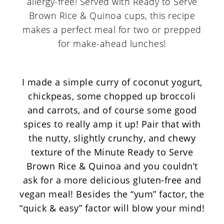
I made a simple curry of coconut yogurt,
chickpeas, some chopped up broccoli
and carrots, and of course some good
spices to really amp it up! Pair that with
the nutty, slightly crunchy, and chewy
texture of the
Minute Ready to Serve
Brown Rice & Quinoa
and you couldn’t
ask for a more delicious gluten-free and
vegan meal! Besides the “yum” factor, the
“quick & easy” factor will blow your mind!