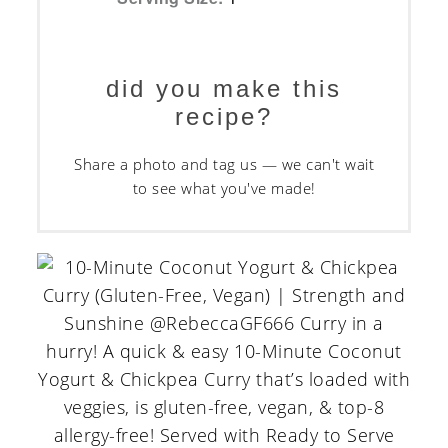
did you make this
recipe?
Share a photo and tag us — we can't wait
to see what you've made!