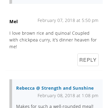
February 07, 2018 at 5:50 pm
Mel
I love brown rice and quinoa! Coupled
with chickpea curry, it's dinner heaven for
me!
REPLY
Rebecca @ Strength and Sunshine
February 08, 2018 at 1:08 pm
Makes for such a well-rounded meal!