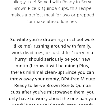
So while you’re drowning in school work
(like me), rushing around with family,
work deadlines, or just...life, “curry in a
hurry” should seriously be your new
motto (I know it will be mine!) Plus,
there’s minimal clean-up! Since you can
throw away your empty, BPA-free Minute
Ready to Serve Brown Rice & Quinoa
cups after you’ve microwaved them, you
only have to worry about the one pan you