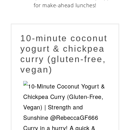
10-minute coconut
yogurt & chickpea
curry (gluten-free,
vegan)