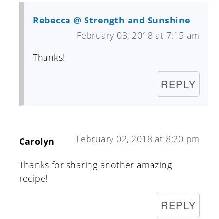
Rebecca @ Strength and Sunshine
February 03, 2018 at 7:15 am
Thanks!
REPLY
February 02, 2018 at 8:20 pm
Carolyn
Thanks for sharing another amazing
recipe!
REPLY