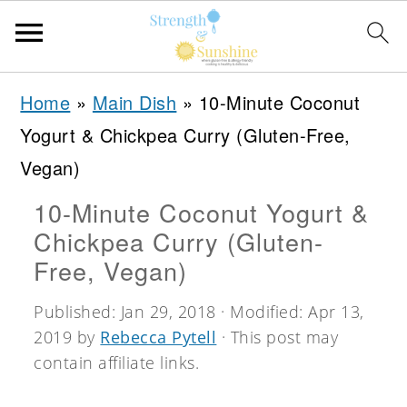
S
S
S
Home
»
Main Dish
»
10-Minute Coconut
k
k
k
Yogurt & Chickpea Curry (Gluten-Free,
i
i
i
Vegan)
p
p
p
10-Minute Coconut Yogurt &
t
t
t
Chickpea Curry (Gluten-
o
o
o
Free, Vegan)
p
m
p
Published:
Jan 29, 2018
· Modified:
Apr 13,
r
a
r
2019
by
Rebecca Pytell
· This post may
i
i
i
contain affiliate links.
m
n
m