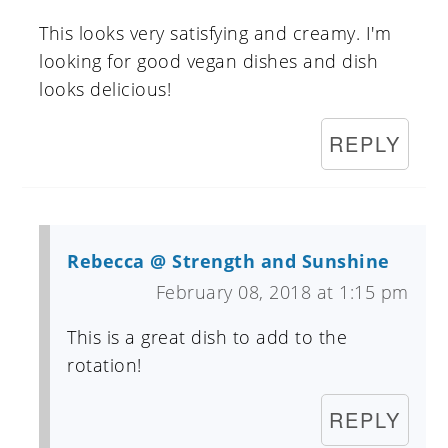
This looks very satisfying and creamy. I'm
looking for good vegan dishes and dish
looks delicious!
REPLY
Rebecca @ Strength and Sunshine
February 08, 2018 at 1:15 pm
This is a great dish to add to the
rotation!
REPLY