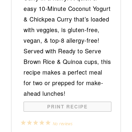
PRINT RECIPE
1
2
3
4
5
No reviews
Star
Stars
Stars
Stars
Stars