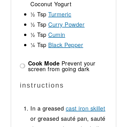
Coconut Yogurt
½ Tsp
Turmeric
½ Tsp
Curry Powder
½ Tsp
Cumin
¼ Tsp
Black Pepper
Cook Mode
Prevent your
screen from going dark
instructions
In a greased
cast iron skillet
or greased sauté pan, sauté