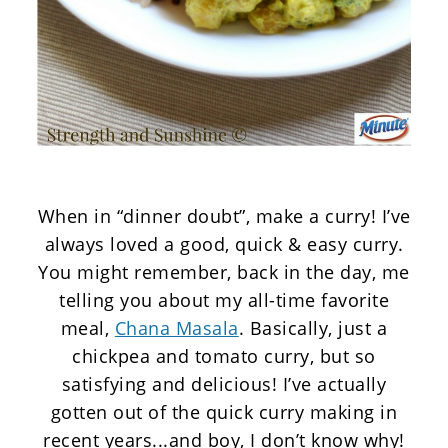
When in “dinner doubt”, make a curry! I’ve
always loved a good, quick & easy curry.
You might remember, back in the day, me
telling you about my all-time favorite
meal,
Chana Masala
. Basically, just a
chickpea and tomato curry, but so
satisfying and delicious! I’ve actually
gotten out of the quick curry making in
recent years...and boy, I don’t know why!