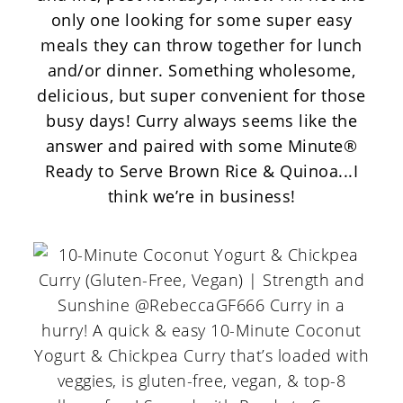
only one looking for some super easy
meals they can throw together for lunch
and/or dinner. Something wholesome,
delicious, but super convenient for those
busy days! Curry always seems like the
answer and paired with some
Minute®
Ready to Serve
Brown Rice & Quinoa...I
think we’re in business!