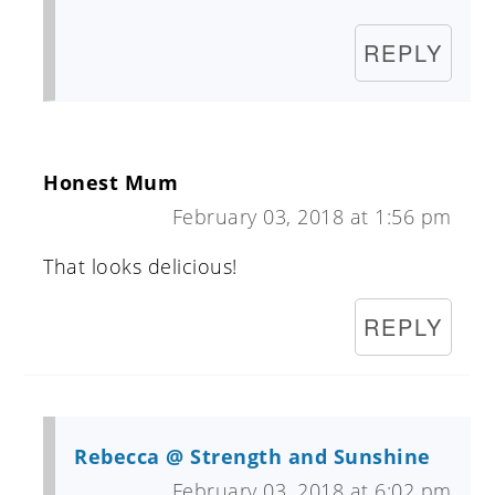
REPLY
Honest Mum
February 03, 2018 at 1:56 pm
That looks delicious!
REPLY
Rebecca @ Strength and Sunshine
February 03, 2018 at 6:02 pm