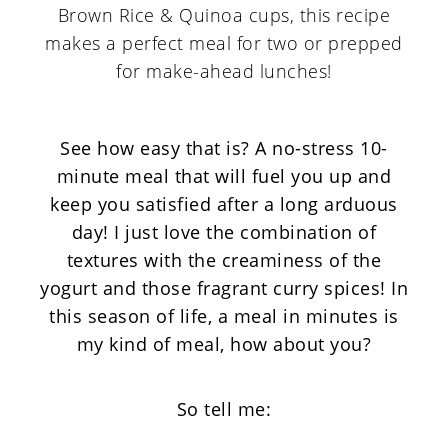
See how easy that is? A no-stress 10-
minute meal that will fuel you up and
keep you satisfied after a long arduous
day! I just love the combination of
textures with the creaminess of the
yogurt and those fragrant curry spices! In
this season of life, a meal in minutes is
my kind of meal, how about you?
So tell me: