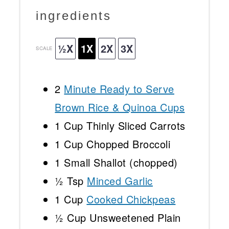
ingredients
½X
1X
2X
3X
SCALE
2
Minute Ready to Serve
Brown Rice & Quinoa Cups
1 Cup
Thinly Sliced Carrots
1 Cup
Chopped Broccoli
1
Small Shallot (chopped)
½ Tsp
Minced Garlic
1 Cup
Cooked Chickpeas
½ Cup
Unsweetened Plain