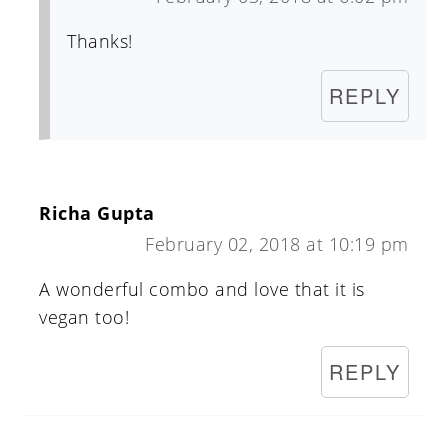
Thanks!
REPLY
Richa Gupta
February 02, 2018 at 10:19 pm
A wonderful combo and love that it is
vegan too!
REPLY