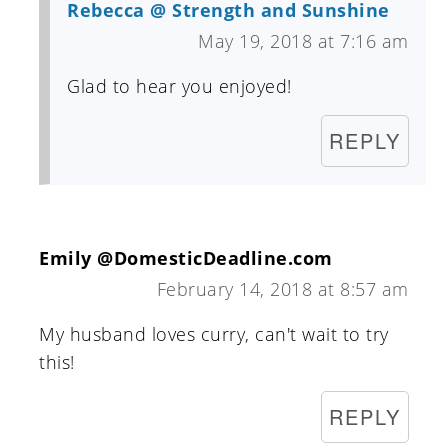
Rebecca @ Strength and Sunshine
May 19, 2018 at 7:16 am
Glad to hear you enjoyed!
REPLY
Emily @DomesticDeadline.com
February 14, 2018 at 8:57 am
My husband loves curry, can't wait to try
this!
REPLY