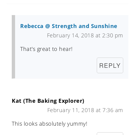
Rebecca @ Strength and Sunshine
February 14, 2018 at 2:30 pm
That's great to hear!
REPLY
Kat (The Baking Explorer)
February 11, 2018 at 7:36 am
This looks absolutely yummy!