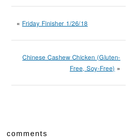
«
Friday Finisher 1/26/18
Chinese Cashew Chicken (Gluten-
Free, Soy-Free)
»
reader
interactions
comments