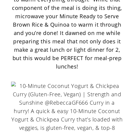
component of the meal is doing its thing,
microwave your
Minute Ready to Serve
Brown Rice & Quinoa
to warm it through
and you’re done! It dawned on me while
preparing this meal that not only does it
make a great lunch or light dinner for 2,
but this would be PERFECT for meal-prep
lunches!