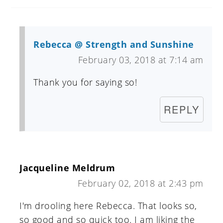
Rebecca @ Strength and Sunshine
February 03, 2018 at 7:14 am
Thank you for saying so!
REPLY
Jacqueline Meldrum
February 02, 2018 at 2:43 pm
I'm drooling here Rebecca. That looks so,
so good and so quick too. I am liking the