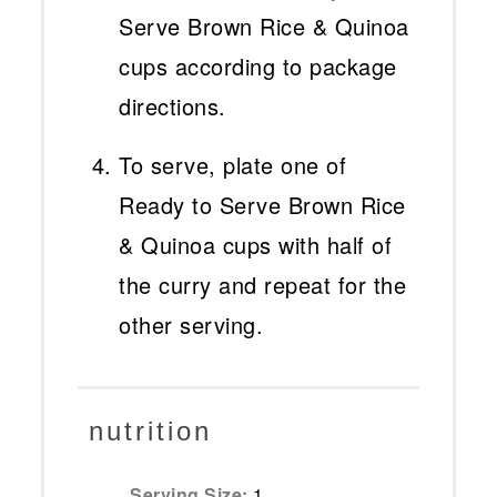
Serve Brown Rice & Quinoa
cups according to package
directions.
To serve, plate one of
Ready to Serve Brown Rice
& Quinoa cups with half of
the curry and repeat for the
other serving.
nutrition
Serving Size:
1