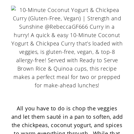
All you have to do is chop the veggies
and let them sauté in a pan to soften, add
the chickpeas, coconut yogurt, and spices
to warm everything through. While that