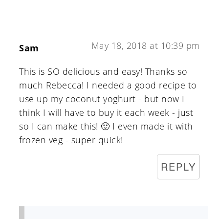
May 18, 2018 at 10:39 pm
Sam
This is SO delicious and easy! Thanks so
much Rebecca! I needed a good recipe to
use up my coconut yoghurt - but now I
think I will have to buy it each week - just
so I can make this! 🙂 I even made it with
frozen veg - super quick!
REPLY