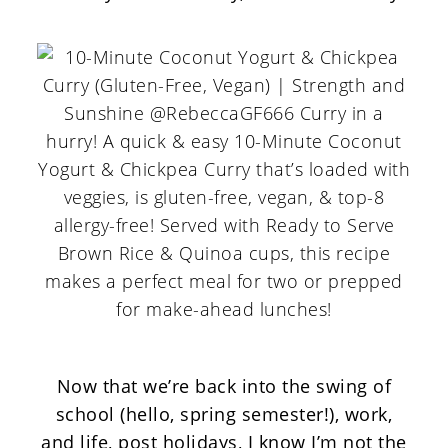
Now that we’re back into the swing of
school (hello, spring semester!), work,
and life, post holidays, I know I’m not the