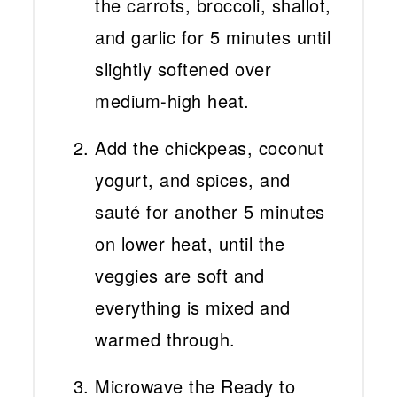
the carrots, broccoli, shallot,
and garlic for 5 minutes until
slightly softened over
medium-high heat.
Add the chickpeas, coconut
yogurt, and spices, and
sauté for another 5 minutes
on lower heat, until the
veggies are soft and
everything is mixed and
warmed through.
Microwave the Ready to