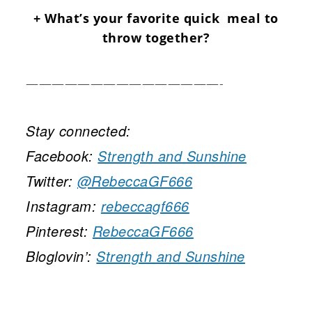
+ What’s your favorite quick meal to
throw together?
———————————————-
Stay connected:
Facebook:
Strength and Sunshine
Twitter:
@RebeccaGF666
Instagram:
rebeccagf666
Pinterest:
RebeccaGF666
Bloglovin’:
Strength and Sunshine