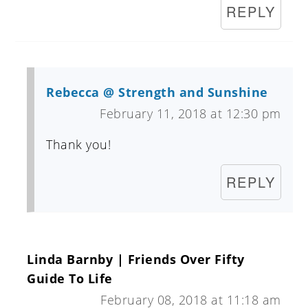
REPLY
Rebecca @ Strength and Sunshine
February 11, 2018 at 12:30 pm
Thank you!
REPLY
Linda Barnby | Friends Over Fifty
Guide To Life
February 08, 2018 at 11:18 am