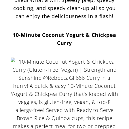
used! What a win! Speedy prep, speedy
cooking, and speedy clean-up all so you
can enjoy the deliciousness in a flash!
10-Minute Coconut Yogurt & Chickpea
Curry