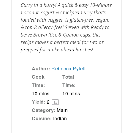
Curry in a hurry! A quick & easy 10-Minute
Coconut Yogurt & Chickpea Curry that’s
loaded with veggies, is gluten-free, vegan,
& top-8 allergy-free! Served with Ready to
Serve Brown Rice & Quinoa cups, this
recipe makes a perfect meal for two or
prepped for make-ahead lunches!
Author:
Rebecca Pytell
Cook
Total
Time:
Time:
10 mins
10 mins
Yield:
2
1
x
Category:
Main
Cuisine:
Indian