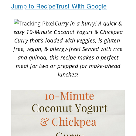
a
c
a
Jump to Recipe
Trust With Google
r
o
r
Curry in a hurry! A quick &
y
n
y
easy 10-Minute Coconut Yogurt & Chickpea
n
t
s
Curry that’s loaded with veggies, is gluten-
a
e
i
free, vegan, & allergy-free! Served with rice
v
n
d
and quinoa, this recipe makes a perfect
meal for two or prepped for make-ahead
i
t
e
lunches!
g
b
a
a
t
r
i
o
n