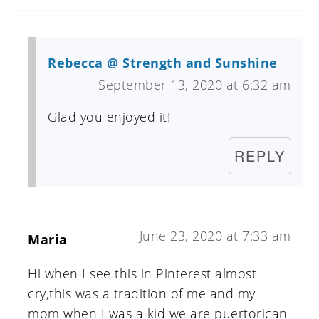
Rebecca @ Strength and Sunshine
September 13, 2020 at 6:32 am
Glad you enjoyed it!
REPLY
June 23, 2020 at 7:33 am
Maria
Hi when I see this in Pinterest almost
cry,this was a tradition of me and my
mom when I was a kid we are puertorican