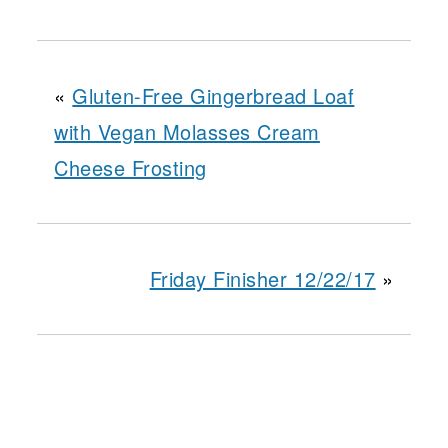
«
Gluten-Free Gingerbread Loaf
with Vegan Molasses Cream
Cheese Frosting
Friday Finisher 12/22/17
»