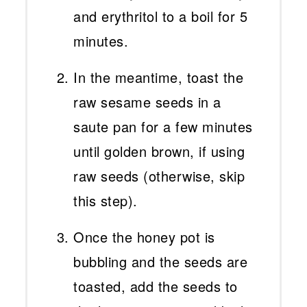
and erythritol to a boil for 5
minutes.
In the meantime, toast the
raw sesame seeds in a
saute pan for a few minutes
until golden brown, if using
raw seeds (otherwise, skip
this step).
Once the honey pot is
bubbling and the seeds are
toasted, add the seeds to