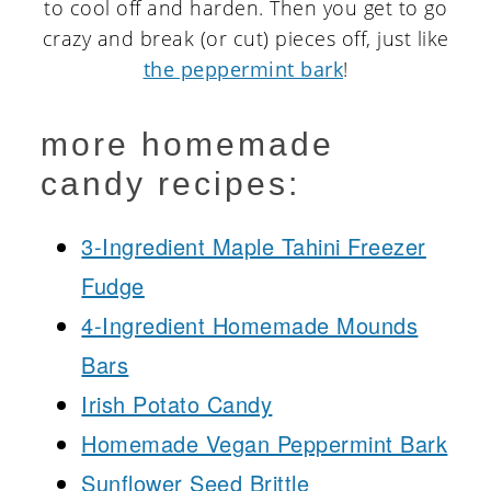
to cool off and harden. Then you get to go
crazy and break (or cut) pieces off, just like
the peppermint bark
!
more homemade
candy recipes:
3-Ingredient Maple Tahini Freezer
Fudge
4-Ingredient Homemade Mounds
Bars
Irish Potato Candy
Homemade Vegan Peppermint Bark
Sunflower Seed Brittle