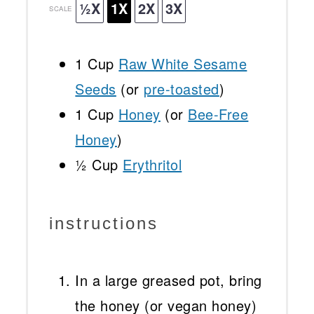
½X
1X
2X
3X
SCALE
1 Cup
Raw White Sesame
Seeds
(or
pre-toasted
)
1 Cup
Honey
(or
Bee-Free
Honey
)
½ Cup
Erythritol
instructions
In a large greased pot, bring
the honey (or vegan honey)