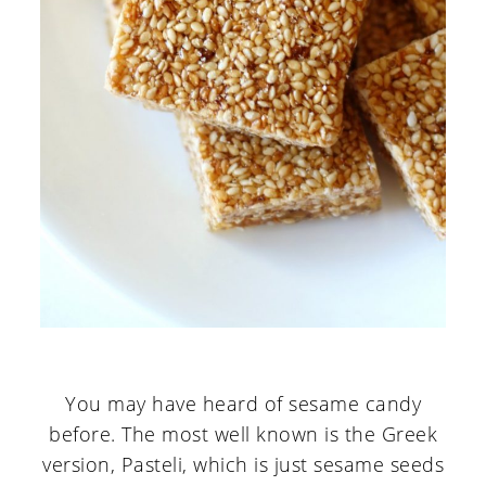
You may have heard of sesame candy
before. The most well known is the Greek
version, Pasteli, which is just sesame seeds