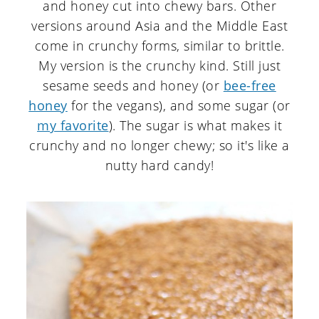
and honey cut into chewy bars. Other
versions around Asia and the Middle East
come in crunchy forms, similar to brittle.
My version is the crunchy kind. Still just
sesame seeds and honey (or
bee-free
honey
for the vegans), and some sugar (or
my favorite
). The sugar is what makes it
crunchy and no longer chewy; so it's like a
nutty hard candy!