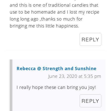
and this is one of traditional candies that
use to be homemade and I lost my recipe
long long ago ,thanks so much for
bringing me this little happiness.
REPLY
Rebecca @ Strength and Sunshine
June 23, 2020 at 5:35 pm
I really hope these can bring you joy!
REPLY