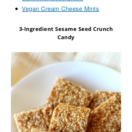
Vegan Cream Cheese Mints
3-Ingredient Sesame Seed Crunch
Candy