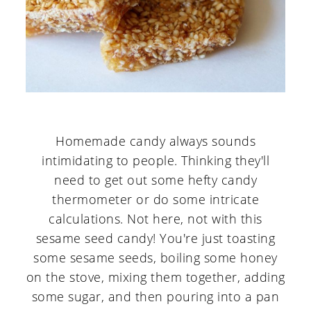
Homemade candy always sounds
intimidating to people. Thinking they'll
need to get out some hefty candy
thermometer or do some intricate
calculations. Not here, not with this
sesame seed candy! You're just toasting
some sesame seeds, boiling some honey
on the stove, mixing them together, adding
some sugar, and then pouring into a pan