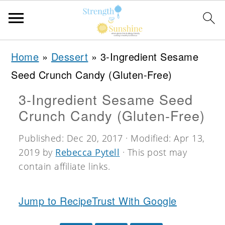
S
S
S
Home
»
Dessert
»
3-Ingredient Sesame
k
k
k
Seed Crunch Candy (Gluten-Free)
i
i
i
3-Ingredient Sesame Seed
p
p
p
Crunch Candy (Gluten-Free)
t
t
t
o
o
o
Published:
Dec 20, 2017
· Modified:
Apr 13,
2019
by
Rebecca Pytell
· This post may
p
m
p
contain affiliate links.
r
a
r
i
i
i
Jump to Recipe
Trust With Google
m
n
m