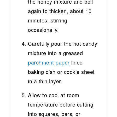
the honey mixture and boil
again to thicken, about 10
minutes, stirring
occasionally.
Carefully pour the hot candy
mixture into a greased
parchment paper
lined
baking dish or cookie sheet
in a thin layer.
Allow to cool at room
temperature before cutting
into squares, bars, or