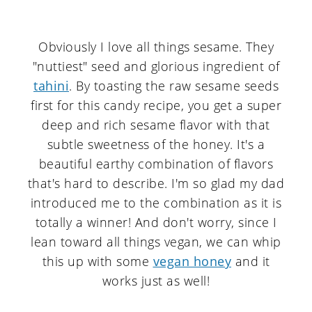
Obviously I love all things sesame. They
"nuttiest" seed and glorious ingredient of
tahini
. By toasting the raw sesame seeds
first for this candy recipe, you get a super
deep and rich sesame flavor with that
subtle sweetness of the honey. It's a
beautiful earthy combination of flavors
that's hard to describe. I'm so glad my dad
introduced me to the combination as it is
totally a winner! And don't worry, since I
lean toward all things vegan, we can whip
this up with some
vegan honey
and it
works just as well!