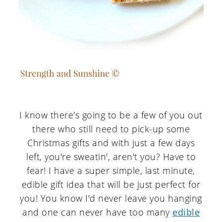
I know there's going to be a few of you out
there who still need to pick-up some
Christmas gifts and with just a few days
left, you're sweatin', aren't you? Have to
fear! I have a super simple, last minute,
edible gift idea that will be just perfect for
you! You know I'd never leave you hanging
and one can never have too many
edible