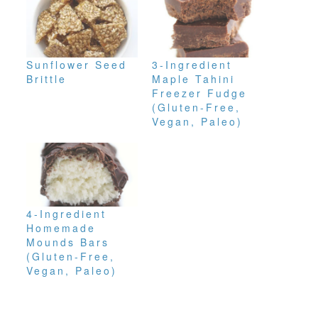
Sunflower Seed
3-Ingredient
Brittle
Maple Tahini
Freezer Fudge
(Gluten-Free,
Vegan, Paleo)
4-Ingredient
Homemade
Mounds Bars
(Gluten-Free,
Vegan, Paleo)