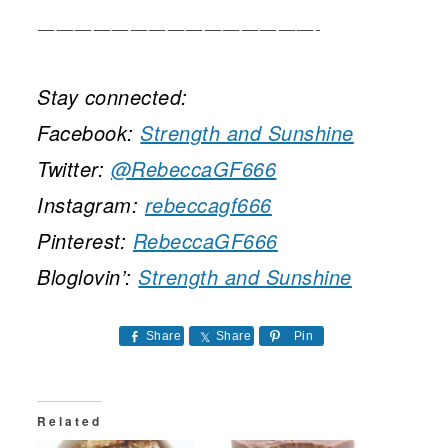
———————————————-
Stay connected:
Facebook:
Strength and Sunshine
Twitter:
@RebeccaGF666
Instagram:
rebeccagf666
Pinterest:
RebeccaGF666
Bloglovin’:
Strength and Sunshine
Share
Share
Pin
Related