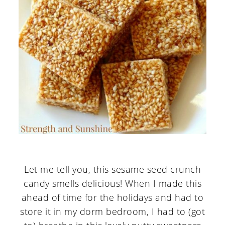
Let me tell you, this sesame seed crunch
candy smells delicious! When I made this
ahead of time for the holidays and had to
store it in my dorm bedroom, I had to (got