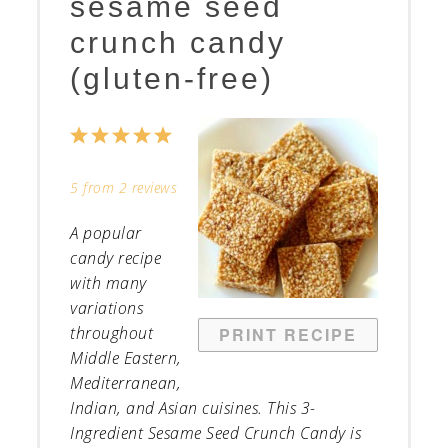
sesame seed
crunch candy
(gluten-free)
1
2
3
4
5
Star
Stars
Stars
Stars
Stars
5
from
2
reviews
A popular
candy recipe
with many
variations
throughout
PRINT RECIPE
Middle Eastern,
Mediterranean,
Indian, and Asian cuisines. This 3-
Ingredient Sesame Seed Crunch Candy is