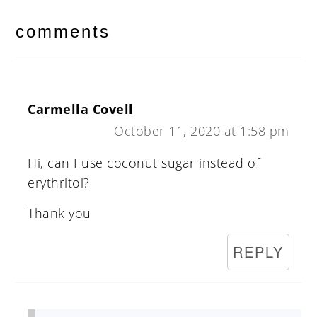
reader
interactions
comments
Carmella Covell
October 11, 2020 at 1:58 pm
Hi, can I use coconut sugar instead of
erythritol?
Thank you
REPLY