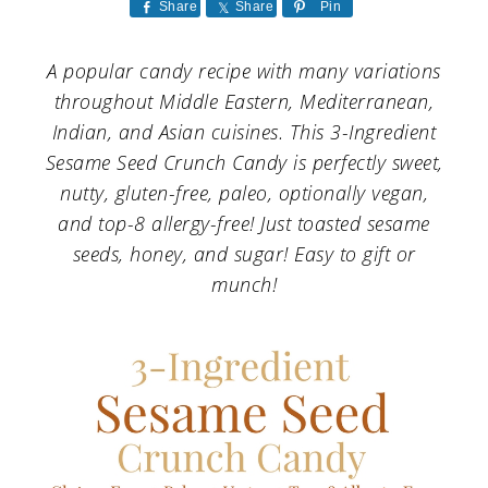
a
c
a
Share
Share
Pin
r
o
r
A popular candy recipe with many variations
y
n
y
throughout Middle Eastern, Mediterranean,
n
t
s
Indian, and Asian cuisines. This 3-Ingredient
Sesame Seed Crunch Candy is perfectly sweet,
a
e
i
nutty, gluten-free, paleo, optionally vegan,
v
n
d
and top-8 allergy-free! Just toasted sesame
i
t
e
seeds, honey, and sugar! Easy to gift or
g
b
munch!
a
a
t
r
i
o
n