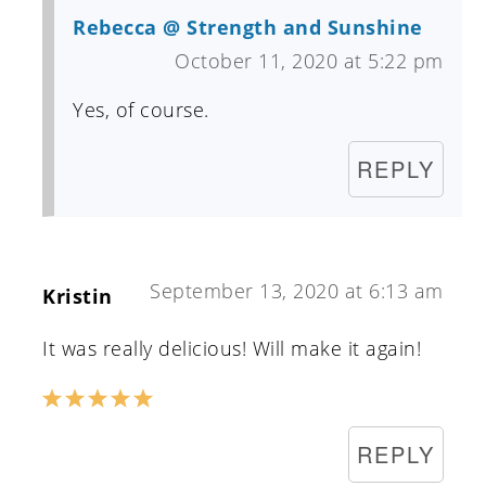
Rebecca @ Strength and Sunshine
October 11, 2020 at 5:22 pm
Yes, of course.
REPLY
September 13, 2020 at 6:13 am
Kristin
It was really delicious! Will make it again!
REPLY