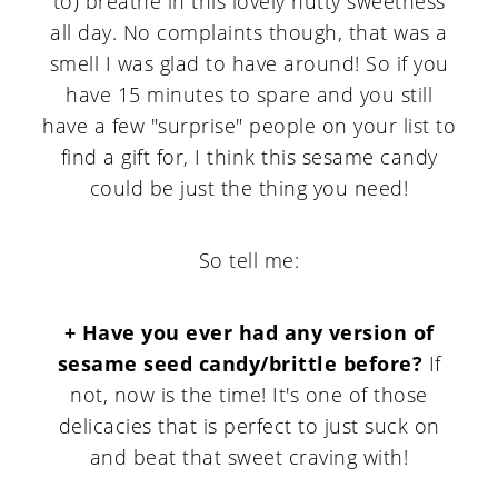
to) breathe in this lovely nutty sweetness
all day. No complaints though, that was a
smell I was glad to have around! So if you
have 15 minutes to spare and you still
have a few "surprise" people on your list to
find a gift for, I think this sesame candy
could be just the thing you need!
So tell me:
+ Have you ever had any version of
sesame seed candy/brittle before?
If
not, now is the time! It's one of those
delicacies that is perfect to just suck on
and beat that sweet craving with!