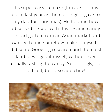
It's super easy to make (I made it in my
dorm last year as the edible gift I gave to
my dad for Christmas). He told me how
obsessed he was with this sesame candy
he had gotten from an Asian market and
wanted to me somehow make it myself. I
did some Googling research and then just
kind of winged it myself, without ever
actually tasting the candy. Surprisingly, not
difficult, but o so addicting!