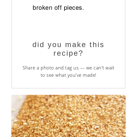
broken off pieces.
did you make this
recipe?
Share a photo and tag us — we can't wait
to see what you've made!