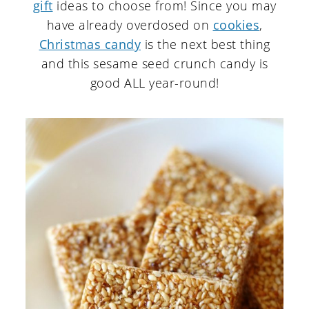
gift
ideas to choose from! Since you may
have already overdosed on
cookies
,
Christmas candy
is the next best thing
and this sesame seed crunch candy is
good ALL year-round!