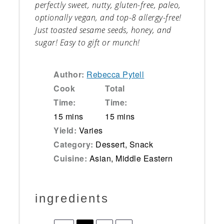
perfectly sweet, nutty, gluten-free, paleo,
optionally vegan, and top-8 allergy-free!
Just toasted sesame seeds, honey, and
sugar! Easy to gift or munch!
Author:
Rebecca Pytell
Cook
Total
Time:
Time:
15 mins
15 mins
Yield:
Varies
Category:
Dessert, Snack
Cuisine:
Asian, Middle Eastern
ingredients