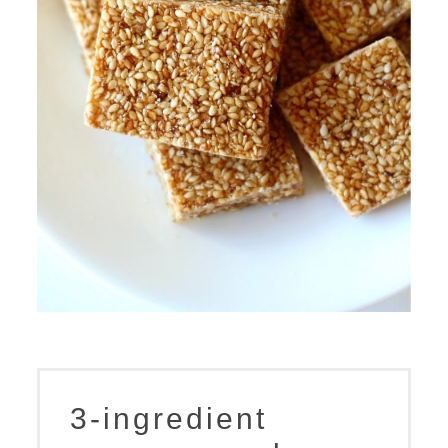
3-ingredient