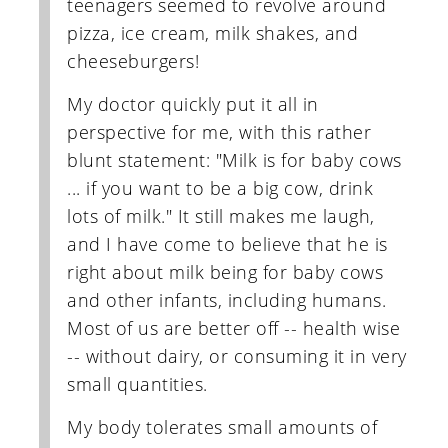
teenagers seemed to revolve around
pizza, ice cream, milk shakes, and
cheeseburgers!
My doctor quickly put it all in
perspective for me, with this rather
blunt statement: "Milk is for baby cows
... if you want to be a big cow, drink
lots of milk." It still makes me laugh,
and I have come to believe that he is
right about milk being for baby cows
and other infants, including humans.
Most of us are better off -- health wise
-- without dairy, or consuming it in very
small quantities.
My body tolerates small amounts of