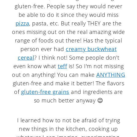
gluten-free. People say they would never
be able to do it since they would miss
pizza
, pasta, etc. But really THEY are the
ones missing out on the real amazing wide
range of foods out there! Has the typical
person ever had
creamy buckwheat
cereal
? I think not! Some people don't
even know what
teff
is! So I'm not missing
out on anything! You can make
ANYTHING
gluten-free and make it better! The flavors
of
gluten-free grains
and ingredients are
so much better anyway 😉
I learned how to not be afraid of trying
new things in the kitchen, cooking up