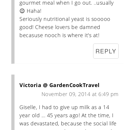
gourmet meal when I go out. ..usually
😉 Haha!
Seriously nutritional yeast is sooooo
good! Cheese lovers be damned
becasuse nooch is where it's at!
REPLY
Victoria @ GardenCookTravel
November 09, 2014 at 6:49 pm
Giselle, I had to give up milk as a 14
year old ... 45 years ago! At the time, I
was devastated, because the social life