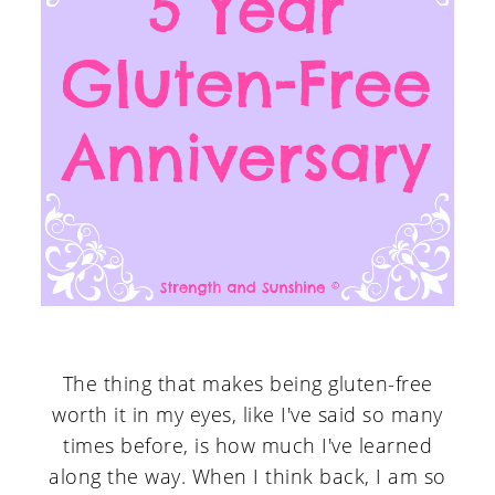
The thing that makes being gluten-free
worth it in my eyes, like I've said so many
times before, is how much I've learned
along the way. When I think back, I am so