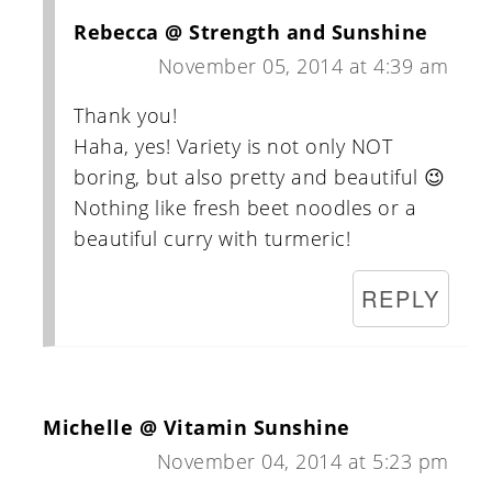
Rebecca @ Strength and Sunshine
November 05, 2014 at 4:39 am
Thank you!
Haha, yes! Variety is not only NOT
boring, but also pretty and beautiful 😉
Nothing like fresh beet noodles or a
beautiful curry with turmeric!
REPLY
Michelle @ Vitamin Sunshine
November 04, 2014 at 5:23 pm