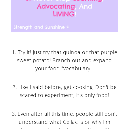
1. Try it! Just try that quinoa or that purple
sweet potato! Branch out and expand
your food "vocabulary!"
2. Like I said before, get cooking! Don't be
scared to experiment, it's only food!
3. Even after all this time, people still don't
understand what Celiac is or why I'm