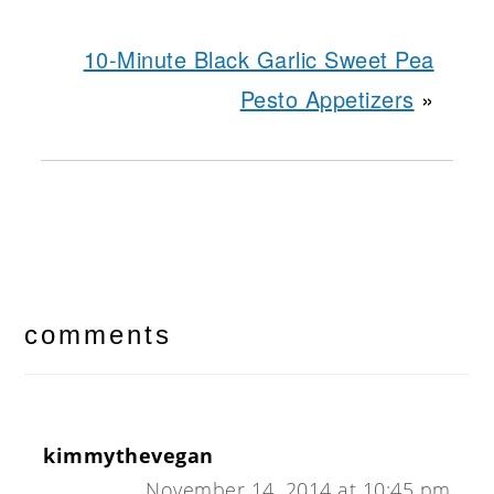
10-Minute Black Garlic Sweet Pea
Pesto Appetizers
»
reader
interactions
comments
kimmythevegan
November 14, 2014 at 10:45 pm