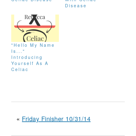
Disease
"Hello My Name
Is..."
Introducing
Yourself As A
Celiac
«
Friday Finisher 10/31/14