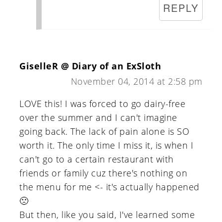
REPLY
GiselleR @ Diary of an ExSloth
November 04, 2014 at 2:58 pm
LOVE this! I was forced to go dairy-free
over the summer and I can't imagine
going back. The lack of pain alone is SO
worth it. The only time I miss it, is when I
can't go to a certain restaurant with
friends or family cuz there's nothing on
the menu for me <- it's actually happened
🙁
But then, like you said, I've learned some