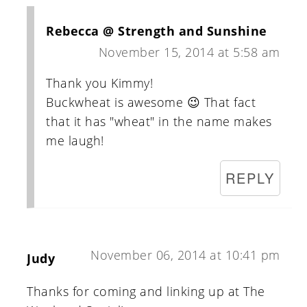
Rebecca @ Strength and Sunshine
November 15, 2014 at 5:58 am
Thank you Kimmy!
Buckwheat is awesome 😉 That fact
that it has "wheat" in the name makes
me laugh!
REPLY
November 06, 2014 at 10:41 pm
Judy
Thanks for coming and linking up at The