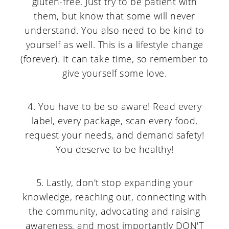
gluten-free. Just try to be patient with
them, but know that some will never
understand. You also need to be kind to
yourself as well. This is a lifestyle change
(forever). It can take time, so remember to
give yourself some love.
4. You have to be so aware! Read every
label, every package, scan every food,
request your needs, and demand safety!
You deserve to be healthy!
5. Lastly, don't stop expanding your
knowledge, reaching out, connecting with
the community, advocating and raising
awareness, and most importantly DON'T