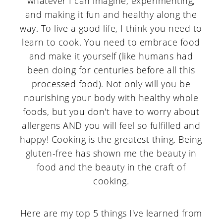
whatever I can imagine, experimenting,
and making it fun and healthy along the
way. To live a good life, I think you need to
learn to cook. You need to embrace food
and make it yourself (like humans had
been doing for centuries before all this
processed food). Not only will you be
nourishing your body with healthy whole
foods, but you don't have to worry about
allergens AND you will feel so fulfilled and
happy! Cooking is the greatest thing. Being
gluten-free has shown me the beauty in
food and the beauty in the craft of
cooking.
Here are my top 5 things I've learned from