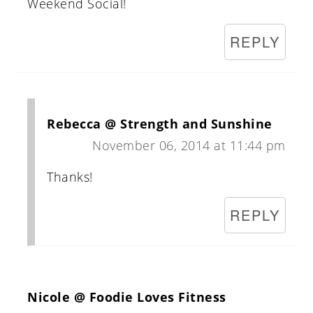
Weekend Social!
REPLY
Rebecca @ Strength and Sunshine
November 06, 2014 at 11:44 pm
Thanks!
REPLY
Nicole @ Foodie Loves Fitness