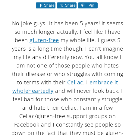
a
c
a
Share
Share
Pin
r
o
r
No joke guys...it has been 5 years! It seems
y
n
y
so much longer actually. I feel like I have
n
t
s
been
gluten-free
my whole life. I guess 5
a
e
i
years is a long time though. I can't imagine
v
n
d
my life any differently now. You all know I
am not one of those people who hates
i
t
e
their disease or who struggles with coming
g
b
to terms with their
Celiac
. I
embrace it
a
a
wholeheartedly
and will never look back. I
feel bad for those who constantly struggle
t
r
and hate their Celiac. I am in a few
i
Celiac/gluten-free support groups on
o
Facebook and I constantly see people so
n
down on the fact that they must be gluten-