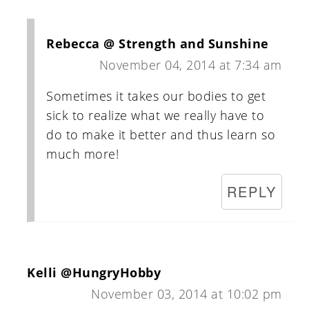
Rebecca @ Strength and Sunshine
November 04, 2014 at 7:34 am
Sometimes it takes our bodies to get
sick to realize what we really have to
do to make it better and thus learn so
much more!
REPLY
Kelli @HungryHobby
November 03, 2014 at 10:02 pm