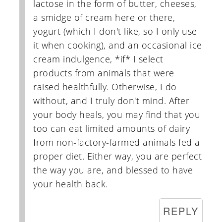
lactose in the form of butter, cheeses,
a smidge of cream here or there,
yogurt (which I don't like, so I only use
it when cooking), and an occasional ice
cream indulgence, *if* I select
products from animals that were
raised healthfully. Otherwise, I do
without, and I truly don't mind. After
your body heals, you may find that you
too can eat limited amounts of dairy
from non-factory-farmed animals fed a
proper diet. Either way, you are perfect
the way you are, and blessed to have
your health back.
REPLY