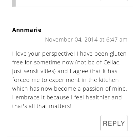
Annmarie
November 04, 2014 at 6:47 am
I love your perspective! I have been gluten
free for sometime now (not bc of Celiac,
just sensitivities) and I agree that it has
forced me to experiment in the kitchen
which has now become a passion of mine.
I embrace it because I feel healthier and
that's all that matters!
REPLY