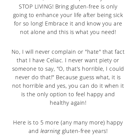
STOP LIVING! Bring gluten-free is only
going to enhance your life after being sick
for so long! Embrace it and know you are
not alone and this is what you need!
No, I will never complain or "hate" that fact
that I have Celiac. I never want piety or
someone to say, "O, that's horrible, I could
never do that!" Because guess what, it is
not horrible and yes, you can do it when it
is the only option to feel happy and
healthy again!
Here is to 5 more (any many more) happy
and
learning
gluten-free years!