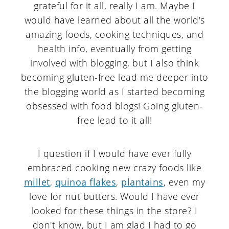
grateful for it all, really I am. Maybe I
would have learned about all the world's
amazing foods, cooking techniques, and
health info, eventually from getting
involved with blogging, but I also think
becoming gluten-free lead me deeper into
the blogging world as I started becoming
obsessed with food blogs! Going gluten-
free lead to it all!
I question if I would have ever fully
embraced cooking new crazy foods like
millet
,
quinoa flakes
,
plantains
, even my
love for nut butters. Would I have ever
looked for these things in the store? I
don't know, but I am glad I had to go