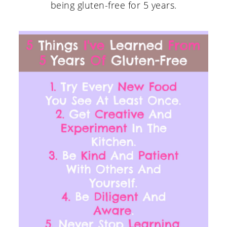
being gluten-free for 5 years.