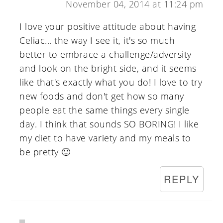
November 04, 2014 at 11:24 pm
I love your positive attitude about having
Celiac... the way I see it, it's so much
better to embrace a challenge/adversity
and look on the bright side, and it seems
like that's exactly what you do! I love to try
new foods and don't get how so many
people eat the same things every single
day. I think that sounds SO BORING! I like
my diet to have variety and my meals to
be pretty 🙂
REPLY