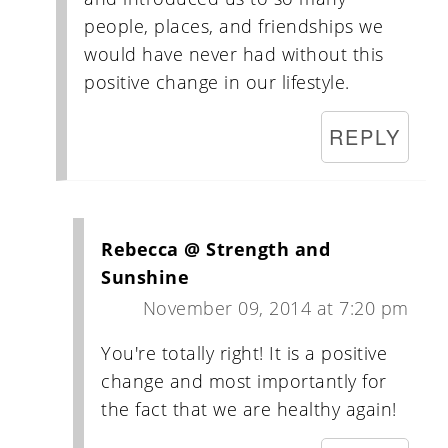
people, places, and friendships we
would have never had without this
positive change in our lifestyle.
REPLY
Rebecca @ Strength and
Sunshine
November 09, 2014 at 7:20 pm
You're totally right! It is a positive
change and most importantly for
the fact that we are healthy again!