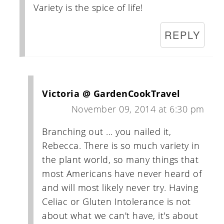
Variety is the spice of life!
REPLY
Victoria @ GardenCookTravel
November 09, 2014 at 6:30 pm
Branching out ... you nailed it,
Rebecca. There is so much variety in
the plant world, so many things that
most Americans have never heard of
and will most likely never try. Having
Celiac or Gluten Intolerance is not
about what we can't have, it's about