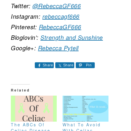
Twitter:
@RebeccaGF666
Instagram:
rebeccagf666
Pinterest:
RebeccaGF666
Bloglovin’:
Strength and Sunshine
Google+:
Rebecca Pytell
Share
Share
Pin
Related
The ABCs Of
What To Avoid
Celiac Disease
With Celiac