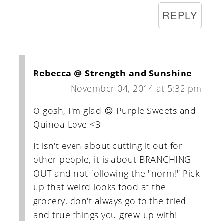
REPLY
Rebecca @ Strength and Sunshine
November 04, 2014 at 5:32 pm
O gosh, I'm glad 😉 Purple Sweets and
Quinoa Love <3
It isn't even about cutting it out for
other people, it is about BRANCHING
OUT and not following the "norm!" Pick
up that weird looks food at the
grocery, don't always go to the tried
and true things you grew-up with!