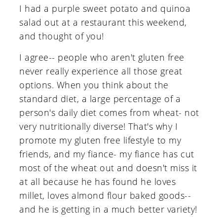
I had a purple sweet potato and quinoa
salad out at a restaurant this weekend,
and thought of you!
I agree-- people who aren't gluten free
never really experience all those great
options. When you think about the
standard diet, a large percentage of a
person's daily diet comes from wheat- not
very nutritionally diverse! That's why I
promote my gluten free lifestyle to my
friends, and my fiance- my fiance has cut
most of the wheat out and doesn't miss it
at all because he has found he loves
millet, loves almond flour baked goods--
and he is getting in a much better variety!