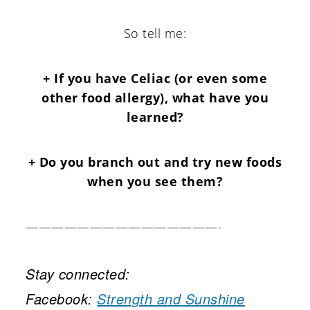
So tell me:
+ If you have Celiac (or even some
other food allergy), what have you
learned?
+ Do you branch out and try new foods
when you see them?
———————————————-
Stay connected:
Facebook:
Strength and Sunshine