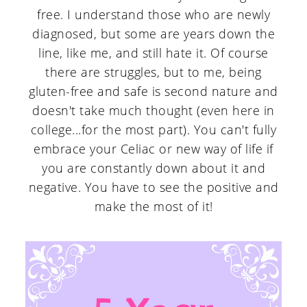
free. I understand those who are newly
diagnosed, but some are years down the
line, like me, and still hate it. Of course
there are struggles, but to me, being
gluten-free and safe is second nature and
doesn't take much thought (even here in
college...for the most part). You can't fully
embrace your Celiac or new way of life if
you are constantly down about it and
negative. You have to see the positive and
make the most of it!