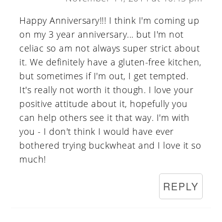
Happy Anniversary!!! I think I'm coming up
on my 3 year anniversary... but I'm not
celiac so am not always super strict about
it. We definitely have a gluten-free kitchen,
but sometimes if I'm out, I get tempted.
It's really not worth it though. I love your
positive attitude about it, hopefully you
can help others see it that way. I'm with
you - I don't think I would have ever
bothered trying buckwheat and I love it so
much!
REPLY