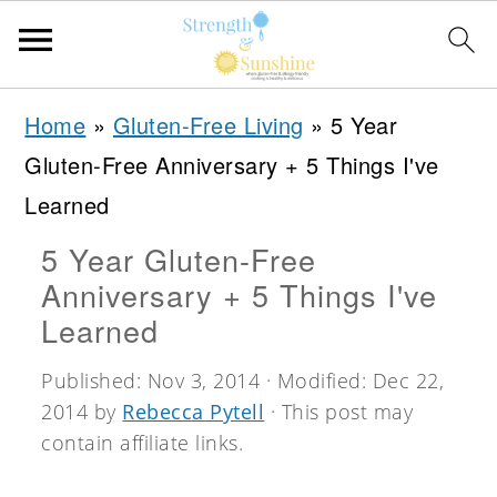
S
S
S
Home
»
Gluten-Free Living
»
5 Year
k
k
k
Gluten-Free Anniversary + 5 Things I've
i
i
i
Learned
p
p
p
5 Year Gluten-Free
t
t
t
Anniversary + 5 Things I've
o
o
o
Learned
p
m
p
Published:
Nov 3, 2014
· Modified:
Dec 22,
r
a
r
2014
by
Rebecca Pytell
· This post may
i
i
i
contain affiliate links.
m
n
m