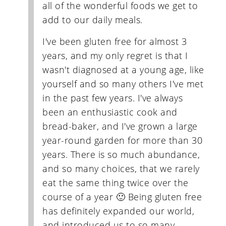
all of the wonderful foods we get to
add to our daily meals.
I've been gluten free for almost 3
years, and my only regret is that I
wasn't diagnosed at a young age, like
yourself and so many others I've met
in the past few years. I've always
been an enthusiastic cook and
bread-baker, and I've grown a large
year-round garden for more than 30
years. There is so much abundance,
and so many choices, that we rarely
eat the same thing twice over the
course of a year 🙂 Being gluten free
has definitely expanded our world,
and introduced us to so many