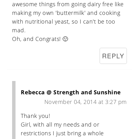
awesome things from going dairy free like
making my own 'buttermilk' and cooking
with nutritional yeast, so I can't be too
mad.
Oh, and Congrats! 🙂
REPLY
Rebecca @ Strength and Sunshine
November 04, 2014 at 3:27 pm
Thank you!
Girl, with all my needs and or
restrictions I just bring a whole