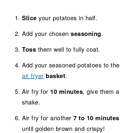
Slice
your potatoes in half.
Add your chosen
seasoning
.
Toss
them well to fully coat.
Add your seasoned potatoes to the
air fryer
basket
.
Air fry for
10 minutes
, give them a
shake.
Air fry for another
7 to 10 minutes
until golden brown and crispy!