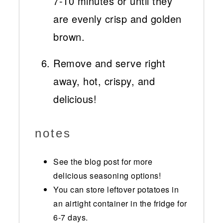
7-10 minutes or until they
are evenly crisp and golden
brown.
Remove and serve right
away, hot, crispy, and
delicious!
notes
See the blog post for more
delicious seasoning options!
You can store leftover potatoes in
an airtight container in the fridge for
6-7 days.