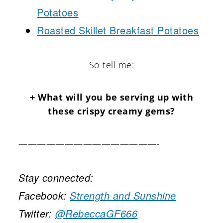
Potatoes
Roasted Skillet Breakfast Potatoes
So tell me:
+ What will you be serving up with
these crispy creamy gems?
———————————————-
Stay connected:
Facebook:
Strength and Sunshine
Twitter:
@RebeccaGF666