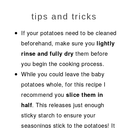
tips and tricks
If your potatoes need to be cleaned
beforehand, make sure you
lightly
rinse and fully dry
them before
you begin the cooking process.
While you could leave the baby
potatoes whole, for this recipe I
recommend you
slice them in
half
. This releases just enough
sticky starch to ensure your
seasonings stick to the potatoes! It