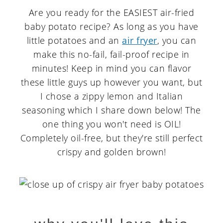
Are you ready for the EASIEST air-fried
baby potato recipe? As long as you have
little potatoes and an
air fryer
, you can
make this no-fail, fail-proof recipe in
minutes! Keep in mind you can flavor
these little guys up however you want, but
I chose a zippy lemon and Italian
seasoning which I share down below! The
one thing you won't need is OIL!
Completely oil-free, but they're still perfect
crispy and golden brown!