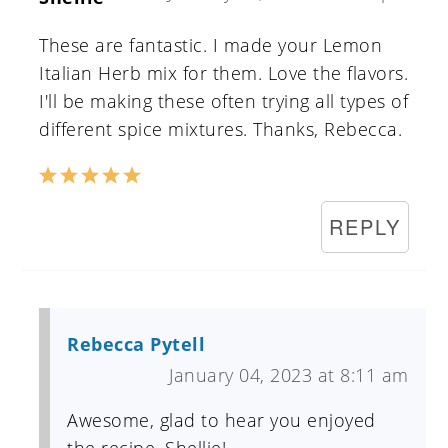
These are fantastic. I made your Lemon
Italian Herb mix for them. Love the flavors.
I'll be making these often trying all types of
different spice mixtures. Thanks, Rebecca.
REPLY
Rebecca Pytell
January 04, 2023 at 8:11 am
Awesome, glad to hear you enjoyed
the recipe, Shellie!