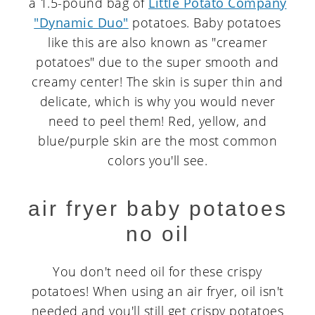
a 1.5-pound bag of
Little Potato Company
"Dynamic Duo"
potatoes. Baby potatoes
like this are also known as "creamer
potatoes" due to the super smooth and
creamy center! The skin is super thin and
delicate, which is why you would never
need to peel them! Red, yellow, and
blue/purple skin are the most common
colors you'll see.
air fryer baby potatoes
no oil
You don't need oil for these crispy
potatoes! When using an air fryer, oil isn't
needed and you'll still get crispy potatoes