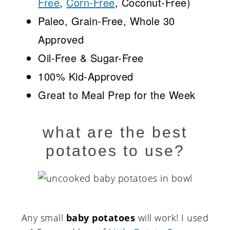
Free
,
Corn-Free
, Coconut-Free)
Paleo, Grain-Free, Whole 30
Approved
Oil-Free & Sugar-Free
100% Kid-Approved
Great to Meal Prep for the Week
what are the best
potatoes to use?
Any small
baby potatoes
will work! I used