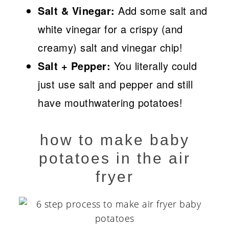
Salt & Vinegar:
Add some salt and
white vinegar for a crispy (and
creamy) salt and vinegar chip!
Salt + Pepper:
You literally could
just use salt and pepper and still
have mouthwatering potatoes!
how to make baby
potatoes in the air
fryer