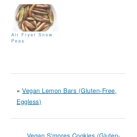
Air Fryer Snow
Peas
«
Vegan Lemon Bars (Gluten-Free,
Eggless)
Vegan S'mores Cookies (Gluten-