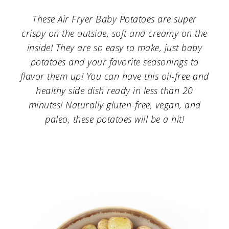
a
c
a
These Air Fryer Baby Potatoes are super
r
o
r
crispy on the outside, soft and creamy on the
y
n
y
inside! They are so easy to make, just baby
n
t
s
potatoes and your favorite seasonings to
flavor them up! You can have this oil-free and
a
e
i
healthy side dish ready in less than 20
v
n
d
minutes! Naturally gluten-free, vegan, and
i
t
e
paleo, these potatoes will be a hit!
g
b
a
a
t
r
i
o
n