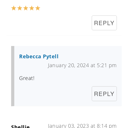
REPLY
Rebecca Pytell
January 20, 2024 at 5:21 pm
Great!
REPLY
January 03, 2023 at 8:14 pm
Shellie