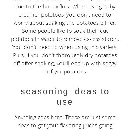
due to the hot airflow. When using baby
creamer potatoes, you don't need to
worry about soaking the potatoes either.
Some people like to soak their cut
potatoes in water to remove excess starch.
You don't need to when using this variety.
Plus, if you don't thoroughly dry potatoes
off after soaking, you'll end up with soggy
air fryer potatoes.
seasoning ideas to
use
Anything goes here! These are just some
ideas to get your flavoring juices going!