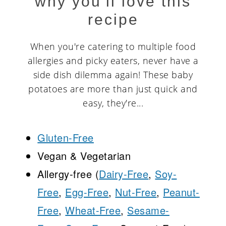
why you'll love this
recipe
When you're catering to multiple food
allergies and picky eaters, never have a
side dish dilemma again! These baby
potatoes are more than just quick and
easy, they're...
Gluten-Free
Vegan & Vegetarian
Allergy-free (
Dairy-Free
,
Soy-
Free
,
Egg-Free
,
Nut-Free
,
Peanut-
Free
,
Wheat-Free
,
Sesame-