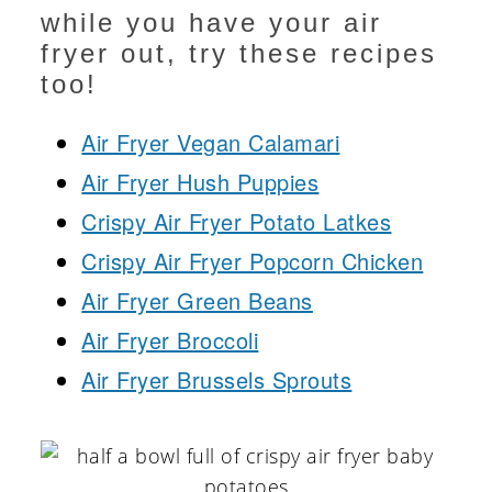
while you have your air
fryer out, try these recipes
too!
Air Fryer Vegan Calamari
Air Fryer Hush Puppies
Crispy Air Fryer Potato Latkes
Crispy Air Fryer Popcorn Chicken
Air Fryer Green Beans
Air Fryer Broccoli
Air Fryer Brussels Sprouts