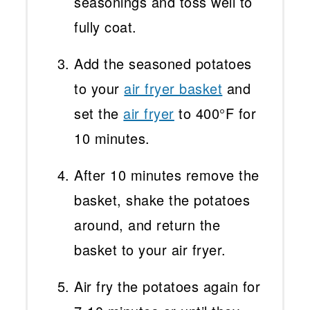
seasonings and toss well to
fully coat.
Add the seasoned potatoes
to your
air fryer basket
and
set the
air fryer
to 400°F for
10 minutes.
After 10 minutes remove the
basket, shake the potatoes
around, and return the
basket to your air fryer.
Air fry the potatoes again for