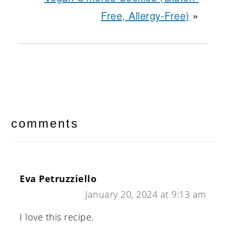
Free, Allergy-Free)
»
reader
interactions
comments
Eva Petruzziello
January 20, 2024 at 9:13 am
I love this recipe.