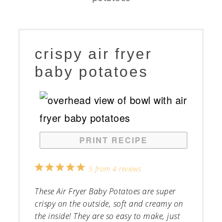
crispy air fryer
baby potatoes
PRINT RECIPE
1
2
3
4
5
5
from
4
reviews
Star
Stars
Stars
Stars
Stars
These Air Fryer Baby Potatoes are super
crispy on the outside, soft and creamy on
the inside! They are so easy to make, just