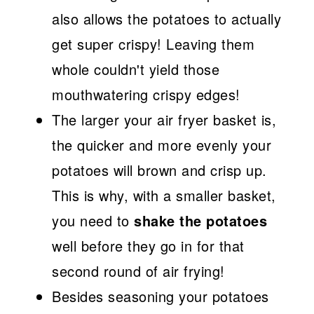
also allows the potatoes to actually
get super crispy! Leaving them
whole couldn't yield those
mouthwatering crispy edges!
The larger your air fryer basket is,
the quicker and more evenly your
potatoes will brown and crisp up.
This is why, with a smaller basket,
you need to
shake the potatoes
well before they go in for that
second round of air frying!
Besides seasoning your potatoes