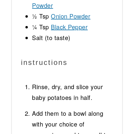
Powder
½ Tsp
Onion Powder
¼ Tsp
Black Pepper
Salt (to taste)
instructions
Rinse, dry, and slice your
baby potatoes in half.
Add them to a bowl along
with your choice of