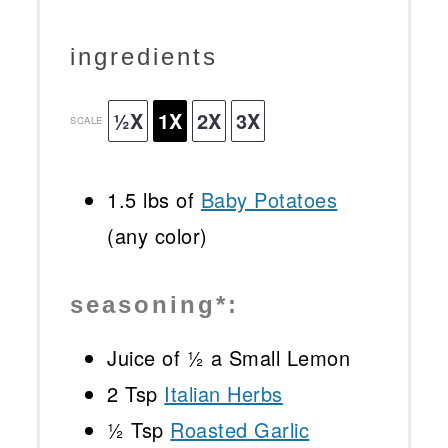
ingredients
½X
1X
2X
3X
SCALE
1.5
lbs of
Baby Potatoes
(any color)
seasoning*:
Juice of
½
a Small Lemon
2 Tsp
Italian Herbs
½ Tsp
Roasted Garlic