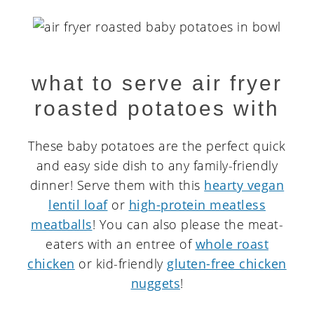
what to serve air fryer
roasted potatoes with
These baby potatoes are the perfect quick
and easy side dish to any family-friendly
dinner! Serve them with this
hearty vegan
lentil loaf
or
high-protein meatless
meatballs
! You can also please the meat-
eaters with an entree of
whole roast
chicken
or kid-friendly
gluten-free chicken
nuggets
!