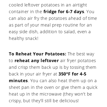
cooled leftover potatoes in an airtight
container in the
fridge for 6-7 days
. You
can also air fry the potatoes ahead of time
as part of your meal prep routine for an
easy side dish, addition to salad, even a
healthy snack!
To Reheat Your Potatoes:
The best way
to
reheat any leftover
air fryer potatoes
and crisp them back up is by tossing them
back in your air fryer at
350°F for 4-5
minutes
. You can also heat them up on a
sheet pan in the oven or give them a quick
heat up in the microwave (they won't be
crispy, but they'll still be delicious!