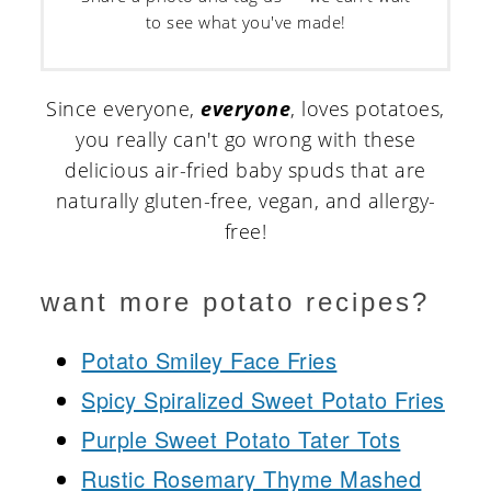
to see what you've made!
Since everyone,
everyone
, loves potatoes,
you really can't go wrong with these
delicious air-fried baby spuds that are
naturally gluten-free, vegan, and allergy-
free!
want more potato recipes?
Potato Smiley Face Fries
Spicy Spiralized Sweet Potato Fries
Purple Sweet Potato Tater Tots
Rustic Rosemary Thyme Mashed