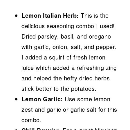
Lemon Italian Herb:
This is the
delicious seasoning combo I used!
Dried parsley, basil, and oregano
with garlic, onion, salt, and pepper.
I added a squirt of fresh lemon
juice which added a refreshing zing
and helped the hefty dried herbs
stick better to the potatoes.
Lemon Garlic:
Use some lemon
zest and garlic or garlic salt for this
combo.