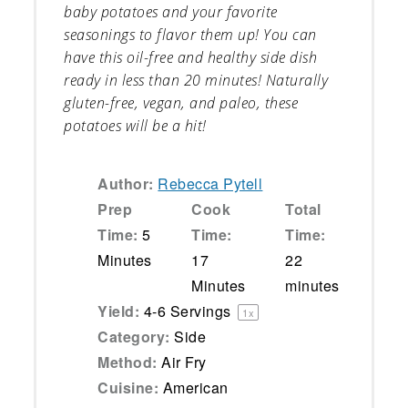
baby potatoes and your favorite
seasonings to flavor them up! You can
have this oil-free and healthy side dish
ready in less than 20 minutes! Naturally
gluten-free, vegan, and paleo, these
potatoes will be a hit!
Author:
Rebecca Pytell
Prep
Cook
Total
Time:
5
Time:
Time:
Minutes
17
22
Minutes
minutes
Yield:
4
-
6
Servings
1
x
Category:
Side
Method:
Air Fry
Cuisine:
American