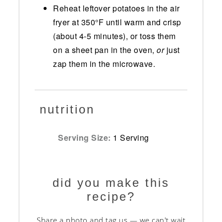
Reheat leftover potatoes in the air
fryer at 350°F until warm and crisp
(about 4-5 minutes), or toss them
on a sheet pan in the oven,
or
just
zap them in the microwave.
nutrition
Serving Size:
1 Serving
did you make this
recipe?
Share a photo and tag us — we can't wait