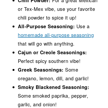
Chili Powder:
For a great Mexican
or Tex-Mex vibe, use your favorite
chili powder to spice it up!
All-Purpose Seasoning:
Use a
homemade all-purpose seasoning
that will go with anything.
Cajun or Creole Seasonings:
Perfect spicy southern vibe!
Greek Seasonings:
Some
oregano, lemon, dill, and garlic!
Smoky Blackened Seasoning:
Some smoked paprika, pepper,
garlic, and onion!