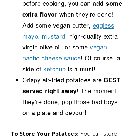
before cooking, you can
add some
extra flavor
when they're done!
Add some vegan butter,
eggless
mayo
,
mustard
, high-quality extra
virgin olive oil, or some
vegan
nacho cheese sauce
! Of course, a
side of
ketchup
is a must!
Crispy air-fried potatoes are
BEST
served right away
! The moment
they're done, pop those bad boys
on a plate and devour!
To Store Your Potatoes:
You can store