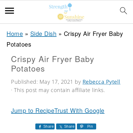
S
S
S
Home
»
Side Dish
»
Crispy Air Fryer Baby
k
k
k
Potatoes
i
i
i
Crispy Air Fryer Baby
p
p
p
Potatoes
t
t
t
o
o
o
Published:
May 17, 2021
by
Rebecca Pytell
· This post may contain affiliate links.
p
m
p
r
a
r
Jump to Recipe
Trust With Google
i
i
i
m
n
m
Share
Share
Pin