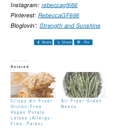
Instagram:
rebeccagf666
Pinterest:
RebeccaGF666
Bloglovin’:
Strength and Sunshine
Share
Share
Pin
Related
Crispy Air Fryer
Air Fryer Green
Gluten-Free
Beans
Vegan Potato
Latkes (Allergy-
Free, Paleo)