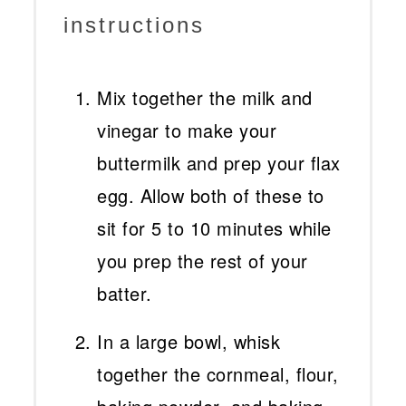
instructions
Mix together the milk and
vinegar to make your
buttermilk and prep your flax
egg. Allow both of these to
sit for 5 to 10 minutes while
you prep the rest of your
batter.
In a large bowl, whisk
together the cornmeal, flour,