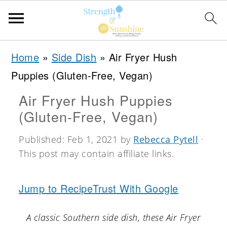
S
S
S
Home
»
Side Dish
»
Air Fryer Hush
k
k
k
Puppies (Gluten-Free, Vegan)
i
i
i
Air Fryer Hush Puppies
p
p
p
(Gluten-Free, Vegan)
t
t
t
o
o
o
Published:
Feb 1, 2021
by
Rebecca Pytell
·
This post may contain affiliate links.
p
m
p
r
a
r
Jump to Recipe
Trust With Google
i
i
i
m
n
m
A classic Southern side dish, these Air Fryer