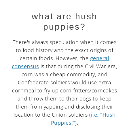
what are hush
puppies?
There's always speculation when it comes
to food history and the exact origins of
certain foods. However, the
general
consensus
is that during the Civil War era,
corn was a cheap commodity, and
Confederate soldiers would use extra
cornmeal to fry up corn fritters/corncakes
and throw them to their dogs to keep
them from yapping and disclosing their
location to the Union soldiers (
i.e. "Hush
Puppies!"
).