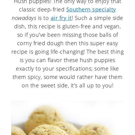
Hush puppies! The only way to enjoy that
classic deep-fried
Southern specialty
nowadays
is to
air fry it
! Such a simple side
dish, this recipe is gluten-free and vegan,
so if you've been missing those balls of
corny fried dough then this super easy
recipe is going life-changing! The best thing
is you can flavor these hush puppies
exactly to your specifications; some like
them spicy, some would rather have them
on the sweet side, it's all up to you!