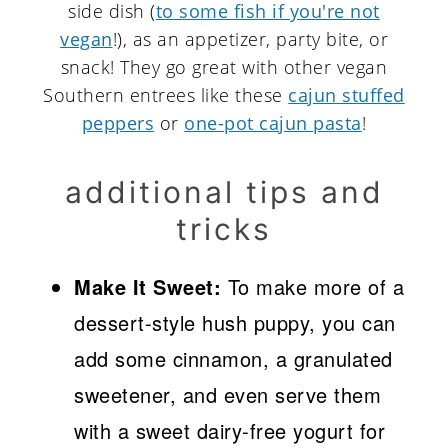
side dish (
to some fish if you're not
vegan
!), as an appetizer, party bite, or
snack! They go great with other vegan
Southern entrees like these
cajun stuffed
peppers
or
one-pot cajun pasta
!
additional tips and
tricks
Make It Sweet:
To make more of a
dessert-style hush puppy, you can
add some cinnamon, a granulated
sweetener, and even serve them
with a sweet dairy-free yogurt for