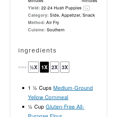
Minutes
minutes
Yield:
22
-
24
Hush Puppies
1
x
Category:
Side, Appetizer, Snack
Method:
Air Fry
Cuisine:
Southern
ingredients
½X
1X
2X
3X
SCALE
1 ½ Cups
Medium-Ground
Yellow Cornmeal
½ Cup
Gluten-Free All-
Purpose Flour