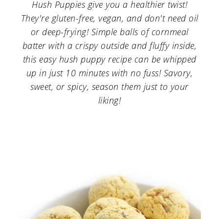
a
c
a
Hush Puppies give you a healthier twist!
They're gluten-free, vegan, and don't need oil
r
o
r
or deep-frying! Simple balls of cornmeal
y
n
y
batter with a crispy outside and fluffy inside,
n
t
s
this easy hush puppy recipe can be whipped
up in just 10 minutes with no fuss! Savory,
a
e
i
sweet, or spicy, season them just to your
v
n
d
liking!
i
t
e
g
b
a
a
t
r
i
o
n