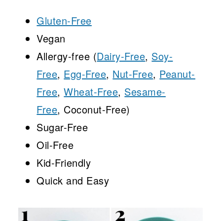
Gluten-Free
Vegan
Allergy-free (
Dairy-Free
,
Soy-
Free
,
Egg-Free
,
Nut-Free
,
Peanut-
Free
,
Wheat-Free
,
Sesame-
Free
, Coconut-Free)
Sugar-Free
Oil-Free
Kid-Friendly
Quick and Easy