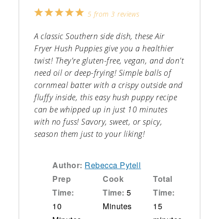
1
2
3
4
5
5
from
3
reviews
Star
Stars
Stars
Stars
Stars
A classic Southern side dish, these Air
Fryer Hush Puppies give you a healthier
twist! They're gluten-free, vegan, and don't
need oil or deep-frying! Simple balls of
cornmeal batter with a crispy outside and
fluffy inside, this easy hush puppy recipe
can be whipped up in just 10 minutes
with no fuss! Savory, sweet, or spicy,
season them just to your liking!
Author:
Rebecca Pytell
Prep
Cook
Total
Time:
Time:
5
Time:
10
Minutes
15