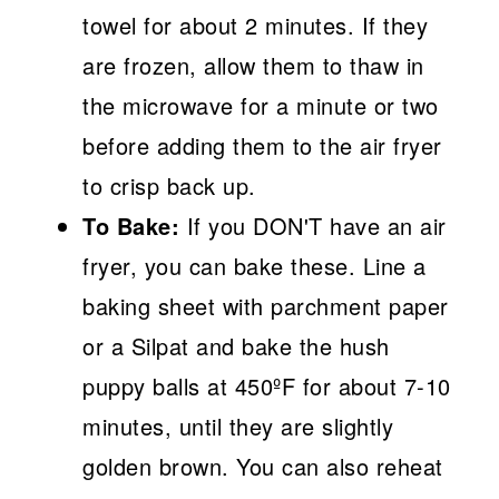
towel for about 2 minutes. If they
are frozen, allow them to thaw in
the microwave for a minute or two
before adding them to the air fryer
to crisp back up.
To Bake:
If you DON'T have an air
fryer, you can bake these. Line a
baking sheet with parchment paper
or a Silpat and bake the hush
puppy balls at 450ºF for about 7-10
minutes, until they are slightly
golden brown. You can also reheat