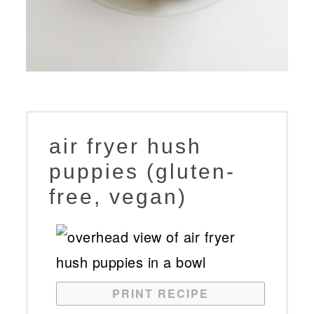
air fryer hush
puppies (gluten-
free, vegan)
PRINT RECIPE