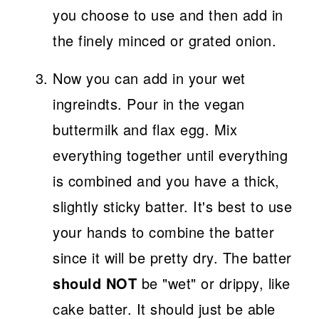
you choose to use and then add in
the finely minced or grated onion.
Now you can add in your wet
ingreindts. Pour in the vegan
buttermilk and flax egg. Mix
everything together until everything
is combined and you have a thick,
slightly sticky batter. It's best to use
your hands to combine the batter
since it will be pretty dry. The batter
should NOT
be "wet" or drippy, like
cake batter. It should just be able