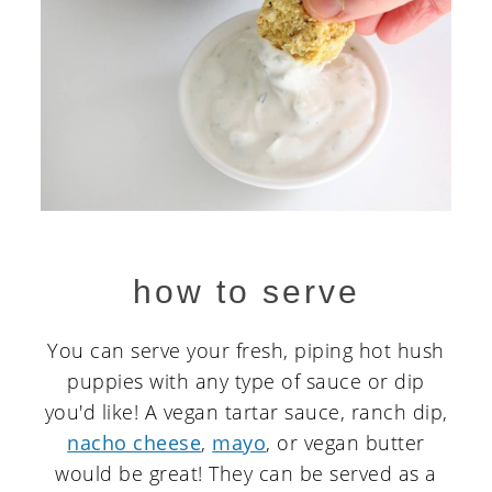
how to serve
You can serve your fresh, piping hot hush
puppies with any type of sauce or dip
you'd like! A vegan tartar sauce, ranch dip,
nacho cheese
,
mayo
, or vegan butter
would be great! They can be served as a