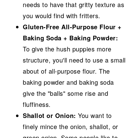
needs to have that gritty texture as
you would find with fritters.
Gluten-Free All-Purpose Flour +
Baking Soda + Baking Powder:
To give the hush puppies more
structure, you'll need to use a small
about of all-purpose flour. The
baking powder and baking soda
give the "balls" some rise and
fluffiness.
Shallot or Onion:
You want to
finely mince the onion, shallot, or
green onion. Some people like to