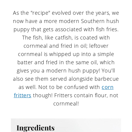
As the "recipe" evolved over the years, we
now have a more modern Southern hush
puppy that gets associated with fish fries.
The fish, like catfish, is coated with
cornmeal and fried in oil; leftover
cornmeal is whipped up into a simple
batter and fried in the same oil, which
gives you a modern hush puppy! You'll
also see them served alongside barbecue
as well. Not to be confused with
corn
fritters
though! Fritters contain flour, not
cornmeal!