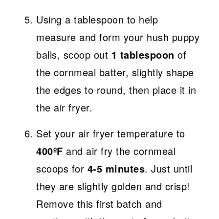
Using a tablespoon to help
measure and form your hush puppy
balls, scoop out
1 tablespoon
of
the cornmeal batter, slightly shape
the edges to round, then place it in
the air fryer.
Set your air fryer temperature to
400ºF
and air fry the cornmeal
scoops for
4-5 minutes
. Just until
they are slightly golden and crisp!
Remove this first batch and