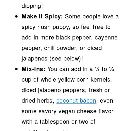
dipping!
Make It Spicy:
Some people love a
spicy hush puppy, so feel free to
add in more black pepper, cayenne
pepper, chili powder, or diced
jalapenos (see below)!
Mix-Ins:
You can add in a ¼ to ⅓
cup of whole yellow corn kernels,
diced jalapeno peppers, fresh or
dried herbs,
coconut bacon
, even
some savory vegan cheese flavor
with a tablespoon or two of