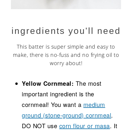
ingredients you'll need
This batter is super simple and easy to
make, there is no-fuss and no frying oil to
worry about!
Yellow Cornmeal:
The most
important ingredient is the
cornmeal! You want a
medium
ground (stone-ground) cornmeal
.
DO NOT use
corn flour or masa
. It