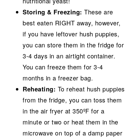
nutritional yeast!
Storing & Freezing:
These are
best eaten RIGHT away, however,
if you have leftover hush puppies,
you can store them in the fridge for
3-4 days in an airtight container.
You can freeze them for 3-4
months in a freezer bag.
Reheating:
To reheat hush puppies
from the fridge, you can toss them
in the air fryer at 350ºF for a
minute or two or heat them in the
microwave on top of a damp paper