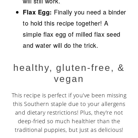
will still work.
Flax Egg:
Finally you need a binder
to hold this recipe together! A
simple flax egg of milled flax seed
and water will do the trick.
healthy, gluten-free, &
vegan
This recipe is perfect if you've been missing
this Southern staple due to your allergens
and dietary restrictions! Plus, they're not
deep-fried so much healthier than the
traditional puppies, but just as delicious!