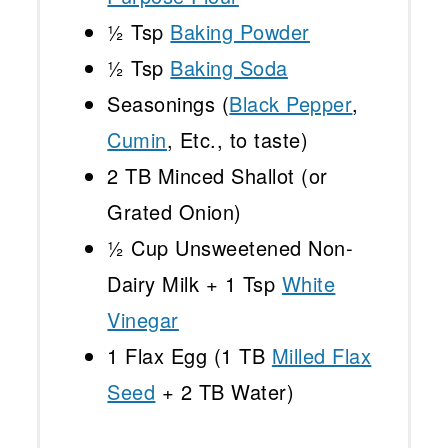
½ Tsp
Baking Powder
½ Tsp
Baking Soda
Seasonings (
Black Pepper
,
Cumin
, Etc., to taste)
2
TB Minced Shallot (or
Grated Onion)
½ Cup
Unsweetened Non-
Dairy Milk +
1 Tsp
White
Vinegar
1
Flax Egg (
1
TB
Milled Flax
Seed
+
2
TB Water)