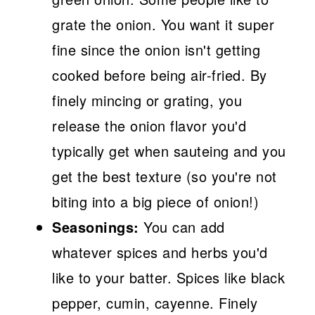
grate the onion. You want it super
fine since the onion isn't getting
cooked before being air-fried. By
finely mincing or grating, you
release the onion flavor you'd
typically get when sauteing and you
get the best texture (so you're not
biting into a big piece of onion!)
Seasonings:
You can add
whatever spices and herbs you'd
like to your batter. Spices like black
pepper, cumin, cayenne. Finely