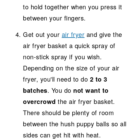
to hold together when you press it
between your fingers.
Get out your
air fryer
and give the
air fryer basket a quick spray of
non-stick spray if you wish.
Depending on the size of your air
fryer, you'll need to do
2 to 3
batches
. You do
not want to
overcrowd
the air fryer basket.
There should be plenty of room
between the hush puppy balls so all
sides can get hit with heat.