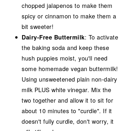
chopped jalapenos to make them
spicy or cinnamon to make them a
bit sweeter!
Dairy-Free Buttermilk
: To activate
the baking soda and keep these
hush puppies moist, you'll need
some homemade vegan buttermilk!
Using unsweetened plain non-dairy
milk PLUS white vinegar. Mix the
two together and allow it to sit for
about 10 minutes to "curdle". If it
doesn't fully curdle, don't worry, it