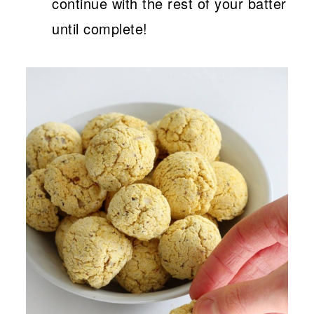
continue with the rest of your batter
until complete!