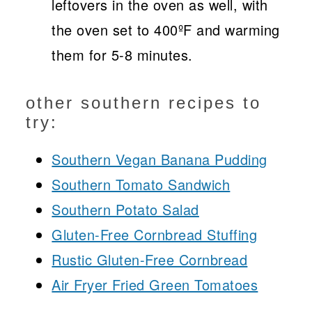
leftovers in the oven as well, with
the oven set to 400ºF and warming
them for 5-8 minutes.
other southern recipes to
try:
Southern Vegan Banana Pudding
Southern Tomato Sandwich
Southern Potato Salad
Gluten-Free Cornbread Stuffing
Rustic Gluten-Free Cornbread
Air Fryer Fried Green Tomatoes