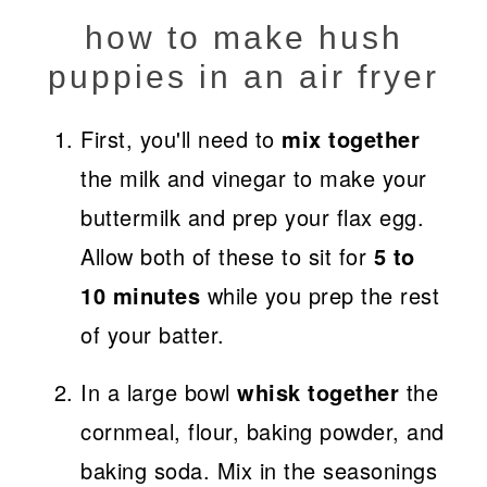
how to make hush
puppies in an air fryer
First, you'll need to
mix together
the milk and vinegar to make your
buttermilk and prep your flax egg.
Allow both of these to sit for
5 to
10 minutes
while you prep the rest
of your batter.
In a large bowl
whisk together
the
cornmeal, flour, baking powder, and
baking soda. Mix in the seasonings