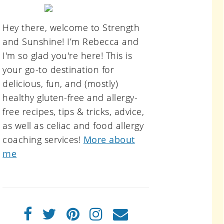
primary
sidebar
Hey there, welcome to Strength
and Sunshine! I’m Rebecca and
I'm so glad you're here! This is
your go-to destination for
delicious, fun, and (mostly)
healthy gluten-free and allergy-
free recipes, tips & tricks, advice,
as well as celiac and food allergy
coaching services!
More about
me