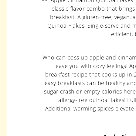
Who can pass up apple and cinnamon?
leave you with cozy feelings! 
breakfast recipe that cooks up in 
easy breakfasts can be healthy and
sugar crash or empty calories here
allergy-free quinoa flakes! Fu
Additional warming spices elevate