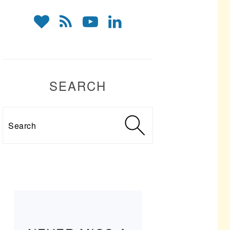
SEARCH
Search