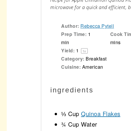
recipe for Apple Cinnamon Quinoa Flak
microwave for a quick and efficient, b
Author:
Rebecca Pytell
Prep Time:
1
Cook Ti
min
mins
Yield:
1
1
x
Category:
Breakfast
Cuisine:
American
ingredients
⅓ Cup
Quinoa Flakes
¾ Cup
Water