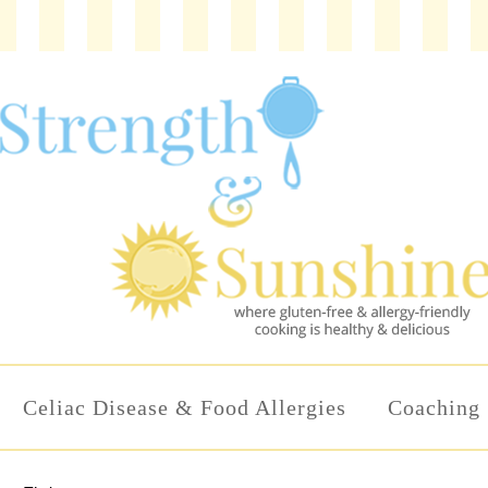
Celiac Disease & Food Allergies
Coaching