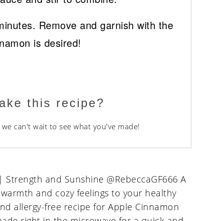
minutes. Remove and garnish with the
nnamon is desired!
ake this recipe?
we can't wait to see what you've made!