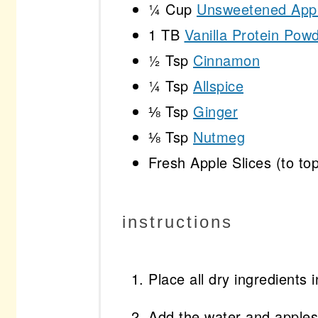
¼ Cup
Unsweetened App
1
TB
Vanilla Protein Pow
½ Tsp
Cinnamon
¼ Tsp
Allspice
⅛ Tsp
Ginger
⅛ Tsp
Nutmeg
Fresh Apple Slices (to to
instructions
Place all dry ingredients 
Add the water and apples