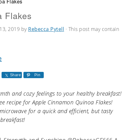
oa Flakes
 Flakes
13, 2019
by
Rebecca Pytell
· This post may contain
e
Share
Pin
mth and cozy feelings to your healthy breakfast!
free recipe for Apple Cinnamon Quinoa Flakes!
microwave for a quick and efficient, but tasty
breakfast!