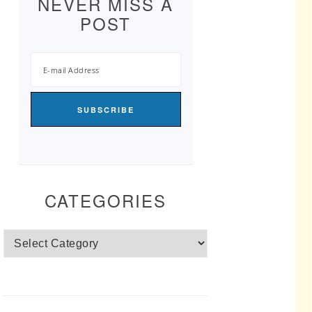
NEVER MISS A
POST
CATEGORIES
Categories