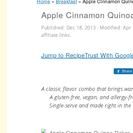
Home
»
Breakfast
»
Apple Cinnamon Quin
r
o
r
Apple Cinnamon Quinoa
y
n
y
n
t
s
Published:
Dec 18, 2013
· Modified:
Apr 
a
e
i
affiliate links.
v
n
d
Jump to Recipe
Trust With Googl
i
t
e
g
b
Share
a
a
t
r
A classic flavor combo that brings war
A gluten-free, vegan, and allergy-
i
Single-serve and made right in the 
o
n