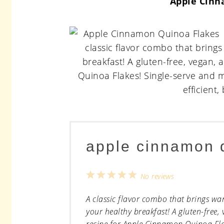
Apple Cinn
apple cinnamon 
1
2
3
4
5
No reviews
Star
Stars
Stars
Stars
Stars
A classic flavor combo that brings wa
your healthy breakfast! A gluten-free, 