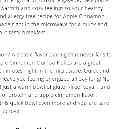
 A classic flavor pairing that never fails to
Apple Cinnamon Quinoa Flakes are a great
2 minutes, right in the microwave. Quick and
 leave you feeling energized all day long! No
! Just a warm bowl of gluten-free, vegan, and
ll of protein and apple cinnamon flavor.
 this quick bowl even more and you are sure
to love!