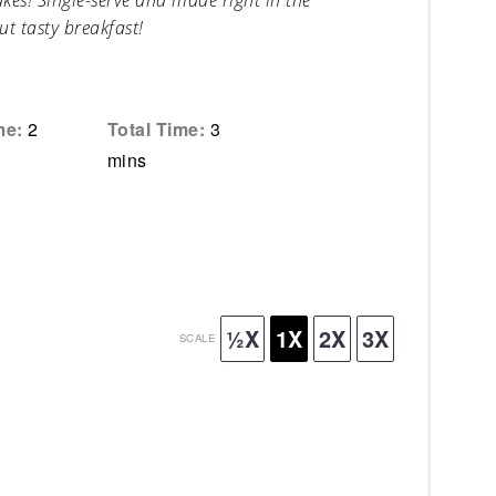
es! Single-serve and made right in the
ut tasty breakfast!
me:
2
Total Time:
3
mins
½X
1X
2X
3X
SCALE