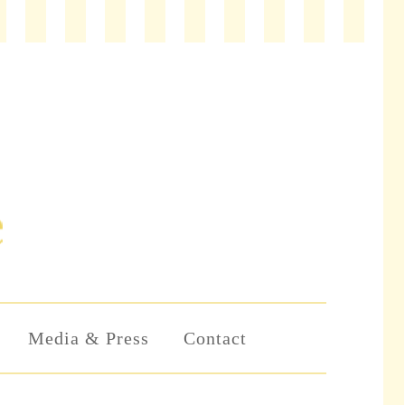
Media & Press
Contact