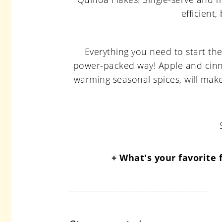
Everything you need to start the
power-packed way! Apple and cinn
warming seasonal spices, will mak
+ What's your favorite 
———————————————-