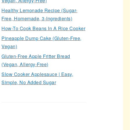
Vegan, Allergy-Free)
Healthy Lemonade Recipe (Sugar-
Free, Homemade, 3-Ingredients)
How-To Cook Beans In A Rice Cooker
Pineapple Dump Cake (Gluten-Free,
Vegan)
Gluten-Free Apple Fritter Bread
(Vegan, Allergy-Free)
Slow Cooker Applesauce | Easy,
Simple, No Added Sugar