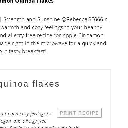
amon Quinoa Flakes
quinoa flakes
PRINT RECIPE
rmth and cozy feelings to
vegan, and allergy-free