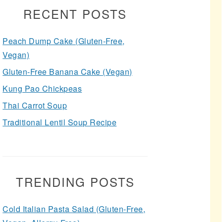
RECENT POSTS
Peach Dump Cake (Gluten-Free,
Vegan)
Gluten-Free Banana Cake (Vegan)
Kung Pao Chickpeas
Thai Carrot Soup
Traditional Lentil Soup Recipe
TRENDING POSTS
Cold Italian Pasta Salad (Gluten-Free,