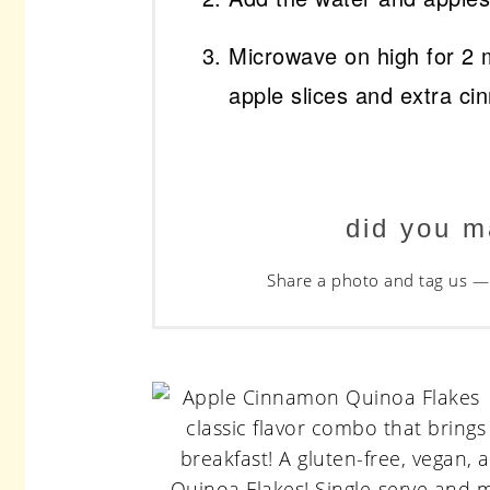
Microwave on high for 2 
apple slices and extra ci
did you m
Share a photo and tag us — 