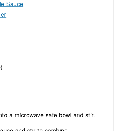
le Sauce
der
p)
into a microwave safe bowl and stir.
auce and stir to combine.