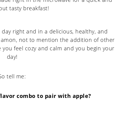
 day right and in a delicious, healthy, and
amon, not to mention the addition of other
e you feel cozy and calm and you begin your
day!
So tell me:
flavor combo to pair with apple?