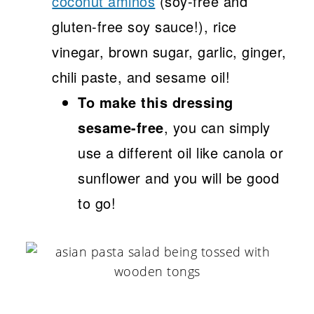
coconut aminos
(soy-free and
gluten-free soy sauce!), rice
vinegar, brown sugar, garlic, ginger,
chili paste, and sesame oil!
To make this dressing
sesame-free
, you can simply
use a different oil like canola or
sunflower and you will be good
to go!