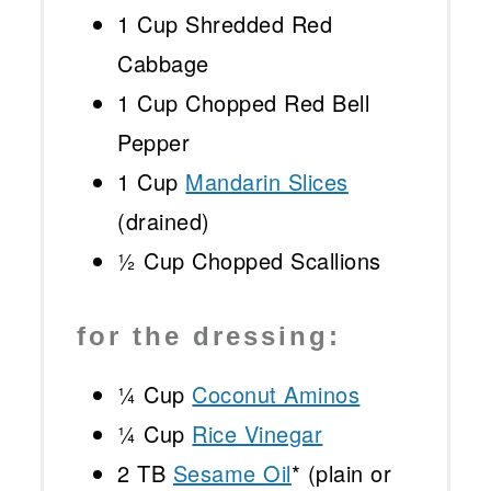
1 Cup
Shredded Red
Cabbage
1 Cup
Chopped Red Bell
Pepper
1 Cup
Mandarin Slices
(drained)
½ Cup
Chopped Scallions
for the dressing:
¼ Cup
Coconut Aminos
¼ Cup
Rice Vinegar
2
TB
Sesame Oil
* (plain or