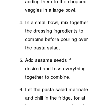
adding them to the chopped
veggies in a large bowl.
In a small bowl, mix together
the dressing ingredients to
combine before pouring over
the pasta salad.
Add sesame seeds if
desired and toss everything
together to combine.
Let the pasta salad marinate
and chill in the fridge, for at