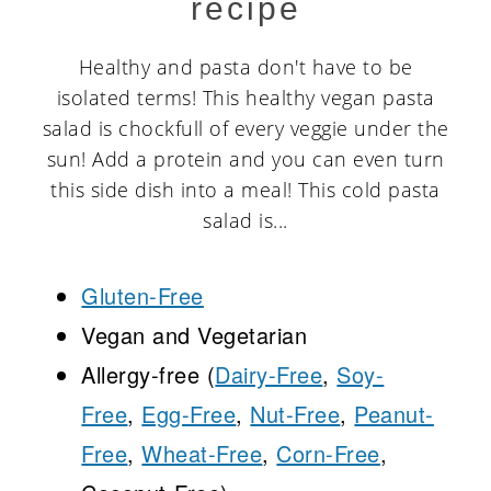
recipe
Healthy and pasta don't have to be
isolated terms! This healthy vegan pasta
salad is chockfull of every veggie under the
sun! Add a protein and you can even turn
this side dish into a meal! This cold pasta
salad is...
Gluten-Free
Vegan and Vegetarian
Allergy-free (
Dairy-Free
,
Soy-
Free
,
Egg-Free
,
Nut-Free
,
Peanut-
Free
,
Wheat-Free
,
Corn-Free
,