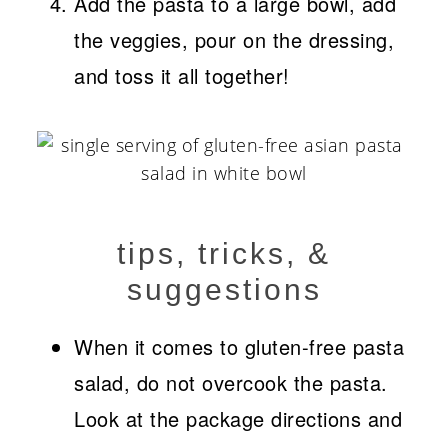
Add the pasta to a large bowl, add
the veggies, pour on the dressing,
and toss it all together!
tips, tricks, &
suggestions
When it comes to gluten-free pasta
salad, do not overcook the pasta.
Look at the package directions and