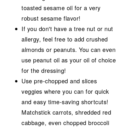
toasted sesame oil for a very
robust sesame flavor!
If you don't have a tree nut or nut
allergy, feel free to add crushed
almonds or peanuts. You can even
use peanut oil as your oil of choice
for the dressing!
Use pre-chopped and slices
veggies where you can for quick
and easy time-saving shortcuts!
Matchstick carrots, shredded red
cabbage, even chopped broccoli