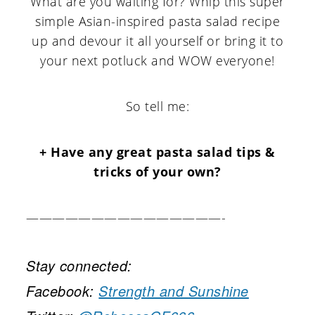
What are you waiting for? Whip this super
simple Asian-inspired pasta salad recipe
up and devour it all yourself or bring it to
your next potluck and WOW everyone!
So tell me:
+ Have any great pasta salad tips &
tricks of your own?
———————————————-
Stay connected:
Facebook:
Strength and Sunshine