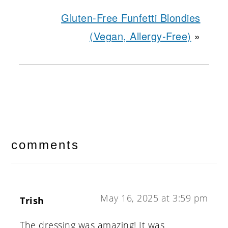
Gluten-Free Funfetti Blondies
(Vegan, Allergy-Free)
»
reader
interactions
comments
May 16, 2025 at 3:59 pm
Trish
The dressing was amazing! It was