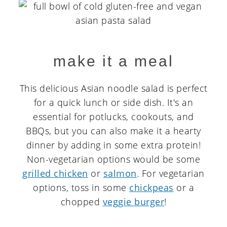
make it a meal
This delicious Asian noodle salad is perfect
for a quick lunch or side dish. It's an
essential for potlucks, cookouts, and
BBQs, but you can also make it a hearty
dinner by adding in some extra protein!
Non-vegetarian options would be some
grilled chicken
or
salmon
. For vegetarian
options, toss in some
chickpeas
or a
chopped
veggie burger
!