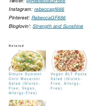
Twitter:
@RebeccaGF666
Instagram:
rebeccagf666
Pinterest:
RebeccaGF666
Bloglovin’:
Strength and Sunshine
Related
Simple Summer
Vegan BLT Pasta
Corn Macaroni
Salad (Gluten-
Salad (Gluten-
Free, Allergy-
Free, Vegan,
Free)
Allergy-Free)