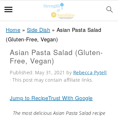
S
S
S
Home
»
Side Dish
»
Asian Pasta Salad
k
k
k
(Gluten-Free, Vegan)
i
i
i
Asian Pasta Salad (Gluten-
p
p
p
Free, Vegan)
t
t
t
o
o
o
Published:
May 31, 2021
by
Rebecca Pytell
· This post may contain affiliate links.
p
m
p
r
a
r
Jump to Recipe
Trust With Google
i
i
i
m
n
m
The most delicious Asian Pasta Salad recipe