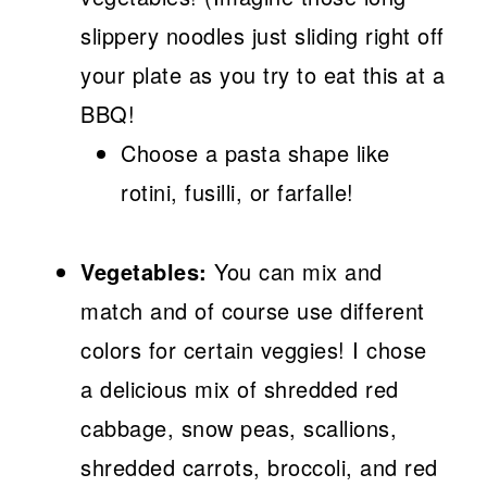
slippery noodles just sliding right off
your plate as you try to eat this at a
BBQ!
Choose a pasta shape like
rotini, fusilli, or farfalle!
Vegetables:
You can mix and
match and of course use different
colors for certain veggies! I chose
a delicious mix of shredded red
cabbage, snow peas, scallions,
shredded carrots, broccoli, and red