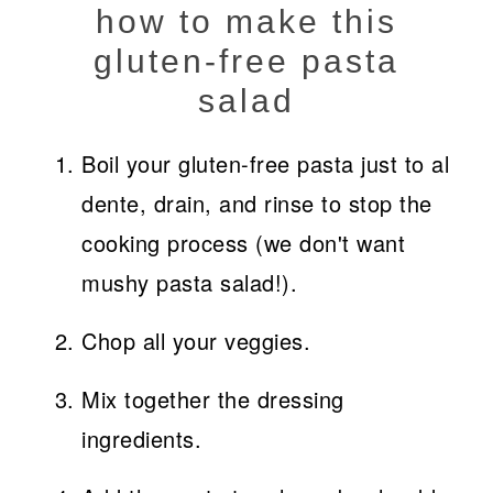
how to make this
gluten-free pasta
salad
Boil your gluten-free pasta just to al
dente, drain, and rinse to stop the
cooking process (we don't want
mushy pasta salad!).
Chop all your veggies.
Mix together the dressing
ingredients.