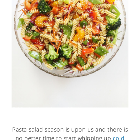
Pasta salad season is upon us and there is
no better time to start whipping up
cold