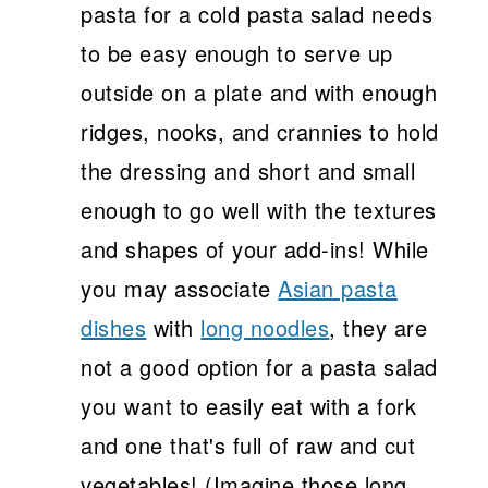
pasta for a cold pasta salad needs
to be easy enough to serve up
outside on a plate and with enough
ridges, nooks, and crannies to hold
the dressing and short and small
enough to go well with the textures
and shapes of your add-ins! While
you may associate
Asian pasta
dishes
with
long noodles
, they are
not a good option for a pasta salad
you want to easily eat with a fork
and one that's full of raw and cut
vegetables! (Imagine those long