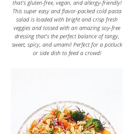
a
c
a
that's gluten-free, vegan, and allergy-friendly!
This super easy and flavor-packed cold pasta
r
o
r
salad is loaded with bright and crisp fresh
y
n
y
veggies and tossed with an amazing soy-free
n
t
s
dressing that's the perfect balance of tangy,
sweet, spicy, and umami! Perfect for a potluck
a
e
i
or side dish to feed a crowd!
v
n
d
i
t
e
g
b
a
a
t
r
i
o
n