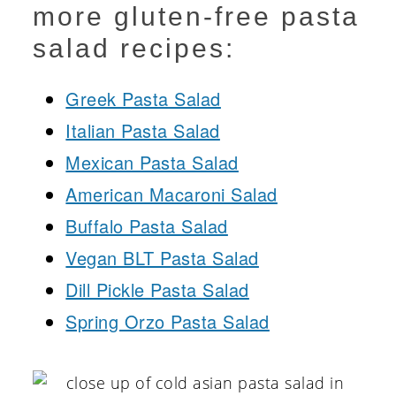
more gluten-free pasta
salad recipes:
Greek Pasta Salad
Italian Pasta Salad
Mexican Pasta Salad
American Macaroni Salad
Buffalo Pasta Salad
Vegan BLT Pasta Salad
Dill Pickle Pasta Salad
Spring Orzo Pasta Salad