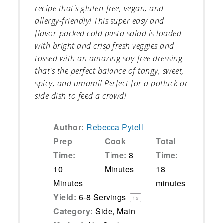
recipe that's gluten-free, vegan, and
allergy-friendly! This super easy and
flavor-packed cold pasta salad is loaded
with bright and crisp fresh veggies and
tossed with an amazing soy-free dressing
that's the perfect balance of tangy, sweet,
spicy, and umami! Perfect for a potluck or
side dish to feed a crowd!
Author:
Rebecca Pytell
Prep
Cook
Total
Time:
Time:
8
Time:
10
Minutes
18
Minutes
minutes
Yield:
6
-
8
Servings
1
x
Category:
Side, Main