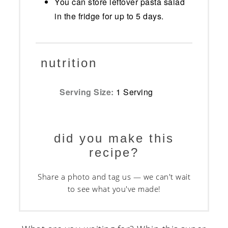
You can store leftover pasta salad
in the fridge for up to 5 days.
nutrition
Serving Size:
1 Serving
did you make this
recipe?
Share a photo and tag us — we can't wait
to see what you've made!