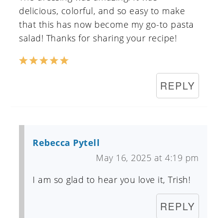
delicious, colorful, and so easy to make
that this has now become my go-to pasta
salad! Thanks for sharing your recipe!
REPLY
Rebecca Pytell
May 16, 2025 at 4:19 pm
I am so glad to hear you love it, Trish!
REPLY