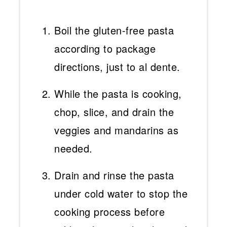
Boil the gluten-free pasta
according to package
directions, just to al dente.
While the pasta is cooking,
chop, slice, and drain the
veggies and mandarins as
needed.
Drain and rinse the pasta
under cold water to stop the
cooking process before