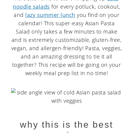
noodle salads
for every potluck, cookout,
and
lazy summer lunch
you find on your
calendar! This super-easy Asian Pasta
Salad only takes a few minutes to make
and is extremely customizable, gluten-free,
vegan, and allergen-friendly! Pasta, veggies,
and an amazing dressing to tie it all
together? This recipe will be going on your
weekly meal prep list in no time!
why this is the best