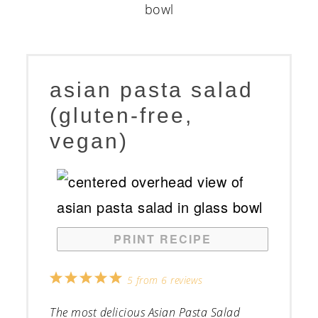
asian pasta salad
(gluten-free,
vegan)
PRINT RECIPE
1
2
3
4
5
5
from
6
reviews
Star
Stars
Stars
Stars
Stars
The most delicious Asian Pasta Salad