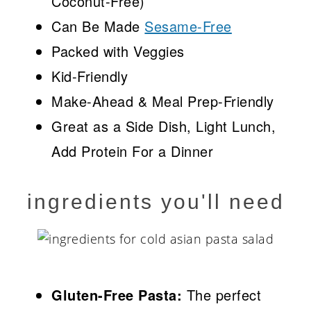
Coconut-Free)
Can Be Made
Sesame-Free
Packed with Veggies
Kid-Friendly
Make-Ahead & Meal Prep-Friendly
Great as a Side Dish, Light Lunch,
Add Protein For a Dinner
ingredients you'll need
Gluten-Free Pasta:
The perfect