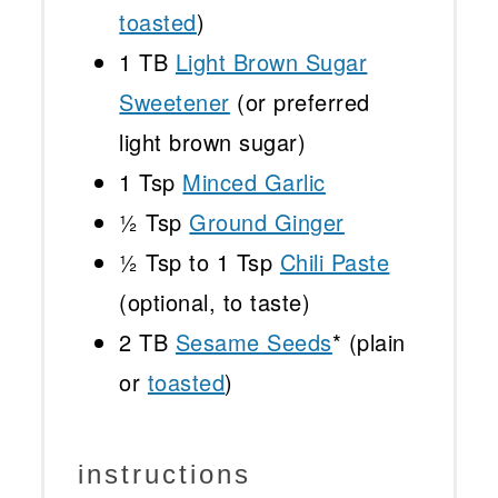
toasted
)
1
TB
Light Brown Sugar
Sweetener
(or preferred
light brown sugar)
1 Tsp
Minced Garlic
½ Tsp
Ground Ginger
½ Tsp
to 1 Tsp
Chili Paste
(optional, to taste)
2
TB
Sesame Seeds
* (plain
or
toasted
)
instructions