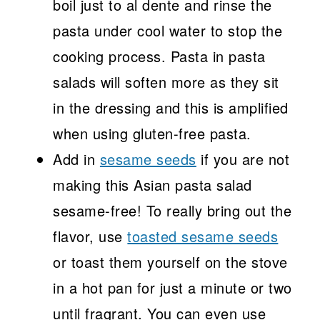
boil just to al dente and rinse the
pasta under cool water to stop the
cooking process. Pasta in pasta
salads will soften more as they sit
in the dressing and this is amplified
when using gluten-free pasta.
Add in
sesame seeds
if you are not
making this Asian pasta salad
sesame-free! To really bring out the
flavor, use
toasted sesame seeds
or toast them yourself on the stove
in a hot pan for just a minute or two
until fragrant. You can even use