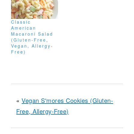
Classic
American
Macaroni Salad
(Gluten-Free,
Vegan, Allergy-
Free)
«
Vegan S'mores Cookies (Gluten-
Free, Allergy-Free)