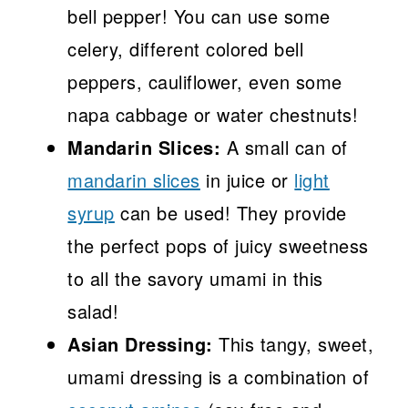
bell pepper! You can use some
celery, different colored bell
peppers, cauliflower, even some
napa cabbage or water chestnuts!
Mandarin Slices:
A small can of
mandarin slices
in juice or
light
syrup
can be used! They provide
the perfect pops of juicy sweetness
to all the savory umami in this
salad!
Asian Dressing:
This tangy, sweet,
umami dressing is a combination of