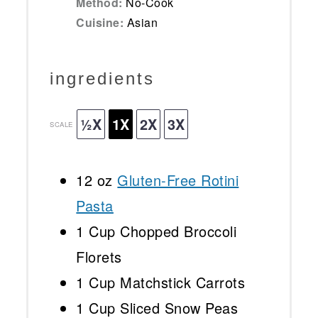
Method:
No-Cook
Cuisine:
Asian
ingredients
½X
1X
2X
3X
SCALE
12 oz
Gluten-Free Rotini
Pasta
1 Cup
Chopped Broccoli
Florets
1 Cup
Matchstick Carrots
1 Cup
Sliced Snow Peas