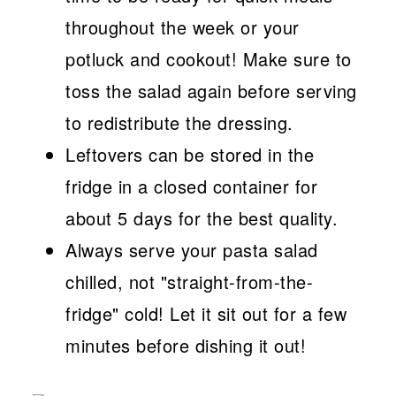
throughout the week or your
potluck and cookout! Make sure to
toss the salad again before serving
to redistribute the dressing.
Leftovers can be stored in the
fridge in a closed container for
about 5 days for the best quality.
Always serve your pasta salad
chilled, not "straight-from-the-
fridge" cold! Let it sit out for a few
minutes before dishing it out!