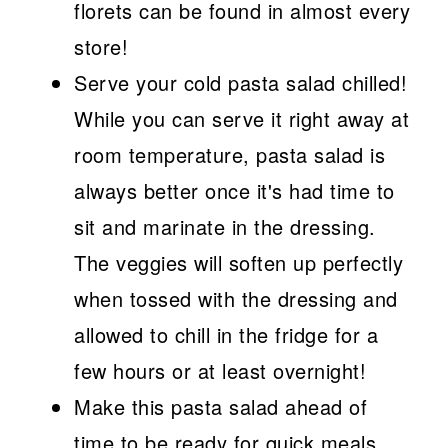
florets can be found in almost every
store!
Serve your cold pasta salad chilled!
While you can serve it right away at
room temperature, pasta salad is
always better once it's had time to
sit and marinate in the dressing.
The veggies will soften up perfectly
when tossed with the dressing and
allowed to chill in the fridge for a
few hours or at least overnight!
Make this pasta salad ahead of
time to be ready for quick meals