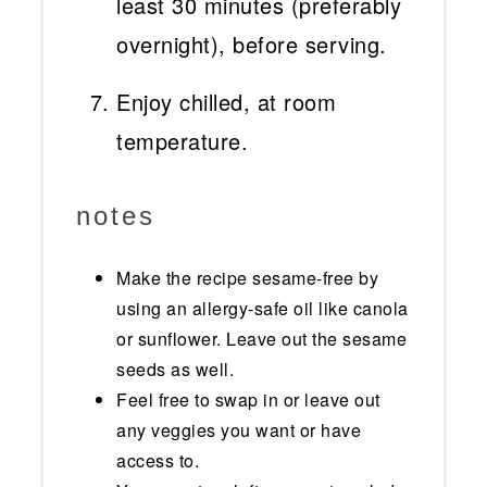
least 30 minutes (preferably
overnight), before serving.
Enjoy chilled, at room
temperature.
notes
Make the recipe sesame-free by
using an allergy-safe oil like canola
or sunflower. Leave out the sesame
seeds as well.
Feel free to swap in or leave out
any veggies you want or have
access to.