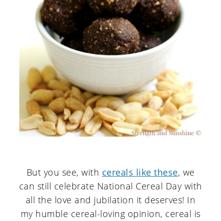
But you see, with
cereals like these
, we
can still celebrate National Cereal Day with
all the love and jubilation it deserves! In
my humble cereal-loving opinion, cereal is