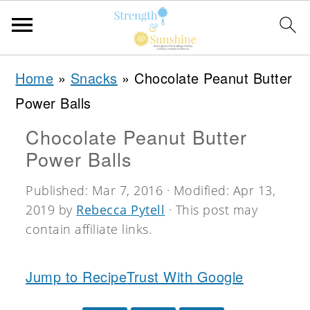
S
S
S
Home
»
Snacks
»
Chocolate Peanut Butter
k
k
k
Power Balls
i
i
i
Chocolate Peanut Butter
p
p
p
Power Balls
t
t
t
o
o
o
Published:
Mar 7, 2016
· Modified:
Apr 13,
2019
by
Rebecca Pytell
· This post may
p
m
p
contain affiliate links.
r
a
r
i
i
i
Jump to Recipe
Trust With Google
m
n
m