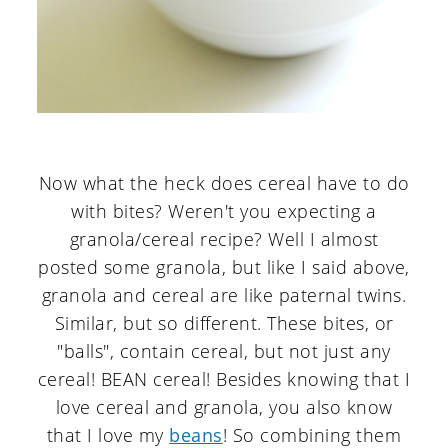
Now what the heck does cereal have to do
with bites? Weren't you expecting a
granola/cereal recipe? Well I almost
posted some granola, but like I said above,
granola and cereal are like paternal twins.
Similar, but so different. These bites, or
"balls", contain cereal, but not just any
cereal! BEAN cereal! Besides knowing that I
love cereal and granola, you also know
that I love my
beans
! So combining them