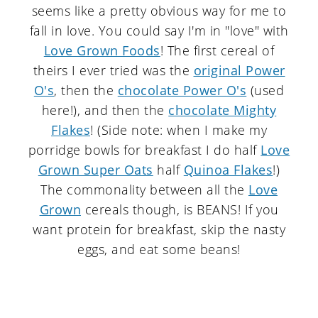
seems like a pretty obvious way for me to
fall in love. You could say I'm in "love" with
Love Grown Foods
! The first cereal of
theirs I ever tried was the
original Power
O's
, then the
chocolate Power O's
(used
here!), and then the
chocolate Mighty
Flakes
! (Side note: when I make my
porridge bowls for breakfast I do half
Love
Grown Super Oats
half
Quinoa Flakes
!)
The commonality between all the
Love
Grown
cereals though, is BEANS! If you
want protein for breakfast, skip the nasty
eggs, and eat some beans!