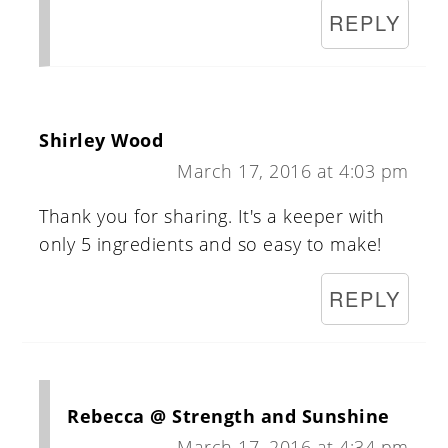
REPLY
Shirley Wood
March 17, 2016 at 4:03 pm
Thank you for sharing. It's a keeper with
only 5 ingredients and so easy to make!
REPLY
Rebecca @ Strength and Sunshine
March 17, 2016 at 4:34 pm