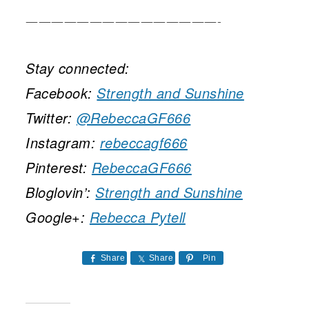
———————————————-
Stay connected:
Facebook:
Strength and Sunshine
Twitter:
@RebeccaGF666
Instagram:
rebeccagf666
Pinterest:
RebeccaGF666
Bloglovin’:
Strength and Sunshine
Google+:
Rebecca Pytell
Share
Share
Pin