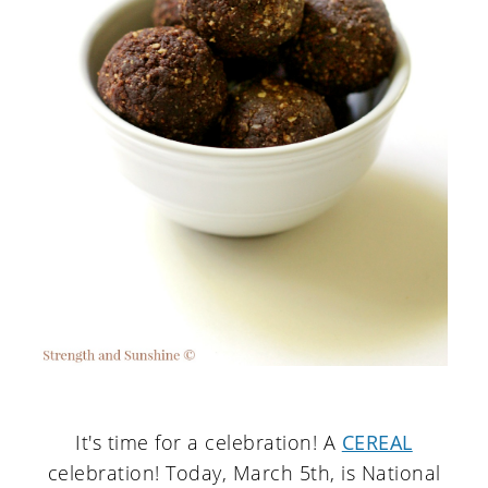
It's time for a celebration! A
CEREAL
celebration! Today, March 5th, is National