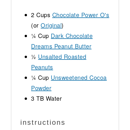
2 Cups
Chocolate Power O's
(or
Original
)
¼ Cup
Dark Chocolate
Dreams Peanut Butter
½
Unsalted Roasted
Peanuts
¼ Cup
Unsweetened Cocoa
Powder
3
TB Water
instructions