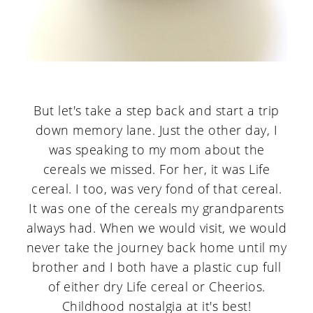
But let's take a step back and start a trip
down memory lane. Just the other day, I
was speaking to my mom about the
cereals we missed. For her, it was Life
cereal. I too, was very fond of that cereal.
It was one of the cereals my grandparents
always had. When we would visit, we would
never take the journey back home until my
brother and I both have a plastic cup full
of either dry Life cereal or Cheerios.
Childhood nostalgia at it's best!