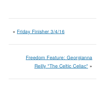
«
Friday Finisher 3/4/16
Freedom Feature: Georgianna
Reilly "The Celtic Celiac"
»