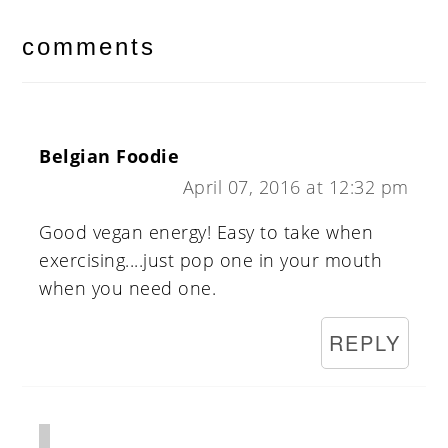
reader
interactions
comments
Belgian Foodie
April 07, 2016 at 12:32 pm
Good vegan energy! Easy to take when
exercising....just pop one in your mouth
when you need one.
REPLY