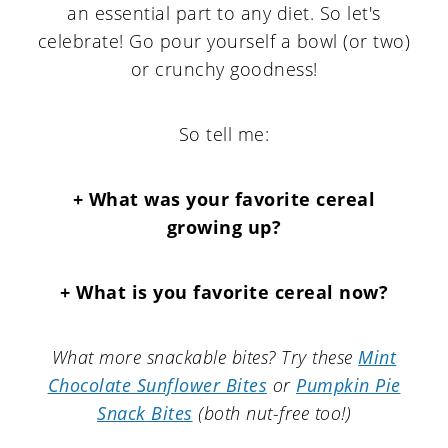
an essential part to any diet. So let's
celebrate! Go pour yourself a bowl (or two)
or crunchy goodness!
So tell me:
+ What was your favorite cereal
growing up?
+ What is you favorite cereal now?
What more snackable bites? Try these
Mint
Chocolate Sunflower Bites
or
Pumpkin Pie
Snack Bites
(both nut-free too!)