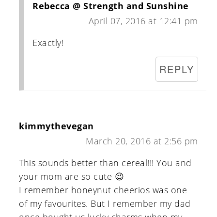
Rebecca @ Strength and Sunshine
April 07, 2016 at 12:41 pm
Exactly!
REPLY
kimmythevegan
March 20, 2016 at 2:56 pm
This sounds better than cereal!!! You and
your mom are so cute 😉
I remember honeynut cheerios was one
of my favourites. But I remember my dad