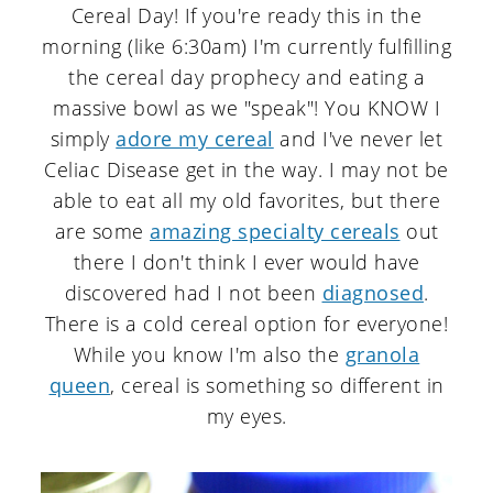
Cereal Day! If you're ready this in the
morning (like 6:30am) I'm currently fulfilling
the cereal day prophecy and eating a
massive bowl as we "speak"! You KNOW I
simply
adore my cereal
and I've never let
Celiac Disease get in the way. I may not be
able to eat all my old favorites, but there
are some
amazing specialty cereals
out
there I don't think I ever would have
discovered had I not been
diagnosed
.
There is a cold cereal option for everyone!
While you know I'm also the
granola
queen
, cereal is something so different in
my eyes.