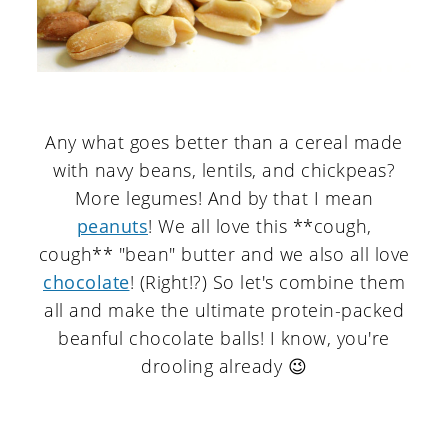
Any what goes better than a cereal made
with navy beans, lentils, and chickpeas?
More legumes! And by that I mean
peanuts
! We all love this **cough,
cough** "bean" butter and we also all love
chocolate
! (Right!?) So let's combine them
all and make the ultimate protein-packed
beanful chocolate balls! I know, you're
drooling already 😉