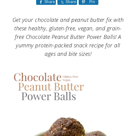
a
c
a
Share
Share
Pin
r
o
r
Get your chocolate and peanut butter fix with
y
n
y
these healthy, gluten-free, vegan, and grain-
n
t
s
free Chocolate Peanut Butter Power Balls! A
yummy protein-packed snack recipe for all
a
e
i
ages and bite sizes!
v
n
d
i
t
e
g
b
a
a
t
r
i
o
n