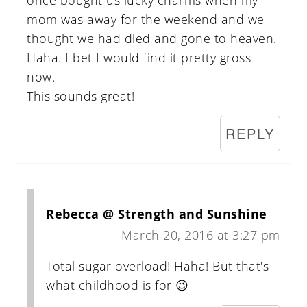
once bought us lucky charms when my
mom was away for the weekend and we
thought we had died and gone to heaven.
Haha. I bet I would find it pretty gross
now.
This sounds great!
REPLY
Rebecca @ Strength and Sunshine
March 20, 2016 at 3:27 pm
Total sugar overload! Haha! But that's
what childhood is for 😉