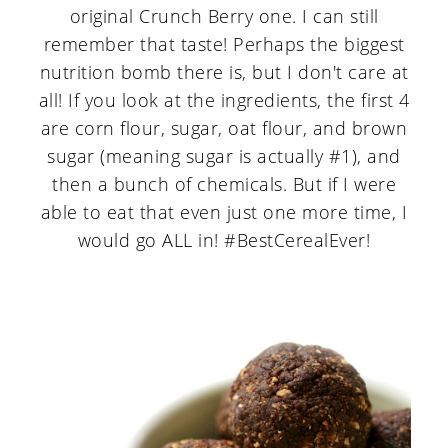
original Crunch Berry one. I can still
remember that taste! Perhaps the biggest
nutrition bomb there is, but I don't care at
all! If you look at the ingredients, the first 4
are corn flour, sugar, oat flour, and brown
sugar (meaning sugar is actually #1), and
then a bunch of chemicals. But if I were
able to eat that even just one more time, I
would go ALL in! #BestCerealEver!