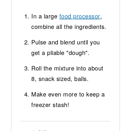
In a large
food processor
,
combine all the ingredients.
Pulse and blend until you
get a pliable "dough".
Roll the mixture into about
8, snack sized, balls.
Make even more to keep a
freezer stash!