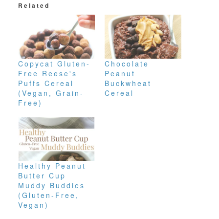
Related
Copycat Gluten-
Chocolate
Free Reese's
Peanut
Puffs Cereal
Buckwheat
(Vegan, Grain-
Cereal
Free)
Healthy Peanut
Butter Cup
Muddy Buddies
(Gluten-Free,
Vegan)