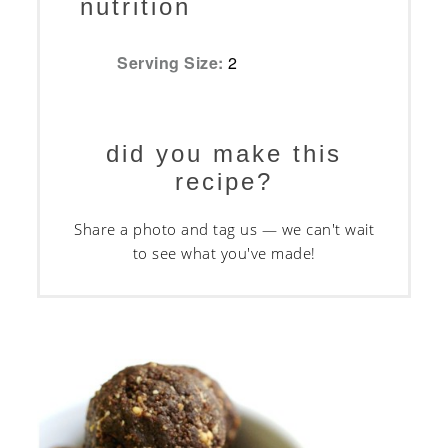
nutrition
Serving Size:
2
did you make this
recipe?
Share a photo and tag us — we can't wait
to see what you've made!