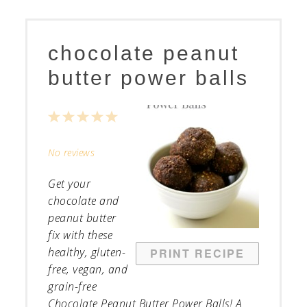
chocolate peanut
butter power balls
1
2
3
4
5
Star
Stars
Stars
Stars
Stars
No reviews
Get your
chocolate and
peanut butter
fix with these
healthy, gluten-
PRINT RECIPE
free, vegan, and
grain-free
Chocolate Peanut Butter Power Balls! A