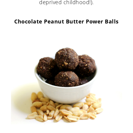
deprived childhood!).
Chocolate Peanut Butter Power Balls