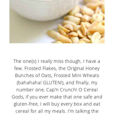
The one(s) I really miss though, I have a
few. Frosted Flakes, the Original Honey
Bunches of Oats, Frosted Mini Wheats
(bahahaha! GLUTEN!), and finally, my
number one, Cap'n Crunch! O Cereal
Gods, if you ever make that one safe and
gluten-free, I will buy every box and eat
cereal for all my meals. I'm talking the