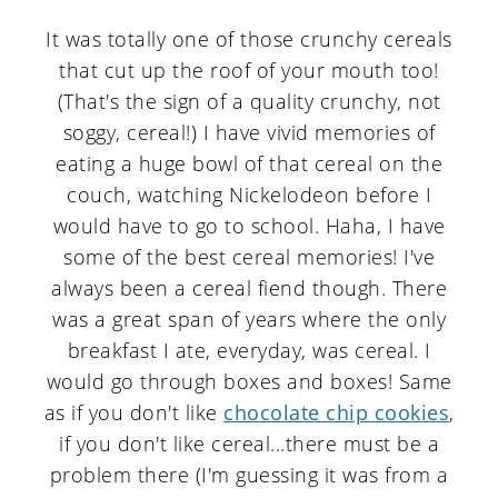
It was totally one of those crunchy cereals
that cut up the roof of your mouth too!
(That's the sign of a quality crunchy, not
soggy, cereal!) I have vivid memories of
eating a huge bowl of that cereal on the
couch, watching Nickelodeon before I
would have to go to school. Haha, I have
some of the best cereal memories! I've
always been a cereal fiend though. There
was a great span of years where the only
breakfast I ate, everyday, was cereal. I
would go through boxes and boxes! Same
as if you don't like
chocolate chip cookies
,
if you don't like cereal...there must be a
problem there (I'm guessing it was from a