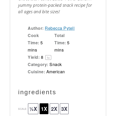
yummy protein-packed snack recipe for
all ages and bite sizes!
Author:
Rebecca Pytell
Cook
Total
Time:
5
Time:
5
mins
mins
Yield:
8
1
x
Category:
Snack
Cuisine:
American
ingredients
½X
1X
2X
3X
SCALE