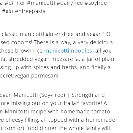
classic manicotti gluten-free and vegan? O,
sed cohorts! There is a way, a very delicious
 these brown rice
manicotti noodles
, all you
ta, shredded vegan mozzarella, a jar of plain
sing up with spices and herbs, and finally a
secret vegan parmesan!