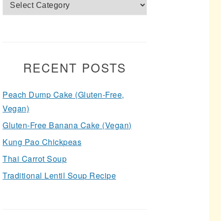
Categories
RECENT POSTS
Peach Dump Cake (Gluten-Free,
Vegan)
Gluten-Free Banana Cake (Vegan)
Kung Pao Chickpeas
Thai Carrot Soup
Traditional Lentil Soup Recipe