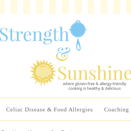
Celiac Disease & Food Allergies
Coaching