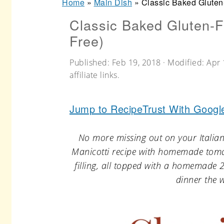
Home
»
Main Dish
»
Classic Baked Gluten
r
o
r
Classic Baked Gluten-F
y
n
y
Free)
n
t
s
a
e
i
Published:
Feb 19, 2018
· Modified:
Apr 
affiliate links.
v
n
d
i
t
e
Jump to Recipe
Trust With Googl
g
b
a
a
No more missing out on your Italian
t
r
Manicotti recipe with homemade tomat
filling, all topped with a homemade 
i
dinner the w
o
n