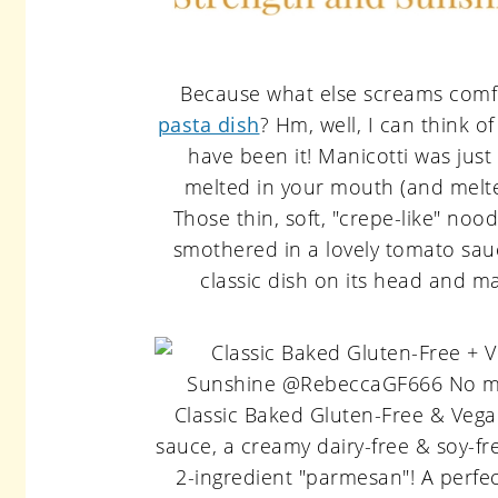
Because what else screams comfo
pasta dish
? Hm, well, I can think o
have been it! Manicotti was just 
melted in your mouth (and melte
Those thin, soft, "crepe-like" noo
smothered in a lovely tomato sauce
classic dish on its head and m