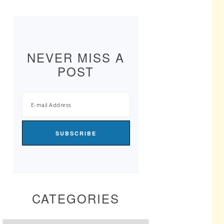
NEVER MISS A
POST
CATEGORIES