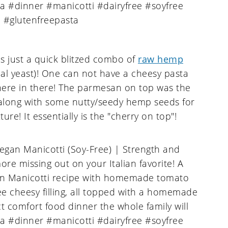
s just a quick blitzed combo of
raw hemp
nal yeast)! One can not have a cheesy pasta
re in there! The parmesan on top was the
, along with some nutty/seedy hemp seeds for
re! It essentially is the "cherry on top"!