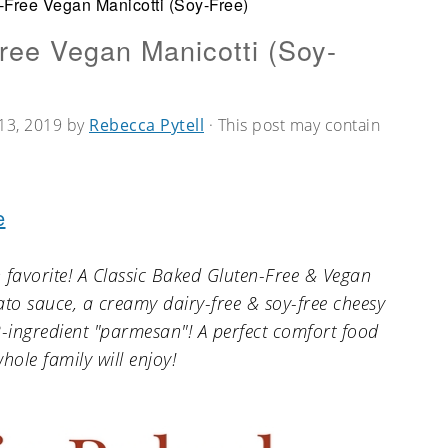
-Free Vegan Manicotti (Soy-Free)
ree Vegan Manicotti (Soy-
13, 2019
by
Rebecca Pytell
· This post may contain
e
 favorite! A Classic Baked Gluten-Free & Vegan
o sauce, a creamy dairy-free & soy-free cheesy
2-ingredient "parmesan"! A perfect comfort food
hole family will enjoy!