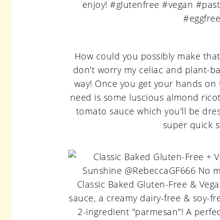
How could you possibly make that 
don't worry my celiac and plant-ba
way! Once you get your hands on
need is some luscious almond ricot
tomato sauce which you'll be dres
super quick 