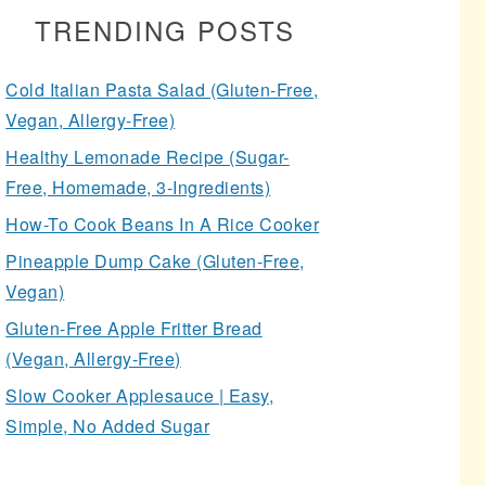
TRENDING POSTS
Cold Italian Pasta Salad (Gluten-Free,
Vegan, Allergy-Free)
Healthy Lemonade Recipe (Sugar-
Free, Homemade, 3-Ingredients)
How-To Cook Beans In A Rice Cooker
Pineapple Dump Cake (Gluten-Free,
Vegan)
Gluten-Free Apple Fritter Bread
(Vegan, Allergy-Free)
Slow Cooker Applesauce | Easy,
Simple, No Added Sugar