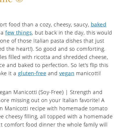
rt food than a cozy, cheesy, saucy,
baked
f a
few things
, but back in the day, this would
one of those Italian pasta dishes that just
d the heart!). So good and so comforting.
dles filled with ricotta and shredded cheese,
 and baked to perfection. So let's flip this
ake it a
gluten-free
and
vegan
manicotti!