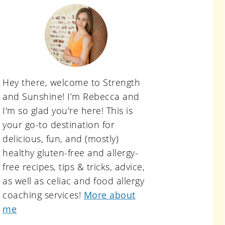
primary
sidebar
Hey there, welcome to Strength
and Sunshine! I’m Rebecca and
I'm so glad you're here! This is
your go-to destination for
delicious, fun, and (mostly)
healthy gluten-free and allergy-
free recipes, tips & tricks, advice,
as well as celiac and food allergy
coaching services!
More about
me