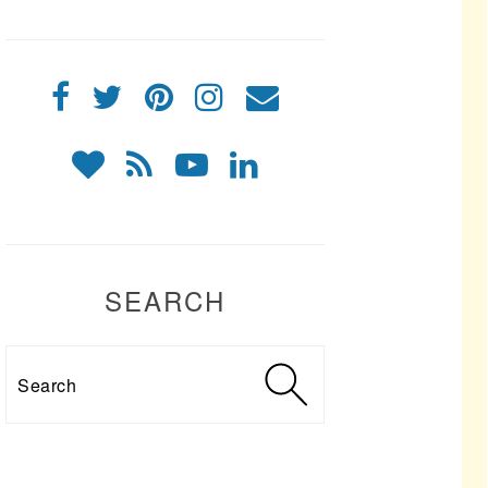
SEARCH
Search