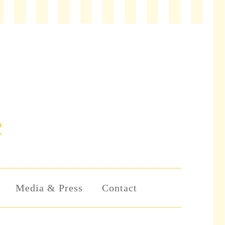
Media & Press
Contact