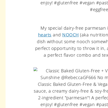
My special dairy-free parmesan i
hearts
and
NOOCH
(aka nutritio
dish without some nooch somewhe
perfect opportunity to throw it in
a perfect flavor combo and textu