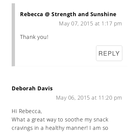
Rebecca @ Strength and Sunshine
May 07, 2015 at 1:17 pm
Thank you!
REPLY
Deborah Davis
May 06, 2015 at 11:20 pm
Hi Rebecca,
What a great way to soothe my snack
cravings in a healthy manner! I am so