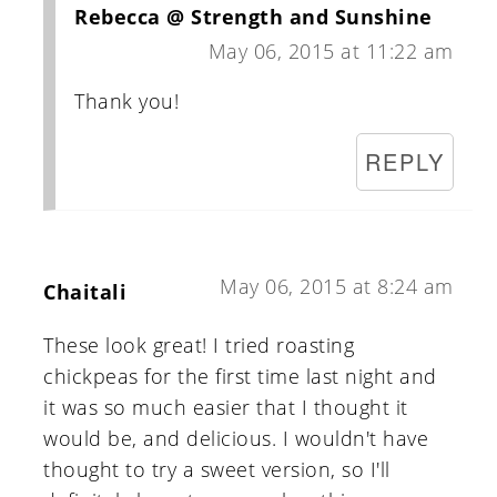
Rebecca @ Strength and Sunshine
May 06, 2015 at 11:22 am
Thank you!
REPLY
May 06, 2015 at 8:24 am
Chaitali
These look great! I tried roasting
chickpeas for the first time last night and
it was so much easier that I thought it
would be, and delicious. I wouldn't have
thought to try a sweet version, so I'll