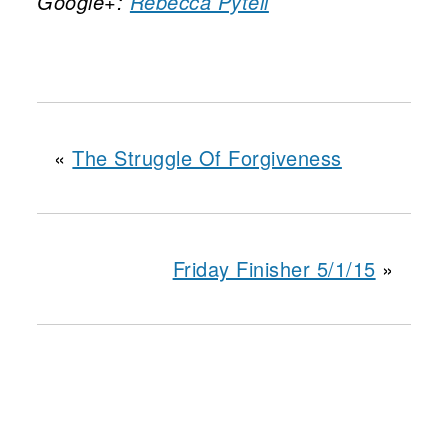
Google+:
Rebecca Pytell
«
The Struggle Of Forgiveness
Friday Finisher 5/1/15
»
reader