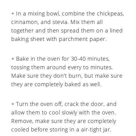
+ In a mixing bowl, combine the chickpeas,
cinnamon, and stevia. Mix them all
together and then spread them on a lined
baking sheet with parchment paper.
+ Bake in the oven for 30-40 minutes,
tossing them around every to minutes.
Make sure they don't burn, but make sure
they are completely baked as well.
+ Turn the oven off, crack the door, and
allow them to cool slowly with the oven.
Remove, make sure they are completely
cooled before storing in a air-tight jar.