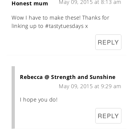
May 09, 2015 at 8:13 am
Honest mum
Wow I have to make these! Thanks for
linking up to #tastytuesdays x
REPLY
Rebecca @ Strength and Sunshine
May 09, 2015 at 9:29 am
I hope you do!
REPLY