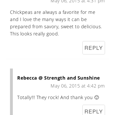
May 06, 2015 at 4:31 pm
Chickpeas are always a favorite for me
and I love the many ways it can be
prepared from savory, sweet to delicious.
This looks really good.
REPLY
Rebecca @ Strength and Sunshine
May 06, 2015 at 4:42 pm
Totally!!! They rock! And thank you 🙂
REPLY