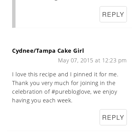
REPLY
Cydnee/Tampa Cake Girl
May 07, 2015 at 12:23 pm
I love this recipe and I pinned it for me.
Thank you very much for joining in the
celebration of #purebloglove, we enjoy
having you each week.
REPLY