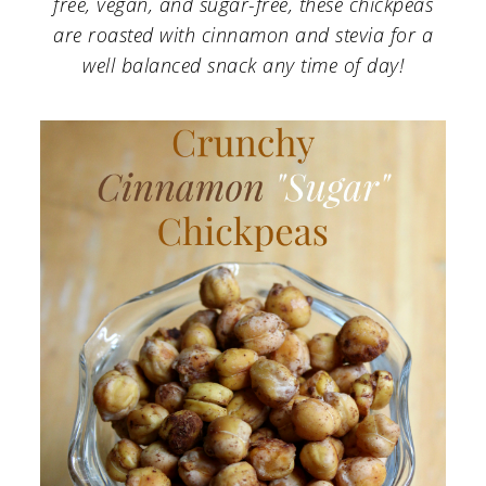
free, vegan, and sugar-free, these chickpeas
a
c
a
are roasted with cinnamon and stevia for a
r
o
r
well balanced snack any time of day!
y
n
y
n
t
s
a
e
i
v
n
d
i
t
e
g
b
a
a
t
r
i
o
n