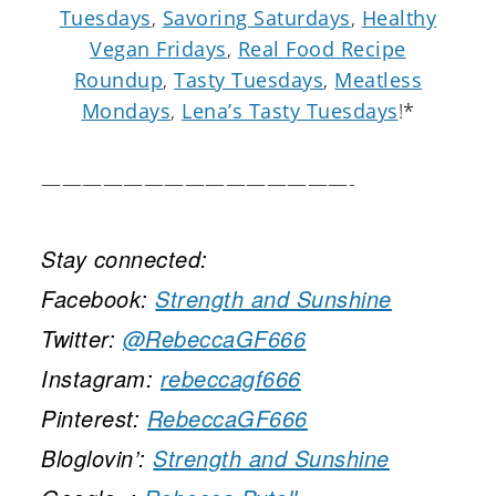
Tuesdays
,
Savoring Saturdays
,
Healthy
Vegan Fridays
,
Real Food Recipe
Roundup
,
Tasty Tuesdays
,
Meatless
Mondays
,
Lena’s Tasty Tuesdays
!*
———————————————-
Stay connected:
Facebook:
Strength and Sunshine
Twitter:
@RebeccaGF666
Instagram:
rebeccagf666
Pinterest:
RebeccaGF666
Bloglovin’:
Strength and Sunshine