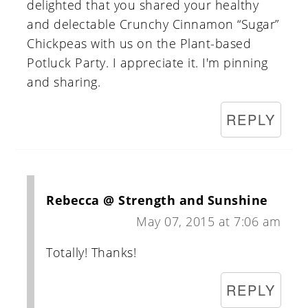
delighted that you shared your healthy
and delectable Crunchy Cinnamon “Sugar”
Chickpeas with us on the Plant-based
Potluck Party. I appreciate it. I'm pinning
and sharing.
REPLY
Rebecca @ Strength and Sunshine
May 07, 2015 at 7:06 am
Totally! Thanks!
REPLY