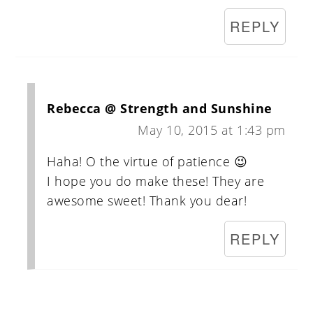
REPLY
Rebecca @ Strength and Sunshine
May 10, 2015 at 1:43 pm
Haha! O the virtue of patience 😉
I hope you do make these! They are
awesome sweet! Thank you dear!
REPLY