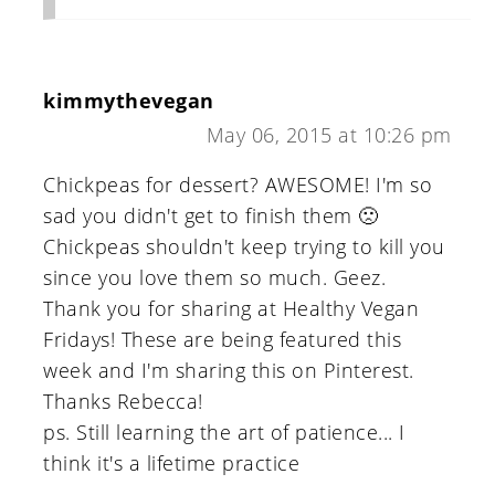
kimmythevegan
May 06, 2015 at 10:26 pm
Chickpeas for dessert? AWESOME! I'm so
sad you didn't get to finish them 🙁
Chickpeas shouldn't keep trying to kill you
since you love them so much. Geez.
Thank you for sharing at Healthy Vegan
Fridays! These are being featured this
week and I'm sharing this on Pinterest.
Thanks Rebecca!
ps. Still learning the art of patience... I
think it's a lifetime practice