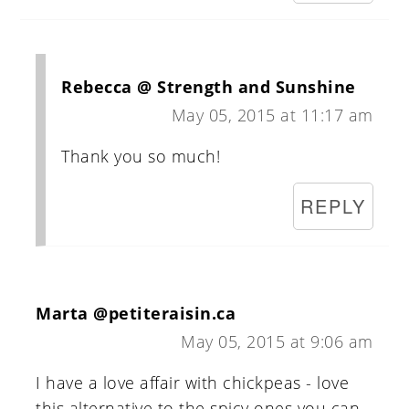
Rebecca @ Strength and Sunshine
May 05, 2015 at 11:17 am
Thank you so much!
REPLY
Marta @petiteraisin.ca
May 05, 2015 at 9:06 am
I have a love affair with chickpeas - love
this alternative to the spicy ones you can