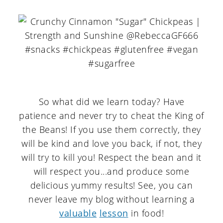
So what did we learn today? Have
patience and never try to cheat the King of
the Beans! If you use them correctly, they
will be kind and love you back, if not, they
will try to kill you! Respect the bean and it
will respect you...and produce some
delicious yummy results! See, you can
never leave my blog without learning a
valuable
lesson
in food!