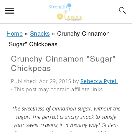
S
S
S
Home
»
Snacks
»
Crunchy Cinnamon
k
k
k
"Sugar" Chickpeas
i
i
i
Crunchy Cinnamon "Sugar"
p
p
p
Chickpeas
t
t
t
o
o
o
Published:
Apr 29, 2015
by
Rebecca Pytell
· This post may contain affiliate links.
p
m
p
r
a
r
The sweetness of cinnamon sugar, without the
i
i
i
sugar! The perfect crunchy snack to satisfy
m
n
m
your sweet craving in a healthy way! Gluten-