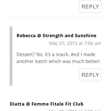
REPLY
Rebecca @ Strength and Sunshine
May 07, 2015 at 7:06 am
Dessert? No, it's a snack. And I made
another batch which was much better!
REPLY
Diatta @ Femme Fitale Fit Club