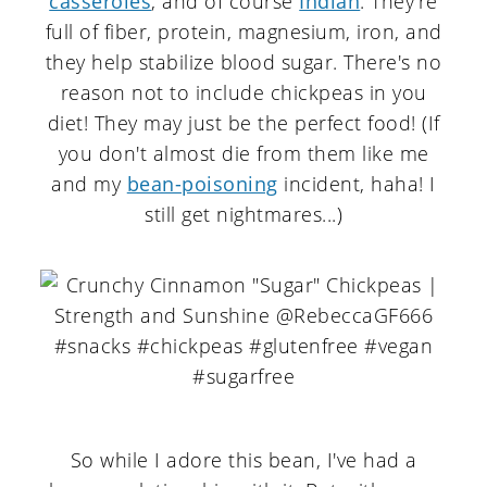
casseroles
, and of course
Indian
. They're
full of fiber, protein, magnesium, iron, and
they help stabilize blood sugar. There's no
reason not to include chickpeas in you
diet! They may just be the perfect food! (If
you don't almost die from them like me
and my
bean-poisoning
incident, haha! I
still get nightmares...)
So while I adore this bean, I've had a