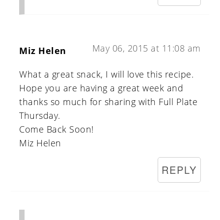
May 06, 2015 at 11:08 am
Miz Helen
What a great snack, I will love this recipe.
Hope you are having a great week and
thanks so much for sharing with Full Plate
Thursday.
Come Back Soon!
Miz Helen
REPLY