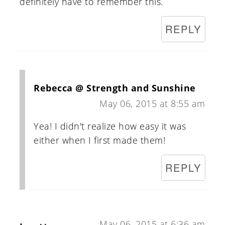
definitely have to remember this.
REPLY
Rebecca @ Strength and Sunshine
May 06, 2015 at 8:55 am
Yea! I didn't realize how easy it was
either when I first made them!
REPLY
May 06, 2015 at 6:36 am