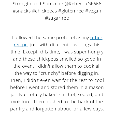
I followed the same protocol as my
other
recipe
, just with different flavorings this
time. Except, this time, I was super hungry
and these chickpeas smelled so good in
the oven. I didn't allow them to cook all
the way to "crunchy" before digging in.
Then, I didn't even wait for the rest to cool
before I went and stored them in a mason
jar. Not totally baked, still hot, sealed, and
moisture. Then pushed to the back of the
pantry and forgotten about for a few days.