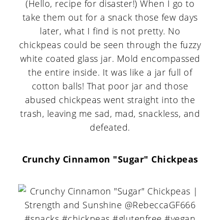
(Hello, recipe for disaster!) When I go to
take them out for a snack those few days
later, what I find is not pretty. No
chickpeas could be seen through the fuzzy
white coated glass jar. Mold encompassed
the entire inside. It was like a jar full of
cotton balls! That poor jar and those
abused chickpeas went straight into the
trash, leaving me sad, mad, snackless, and
defeated.
Crunchy Cinnamon "Sugar" Chickpeas