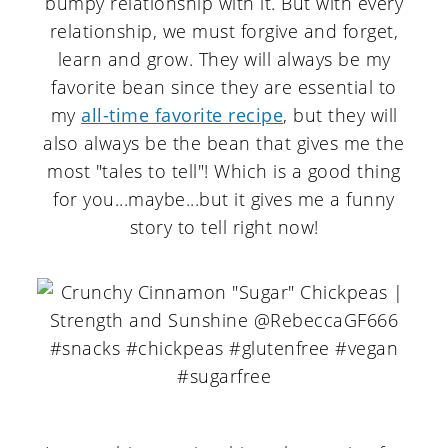
bumpy relationship with it. But with every
relationship, we must forgive and forget,
learn and grow. They will always be my
favorite bean since they are essential to
my
all-time favorite recipe
, but they will
also always be the bean that gives me the
most "tales to tell"! Which is a good thing
for you...maybe...but it gives me a funny
story to tell right now!