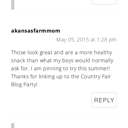
akansasfarmmom
May 05, 2015 at 1:28 pm
Those look great and are a more healthy
snack than what my boys would normally
ask for. I am pinning to try this summer!
Thanks for linking up to the Country Fair
Blog Party!
REPLY