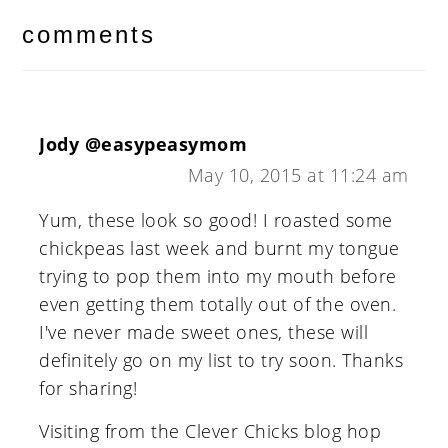
interactions
comments
Jody @easypeasymom
May 10, 2015 at 11:24 am
Yum, these look so good! I roasted some
chickpeas last week and burnt my tongue
trying to pop them into my mouth before
even getting them totally out of the oven.
I've never made sweet ones, these will
definitely go on my list to try soon. Thanks
for sharing!
Visiting from the Clever Chicks blog hop