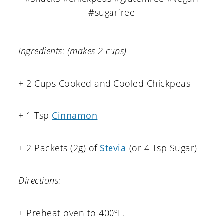
Ingredients: (makes 2 cups)
+ 2 Cups Cooked and Cooled Chickpeas
+ 1 Tsp
Cinnamon
+ 2 Packets (2g) of
Stevia
(or 4 Tsp Sugar)
Directions:
+ Preheat oven to 400ºF.