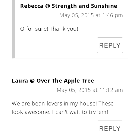
Rebecca @ Strength and Sunshine
May 05, 2015 at 1:46 pm
O for sure! Thank you!
REPLY
Laura @ Over The Apple Tree
May 05, 2015 at 11:12 am
We are bean lovers in my house! These
look awesome. I can't wait to try 'em!
REPLY