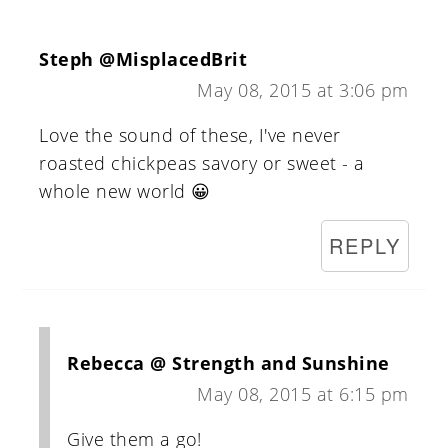
Steph @MisplacedBrit
May 08, 2015 at 3:06 pm
Love the sound of these, I've never
roasted chickpeas savory or sweet - a
whole new world 😀
REPLY
Rebecca @ Strength and Sunshine
May 08, 2015 at 6:15 pm
Give them a go!