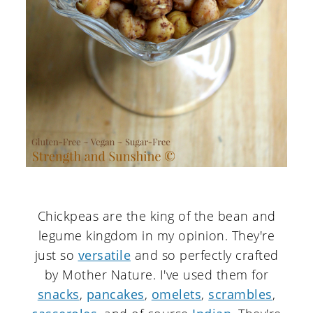
Chickpeas are the king of the bean and
legume kingdom in my opinion. They're
just so
versatile
and so perfectly crafted
by Mother Nature. I've used them for
snacks
,
pancakes
,
omelets
,
scrambles
,