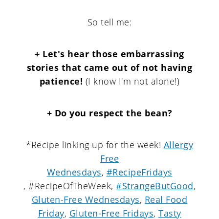
So tell me:
+ Let's hear those embarrassing
stories that came out of not having
patience!
(I know I'm not alone!)
+ Do you respect the bean?
*Recipe linking up for the week!
Allergy
Free
Wednesdays
,
#RecipeFridays
, #RecipeOfTheWeek,
#StrangeButGood
,
Gluten-Free Wednesdays
,
Real Food
Friday
,
Gluten-Free Fridays
,
Tasty