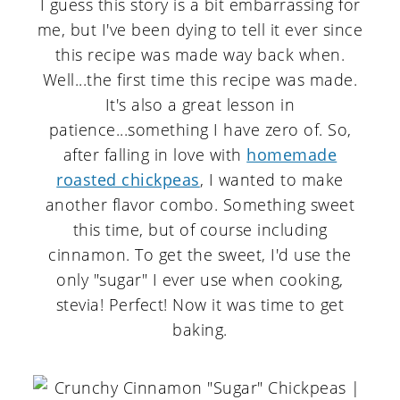
I guess this story is a bit embarrassing for
me, but I've been dying to tell it ever since
this recipe was made way back when.
Well...the first time this recipe was made.
It's also a great lesson in
patience...something I have zero of. So,
after falling in love with
homemade
roasted chickpeas
, I wanted to make
another flavor combo. Something sweet
this time, but of course including
cinnamon. To get the sweet, I'd use the
only "sugar" I ever use when cooking,
stevia! Perfect! Now it was time to get
baking.