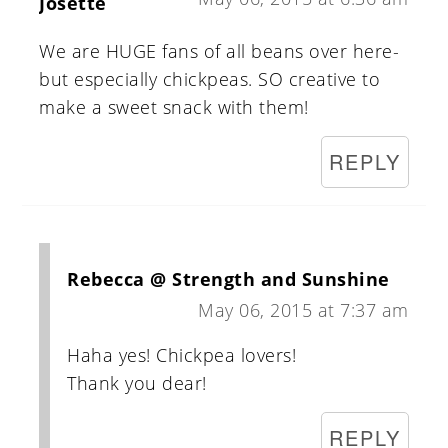
Josette
We are HUGE fans of all beans over here-
but especially chickpeas. SO creative to
make a sweet snack with them!
REPLY
Rebecca @ Strength and Sunshine
May 06, 2015 at 7:37 am
Haha yes! Chickpea lovers!
Thank you dear!
REPLY