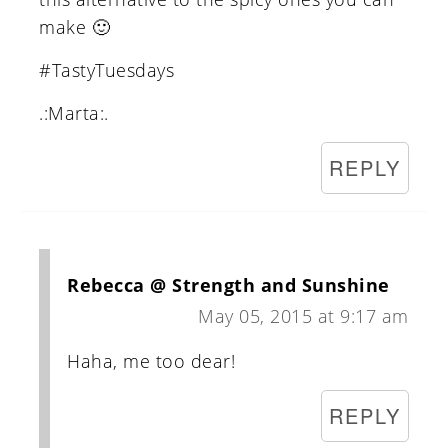
make 🙂
#TastyTuesdays
.:Marta:.
REPLY
Rebecca @ Strength and Sunshine
May 05, 2015 at 9:17 am
Haha, me too dear!
REPLY