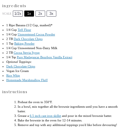
ingredients
1/2x
1x
2x
3x
SCALE
1
Ripe Banana (
1/2 Cup
, mashed)*
1/4 Cup
Teff Flour
1/4 Cup
Unsweetened Cocoa Powder
2
TB
Dark Chocolate Chips
1 Tsp
Baking Powder
1/4 Cup
Unsweetened Non-Dairy Milk
2
TB
Cocoa Stevia Syrup
1/4 Tsp
Pure Madagascar Bourbon Vanilla Extract
Optional Toppings:
Dark Chocolate Chips
Vegan Ice Cream
Rice Whip
Homemade Marshmallow Fluff
instructions
Preheat the oven to 350°F.
In a bowl, mix together all the brownie ingredients until you have a smooth
batter.
Grease a
6.5 inch cast iron skillet
and pour in the mixed brownie batter.
Bake the brownie in the oven for 12-14 minutes.
Remove and top with any additional toppings you'd like before devouring!