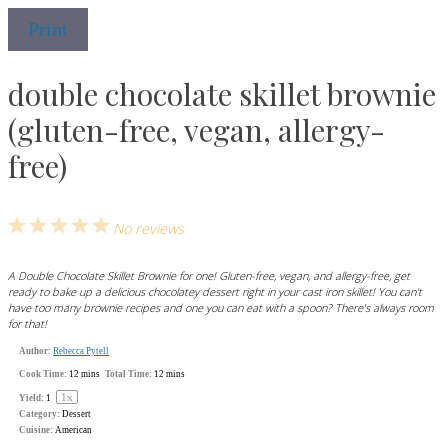
Print
double chocolate skillet brownie
(gluten-free, vegan, allergy-
free)
1
2
3
4
5
No reviews
Star
Stars
Stars
Stars
Stars
A Double Chocolate Skillet Brownie for one! Gluten-free, vegan, and allergy-free, get
ready to bake up a delicious chocolatey dessert right in your cast iron skillet! You can't
have too many brownie recipes and one you can eat with a spoon? There's always room
for that!
Author:
Rebecca Pytell
Cook Time:
12 mins
Total Time:
12 mins
1
x
Yield:
1
Category:
Dessert
Cuisine:
American