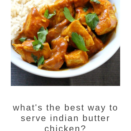
what's the best way to
serve indian butter
chicken?