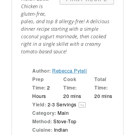
Chicken is
gluten-free,
paleo, and top 8 allergy-free! A delicious
dinner recipe starting with a simple
coconut yogurt marinade, then cooked
right in a single skillet with a creamy
tomato-based sauce!
Author:
Rebecca Pytell
Prep
Cook
Total
Time:
2
Time:
Time:
Hours
20 mins
20 mins
Yield:
2
-
3
Servings
1
x
Category:
Main
Method:
Stove-Top
Cuisine:
Indian