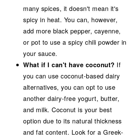
many spices, it doesn't mean it's
spicy in heat. You can, however,
add more black pepper, cayenne,
or pot to use a spicy chili powder in
your sauce.
What if I can't have coconut?
If
you can use coconut-based dairy
alternatives, you can opt to use
another dairy-free yogurt, butter,
and milk. Coconut is your best
option due to its natural thickness
and fat content. Look for a Greek-