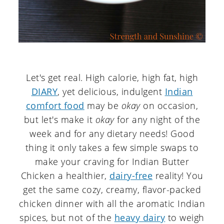
Let's get real. High calorie, high fat, high
DIARY
, yet delicious, indulgent
Indian
comfort food
may be
okay
on occasion,
but let's make it
okay
for any night of the
week and for any dietary needs! Good
thing it only takes a few simple swaps to
make your craving for Indian Butter
Chicken a healthier,
dairy-free
reality! You
get the same cozy, creamy, flavor-packed
chicken dinner with all the aromatic Indian
spices, but not of the
heavy dairy
to weigh