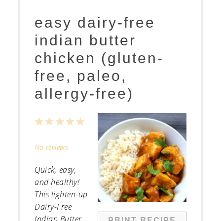
easy dairy-free
indian butter
chicken (gluten-
free, paleo,
allergy-free)
1
2
3
4
5
Star
Stars
Stars
Stars
Stars
No reviews
Quick, easy,
and healthy!
This lighten-up
Dairy-Free
Indian Butter
PRINT RECIPE