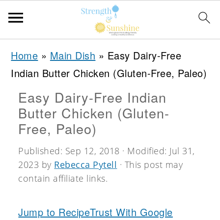
S
S
S
Home
»
Main Dish
»
Easy Dairy-Free
k
k
k
Indian Butter Chicken (Gluten-Free, Paleo)
i
i
i
Easy Dairy-Free Indian
p
p
p
Butter Chicken (Gluten-
t
t
t
Free, Paleo)
o
o
o
Published:
Sep 12, 2018
· Modified:
Jul 31,
p
m
p
2023
by
Rebecca Pytell
· This post may
r
a
r
contain affiliate links.
i
i
i
m
n
m
Jump to Recipe
Trust With Google