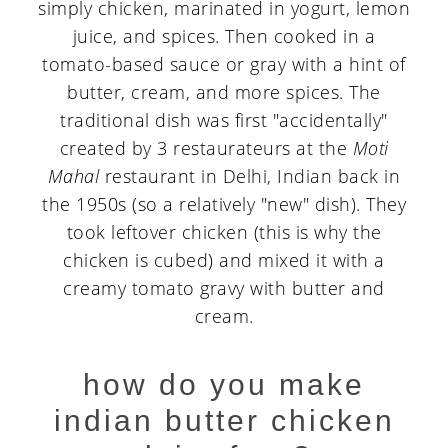
simply chicken, marinated in yogurt, lemon
juice, and spices. Then cooked in a
tomato-based sauce or gray with a hint of
butter, cream, and more spices. The
traditional dish was first "accidentally"
created by 3 restaurateurs at the
Moti
Mahal
restaurant in Delhi, Indian back in
the 1950s (so a relatively "new" dish). They
took leftover chicken (this is why the
chicken is cubed) and mixed it with a
creamy tomato gravy with butter and
cream.
how do you make
indian butter chicken