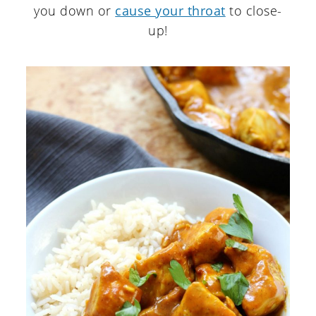
you down or
cause your throat
to close-
up!