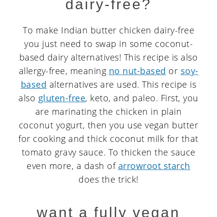
dairy-free?
To make Indian butter chicken dairy-free
you just need to swap in some coconut-
based dairy alternatives! This recipe is also
allergy-free, meaning
no nut-based
or
soy-
based
alternatives are used. This recipe is
also
gluten-free
, keto, and paleo. First, you
are marinating the chicken in plain
coconut yogurt, then you use vegan butter
for cooking and thick coconut milk for that
tomato gravy sauce. To thicken the sauce
even more, a dash of
arrowroot starch
does the trick!
want a fully vegan