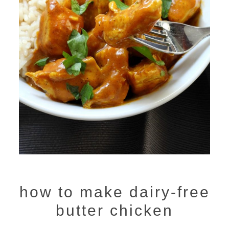
how to make dairy-free
butter chicken