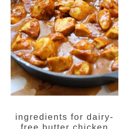
ingredients for dairy-
free butter chicken