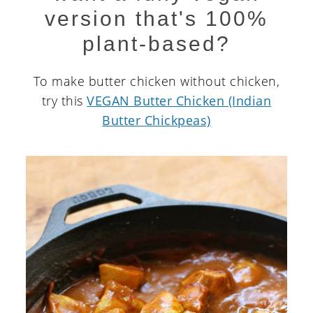
version that's 100%
plant-based?
To make butter chicken without chicken,
try this
VEGAN Butter Chicken (Indian
Butter Chickpeas)