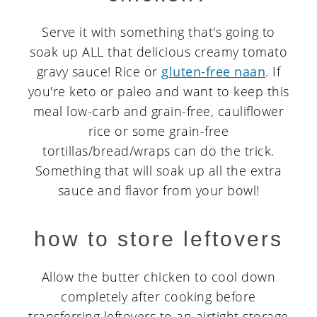
Serve it with something that's going to
soak up ALL that delicious creamy tomato
gravy sauce! Rice or
gluten-free naan
. If
you're keto or paleo and want to keep this
meal low-carb and grain-free, cauliflower
rice or some grain-free
tortillas/bread/wraps can do the trick.
Something that will soak up all the extra
sauce and flavor from your bowl!
how to store leftovers
Allow the butter chicken to cool down
completely after cooking before
transferring leftovers to an airtight storage