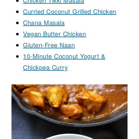
Chicken Tikki Masala
Curried Coconut Grilled Chicken
Chana Masala
Vegan Butter Chicken
Gluten-Free Naan
10-Minute Coconut Yogurt &
Chickpea Curry