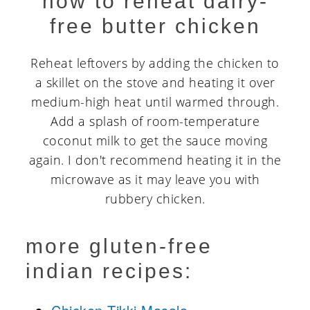
how to reheat dairy-
free butter chicken
Reheat leftovers by adding the chicken to
a skillet on the stove and heating it over
medium-high heat until warmed through.
Add a splash of room-temperature
coconut milk to get the sauce moving
again. I don't recommend heating it in the
microwave as it may leave you with
rubbery chicken.
more gluten-free
indian recipes: