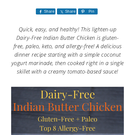
a
c
a
r
o
r
Share
Share
Pin
y
n
y
Quick, easy, and healthy! This lighten-up
n
t
s
Dairy-Free Indian Butter Chicken is gluten-
a
e
i
free, paleo, keto, and allergy-free! A delicious
dinner recipe starting with a simple coconut
v
n
d
yogurt marinade, then cooked right in a single
i
t
e
skillet with a creamy tomato-based sauce!
g
b
a
a
t
r
i
o
n