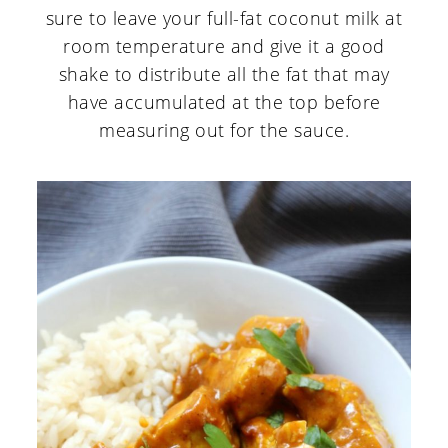
sure to leave your full-fat coconut milk at
room temperature and give it a good
shake to distribute all the fat that may
have accumulated at the top before
measuring out for the sauce.