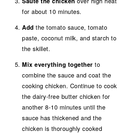
Saute the chicken
over high heat
for about 10 minutes.
Add
the tomato sauce, tomato
paste, coconut milk, and starch to
the skillet.
Mix everything together
to
combine the sauce and coat the
cooking chicken. Continue to cook
the dairy-free butter chicken for
another 8-10 minutes until the
sauce has thickened and the
chicken is thoroughly cooked