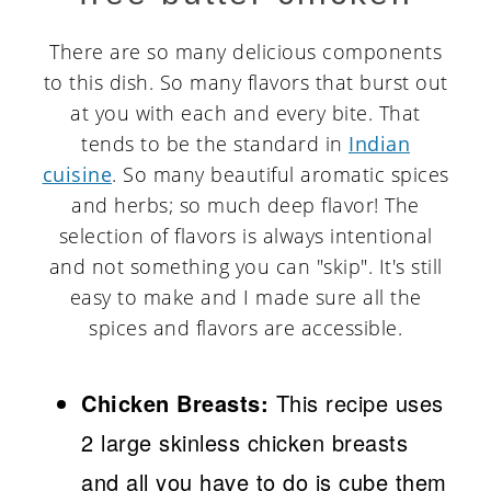
There are so many delicious components
to this dish. So many flavors that burst out
at you with each and every bite. That
tends to be the standard in
Indian
cuisine
. So many beautiful aromatic spices
and herbs; so much deep flavor! The
selection of flavors is always intentional
and not something you can "skip". It's still
easy to make and I made sure all the
spices and flavors are accessible.
Chicken Breasts:
This recipe uses
2 large skinless chicken breasts
and all you have to do is cube them