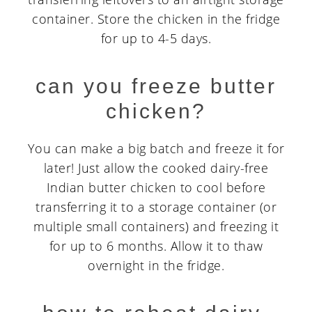
container. Store the chicken in the fridge
for up to 4-5 days.
can you freeze butter
chicken?
You can make a big batch and freeze it for
later! Just allow the cooked dairy-free
Indian butter chicken to cool before
transferring it to a storage container (or
multiple small containers) and freezing it
for up to 6 months. Allow it to thaw
overnight in the fridge.