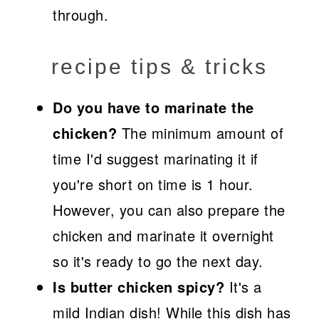
through.
recipe tips & tricks
Do you have to marinate the
chicken?
The minimum amount of
time I'd suggest marinating it if
you're short on time is 1 hour.
However, you can also prepare the
chicken and marinate it overnight
so it's ready to go the next day.
Is butter chicken spicy?
It's a
mild Indian dish! While this dish has