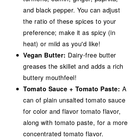
and black pepper. You can adjust
the ratio of these spices to your
preference; make it as spicy (in
heat) or mild as you'd like!
Vegan Butter:
Dairy-free butter
greases the skillet and adds a rich
buttery mouthfeel!
Tomato Sauce + Tomato Paste:
A
can of plain unsalted tomato sauce
for color and flavor tomato flavor,
along with tomato paste, for a more
concentrated tomato flavor.