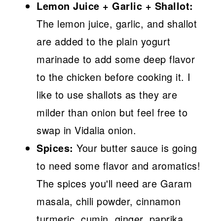
Lemon Juice + Garlic + Shallot:
The lemon juice, garlic, and shallot
are added to the plain yogurt
marinade to add some deep flavor
to the chicken before cooking it. I
like to use shallots as they are
milder than onion but feel free to
swap in Vidalia onion.
Spices:
Your butter sauce is going
to need some flavor and aromatics!
The spices you'll need are Garam
masala, chili powder, cinnamon
turmeric, cumin, ginger, paprika,