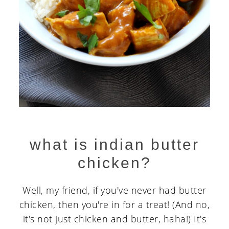
what is indian butter
chicken?
Well, my friend, if you've never had butter
chicken, then you're in for a treat! (And no,
it's not just chicken and butter, haha!) It's