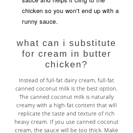
chicken so you won't end up with a
runny sauce.
what can i substitute
for cream in butter
chicken?
Instead of full-fat dairy cream, full-fat
canned coconut milk is the best option.
The canned coconut milk is naturally
creamy with a high-fat content that will
replicate the taste and texture of rich
heavy cream. If you use canned coconut
cream, the sauce will be too thick. Make