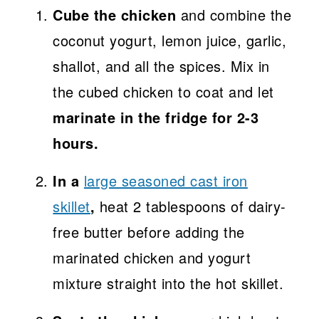
Cube the chicken
and combine the
coconut yogurt, lemon juice, garlic,
shallot, and all the spices. Mix in
the cubed chicken to coat and let
marinate in the fridge for 2-3
hours.
In a
large seasoned cast iron
skillet
,
heat 2 tablespoons of dairy-
free butter before adding the
marinated chicken and yogurt
mixture straight into the hot skillet.