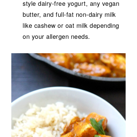
style dairy-free yogurt, any vegan
butter, and full-fat non-dairy milk
like cashew or oat milk depending
on your allergen needs.