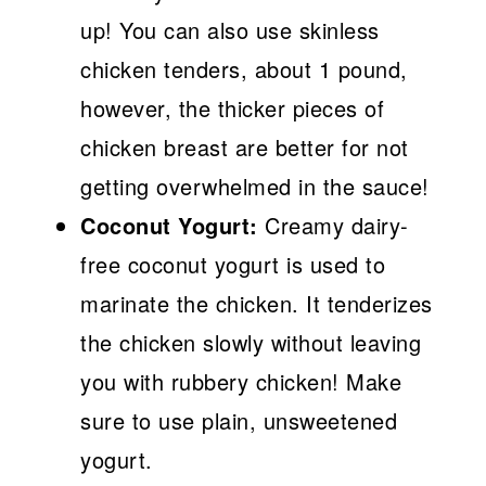
up! You can also use skinless
chicken tenders, about 1 pound,
however, the thicker pieces of
chicken breast are better for not
getting overwhelmed in the sauce!
Coconut Yogurt:
Creamy dairy-
free coconut yogurt is used to
marinate the chicken. It tenderizes
the chicken slowly without leaving
you with rubbery chicken! Make
sure to use plain, unsweetened
yogurt.