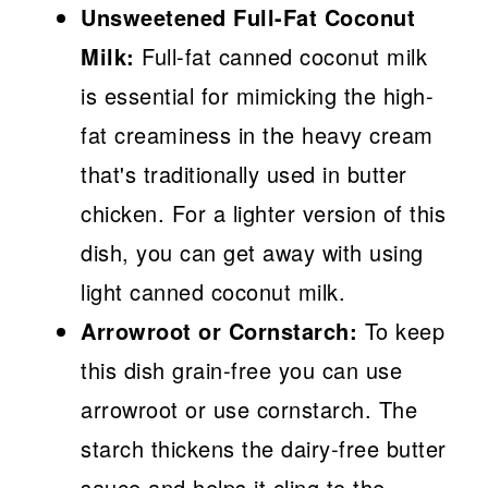
Unsweetened Full-Fat Coconut
Milk:
Full-fat canned coconut milk
is essential for mimicking the high-
fat creaminess in the heavy cream
that's traditionally used in butter
chicken. For a lighter version of this
dish, you can get away with using
light canned coconut milk.
Arrowroot or Cornstarch:
To keep
this dish grain-free you can use
arrowroot or use cornstarch. The
starch thickens the dairy-free butter
sauce and helps it cling to the