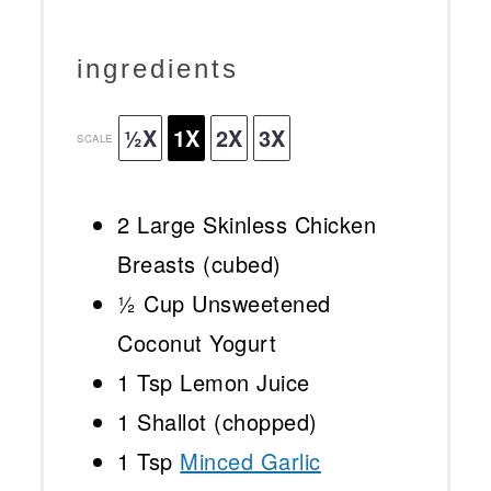
ingredients
½X
1X
2X
3X
SCALE
2
Large Skinless Chicken
Breasts (cubed)
½ Cup
Unsweetened
Coconut Yogurt
1 Tsp
Lemon Juice
1
Shallot (chopped)
1 Tsp
Minced Garlic