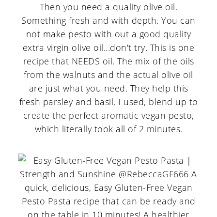
Then you need a quality olive oil.
Something fresh and with depth. You can
not make pesto with out a good quality
extra virgin olive oil...don't try. This is one
recipe that NEEDS oil. The mix of the oils
from the walnuts and the actual olive oil
are just what you need. They help this
fresh parsley and basil, I used, blend up to
create the perfect aromatic vegan pesto,
which literally took all of 2 minutes.