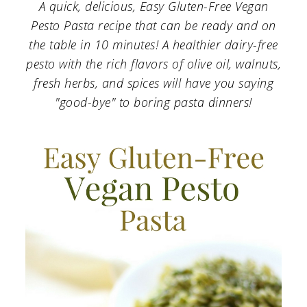
a
c
a
A quick, delicious, Easy Gluten-Free Vegan
Pesto Pasta recipe that can be ready and on
r
o
r
the table in 10 minutes! A healthier dairy-free
y
n
y
pesto with the rich flavors of olive oil, walnuts,
n
t
s
fresh herbs, and spices will have you saying
"good-bye" to boring pasta dinners!
a
e
i
v
n
d
i
t
e
g
b
a
a
t
r
i
o
n