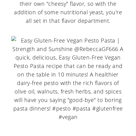
their own "cheesy" flavor, so with the
addition of some nutritional yeast, you're
all set in that flavor department.