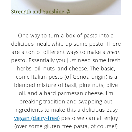
One way to turn a box of pasta into a
delicious meal...whip up some pesto! There
are a ton of different ways to make a
mean
pesto. Essentially you just need some fresh
herbs, oil, nuts, and cheese. The basic,
iconic Italian pesto (of Genoa origin) is a
blended mixture of basil, pine nuts, olive
oil, and a hard parmesan cheese. I'm
breaking tradition and swapping out
ingredients to make this a delicious easy
vegan (dairy-free)
pesto we can all enjoy
(over some gluten-free pasta, of course!)