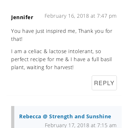
February 16, 2018 at 7:47 pm
Jennifer
You have just inspired me, Thank you for
that!
I am a celiac & lactose intolerant, so
perfect recipe for me & I have a full basil
plant, waiting for harvest!
REPLY
Rebecca @ Strength and Sunshine
February 17, 2018 at 7:15 am