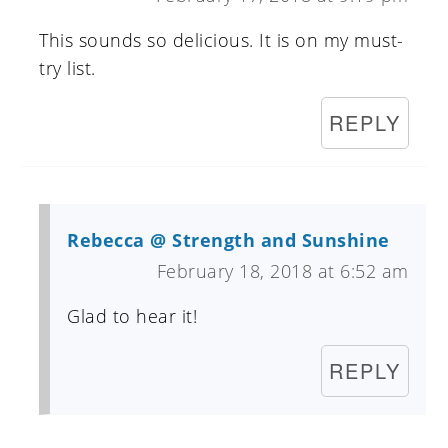
This sounds so delicious. It is on my must-
try list.
REPLY
Rebecca @ Strength and Sunshine
February 18, 2018 at 6:52 am
Glad to hear it!
REPLY