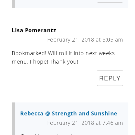
Lisa Pomerantz
February 21, 2018 at 5:05 am
Bookmarked! Will roll it into next weeks
menu, I hope! Thank you!
REPLY
Rebecca @ Strength and Sunshine
February 21, 2018 at 7:46 am