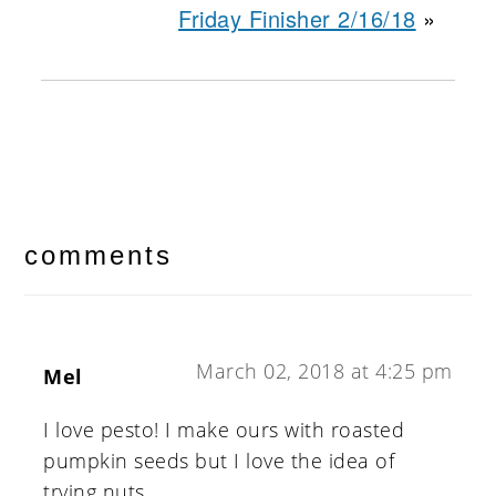
Friday Finisher 2/16/18
»
reader
interactions
comments
March 02, 2018 at 4:25 pm
Mel
I love pesto! I make ours with roasted
pumpkin seeds but I love the idea of
trying nuts.