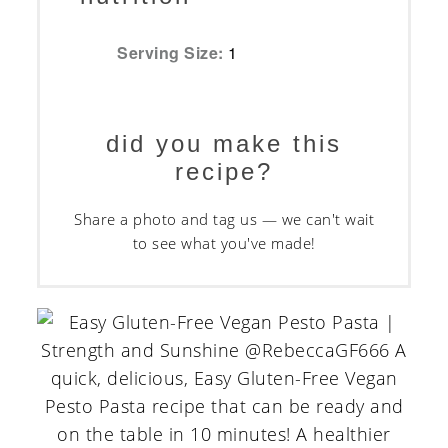
Serving Size:
1
did you make this
recipe?
Share a photo and tag us — we can't wait
to see what you've made!