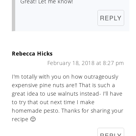
Great! Let me know!
REPLY
Rebecca Hicks
February 18, 2018 at 8:27 pm
I'm totally with you on how outrageously
expensive pine nuts are!! That is such a
great idea to use walnuts instead- I'll have
to try that out next time I make
homemade pesto. Thanks for sharing your
recipe 🙂
REPLY