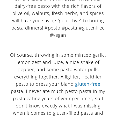
Of course, throwing in some minced garlic,
lemon zest and juice, a nice shake of
pepper, and some pasta water pulls
everything together. A lighter, healthier
pesto to dress your bland
gluten-free
pasta. I never ate much pesto pasta in my
pasta eating years of younger times, so I
don't know exactly what I was missing
when it comes to gluten-filled pasta and