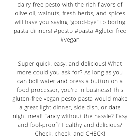
Super quick, easy, and delicious! What
more could you ask for? As long as you
can boil water and press a button on a
food processor, you're in business! This
gluten-free vegan pesto pasta would make
a great light dinner, side dish, or date
night meal! Fancy without the hassle? Easy
and fool-proof? Healthy and delicious?
Check, check, and CHECK!