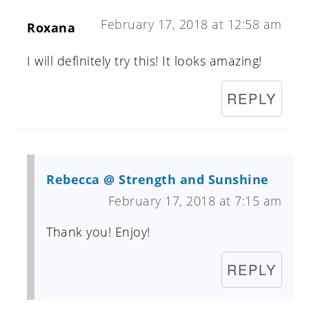
February 17, 2018 at 12:58 am
Roxana
I will definitely try this! It looks amazing!
REPLY
Rebecca @ Strength and Sunshine
February 17, 2018 at 7:15 am
Thank you! Enjoy!
REPLY