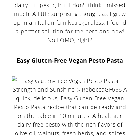
dairy-full pesto, but I don't think I missed
much! A little surprising though, as I grew
up in an Italian family...regardless, I found
a perfect solution for the here and now!
No FOMO, right?
Easy Gluten-Free Vegan Pesto Pasta