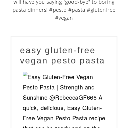
easy gluten-free
vegan pesto pasta