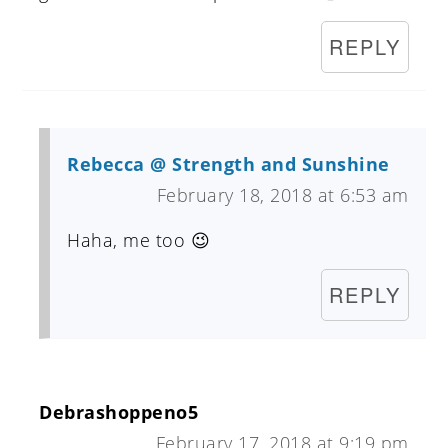
REPLY
Rebecca @ Strength and Sunshine
February 18, 2018 at 6:53 am
Haha, me too 😉
REPLY
Debrashoppeno5
February 17, 2018 at 9:19 pm