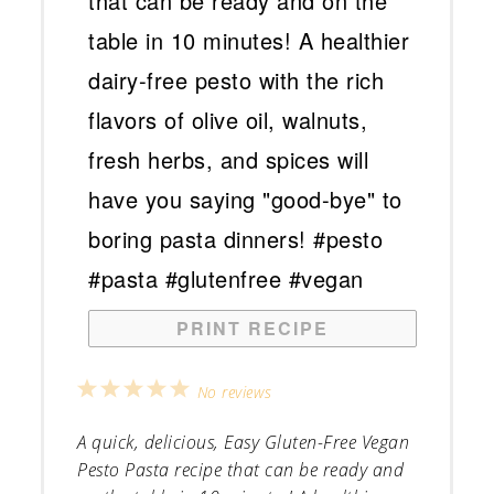
PRINT RECIPE
1
2
3
4
5
No reviews
Star
Stars
Stars
Stars
Stars
A quick, delicious, Easy Gluten-Free Vegan
Pesto Pasta recipe that can be ready and