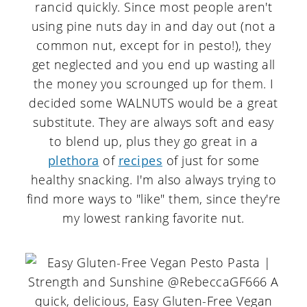
rancid quickly. Since most people aren't
using pine nuts day in and day out (not a
common nut, except for in pesto!), they
get neglected and you end up wasting all
the money you scrounged up for them. I
decided some WALNUTS would be a great
substitute. They are always soft and easy
to blend up, plus they go great in a
plethora
of
recipes
of just for some
healthy snacking. I'm also always trying to
find more ways to "like" them, since they're
my lowest ranking favorite nut.