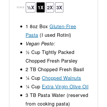
½X
1X
2X
3X
SCALE
1
8oz Box
Gluten-Free
Pasta
(I used Rotini)
Vegan Pesto:
½ Cup
Tightly Packed
Chopped Fresh Parsley
2
TB Chopped Fresh Basil
¼ Cup
Chopped Walnuts
¼ Cup
Extra Virgin Olive Oil
3
TB Pasta Water (reserved
from cooking pasta)