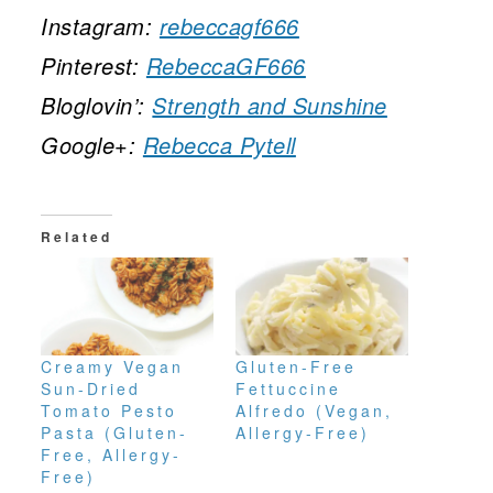
Instagram:
rebeccagf666
Pinterest:
RebeccaGF666
Bloglovin’:
Strength and Sunshine
Google+:
Rebecca Pytell
Related
Creamy Vegan
Gluten-Free
Sun-Dried
Fettuccine
Tomato Pesto
Alfredo (Vegan,
Pasta (Gluten-
Allergy-Free)
Free, Allergy-
Free)