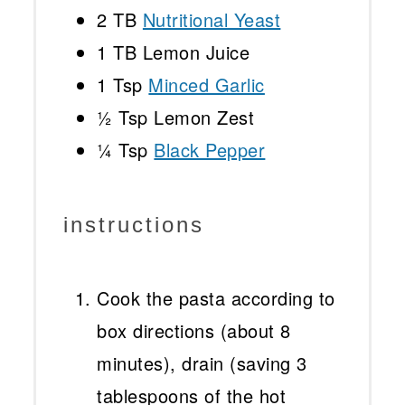
2
TB
Nutritional Yeast
1
TB Lemon Juice
1 Tsp
Minced Garlic
½ Tsp
Lemon Zest
¼ Tsp
Black Pepper
instructions
Cook the pasta according to
box directions (about 8
minutes), drain (saving 3
tablespoons of the hot