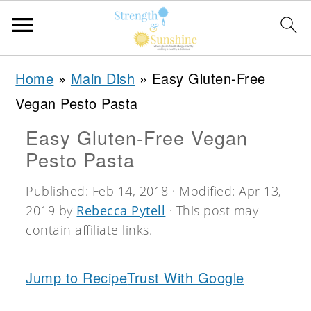
S
S
S
Home
»
Main Dish
»
Easy Gluten-Free
k
k
k
Vegan Pesto Pasta
i
i
i
Easy Gluten-Free Vegan
p
p
p
Pesto Pasta
t
t
t
o
o
o
Published:
Feb 14, 2018
· Modified:
Apr 13,
2019
by
Rebecca Pytell
· This post may
p
m
p
contain affiliate links.
r
a
r
i
i
i
Jump to Recipe
Trust With Google
m
n
m