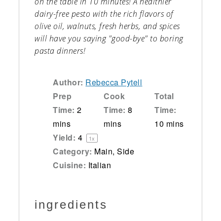
on the table in 10 minutes! A healthier
dairy-free pesto with the rich flavors of
olive oil, walnuts, fresh herbs, and spices
will have you saying "good-bye" to boring
pasta dinners!
Author:
Rebecca Pytell
Prep
Cook
Total
Time:
2
Time:
8
Time:
mins
mins
10 mins
Yield:
4
1
x
Category:
Main, Side
Cuisine:
Italian
ingredients