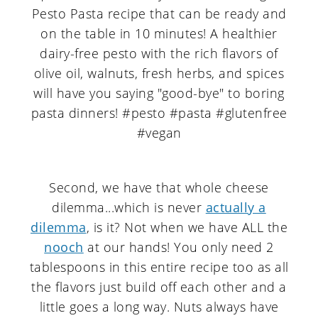
Second, we have that whole cheese
dilemma...which is never
actually a
dilemma
, is it? Not when we have ALL the
nooch
at our hands! You only need 2
tablespoons in this entire recipe too as all
the flavors just build off each other and a
little goes a long way. Nuts always have