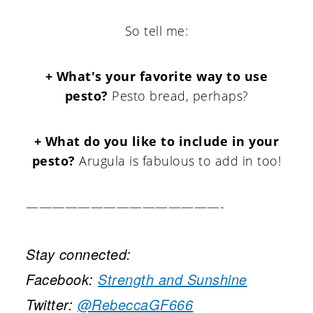
So tell me:
+ What's your favorite way to use
pesto?
Pesto bread, perhaps?
+ What do you like to include in your
pesto?
Arugula is fabulous to add in too!
———————————————-
Stay connected:
Facebook:
Strength and Sunshine
Twitter:
@RebeccaGF666