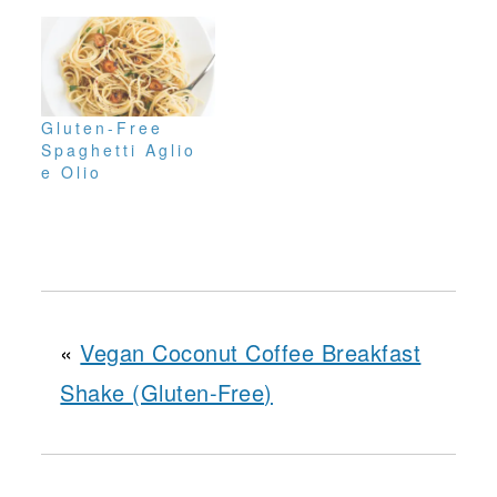
Gluten-Free
Spaghetti Aglio
e Olio
«
Vegan Coconut Coffee Breakfast
Shake (Gluten-Free)