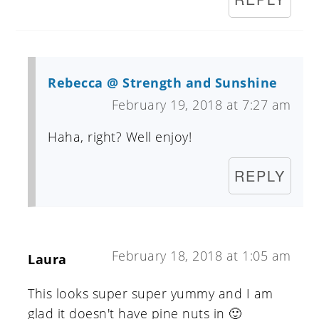
Rebecca @ Strength and Sunshine
February 19, 2018 at 7:27 am
Haha, right? Well enjoy!
REPLY
February 18, 2018 at 1:05 am
Laura
This looks super super yummy and I am
glad it doesn't have pine nuts in 🙂