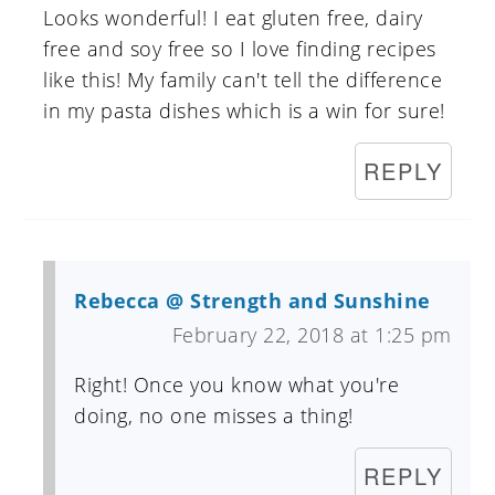
Looks wonderful! I eat gluten free, dairy
free and soy free so I love finding recipes
like this! My family can't tell the difference
in my pasta dishes which is a win for sure!
REPLY
Rebecca @ Strength and Sunshine
February 22, 2018 at 1:25 pm
Right! Once you know what you're
doing, no one misses a thing!
REPLY