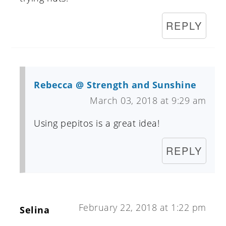
REPLY
Rebecca @ Strength and Sunshine
March 03, 2018 at 9:29 am
Using pepitos is a great idea!
REPLY
February 22, 2018 at 1:22 pm
Selina