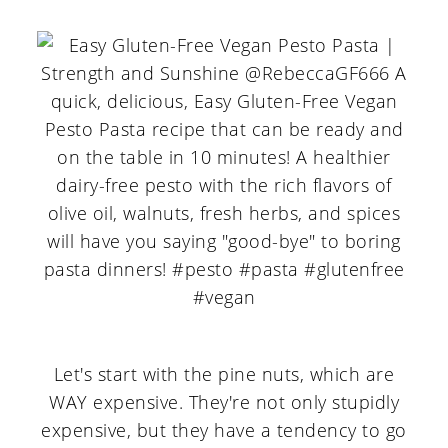
Let's start with the pine nuts, which are
WAY expensive. They're not only stupidly
expensive, but they have a tendency to go