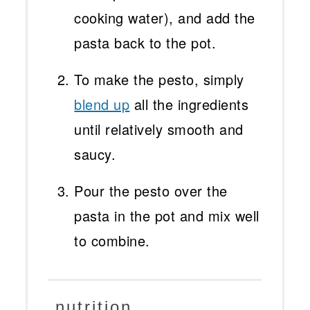
cooking water), and add the
pasta back to the pot.
To make the pesto, simply
blend up
all the ingredients
until relatively smooth and
saucy.
Pour the pesto over the
pasta in the pot and mix well
to combine.
nutrition