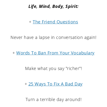
Life,
Mind,
Body, Spirit:
+
The Friend Questions
Never have a lapse in conversation again!
+
Words To Ban From Your Vocabulary
Make what you say "richer"!
+
25 Ways To Fix A Bad Day
Turn a terrible day around!