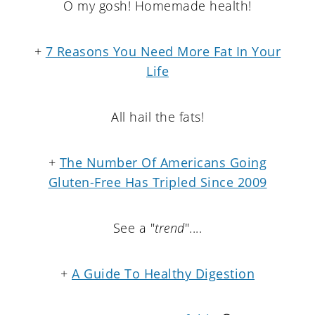
O my gosh! Homemade health!
+
7 Reasons You Need More Fat In Your
Life
All hail the fats!
+
The Number Of Americans Going
Gluten-Free Has Tripled Since 2009
See a "
trend
"....
+
A Guide To Healthy Digestion