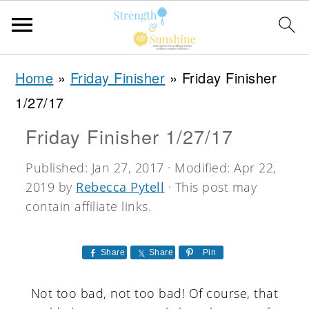
S
S
S
Home
»
Friday Finisher
»
Friday Finisher
k
k
k
1/27/17
i
i
i
Friday Finisher 1/27/17
p
p
p
t
t
t
Published:
Jan 27, 2017
· Modified:
Apr 22,
2019
by
Rebecca Pytell
· This post may
o
o
o
contain affiliate links.
p
m
p
r
a
r
Share
Share
Pin
i
i
i
m
n
m
Not too bad, not too bad! Of course, that