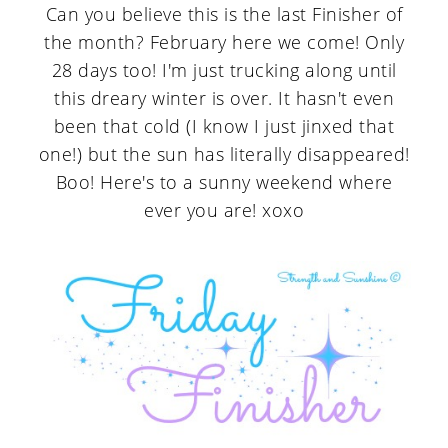
Can you believe this is the last Finisher of
the month? February here we come! Only
28 days too! I'm just trucking along until
this dreary winter is over. It hasn't even
been that cold (I know I just jinxed that
one!) but the sun has literally disappeared!
Boo! Here's to a sunny weekend where
ever you are! xoxo