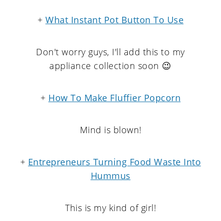
+
What Instant Pot Button To Use
Don't worry guys, I'll add this to my
appliance collection soon 😉
+
How To Make Fluffier Popcorn
Mind is blown!
+
Entrepreneurs Turning Food Waste Into
Hummus
This is my kind of girl!