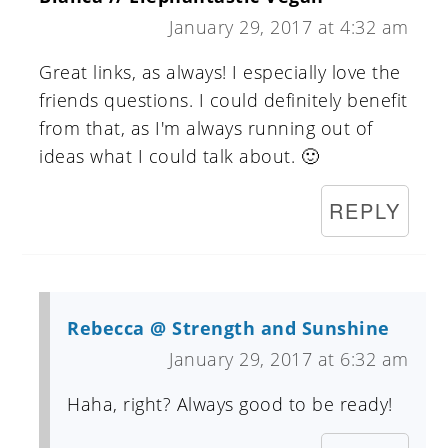
January 29, 2017 at 4:32 am
Great links, as always! I especially love the
friends questions. I could definitely benefit
from that, as I'm always running out of
ideas what I could talk about. 🙂
REPLY
Rebecca @ Strength and Sunshine
January 29, 2017 at 6:32 am
Haha, right? Always good to be ready!