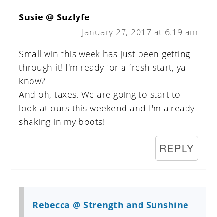
Susie @ Suzlyfe
January 27, 2017 at 6:19 am
Small win this week has just been getting
through it! I'm ready for a fresh start, ya
know?
And oh, taxes. We are going to start to
look at ours this weekend and I'm already
shaking in my boots!
REPLY
Rebecca @ Strength and Sunshine