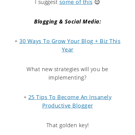
I suggest
some of this
😉
Blogging & Social Media:
+
30 Ways To Grow Your Blog + Biz This
Year
What new strategies will you be
implementing?
+
25 Tips To Become An Insanely
Productive Blogger
That golden key!