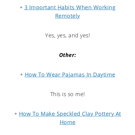
+
3 Important Habits When Working
Remotely
Yes, yes, and yes!
Other:
+
How To Wear Pajamas In Daytime
This is so me!
+
How To Make Speckled Clay Pottery At
Home