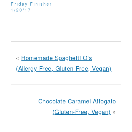
Friday Finisher
1/20/17
«
Homemade Spaghetti O's
(Allergy-Free, Gluten-Free, Vegan)
Chocolate Caramel Affogato
(Gluten-Free, Vegan)
»