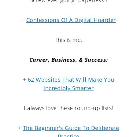
+
Confessions Of A Digital Hoarder
This is me.
Career, Business, & Success:
+
62 Websites That Will Make You
Incredibly Smarter
I always love these round-up lists!
+
The Beginner's Guide To Deliberate
Practice