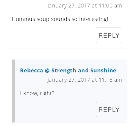
January 27, 2017 at 11:00 am
Hummus soup sounds so interesting!
REPLY
Rebecca @ Strength and Sunshine
January 27, 2017 at 11:18 am
I know, right?
REPLY