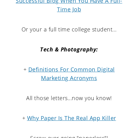
Successful Blog When You Have A Full-
Time Job
Or your a full time college student...
Tech & Photography:
+
Definitions For Common Digital
Marketing Acronyms
All those letters...now you know!
+
Why Paper Is The Real App Killer
Screw ever going "paperless"!