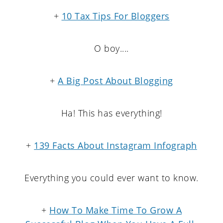
+
10 Tax Tips For Bloggers
O boy....
+
A Big Post About Blogging
Ha! This has everything!
+
139 Facts About Instagram Infograph
Everything you could ever want to know.
+
How To Make Time To Grow A