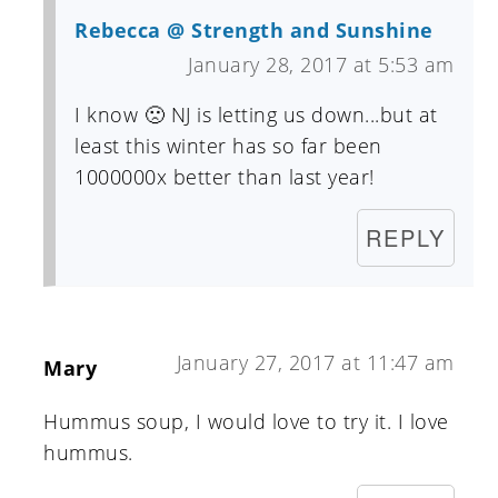
Rebecca @ Strength and Sunshine
January 28, 2017 at 5:53 am
I know 🙁 NJ is letting us down...but at
least this winter has so far been
1000000x better than last year!
REPLY
January 27, 2017 at 11:47 am
Mary
Hummus soup, I would love to try it. I love
hummus.