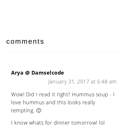
reader
interactions
comments
Arya @ Damselcode
January 31, 2017 at 6:48 am
Wow! Did I read it right? Hummus soup - I
love hummus and this looks really
tempting. 🙂
I know whats for dinner tomorrow! lol