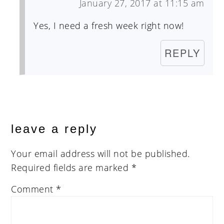
January 27, 2017 at 11:15 am
Yes, I need a fresh week right now!
REPLY
leave a reply
Your email address will not be published.
Required fields are marked
*
Comment
*