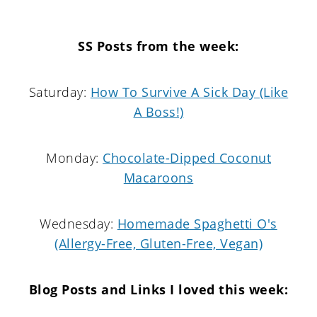
SS Posts from the week:
Saturday:
How To Survive A Sick Day (Like
A Boss!)
Monday:
Chocolate-Dipped Coconut
Macaroons
Wednesday:
Homemade Spaghetti O's
(Allergy-Free, Gluten-Free, Vegan)
Blog Posts and Links I loved this week: