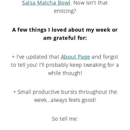
Salsa Matcha Bowl
. Now isn't that
enticing?
A few things I loved about my week or
am grateful for
:
+ I've updated that
About Page
and forgot
to tell you! I'll probably keep tweaking for a
while though!
+ Small productive bursts throughout the
week...always feels good!
So tell me: