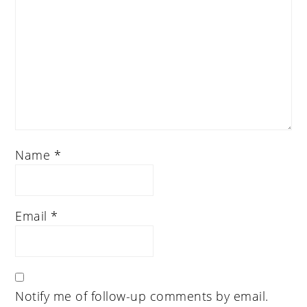
Name
*
Email
*
Notify me of follow-up comments by email.