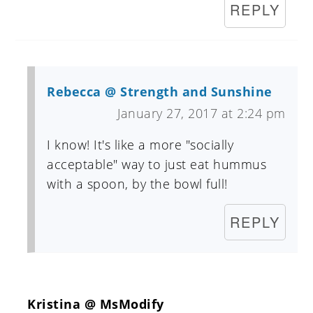
REPLY
Rebecca @ Strength and Sunshine
January 27, 2017 at 2:24 pm
I know! It's like a more "socially
acceptable" way to just eat hummus
with a spoon, by the bowl full!
REPLY
Kristina @ MsModify