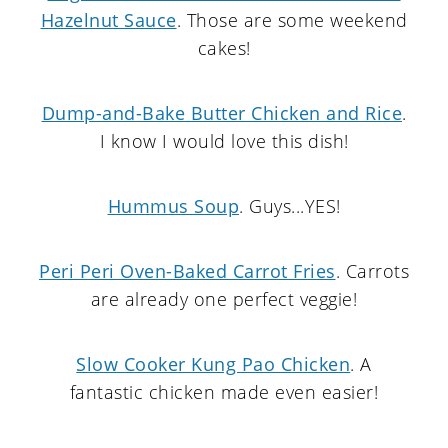
Hazelnut Sauce
. Those are some weekend
cakes!
Dump-and-Bake Butter Chicken and Rice
.
I know I would love this dish!
Hummus Soup
. Guys...YES!
Peri Peri Oven-Baked Carrot Fries
. Carrots
are already one perfect veggie!
Slow Cooker Kung Pao Chicken
. A
fantastic chicken made even easier!