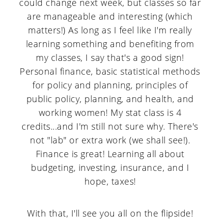
could change next week, but classes so far
a
c
a
are manageable and interesting (which
r
o
r
matters!) As long as I feel like I'm really
y
n
y
learning something and benefiting from
n
t
s
my classes, I say that's a good sign!
Personal finance, basic statistical methods
a
e
i
for policy and planning, principles of
v
n
d
public policy, planning, and health, and
i
t
e
working women! My stat class is 4
credits...and I'm still not sure why. There's
g
b
not "lab" or extra work (we shall see!).
a
a
Finance is great! Learning all about
t
r
budgeting, investing, insurance, and I
i
hope, taxes!
o
With that, I'll see you all on the flipside!
n