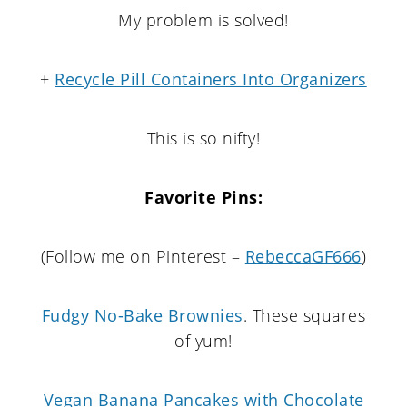
My problem is solved!
+
Recycle Pill Containers Into Organizers
This is so nifty!
Favorite Pins:
(Follow me on Pinterest –
RebeccaGF666
)
Fudgy No-Bake Brownies
. These squares
of yum!
Vegan Banana Pancakes with Chocolate