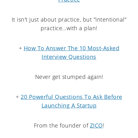
It isn't just about practice, but "intentional"
practice...with a plan!
+
How To Answer The 10 Most-Asked
Interview Questions
Never get stumped again!
+
20 Powerful Questions To Ask Before
Launching A Startup
From the founder of
ZICO
!