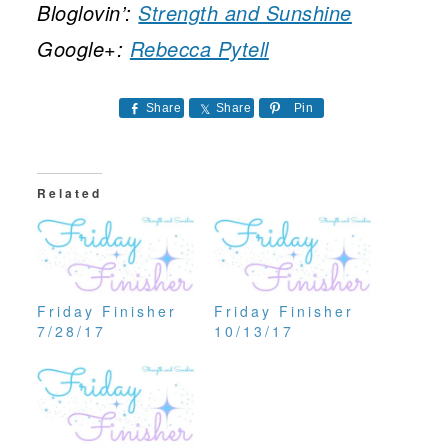
Bloglovin’:
Strength and Sunshine
Google+:
Rebecca Pytell
Share
Share
Pin
Related
Friday Finisher
Friday Finisher
7/28/17
10/13/17