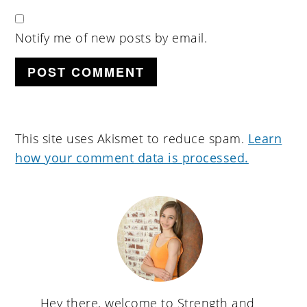
Notify me of new posts by email.
This site uses Akismet to reduce spam.
Learn
how your comment data is processed.
primary
sidebar
Hey there, welcome to Strength and