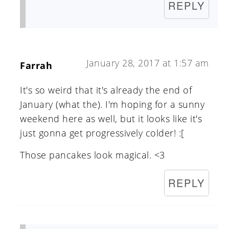
REPLY
January 28, 2017 at 1:57 am
Farrah
It's so weird that it's already the end of
January (what the). I'm hoping for a sunny
weekend here as well, but it looks like it's
just gonna get progressively colder! :[
Those pancakes look magical. <3
REPLY