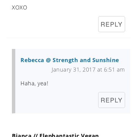
XOXO
REPLY
Rebecca @ Strength and Sunshine
January 31, 2017 at 6:51 am
Haha, yea!
REPLY
Bianca // Elephantastic Vegan