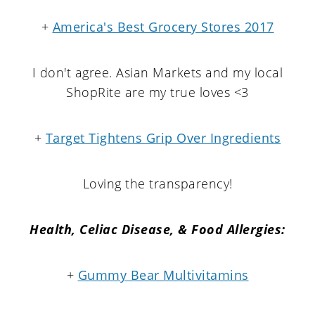
+
America's Best Grocery Stores 2017
I don't agree. Asian Markets and my local
ShopRite are my true loves <3
+
Target Tightens Grip Over Ingredients
Loving the transparency!
Health, Celiac Disease, & Food Allergies:
+
Gummy Bear Multivitamins