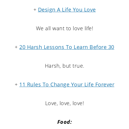
+
Design A Life You Love
We all want to love life!
+
20 Harsh Lessons To Learn Before 30
Harsh, but true.
+
11 Rules To Change Your Life Forever
Love, love, love!
Food: