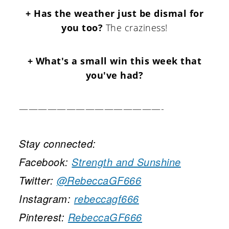
+ Has the weather just be dismal for
you too?
The craziness!
+ What's a small win this week that
you've had?
———————————————-
Stay connected:
Facebook:
Strength and Sunshine
Twitter:
@RebeccaGF666
Instagram:
rebeccagf666
Pinterest:
RebeccaGF666