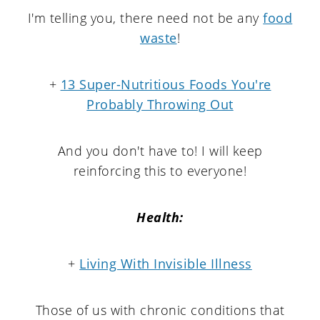
I'm telling you, there need not be any
food
waste
!
+
13 Super-Nutritious Foods You're
Probably Throwing Out
And you don't have to! I will keep
reinforcing this to everyone!
Health:
+
Living With Invisible Illness
Those of us with chronic conditions that