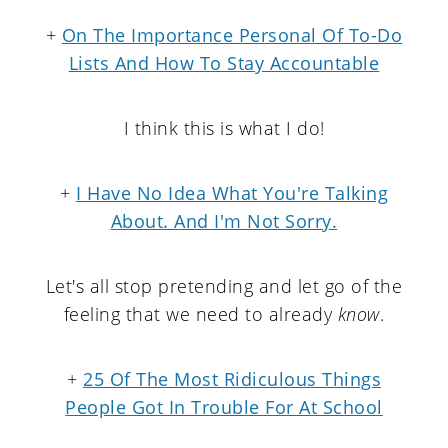
+
On The Importance Personal Of To-Do
Lists And How To Stay Accountable
I think this is what I do!
+
I Have No Idea What You're Talking
About. And I'm Not Sorry.
Let's all stop pretending and let go of the
feeling that we need to already
know
.
+
25 Of The Most Ridiculous Things
People Got In Trouble For At School