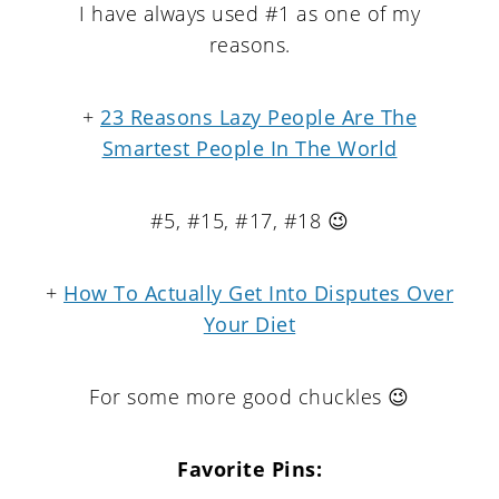
I have always used #1 as one of my
reasons.
+
23 Reasons Lazy People Are The
Smartest People In The World
#5, #15, #17, #18 😉
+
How To Actually Get Into Disputes Over
Your Diet
For some more good chuckles 😉
Favorite Pins: