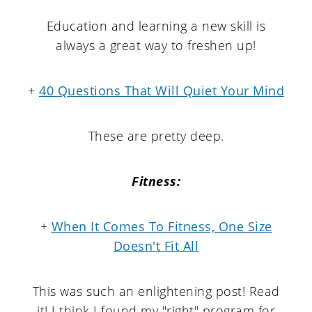
Education and learning a new skill is
always a great way to freshen up!
+
40 Questions That Will Quiet Your Mind
These are pretty deep.
Fitness:
+
When It Comes To Fitness, One Size
Doesn't Fit All
This was such an enlightening post! Read
it! I think I found my "right" program for