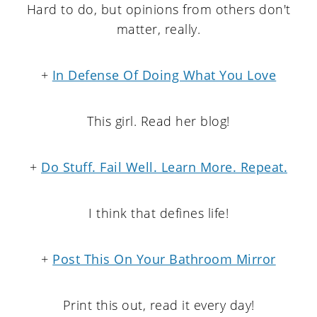
Hard to do, but opinions from others don't
matter, really.
+
In Defense Of Doing What You Love
This girl. Read her blog!
+
Do Stuff. Fail Well. Learn More. Repeat.
I think that defines life!
+
Post This On Your Bathroom Mirror
Print this out, read it every day!