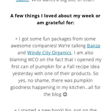
A few things I loved about my week or
am grateful for
:
+ I got some fun packages from some
awesome companies! We're talking
Banza
and
Windy City Organics
. I am also
blaming WCO on the fact that I opened my
first can of pumpkin for a Fall recipe idea
yesterday with one of their products. So
yes, no shame, there was pumpkin
goodness happening in my kitchen...all for
the blog 😉
+ I started a new book! No, not on the