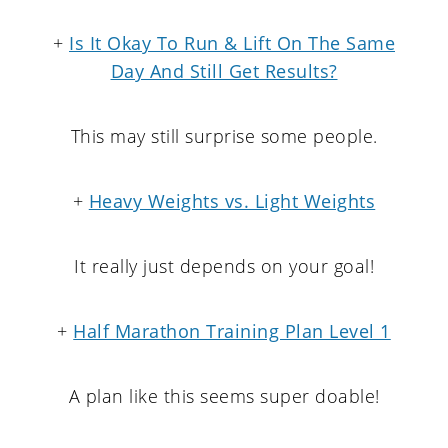
+
Is It Okay To Run & Lift On The Same
Day And Still Get Results?
This may still surprise some people.
+
Heavy Weights vs. Light Weights
It really just depends on your goal!
+
Half Marathon Training Plan Level 1
A plan like this seems super doable!