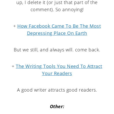
up, I delete it (or just that part of the
comment). So annoying!
+
How Facebook Came To Be The Most
Depressing Place On Earth
But we still, and always will. come back.
+
The Writing Tools You Need To Attract
Your Readers
A good writer attracts good readers.
Other: