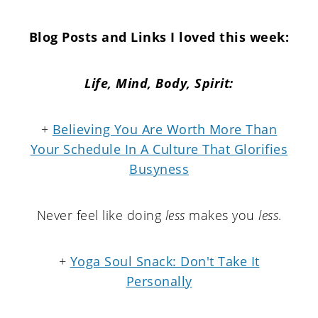
Blog Posts and Links I loved this week:
Life, Mind, Body, Spirit:
+
Believing You Are Worth More Than
Your Schedule In A Culture That Glorifies
Busyness
Never feel like doing
less
makes you
less
.
+
Yoga Soul Snack: Don't Take It
Personally