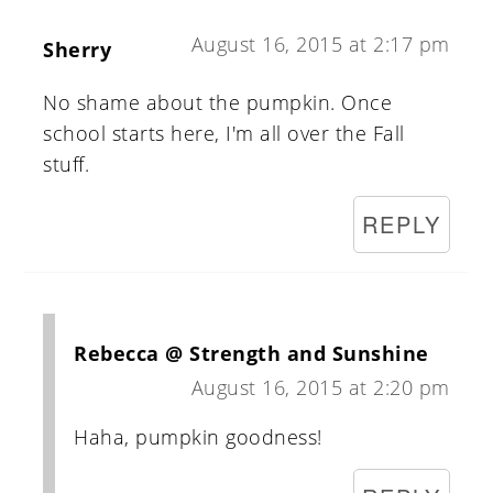
August 16, 2015 at 2:17 pm
Sherry
No shame about the pumpkin. Once
school starts here, I'm all over the Fall
stuff.
REPLY
Rebecca @ Strength and Sunshine
August 16, 2015 at 2:20 pm
Haha, pumpkin goodness!