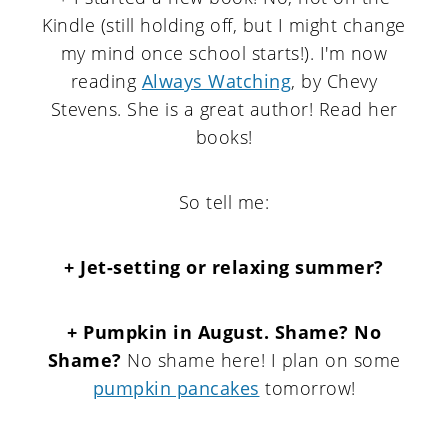
Kindle (still holding off, but I might change
my mind once school starts!). I'm now
reading
Always Watching
, by Chevy
Stevens. She is a great author! Read her
books!
So tell me:
+ Jet-setting or relaxing summer?
+ Pumpkin in August. Shame? No
Shame?
No shame here! I plan on some
pumpkin pancakes
tomorrow!