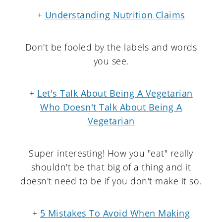
+
Understanding Nutrition Claims
Don't be fooled by the labels and words
you see.
+
Let's Talk About Being A Vegetarian
Who Doesn't Talk About Being A
Vegetarian
Super interesting! How you "eat" really
shouldn't be that big of a thing and it
doesn't need to be if you don't make it so.
+
5 Mistakes To Avoid When Making