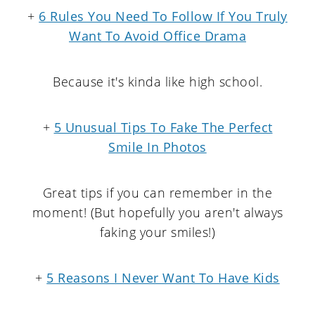
+
6 Rules You Need To Follow If You Truly
Want To Avoid Office Drama
Because it's kinda like high school.
+
5 Unusual Tips To Fake The Perfect
Smile In Photos
Great tips if you can remember in the
moment! (But hopefully you aren't always
faking your smiles!)
+
5 Reasons I Never Want To Have Kids