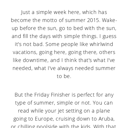
Just a simple week here, which has
become the motto of summer 2015. Wake-
up before the sun, go to bed with the sun,
and fill the days with simple things. I guess
it's not bad. Some people like whirlwind
vacations, going here, going there, others
like downtime, and I think that's what I've
needed, what I've always needed summer
to be.
But the Friday Finisher is perfect for any
type of summer, simple or not. You can
read while your jet setting on a plane
going to Europe, cruising down to Aruba,
or chilling poolside with the kids. With that,