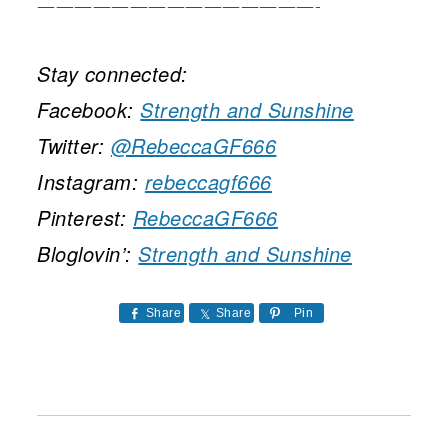
———————————————-
Stay connected:
Facebook:
Strength and Sunshine
Twitter:
@RebeccaGF666
Instagram:
rebeccagf666
Pinterest:
RebeccaGF666
Bloglovin’:
Strength and Sunshine
Share
Share
Pin