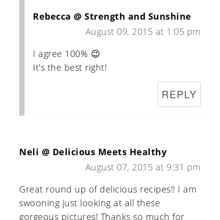
Rebecca @ Strength and Sunshine
August 09, 2015 at 1:05 pm
I agree 100% 😉
It's the best right!
REPLY
Neli @ Delicious Meets Healthy
August 07, 2015 at 9:31 pm
Great round up of delicious recipes!! I am
swooning just looking at all these
gorgeous pictures! Thanks so much for