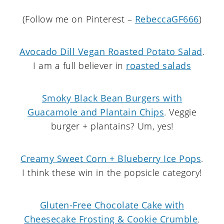
(Follow me on Pinterest –
RebeccaGF666
)
Avocado Dill Vegan Roasted Potato Salad
.
I am a full believer in
roasted salads
Smoky Black Bean Burgers with
Guacamole and Plantain Chips
. Veggie
burger + plantains? Um, yes!
Creamy Sweet Corn + Blueberry Ice Pops
.
I think these win in the popsicle category!
Gluten-Free Chocolate Cake with
Cheesecake Frosting & Cookie Crumble
.