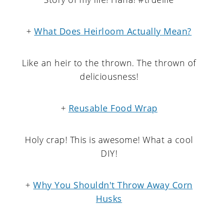
+
What Does Heirloom Actually Mean?
Like an heir to the thrown. The thrown of
deliciousness!
+
Reusable Food Wrap
Holy crap! This is awesome! What a cool
DIY!
+
Why You Shouldn't Throw Away Corn
Husks