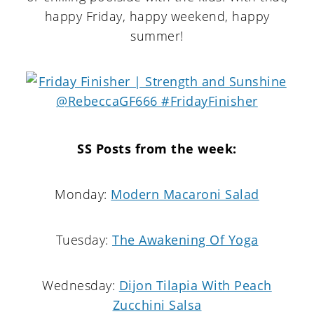
happy Friday, happy weekend, happy
summer!
SS Posts from the week:
Monday:
Modern Macaroni Salad
Tuesday:
The Awakening Of Yoga
Wednesday:
Dijon Tilapia With Peach
Zucchini Salsa