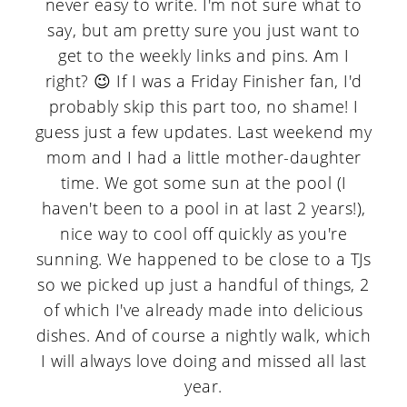
never easy to write. I'm not sure what to
a
c
a
say, but am pretty sure you just want to
r
o
r
get to the weekly links and pins. Am I
y
n
y
right? 😉 If I was a Friday Finisher fan, I'd
n
t
s
probably skip this part too, no shame! I
guess just a few updates. Last weekend my
a
e
i
mom and I had a little mother-daughter
v
n
d
time. We got some sun at the pool (I
i
t
e
haven't been to a pool in at last 2 years!),
nice way to cool off quickly as you're
g
b
sunning. We happened to be close to a TJs
a
a
so we picked up just a handful of things, 2
t
r
of which I've already made into delicious
i
dishes. And of course a nightly walk, which
I will always love doing and missed all last
o
year.
n