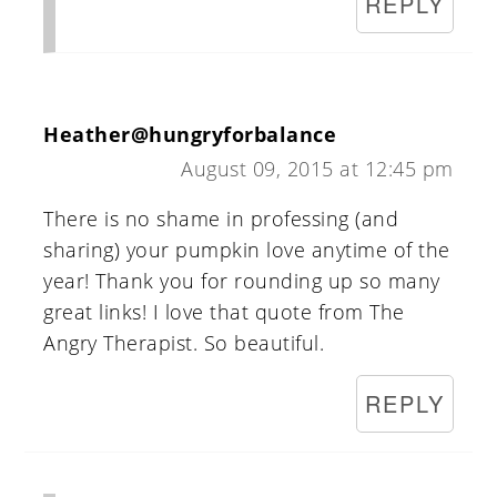
REPLY
Heather@hungryforbalance
August 09, 2015 at 12:45 pm
There is no shame in professing (and
sharing) your pumpkin love anytime of the
year! Thank you for rounding up so many
great links! I love that quote from The
Angry Therapist. So beautiful.
REPLY