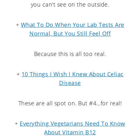
you can't see on the outside.
+
What To Do When Your Lab Tests Are
Normal, But You Still Feel Off
Because this is all too real.
+
10 Things I Wish I Knew About Celiac
Disease
These are all spot on. But #4...for real!
+
Everything Vegetarians Need To Know
About Vitamin B12