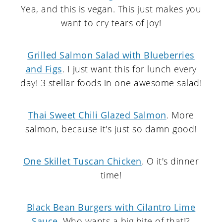
Yea, and this is vegan. This just makes you
want to cry tears of joy!
Grilled Salmon Salad with Blueberries
and Figs
. I just want this for lunch every
day! 3 stellar foods in one awesome salad!
Thai Sweet Chili Glazed Salmon
. More
salmon, because it's just so damn good!
One Skillet Tuscan Chicken
. O it's dinner
time!
Black Bean Burgers with Cilantro Lime
Sauce
. Who wants a big bite of that!?