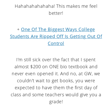
Hahahahahahaha! This makes me feel
better!
+
One Of The Biggest Ways College
Students Are Ripped Off Is Getting Out Of
Control
I'm still sick over the fact that I spent
almost $200 on ONE bio textbook and
never even opened it. And no, at GW, we
couldn't wait to get books, you were
expected to have them the first day of
class and some teachers would give you a
grade!