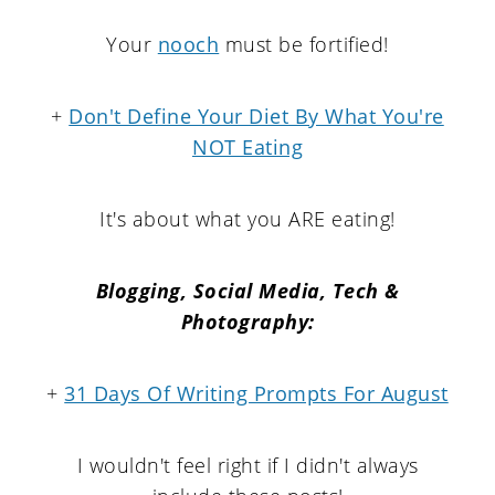
Your
nooch
must be fortified!
+
Don't Define Your Diet By What You're
NOT Eating
It's about what you ARE eating!
Blogging, Social Media, Tech &
Photography:
+
31 Days Of Writing Prompts For August
I wouldn't feel right if I didn't always