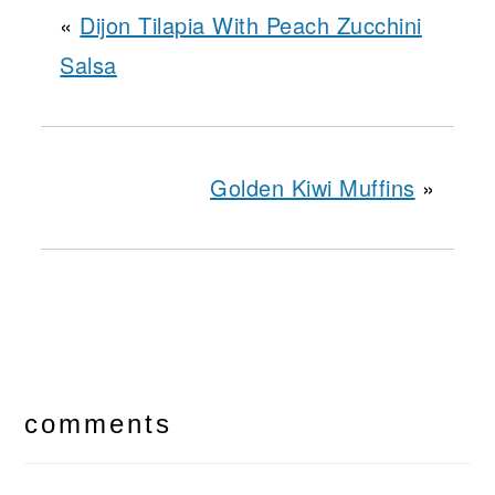
«
Dijon Tilapia With Peach Zucchini
Salsa
Golden Kiwi Muffins
»
reader
interactions
comments