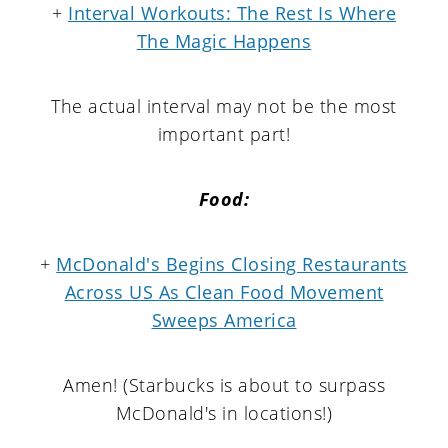
+
Interval Workouts: The Rest Is Where
The Magic Happens
The actual interval may not be the most
important part!
Food:
+
McDonald's Begins Closing Restaurants
Across US As Clean Food Movement
Sweeps America
Amen! (Starbucks is about to surpass
McDonald's in locations!)