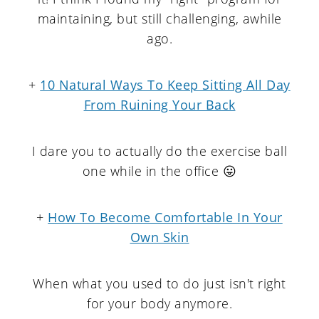
maintaining, but still challenging, awhile
ago.
+
10 Natural Ways To Keep Sitting All Day
From Ruining Your Back
I dare you to actually do the exercise ball
one while in the office 😛
+
How To Become Comfortable In Your
Own Skin
When what you used to do just isn't right
for your body anymore.