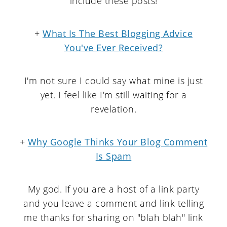
include these posts!
+
What Is The Best Blogging Advice
You've Ever Received?
I'm not sure I could say what mine is just
yet. I feel like I'm still waiting for a
revelation.
+
Why Google Thinks Your Blog Comment
Is Spam
My god. If you are a host of a link party
and you leave a comment and link telling
me thanks for sharing on "blah blah" link