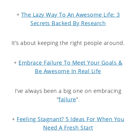
+
The Lazy Way To An Awesome Life: 3
Secrets Backed By Research
It's about keeping the right people around.
+
Embrace Failure To Meet Your Goals &
Be Awesome In Real Life
I've always been a big one on embracing
"
failure
".
+
Feeling Stagnant? 5 Ideas For When You
Need A Fresh Start