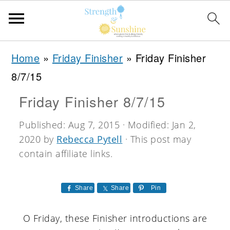
S
S
S
Home
»
Friday Finisher
»
Friday Finisher
k
k
k
8/7/15
i
i
i
Friday Finisher 8/7/15
p
p
p
t
t
t
Published:
Aug 7, 2015
· Modified:
Jan 2,
2020
by
Rebecca Pytell
· This post may
o
o
o
contain affiliate links.
p
m
p
r
a
r
Share
Share
Pin
i
i
i
m
n
m
O Friday, these Finisher introductions are