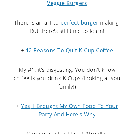
Veggie Burgers
There is an art to
perfect burger
making!
But there's still time to learn!
+
12 Reasons To Quit K-Cup Coffee
My #1, it's disgusting. You don't know
coffee is you drink K-Cups (looking at you
family!)
+
Yes, I Brought My Own Food To Your
Party And Here's Why
Story of my life! Haha! #truelife