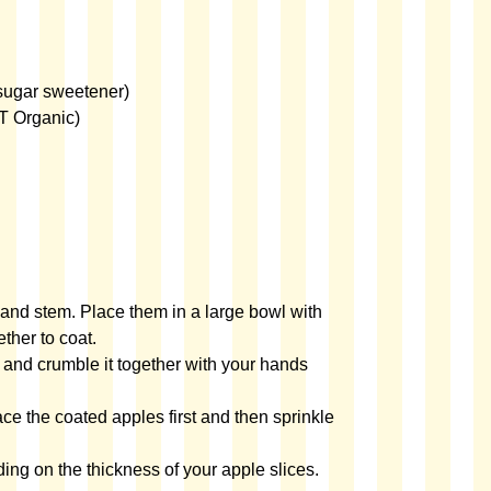
sugar sweetener)
T Organic)
and stem. Place them in a large bowl with
ther to coat.
 and crumble it together with your hands
ace the coated apples first and then sprinkle
ing on the thickness of your apple slices.