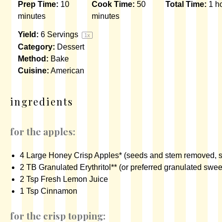
Prep Time:
10
Cook Time:
50
Total Time:
1 h
minutes
minutes
Yield:
6
Servings
1
x
Category:
Dessert
Method:
Bake
Cuisine:
American
ingredients
for the apples:
4
Large Honey Crisp Apples* (seeds and stem removed, s
2
TB
Granulated Erythritol
** (or preferred granulated swee
2 Tsp
Fresh Lemon Juice
1 Tsp
Cinnamon
for the crisp topping: