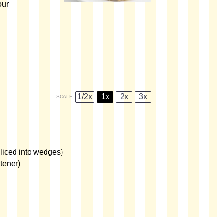
our
1/2x
1x
2x
3x
SCALE
liced into wedges)
tener)