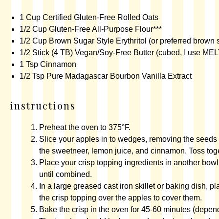
1 Cup
Certified Gluten-Free Rolled Oats
1/2 Cup
Gluten-Free All-Purpose Flour
***
1/2 Cup
Brown Sugar Style Erythritol
(or preferred brown 
1/2
Stick (4 TB) Vegan/Soy-Free Butter (cubed, I use MEL
1 Tsp
Cinnamon
1/2 Tsp
Pure Madagascar Bourbon Vanilla Extract
instructions
Preheat the oven to 375°F.
Slice your apples in to wedges, removing the seeds 
the sweetneer, lemon juice, and cinnamon. Toss toge
Place your crisp topping ingredients in another bowl
until combined.
In a large greased
cast iron skillet
or baking dish, pl
the crisp topping over the apples to cover them.
Bake the crisp in the oven for 45-60 minutes (depend