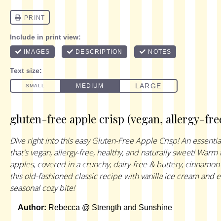
gluten-free apple crisp (vegan, allergy-fre
Dive right into this easy Gluten-Free Apple Crisp! An essential
that's vegan, allergy-free, healthy, and naturally sweet! War
apples, covered in a crunchy, dairy-free & buttery, cinnamon
this old-fashioned classic recipe with vanilla ice cream and 
seasonal cozy bite!
Author:
Rebecca @ Strength and Sunshine