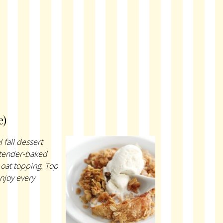
e)
 fall dessert
m tender-baked
 oat topping. Top
enjoy every