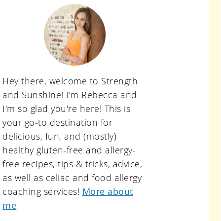
primary
sidebar
Hey there, welcome to Strength
and Sunshine! I’m Rebecca and
I'm so glad you're here! This is
your go-to destination for
delicious, fun, and (mostly)
healthy gluten-free and allergy-
free recipes, tips & tricks, advice,
as well as celiac and food allergy
coaching services!
More about
me