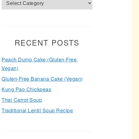
Categories
RECENT POSTS
Peach Dump Cake (Gluten-Free,
Vegan)
Gluten-Free Banana Cake (Vegan)
Kung Pao Chickpeas
Thai Carrot Soup
Traditional Lentil Soup Recipe