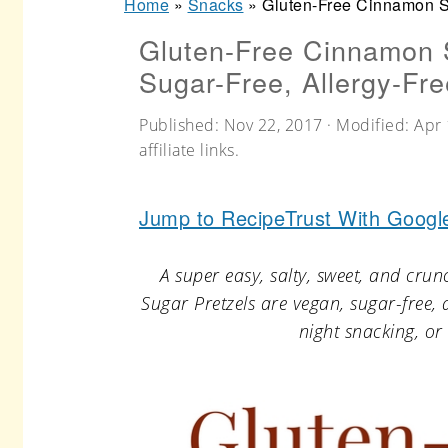
Home
»
Snacks
»
Gluten-Free Cinnamon Su
r
o
r
Gluten-Free Cinnamon 
y
n
y
Sugar-Free, Allergy-Fre
n
t
s
a
e
i
Published:
Nov 22, 2017
· Modified:
Apr 
affiliate links.
v
n
d
i
t
e
Jump to Recipe
Trust With Googl
g
b
a
a
A super easy, salty, sweet, and cru
t
r
Sugar Pretzels are vegan, sugar-free, an
night snacking, or 
i
o
n