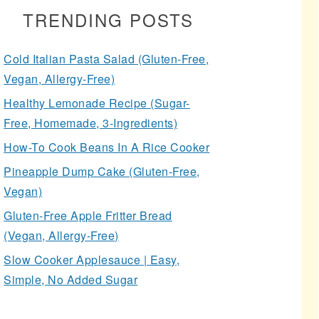
TRENDING POSTS
Cold Italian Pasta Salad (Gluten-Free,
Vegan, Allergy-Free)
Healthy Lemonade Recipe (Sugar-
Free, Homemade, 3-Ingredients)
How-To Cook Beans In A Rice Cooker
Pineapple Dump Cake (Gluten-Free,
Vegan)
Gluten-Free Apple Fritter Bread
(Vegan, Allergy-Free)
Slow Cooker Applesauce | Easy,
Simple, No Added Sugar