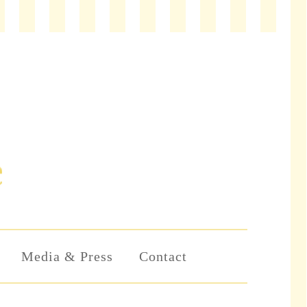
Media & Press
Contact