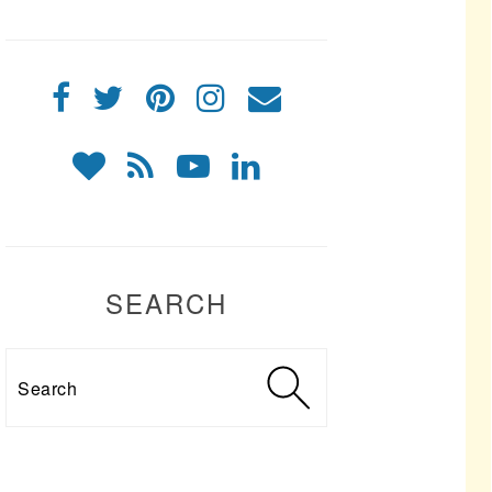
SEARCH
Search