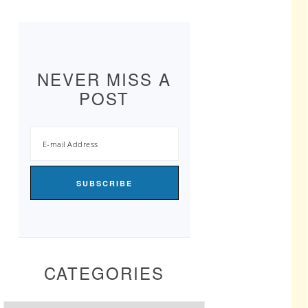
NEVER MISS A
POST
CATEGORIES