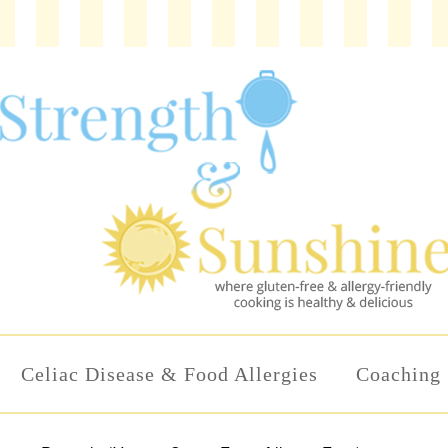
Celiac Disease & Food Allergies
Coaching