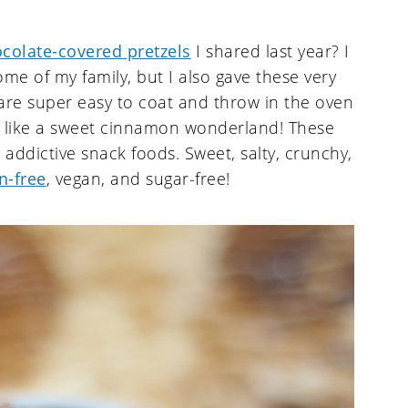
colate-covered pretzels
I shared last year? I
ome of my family, but I also gave these very
are super easy to coat and throw in the oven
l like a sweet cinnamon wonderland! These
 addictive snack foods. Sweet, salty, crunchy,
n-free
, vegan, and sugar-free!