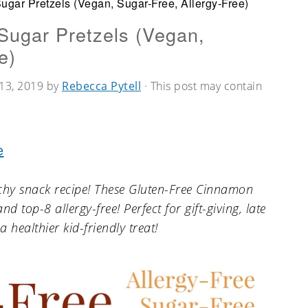
gar Pretzels (Vegan, Sugar-Free, Allergy-Free)
Sugar Pretzels (Vegan,
e)
13, 2019
by
Rebecca Pytell
· This post may contain
e
nchy snack recipe! These Gluten-Free Cinnamon
d top-8 allergy-free! Perfect for gift-giving, late
a healthier kid-friendly treat!