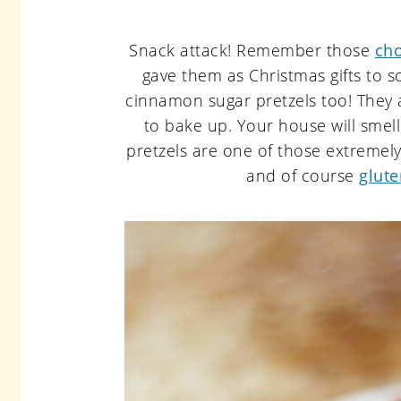
Snack attack! Remember those
cho
gave them as Christmas gifts to s
cinnamon sugar pretzels too! They 
to bake up. Your house will smel
pretzels are one of those extremely
and of course
glute