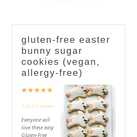
gluten-free easter
bunny sugar
cookies (vegan,
allergy-free)
1
2
3
4
5
Star
Stars
Stars
Stars
Stars
5
from
2
reviews
Everyone will
love these easy
Gluten-Free