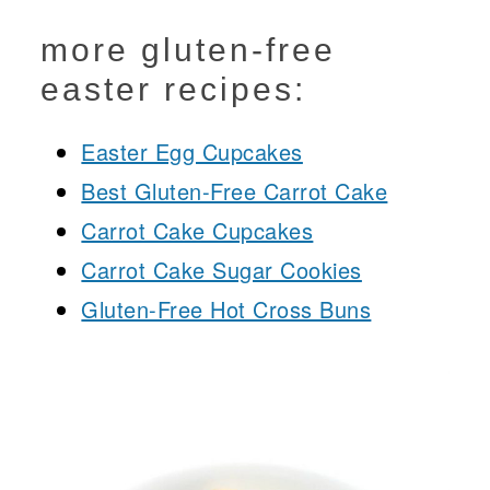
more gluten-free
easter recipes:
Easter Egg Cupcakes
Best Gluten-Free Carrot Cake
Carrot Cake Cupcakes
Carrot Cake Sugar Cookies
Gluten-Free Hot Cross Buns