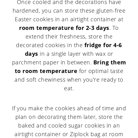
Once cooled and the decorations have
hardened, you can store these gluten-free
Easter cookies in an airtight container at
room temperature for 2-3 days
. To
extend their freshness, store the
decorated cookies in the
fridge for 4-6
days
in a single layer with wax or
parchment paper in between.
Bring them
to room temperature
for optimal taste
and soft chewiness when you're ready to
eat.
If you make the cookies ahead of time and
plan on decorating them later, store the
baked and cooled sugar cookies in an
airtight container or Ziplock bag at room