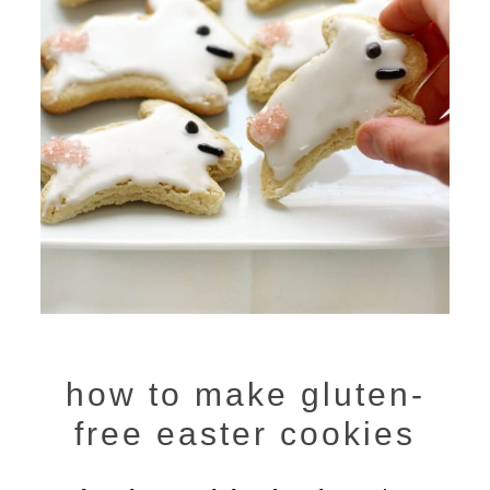
how to make gluten-
free easter cookies