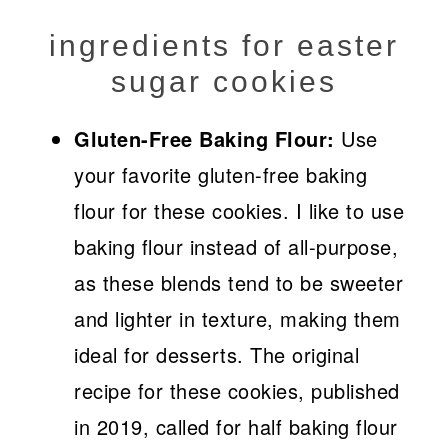
ingredients for easter
sugar cookies
Gluten-Free Baking Flour:
Use
your favorite gluten-free baking
flour for these cookies. I like to use
baking flour instead of all-purpose,
as these blends tend to be sweeter
and lighter in texture, making them
ideal for desserts. The original
recipe for these cookies, published
in 2019, called for half baking flour