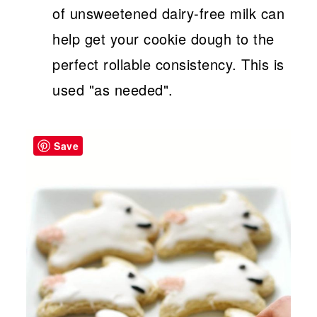
of unsweetened dairy-free milk can
help get your cookie dough to the
perfect rollable consistency. This is
used "as needed".
Save