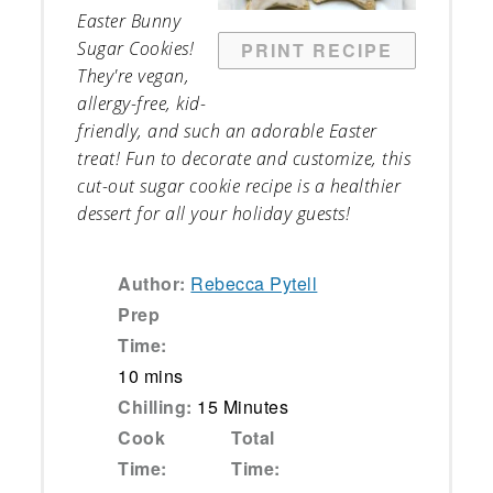
Easter Bunny
Sugar Cookies!
PRINT RECIPE
They're vegan,
allergy-free, kid-
friendly, and such an adorable Easter
treat! Fun to decorate and customize, this
cut-out sugar cookie recipe is a healthier
dessert for all your holiday guests!
Author:
Rebecca Pytell
Prep
Time:
10 mins
Chilling:
15 Minutes
Cook
Total
Time:
Time: