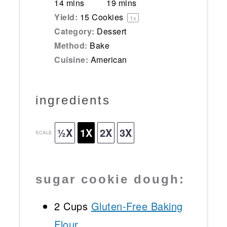
14 mins
19 mins
Yield:
15
Cookies
1
x
Category:
Dessert
Method:
Bake
Cuisine:
American
ingredients
½X
1X
2X
3X
SCALE
sugar cookie dough:
2 Cups
Gluten-Free Baking
Flour