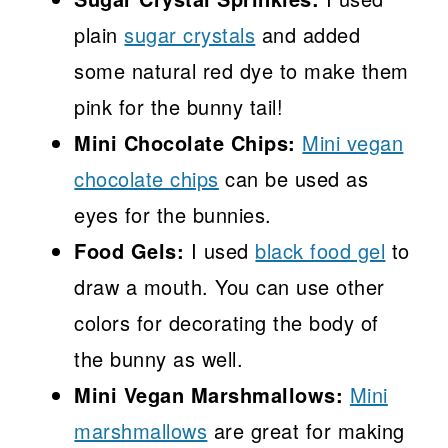
plain
sugar crystals
and added
some natural red dye to make them
pink for the bunny tail!
Mini Chocolate Chips:
Mini vegan
chocolate chips
can be used as
eyes for the bunnies.
Food Gels:
I used
black food gel
to
draw a mouth. You can use other
colors for decorating the body of
the bunny as well.
Mini Vegan Marshmallows:
Mini
marshmallows
are great for making