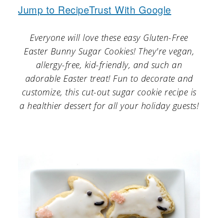
a
c
a
Jump to Recipe
Trust With Google
r
o
r
Everyone will love these easy Gluten-Free
y
n
y
Easter Bunny Sugar Cookies! They're vegan,
n
t
s
allergy-free, kid-friendly, and such an
a
e
i
adorable Easter treat! Fun to decorate and
v
n
d
customize, this cut-out sugar cookie recipe is
a healthier dessert for all your holiday guests!
i
t
e
g
b
a
a
t
r
i
o
n