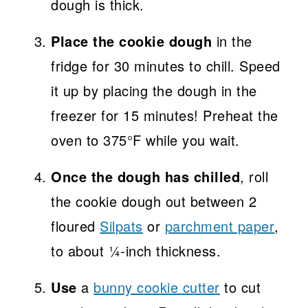
dough is thick.
Place the cookie dough
in the
fridge for 30 minutes to chill. Speed
it up by placing the dough in the
freezer for 15 minutes! Preheat the
oven to 375°F while you wait.
Once the dough has chilled
, roll
the cookie dough out between 2
floured
Silpats
or
parchment paper
,
to about ¼-inch thickness.
Use
a
bunny cookie cutter
to cut