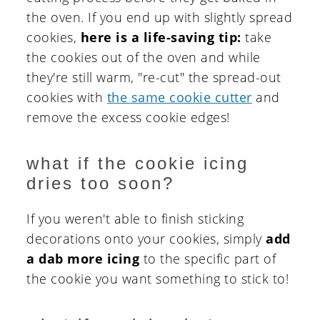
the oven. If you end up with slightly spread
cookies,
here is a life-saving tip:
take
the cookies out of the oven and while
they're still warm, "re-cut" the spread-out
cookies with
the same cookie cutter
and
remove the excess cookie edges!
what if the cookie icing
dries too soon?
If you weren't able to finish sticking
decorations onto your cookies, simply
add
a dab more icing
to the specific part of
the cookie you want something to stick to!