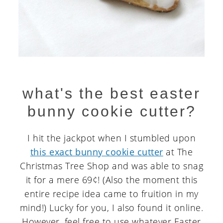
what's the best easter
bunny cookie cutter?
I hit the jackpot when I stumbled upon
this exact bunny cookie cutter
at The
Christmas Tree Shop and was able to snag
it for a mere 69¢! (Also the moment this
entire recipe idea came to fruition in my
mind!) Lucky for you, I also found it online.
However, feel free to use whatever Easter