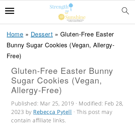
S
S
S
Home
»
Dessert
»
Gluten-Free Easter
k
k
k
Bunny Sugar Cookies (Vegan, Allergy-
i
i
i
Free)
p
p
p
Gluten-Free Easter Bunny
t
t
t
Sugar Cookies (Vegan,
o
o
o
Allergy-Free)
p
m
p
Published:
Mar 25, 2019
· Modified:
Feb 28,
r
a
r
2023
by
Rebecca Pytell
· This post may
i
i
i
contain affiliate links.
m
n
m