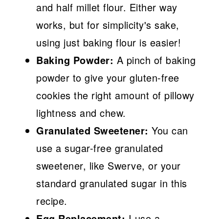
and half millet flour. Either way
works, but for simplicity's sake,
using just baking flour is easier!
Baking Powder:
A pinch of baking
powder to give your gluten-free
cookies the right amount of pillowy
lightness and chew.
Granulated Sweetener:
You can
use a sugar-free granulated
sweetener, like Swerve, or your
standard granulated sugar in this
recipe.
Egg Replacement:
I use a