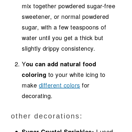
mix together powdered sugar-free
sweetener, or normal powdered
sugar, with a few teaspoons of
water until you get a thick but
slightly drippy consistency.
Y
ou can add natural food
coloring
to your white icing to
make
different colors
for
decorating.
other decorations:
Sugar Crystal Sprinkles:
I used