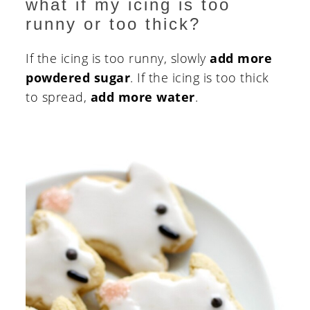
what if my icing is too
runny or too thick?
If the icing is too runny, slowly
add more
powdered sugar
. If the icing is too thick
to spread,
add more water
.