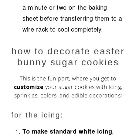
a minute or two on the baking
sheet before transferring them to a
wire rack to cool completely.
how to decorate easter
bunny sugar cookies
This is the fun part, where you get to
customize
your sugar cookies with icing,
sprinkles, colors, and edible decorations!
for the icing:
To make standard white icing
,