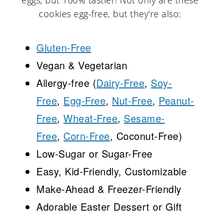
eggs, but 100% tastier! Not only are these
cookies egg-free, but they're also:
Gluten-Free
Vegan & Vegetarian
Allergy-free (
Dairy-Free
,
Soy-
Free
,
Egg-Free
,
Nut-Free
,
Peanut-
Free
,
Wheat-Free
,
Sesame-
Free
,
Corn-Free
, Coconut-Free)
Low-Sugar or Sugar-Free
Easy, Kid-Friendly, Customizable
Make-Ahead & Freezer-Friendly
Adorable Easter Dessert or Gift