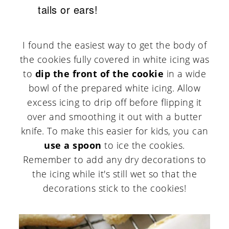
tails or ears!
I found the easiest way to get the body of
the cookies fully covered in white icing was
to
dip the front of the cookie
in a wide
bowl of the prepared white icing. Allow
excess icing to drip off before flipping it
over and smoothing it out with a butter
knife. To make this easier for kids, you can
use a spoon
to ice the cookies.
Remember to add any dry decorations to
the icing while it's still wet so that the
decorations stick to the cookies!