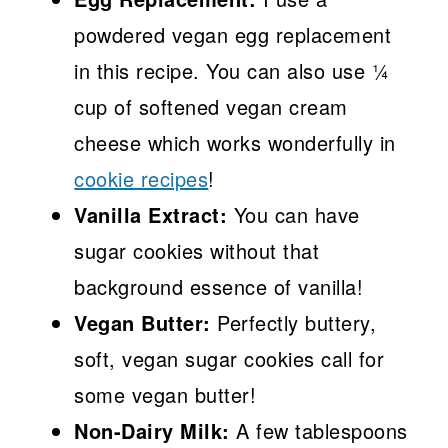
powdered vegan egg replacement
in this recipe. You can also use ¼
cup of softened vegan cream
cheese which works wonderfully in
cookie recipes
!
Vanilla Extract:
You can have
sugar cookies without that
background essence of vanilla!
Vegan Butter:
Perfectly buttery,
soft, vegan sugar cookies call for
some vegan butter!
Non-Dairy Milk:
A few tablespoons