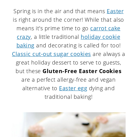
Spring is in the air and that means
Easter
is right around the corner! While that also
means it's prime time to go
carrot cake
crazy
, a little traditional
holiday cookie
baking
and decorating is called for too!
Classic cut-out sugar cookies
are always a
great holiday dessert to serve to guests,
but these
Gluten-Free Easter Cookies
are a perfect allergy-free and vegan
alternative to
Easter egg
dying and
traditional baking!