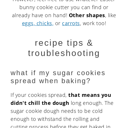
bunny cookie cutter you can find or
already have on hand!
Other shapes
, like
eggs, chicks,
or
carrots
, work too!
recipe tips &
troubleshooting
what if my sugar cookies
spread when baking?
If your cookies spread,
that means you
didn't chill the dough
long enough. The
sugar cookie dough needs to be cold
enough to withstand the rolling and
cutting process before they get baked in