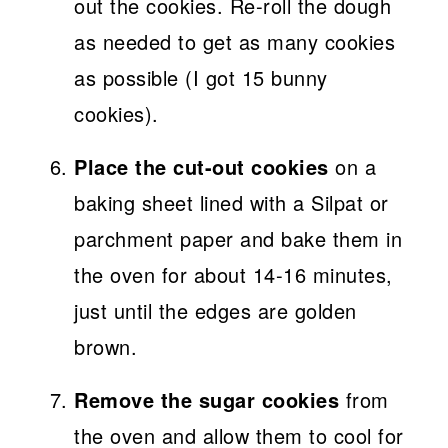
out the cookies. Re-roll the dough
as needed to get as many cookies
as possible (I got 15 bunny
cookies).
Place the cut-out cookies
on a
baking sheet lined with a Silpat or
parchment paper and bake them in
the oven for about 14-16 minutes,
just until the edges are golden
brown.
Remove the sugar cookies
from
the oven and allow them to cool for