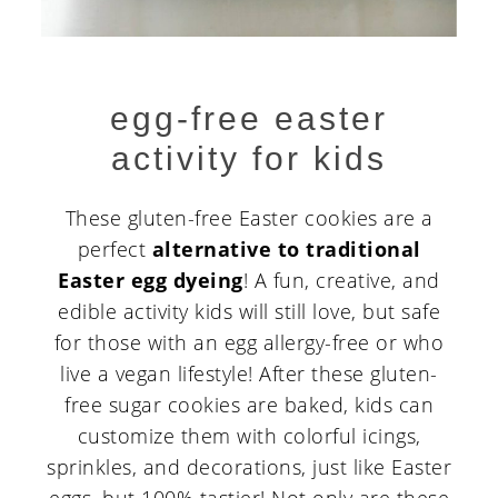
egg-free easter
activity for kids
These gluten-free Easter cookies are a
perfect
alternative to traditional
Easter egg dyeing
! A fun, creative, and
edible activity kids will still love, but safe
for those with an egg allergy-free or who
live a vegan lifestyle! After these gluten-
free sugar cookies are baked, kids can
customize them with colorful icings,
sprinkles, and decorations, just like Easter