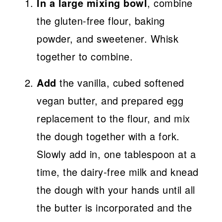
In a large mixing bowl
, combine
the gluten-free flour, baking
powder, and sweetener. Whisk
together to combine.
Add
the vanilla, cubed softened
vegan butter, and prepared egg
replacement to the flour, and mix
the dough together with a fork.
Slowly add in, one tablespoon at a
time, the dairy-free milk and knead
the dough with your hands until all
the butter is incorporated and the