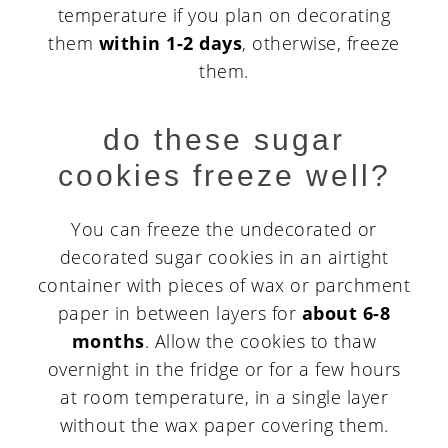
temperature if you plan on decorating
them
within 1-2 days
, otherwise, freeze
them.
do these sugar
cookies freeze well?
You can freeze the undecorated or
decorated sugar cookies in an airtight
container with pieces of wax or parchment
paper in between layers for
about 6-8
months
. Allow the cookies to thaw
overnight in the fridge or for a few hours
at room temperature, in a single layer
without the wax paper covering them.