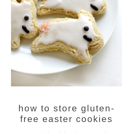
how to store gluten-
free easter cookies