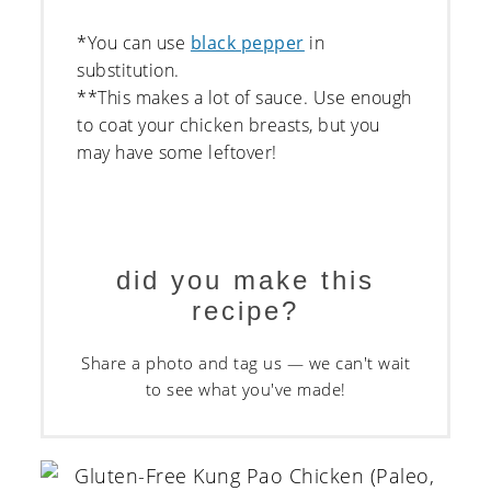
*You can use
black pepper
in
substitution.
**This makes a lot of sauce. Use enough
to coat your chicken breasts, but you
may have some leftover!
did you make this
recipe?
Share a photo and tag us — we can't wait
to see what you've made!