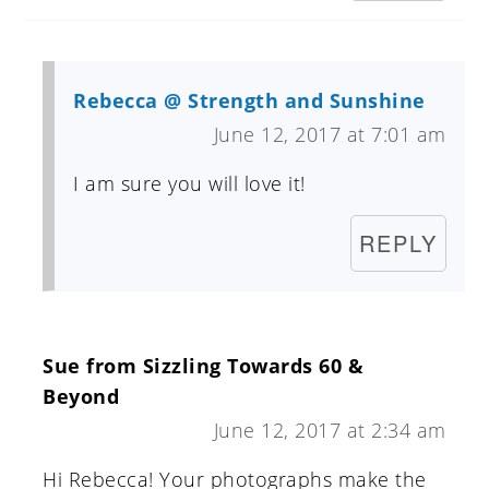
Rebecca @ Strength and Sunshine
June 12, 2017 at 7:01 am
I am sure you will love it!
REPLY
Sue from Sizzling Towards 60 &
Beyond
June 12, 2017 at 2:34 am
Hi Rebecca! Your photographs make the