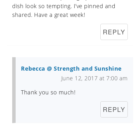
dish look so tempting. I've pinned and
shared. Have a great week!
REPLY
Rebecca @ Strength and Sunshine
June 12, 2017 at 7:00 am
Thank you so much!
REPLY