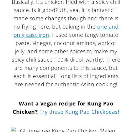
Basically, it's chicken fried with a spicy chili
sauce. Is it good? Uh, yea, it is fantastic! I
made some changes though and there is
no frying here, but baking in the
one and
only cast iron
. I used some tangy tomato
paste, vinegar, coconut aminos, apricot
jelly, and some other spices to make my
spicy chili sauce 100% drool-worthy. There
are many components to this sauce, but
each is essential! Long lists of ingredients
are needed for authentic Asian cooking!
Want a vegan recipe for Kung Pao
Chicken?
Try these Kung Pao Chickpeas!