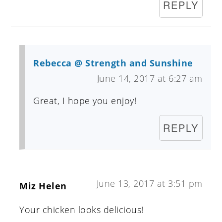
REPLY
Rebecca @ Strength and Sunshine
June 14, 2017 at 6:27 am
Great, I hope you enjoy!
REPLY
June 13, 2017 at 3:51 pm
Miz Helen
Your chicken looks delicious!