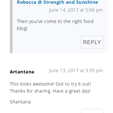
Rebecca @ Strength and Sunshine
June 14, 2017 at 5:06 pm
Then you've come to the right food
blog!
REPLY
June 13, 2017 at 9:39 pm
Artantana
This looks awesome! Got to try it out!
Thanks for sharing. Have a great day!
Shantana