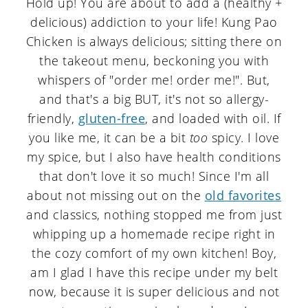
Hold up! You are about to add a (healthy +
delicious) addiction to your life! Kung Pao
Chicken is always delicious; sitting there on
the takeout menu, beckoning you with
whispers of "order me! order me!". But,
and that's a big BUT, it's not so allergy-
friendly,
gluten-free
, and loaded with oil. If
you like me, it can be a bit
too
spicy. I love
my spice, but I also have health conditions
that don't love it so much! Since I'm all
about not missing out on the
old favorites
and classics, nothing stopped me from just
whipping up a homemade recipe right in
the cozy comfort of my own kitchen! Boy,
am I glad I have this recipe under my belt
now, because it is super delicious and not