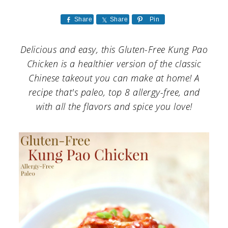
a
c
a
r
o
r
Share
Share
Pin
y
n
y
Delicious and easy, this Gluten-Free Kung Pao
n
t
s
Chicken is a healthier version of the classic
a
e
i
Chinese takeout you can make at home! A
recipe that's paleo, top 8 allergy-free, and
v
n
d
with all the flavors and spice you love!
i
t
e
g
b
a
a
t
r
i
o
n