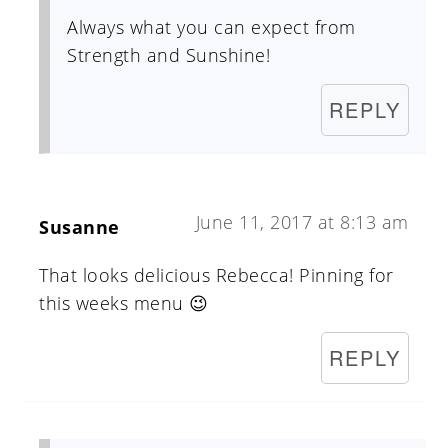
Always what you can expect from
Strength and Sunshine!
REPLY
June 11, 2017 at 8:13 am
Susanne
That looks delicious Rebecca! Pinning for
this weeks menu 😉
REPLY