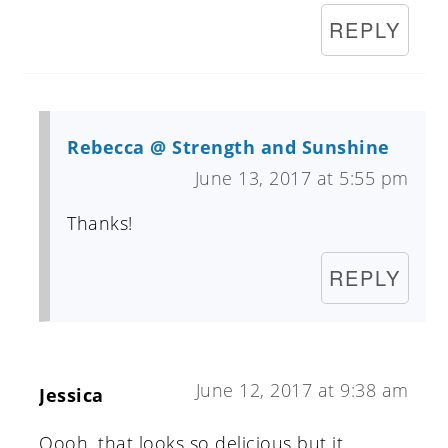
REPLY
Rebecca @ Strength and Sunshine
June 13, 2017 at 5:55 pm
Thanks!
REPLY
June 12, 2017 at 9:38 am
Jessica
Oooh, that looks so delicious but it