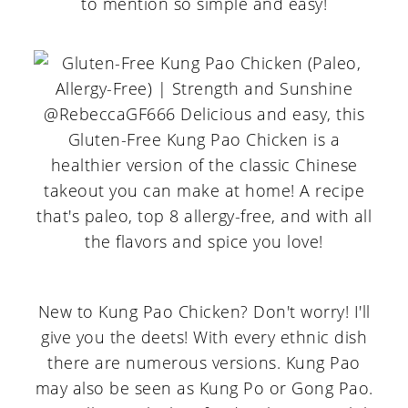
to mention so simple and easy!
New to Kung Pao Chicken? Don't worry! I'll
give you the deets! With every ethnic dish
there are numerous versions. Kung Pao
may also be seen as Kung Po or Gong Pao.