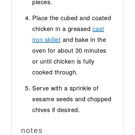
pieces.
Place the cubed and coated
chicken in a greased
cast
iron skillet
and bake in the
oven for about 30 minutes
or until chicken is fully
cooked through.
Serve with a sprinkle of
sesame seeds and chopped
chives if desired.
notes