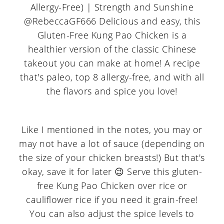
Like I mentioned in the notes, you may or
may not have a lot of sauce (depending on
the size of your chicken breasts!) But that's
okay, save it for later 😉 Serve this gluten-
free Kung Pao Chicken over rice or
cauliflower rice if you need it grain-free!
You can also adjust the spice levels to