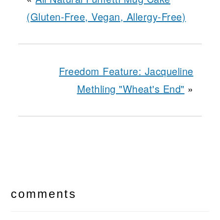
(Gluten-Free, Vegan, Allergy-Free)
Freedom Feature: Jacqueline
Methling "Wheat's End"
»
reader
interactions
comments