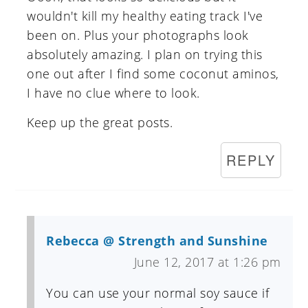
wouldn't kill my healthy eating track I've
been on. Plus your photographs look
absolutely amazing. I plan on trying this
one out after I find some coconut aminos,
I have no clue where to look.
Keep up the great posts.
REPLY
Rebecca @ Strength and Sunshine
June 12, 2017 at 1:26 pm
You can use your normal soy sauce if