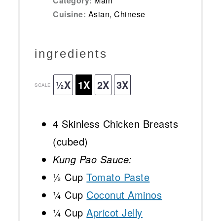
Category:
Main
Cuisine:
Asian, Chinese
ingredients
½X
1X
2X
3X
SCALE
4
Skinless Chicken Breasts
(cubed)
Kung Pao Sauce:
½ Cup
Tomato Paste
¼ Cup
Coconut Aminos
¼ Cup
Apricot Jelly