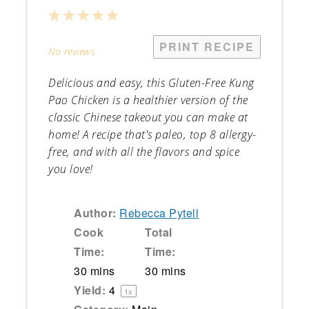
1
2
3
4
5
Star
Stars
Stars
Stars
Stars
PRINT RECIPE
No reviews
Delicious and easy, this Gluten-Free Kung
Pao Chicken is a healthier version of the
classic Chinese takeout you can make at
home! A recipe that's paleo, top 8 allergy-
free, and with all the flavors and spice
you love!
Author:
Rebecca Pytell
Cook
Total
Time:
Time:
30 mins
30 mins
Yield:
4
1
x