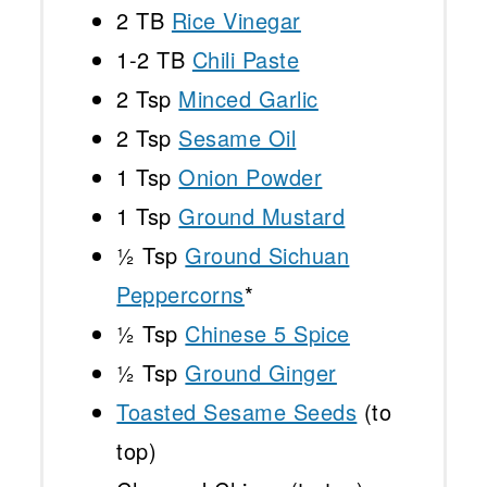
2
TB
Rice Vinegar
1
-
2
TB
Chili Paste
2 Tsp
Minced Garlic
2 Tsp
Sesame Oil
1 Tsp
Onion Powder
1 Tsp
Ground Mustard
½ Tsp
Ground Sichuan
Peppercorns
*
½ Tsp
Chinese 5 Spice
½ Tsp
Ground Ginger
Toasted Sesame Seeds
(to
top)