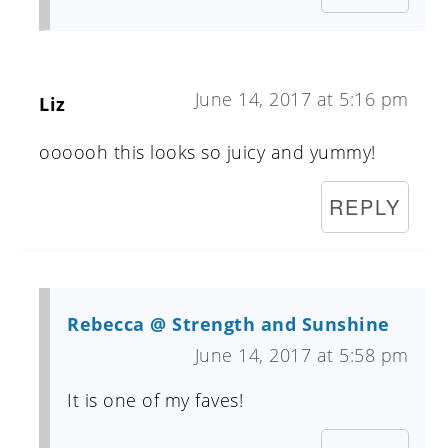
June 14, 2017 at 5:16 pm
Liz
oooooh this looks so juicy and yummy!
REPLY
Rebecca @ Strength and Sunshine
June 14, 2017 at 5:58 pm
It is one of my faves!