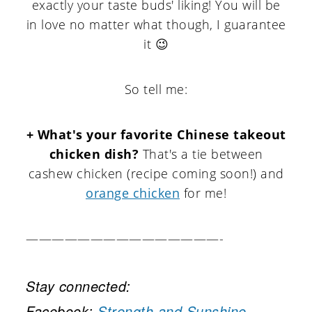
exactly your taste buds' liking! You will be
in love no matter what though, I guarantee
it 😉
So tell me:
+ What's your favorite Chinese takeout
chicken dish?
That's a tie between
cashew chicken (recipe coming soon!) and
orange chicken
for me!
———————————————-
Stay connected:
Facebook:
Strength and Sunshine