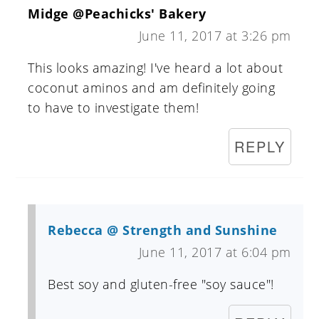
Midge @Peachicks' Bakery
June 11, 2017 at 3:26 pm
This looks amazing! I've heard a lot about
coconut aminos and am definitely going
to have to investigate them!
REPLY
Rebecca @ Strength and Sunshine
June 11, 2017 at 6:04 pm
Best soy and gluten-free "soy sauce"!