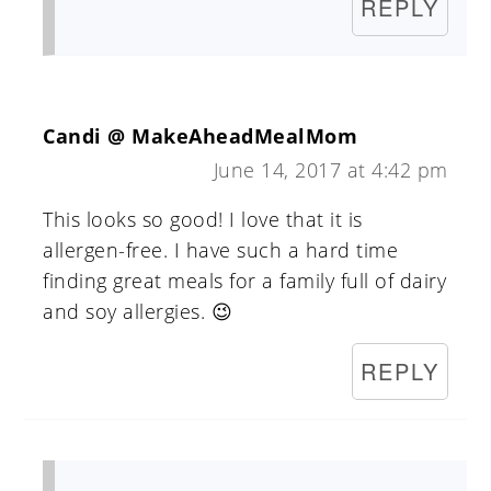
REPLY
Candi @ MakeAheadMealMom
June 14, 2017 at 4:42 pm
This looks so good! I love that it is
allergen-free. I have such a hard time
finding great meals for a family full of dairy
and soy allergies. 😉
REPLY