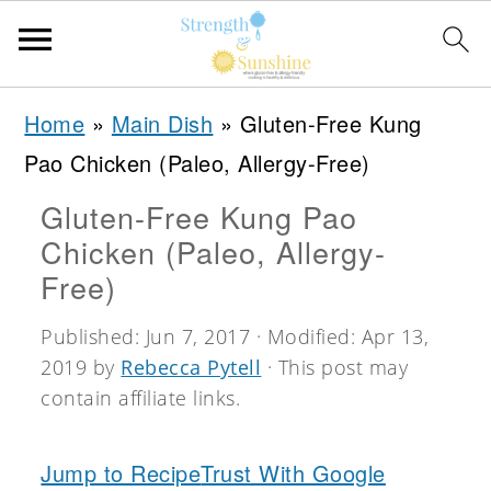
S
S
S
Home
»
Main Dish
»
Gluten-Free Kung
k
k
k
Pao Chicken (Paleo, Allergy-Free)
i
i
i
Gluten-Free Kung Pao
p
p
p
Chicken (Paleo, Allergy-
t
t
t
Free)
o
o
o
Published:
Jun 7, 2017
· Modified:
Apr 13,
p
m
p
2019
by
Rebecca Pytell
· This post may
r
a
r
contain affiliate links.
i
i
i
m
n
m
Jump to Recipe
Trust With Google