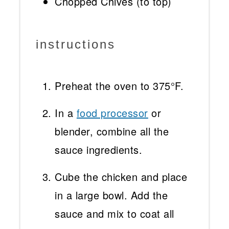
Chopped Chives (to top)
instructions
Preheat the oven to 375°F.
In a
food processor
or
blender, combine all the
sauce ingredients.
Cube the chicken and place
in a large bowl. Add the
sauce and mix to coat all