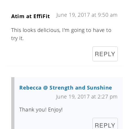
June 19, 2017 at 9:50 am
Atim at EffiFit
This looks delicious, I'm going to have to
try it.
REPLY
Rebecca @ Strength and Sunshine
June 19, 2017 at 2:27 pm
Thank you! Enjoy!
REPLY