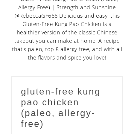
gluten-free kung
pao chicken
(paleo, allergy-
free)