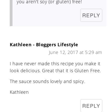
you aren't soy (or gluten) free!
REPLY
Kathleen - Bloggers Lifestyle
June 12, 2017 at 5:29 am
I have never made this recipe you make it
look delicious. Great that it is Gluten Free.
The sauce sounds lovely and spicy.
Kathleen
REPLY