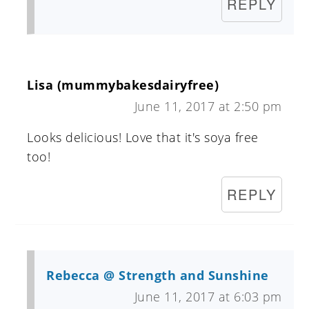
REPLY
Lisa (mummybakesdairyfree)
June 11, 2017 at 2:50 pm
Looks delicious! Love that it's soya free
too!
REPLY
Rebecca @ Strength and Sunshine
June 11, 2017 at 6:03 pm