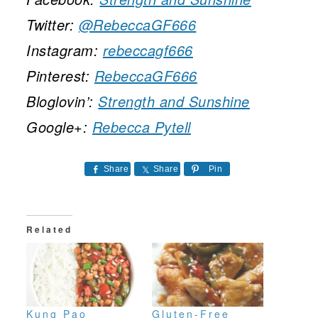
Twitter:
@RebeccaGF666
Instagram:
rebeccagf666
Pinterest:
RebeccaGF666
Bloglovin’:
Strength and Sunshine
Google+:
Rebecca Pytell
Share
Share
Pin
Related
Kung Pao
Gluten-Free