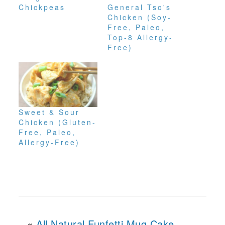
Chickpeas
General Tso's
Chicken (Soy-
Free, Paleo,
Top-8 Allergy-
Free)
Sweet & Sour
Chicken (Gluten-
Free, Paleo,
Allergy-Free)
«
All Natural Funfetti Mug Cake