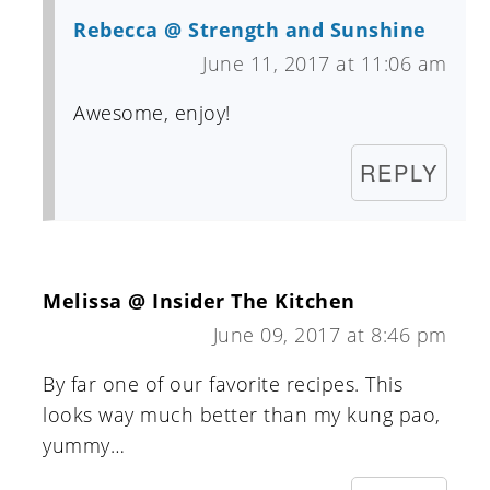
Rebecca @ Strength and Sunshine
June 11, 2017 at 11:06 am
Awesome, enjoy!
REPLY
Melissa @ Insider The Kitchen
June 09, 2017 at 8:46 pm
By far one of our favorite recipes. This
looks way much better than my kung pao,
yummy…