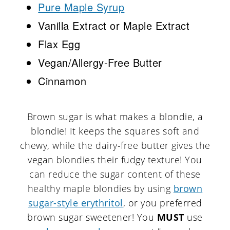
Pure Maple Syrup
Vanilla Extract or Maple Extract
Flax Egg
Vegan/Allergy-Free Butter
Cinnamon
Brown sugar is what makes a blondie, a
blondie! It keeps the squares soft and
chewy, while the dairy-free butter gives the
vegan blondies their fudgy texture! You
can reduce the sugar content of these
healthy maple blondies by using
brown
sugar-style erythritol
, or you preferred
brown sugar sweetener! You
MUST
use