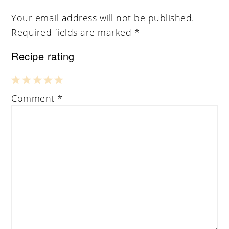
Your email address will not be published.
Required fields are marked
*
Recipe rating
1
2
3
4
5
Comment
*
Star
Stars
Stars
Stars
Stars