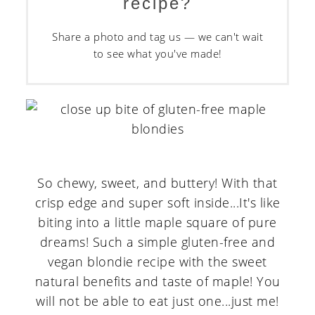
recipe?
Share a photo and tag us — we can't wait
to see what you've made!
So chewy, sweet, and buttery! With that
crisp edge and super soft inside...It's like
biting into a little maple square of pure
dreams! Such a simple gluten-free and
vegan blondie recipe with the sweet
natural benefits and taste of maple! You
will not be able to eat just one...just me!