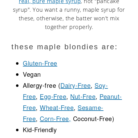
real, pure maple syrup
, not "pancake
syrup". You want a runny, maple syrup for
these, otherwise, the batter won't mix
together properly.
these maple blondies are:
Gluten-Free
Vegan
Allergy-free (
Dairy-Free
,
Soy-
Free
,
Egg-Free
,
Nut-Free
,
Peanut-
Free
,
Wheat-Free
,
Sesame-
Free
,
Corn-Free,
Coconut-Free)
Kid-Friendly