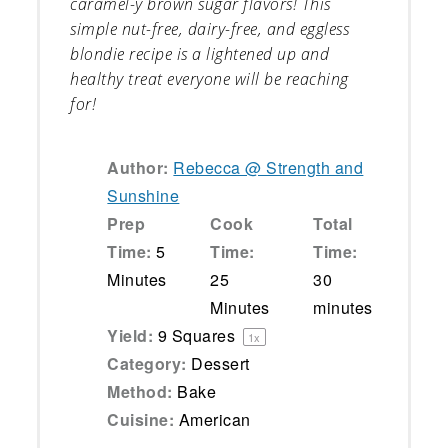
caramel-y brown sugar flavors! This
simple nut-free, dairy-free, and eggless
blondie recipe is a lightened up and
healthy treat everyone will be reaching
for!
Author:
Rebecca @ Strength and
Sunshine
Prep
Cook
Total
Time:
5
Time:
Time:
Minutes
25
30
Minutes
minutes
Yield:
9
Squares
1
x
Category:
Dessert
Method:
Bake
Cuisine:
American