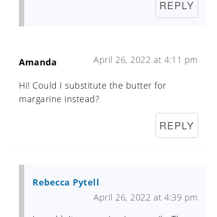
REPLY
April 26, 2022 at 4:11 pm
Amanda
Hi! Could I substitute the butter for
margarine instead?
REPLY
Rebecca Pytell
April 26, 2022 at 4:39 pm