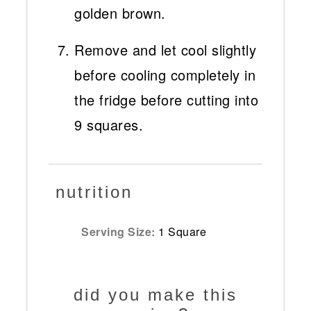
golden brown.
Remove and let cool slightly
before cooling completely in
the fridge before cutting into
9 squares.
nutrition
Serving Size:
1 Square
did you make this