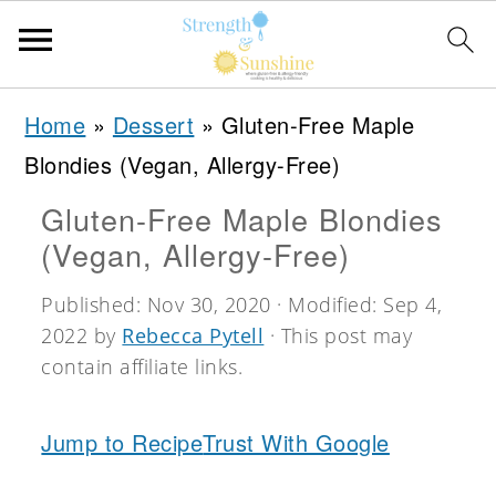
S
S
S
Home
»
Dessert
»
Gluten-Free Maple
k
k
k
Blondies (Vegan, Allergy-Free)
i
i
i
Gluten-Free Maple Blondies
p
p
p
(Vegan, Allergy-Free)
t
t
t
o
o
o
Published:
Nov 30, 2020
· Modified:
Sep 4,
2022
by
Rebecca Pytell
· This post may
p
m
p
contain affiliate links.
r
a
r
i
i
i
Jump to Recipe
Trust With Google
m
n
m