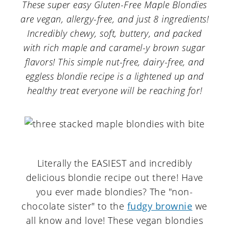
a
c
a
These super easy Gluten-Free Maple Blondies
are vegan, allergy-free, and just 8 ingredients!
r
o
r
Incredibly chewy, soft, buttery, and packed
y
n
y
with rich maple and caramel-y brown sugar
n
t
s
flavors! This simple nut-free, dairy-free, and
eggless blondie recipe is a lightened up and
a
e
i
healthy treat everyone will be reaching for!
v
n
d
i
t
e
g
b
a
a
Literally the EASIEST and incredibly
t
r
delicious blondie recipe out there! Have
i
you ever made blondies? The "non-
o
chocolate sister" to the
fudgy brownie
we
all know and love! These vegan blondies
n