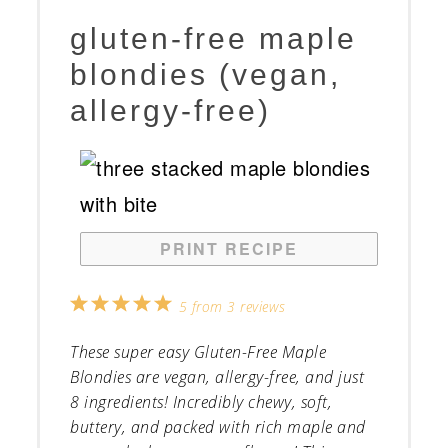
gluten-free maple
blondies (vegan,
allergy-free)
PRINT RECIPE
1
2
3
4
5
5
from
3
reviews
Star
Stars
Stars
Stars
Stars
These super easy Gluten-Free Maple
Blondies are vegan, allergy-free, and just
8 ingredients! Incredibly chewy, soft,
buttery, and packed with rich maple and