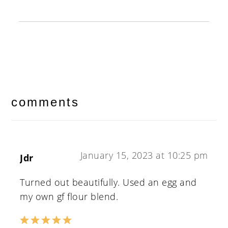
reader
interactions
comments
January 15, 2023 at 10:25 pm
Jdr
Turned out beautifully. Used an egg and
my own gf flour blend.