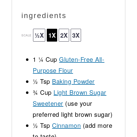
ingredients
½X
1X
2X
3X
SCALE
1 ¼ Cup
Gluten-Free All-
Purpose Flour
½
Tsp
Baking Powder
¾ Cup
Light Brown Sugar
Sweetener
(use your
preferred light brown sugar)
½ Tsp
Cinnamon
(add more
to taste)