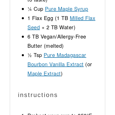
¼ Cup
Pure Maple Syrup
1
Flax Egg (
1
TB
Milled Flax
Seed
+
2
TB Water)
6
TB Vegan/Allergy-Free
Butter (melted)
½ Tsp
Pure Madagascar
Bourbon Vanilla Extract
(or
Maple Extract
)
instructions