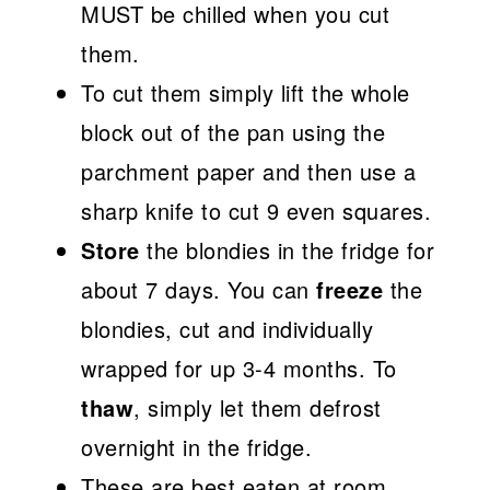
MUST be chilled when you cut
them.
To cut them simply lift the whole
block out of the pan using the
parchment paper and then use a
sharp knife to cut 9 even squares.
Store
the blondies in the fridge for
about 7 days. You can
freeze
the
blondies, cut and individually
wrapped for up 3-4 months. To
thaw
, simply let them defrost
overnight in the fridge.
These are best eaten at room