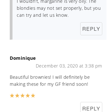
I wouldn't, margarine is very oily. The
blondies may not set properly, but you
can try and let us know.
REPLY
Dominique
December 03, 2020 at 3:38 pm
Beautiful brownies! I will definitely be
making these for my GF friend soon!
REPLY