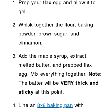
Prep your flax egg and allow it to
gel.
Whisk together the flour, baking
powder, brown sugar, and
cinnamon.
Add the maple syrup, extract,
melted butter, and prepped flax
egg. Mix everything together.
Note:
The batter will be
VERY thick and
sticky
at this point.
Line an
8x8 baking pan
with