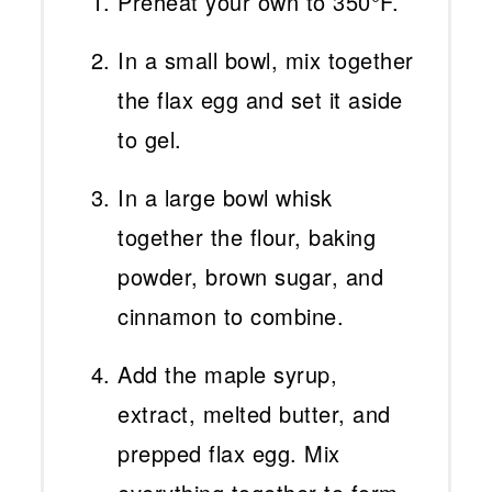
Preheat your own to 350°F.
In a small bowl, mix together
the flax egg and set it aside
to gel.
In a large bowl whisk
together the flour, baking
powder, brown sugar, and
cinnamon to combine.
Add the maple syrup,
extract, melted butter, and
prepped flax egg. Mix