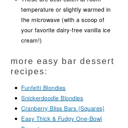
temperature or slightly warmed in
the microwave (with a scoop of
your favorite dairy-free vanilla ice
cream!)
more easy bar dessert
recipes:
Funfetti Blondies
Snickerdoodle Blondies
Cranberry Bliss Bars {Squares}
Easy Thick & Fudgy One-Bowl