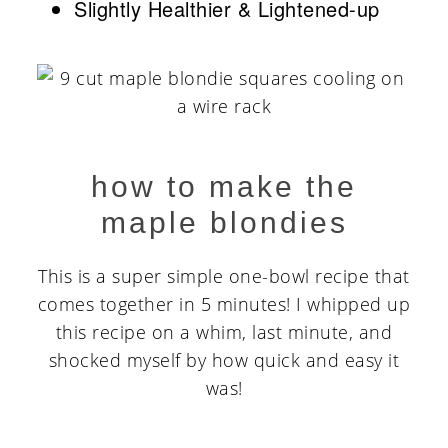
Slightly Healthier & Lightened-up
how to make the
maple blondies
This is a super simple one-bowl recipe that
comes together in 5 minutes! I whipped up
this recipe on a whim, last minute, and
shocked myself by how quick and easy it
was!