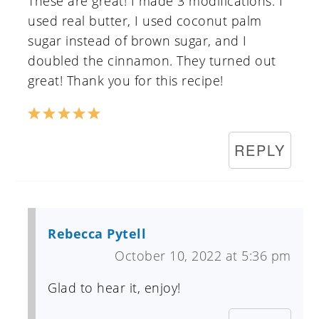
These are great! I made 3 modifications. I
used real butter, I used coconut palm
sugar instead of brown sugar, and I
doubled the cinnamon. They turned out
great! Thank you for this recipe!
REPLY
Rebecca Pytell
October 10, 2022 at 5:36 pm
Glad to hear it, enjoy!