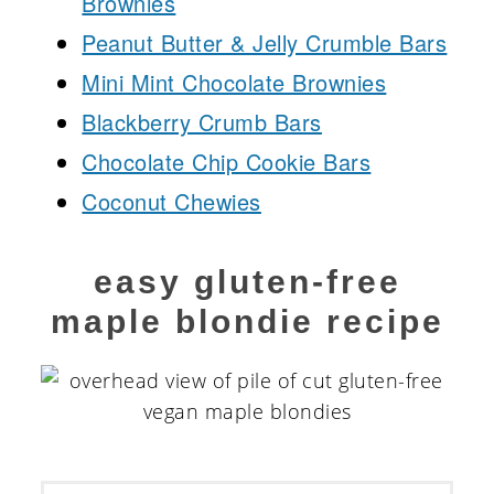
Brownies
Peanut Butter & Jelly Crumble Bars
Mini Mint Chocolate Brownies
Blackberry Crumb Bars
Chocolate Chip Cookie Bars
Coconut Chewies
easy gluten-free
maple blondie recipe