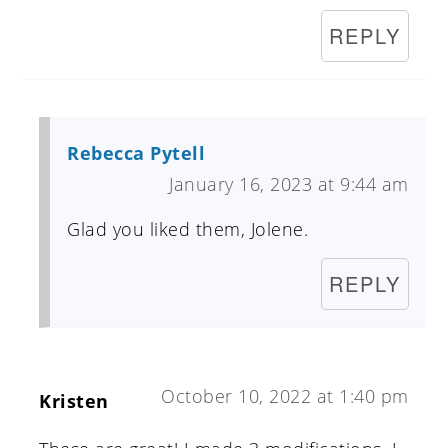
REPLY
Rebecca Pytell
January 16, 2023 at 9:44 am
Glad you liked them, Jolene.
REPLY
October 10, 2022 at 1:40 pm
Kristen