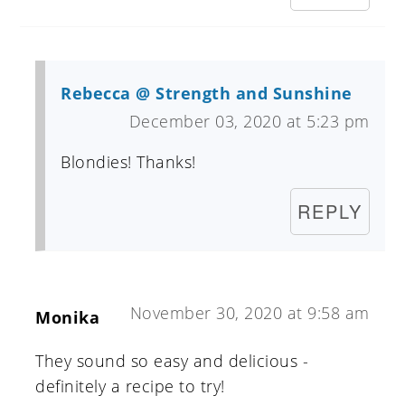
Rebecca @ Strength and Sunshine
December 03, 2020 at 5:23 pm
Blondies! Thanks!
REPLY
November 30, 2020 at 9:58 am
Monika
They sound so easy and delicious -
definitely a recipe to try!