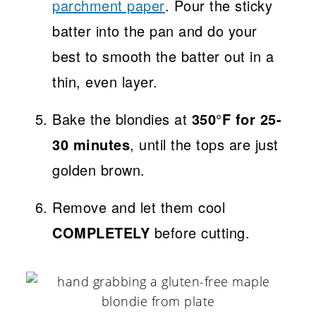
parchment paper
. Pour the sticky
batter into the pan and do your
best to smooth the batter out in a
thin, even layer.
Bake the blondies at
350°F for 25-
30 minutes
, until the tops are just
golden brown.
Remove and let them cool
COMPLETELY
before cutting.