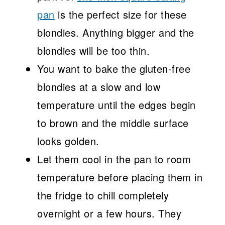
pan
is the perfect size for these
blondies. Anything bigger and the
blondies will be too thin.
You want to bake the gluten-free
blondies at a slow and low
temperature until the edges begin
to brown and the middle surface
looks golden.
Let them cool in the pan to room
temperature before placing them in
the fridge to chill completely
overnight or a few hours. They