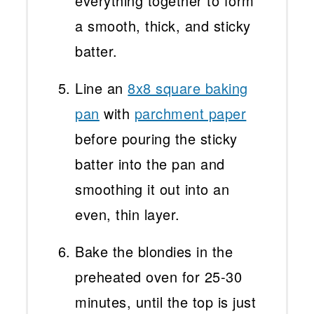
everything together to form
a smooth, thick, and sticky
batter.
Line an
8x8 square baking
pan
with
parchment paper
before pouring the sticky
batter into the pan and
smoothing it out into an
even, thin layer.
Bake the blondies in the
preheated oven for 25-30
minutes, until the top is just