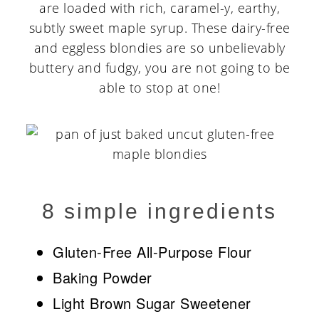
are loaded with rich, caramel-y, earthy,
subtly sweet maple syrup. These dairy-free
and eggless blondies are so unbelievably
buttery and fudgy, you are not going to be
able to stop at one!
8 simple ingredients
Gluten-Free All-Purpose Flour
Baking Powder
Light Brown Sugar Sweetener