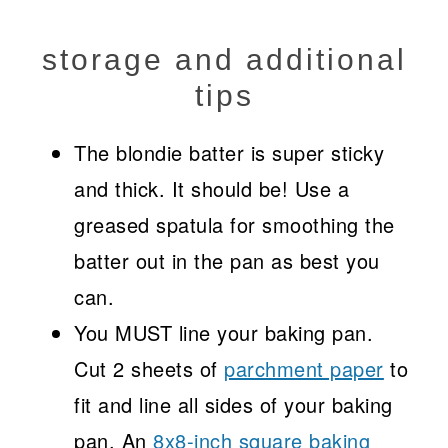
storage and additional
tips
The blondie batter is super sticky
and thick. It should be! Use a
greased spatula for smoothing the
batter out in the pan as best you
can.
You MUST line your baking pan.
Cut 2 sheets of
parchment paper
to
fit and line all sides of your baking
pan. An
8x8-inch square baking