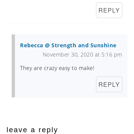
REPLY
Rebecca @ Strength and Sunshine
November 30, 2020 at 5:16 pm
They are crazy easy to make!
REPLY
leave a reply