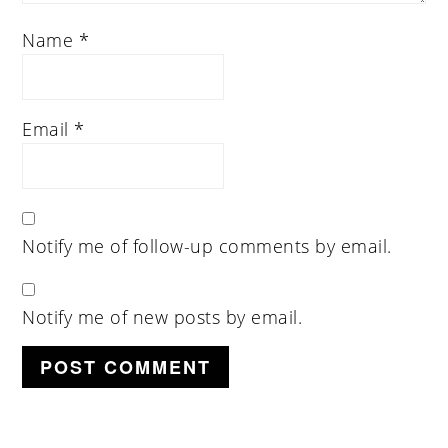
Name
*
Email
*
Notify me of follow-up comments by email.
Notify me of new posts by email.