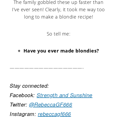
The family gobbled these up faster than
I've ever seen! Clearly, it took me way too
long to make a blondie recipe!
So tell me:
+ Have you ever made blondies?
———————————————-
Stay connected:
Facebook:
Strength and Sunshine
Twitter:
@RebeccaGF666
Instagram:
rebeccagf666