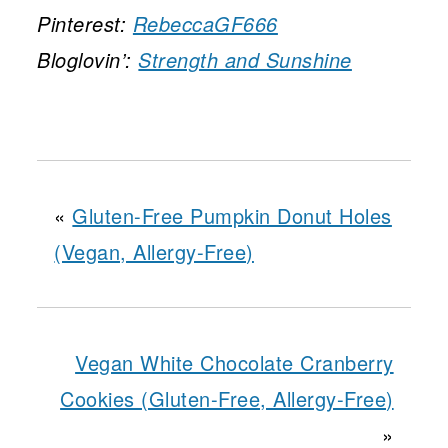
Pinterest:
RebeccaGF666
Bloglovin’:
Strength and Sunshine
«
Gluten-Free Pumpkin Donut Holes
(Vegan, Allergy-Free)
Vegan White Chocolate Cranberry
Cookies (Gluten-Free, Allergy-Free)
»