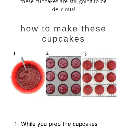
these cupcakes are still going to be
delicious!
how to make these
cupcakes
While you prep the cupcakes