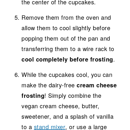
the center of the cupcakes.
Remove them from the oven and
allow them to cool slightly before
popping them out of the pan and
transferring them to a wire rack to
cool completely before frosting
.
While the cupcakes cool, you can
make the dairy-free
cream cheese
frosting
! Simply combine the
vegan cream cheese, butter,
sweetener, and a splash of vanilla
to a
stand mixer
, or use a large