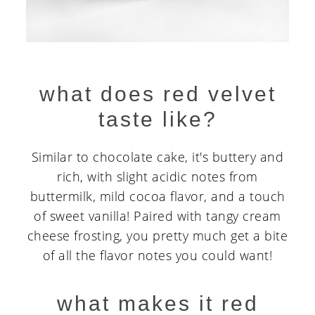
what does red velvet
taste like?
Similar to chocolate cake, it's buttery and
rich, with slight acidic notes from
buttermilk, mild cocoa flavor, and a touch
of sweet vanilla! Paired with tangy cream
cheese frosting, you pretty much get a bite
of all the flavor notes you could want!
what makes it red