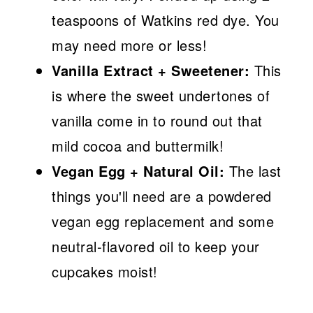
teaspoons of Watkins red dye. You
may need more or less!
Vanilla Extract + Sweetener:
This
is where the sweet undertones of
vanilla come in to round out that
mild cocoa and buttermilk!
Vegan Egg + Natural Oil:
The last
things you'll need are a powdered
vegan egg replacement and some
neutral-flavored oil to keep your
cupcakes moist!