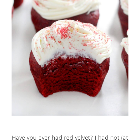
Have you ever had red velvet? I had not (at