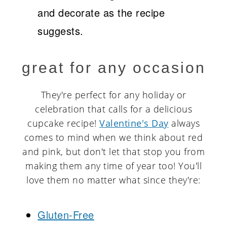
and decorate as the recipe
suggests.
great for any occasion
They're perfect for any holiday or
celebration that calls for a delicious
cupcake recipe!
Valentine's Day
always
comes to mind when we think about red
and pink, but don't let that stop you from
making them any time of year too! You'll
love them no matter what since they're:
Gluten-Free