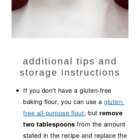
additional tips and
storage instructions
If you don't have a gluten-free
baking flour, you can use a
gluten-
free all-purpose flour
, but
remove
two tablespoons
from the amount
stated in the recipe and replace the