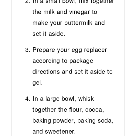
In a small bowl, mix together
the milk and vinegar to
make your buttermilk and
set it aside.
Prepare your egg replacer
according to package
directions and set it aside to
gel.
In a large bowl, whisk
together the flour, cocoa,
baking powder, baking soda,
and sweetener.