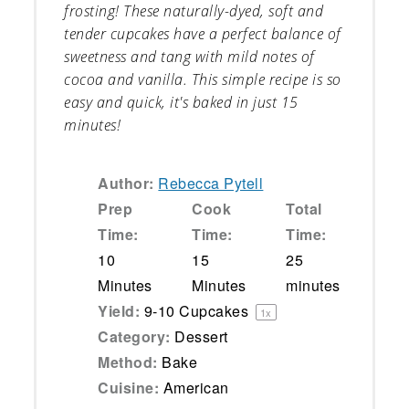
frosting! These naturally-dyed, soft and
tender cupcakes have a perfect balance of
sweetness and tang with mild notes of
cocoa and vanilla. This simple recipe is so
easy and quick, it's baked in just 15
minutes!
Author:
Rebecca Pytell
Prep
Cook
Total
Time:
Time:
Time:
10
15
25
Minutes
Minutes
minutes
Yield:
9
-
10
Cupcakes
1
x
Category:
Dessert
Method:
Bake
Cuisine:
American