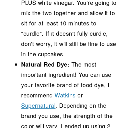
PLUS white vinegar. You're going to
mix the two together and allow it to
sit for at least 10 minutes to
"curdle". If it doesn't fully curdle,
don't worry, it will still be fine to use
in the cupcakes.
Natural Red Dye:
The most
important ingredient! You can use
your favorite brand of food dye, I
recommend
Watkins
or
Supernatural
. Depending on the
brand you use, the strength of the
color will vary. I ended up using 2