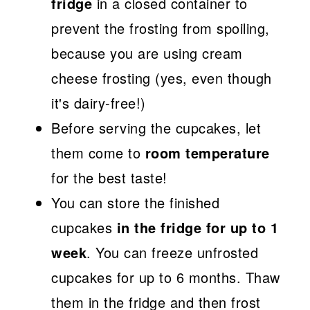
fridge
in a closed container to
prevent the frosting from spoiling,
because you are using cream
cheese frosting (yes, even though
it's dairy-free!)
Before serving the cupcakes, let
them come to
room temperature
for the best taste!
You can store the finished
cupcakes
in the fridge for up to 1
week
. You can freeze unfrosted
cupcakes for up to 6 months. Thaw
them in the fridge and then frost