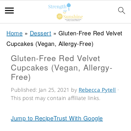
S
S
S
Home
»
Dessert
»
Gluten-Free Red Velvet
k
k
k
Cupcakes (Vegan, Allergy-Free)
i
i
i
Gluten-Free Red Velvet
p
p
p
Cupcakes (Vegan, Allergy-
t
t
t
Free)
o
o
o
Published:
Jan 25, 2021
by
Rebecca Pytell
·
p
m
p
This post may contain affiliate links.
r
a
r
i
i
i
Jump to Recipe
Trust With Google
m
n
m