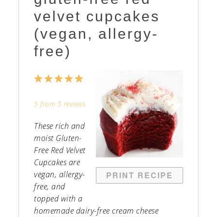
velvet cupcakes
(vegan, allergy-
free)
1
2
3
4
5
Star
Stars
Stars
Stars
Stars
5
from
5
reviews
These rich and
moist Gluten-
Free Red Velvet
Cupcakes are
vegan, allergy-
PRINT RECIPE
free, and
topped with a
homemade dairy-free cream cheese