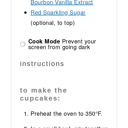
Bourbon Vanilla Extract
Red Sparkling Sugar
(optional, to top)
Cook Mode
Prevent your
screen from going dark
instructions
to make the
cupcakes:
Preheat the oven to 350°F.