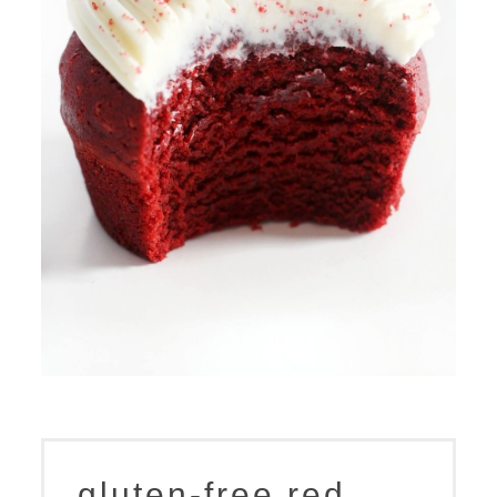
gluten-free red