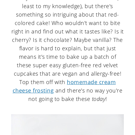
least to my knowledge), but there's
something so intriguing about that red-
colored cake! Who wouldn't want to bite
right in and find out what it tastes like? Is it
cherry? Is it chocolate? Maybe vanilla? The
flavor is hard to explain, but that just
means it's time to bake up a batch of
these super easy gluten-free red velvet
cupcakes that are vegan and allergy-free!
Top them off with
homemade cream
cheese frosting
and there's no way you're
not going to bake these
today
!