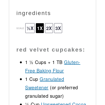
ingredients
½X
1X
2X
3X
SCALE
red velvet cupcakes:
1 ½ Cups
+
1
TB
Gluten-
Free Baking Flour
1 Cup
Granulated
Sweetener
(or preferred
granulated sugar)
¼ Cup
Unsweetened Cocoa