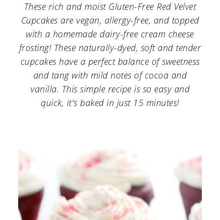
a
c
a
These rich and moist Gluten-Free Red Velvet
Cupcakes are vegan, allergy-free, and topped
r
o
r
with a homemade dairy-free cream cheese
y
n
y
frosting! These naturally-dyed, soft and tender
n
t
s
cupcakes have a perfect balance of sweetness
a
e
i
and tang with mild notes of cocoa and
vanilla. This simple recipe is so easy and
v
n
d
quick, it's baked in just 15 minutes!
i
t
e
g
b
a
a
t
r
i
o
n