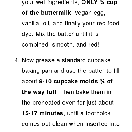
your wet ingredients,
ONLY ¾ cup
of the buttermilk
, vegan egg,
vanilla, oil, and finally your red food
dye. Mix the batter until it is
combined, smooth, and red!
Now grease a standard cupcake
baking pan and use the batter to fill
about
9-10 cupcake molds ¾ of
the way full
. Then bake them in
the preheated oven for just about
15-17 minutes
, until a toothpick
comes out clean when inserted into