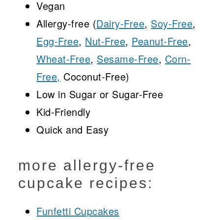
Vegan
Allergy-free (
Dairy-Free
,
Soy-Free
,
Egg-Free
,
Nut-Free
,
Peanut-Free
,
Wheat-Free
,
Sesame-Free
,
Corn-
Free,
Coconut-Free)
Low in Sugar or Sugar-Free
Kid-Friendly
Quick and Easy
more allergy-free
cupcake recipes:
Funfetti Cupcakes