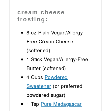
cream cheese
frosting:
8 oz
Plain Vegan/Allergy-
Free Cream Cheese
(softened)
1
Stick Vegan/Allergy-Free
Butter (softened)
4 Cups
Powdered
Sweetener
(or preferred
powdered sugar)
1 Tsp
Pure Madagascar