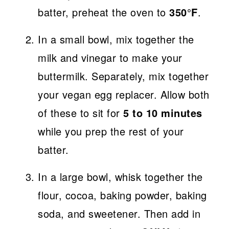
batter, preheat the oven to
350°F
.
In a small bowl, mix together the
milk and vinegar to make your
buttermilk. Separately, mix together
your vegan egg replacer. Allow both
of these to sit for
5 to 10 minutes
while you prep the rest of your
batter.
In a large bowl, whisk together the
flour, cocoa, baking powder, baking
soda, and sweetener. Then add in