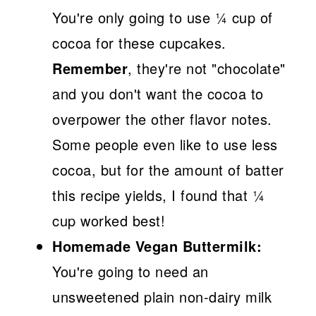
You're only going to use ¼ cup of
cocoa for these cupcakes.
Remember
, they're not "chocolate"
and you don't want the cocoa to
overpower the other flavor notes.
Some people even like to use less
cocoa, but for the amount of batter
this recipe yields, I found that ¼
cup worked best!
Homemade Vegan Buttermilk:
You're going to need an
unsweetened plain non-dairy milk