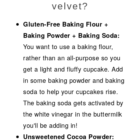
velvet?
Gluten-Free Baking Flour +
Baking Powder + Baking Soda:
You want to use a baking flour,
rather than an all-purpose so you
get a light and fluffy cupcake. Add
in some baking powder and baking
soda to help your cupcakes rise.
The baking soda gets activated by
the white vinegar in the buttermilk
you'll be adding in!
Unsweetened Cocoa Powder: