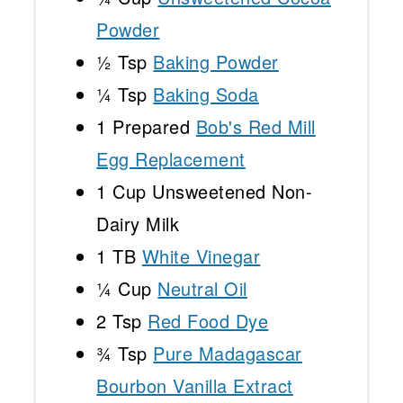
Powder
½ Tsp
Baking Powder
¼ Tsp
Baking Soda
1
Prepared
Bob's Red Mill
Egg Replacement
1 Cup
Unsweetened Non-
Dairy Milk
1
TB
White Vinegar
¼ Cup
Neutral Oil
2 Tsp
Red Food Dye
¾ Tsp
Pure Madagascar
Bourbon Vanilla Extract