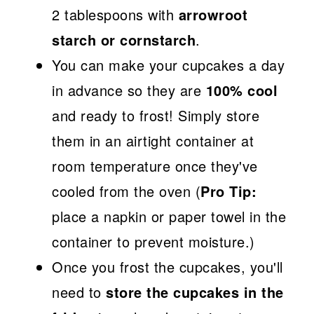
2 tablespoons with
arrowroot
starch or cornstarch
.
You can make your cupcakes a day
in advance so they are
100% cool
and ready to frost! Simply store
them in an airtight container at
room temperature once they've
cooled from the oven (
Pro Tip:
place a napkin or paper towel in the
container to prevent moisture.)
Once you frost the cupcakes, you'll
need to
store the cupcakes in the