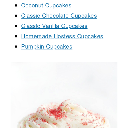
Coconut Cupcakes
Classic Chocolate Cupcakes
Classic Vanilla Cupcakes
Homemade Hostess Cupcakes
Pumpkin Cupcakes