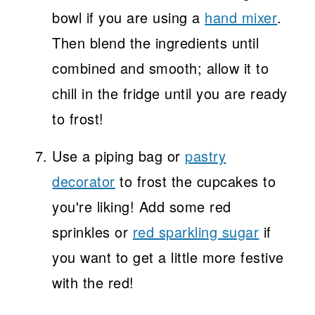
bowl if you are using a
hand mixer
.
Then blend the ingredients until
combined and smooth; allow it to
chill in the fridge until you are ready
to frost!
Use a piping bag or
pastry
decorator
to frost the cupcakes to
you're liking! Add some red
sprinkles or
red sparkling sugar
if
you want to get a little more festive
with the red!