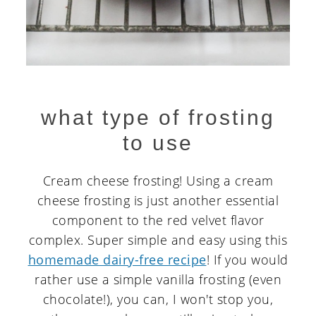
what type of frosting
to use
Cream cheese frosting! Using a cream
cheese frosting is just another essential
component to the red velvet flavor
complex. Super simple and easy using this
homemade dairy-free recipe
! If you would
rather use a simple vanilla frosting (even
chocolate!), you can, I won't stop you,