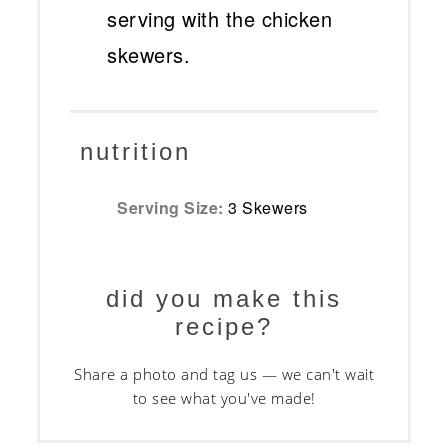
serving with the chicken
skewers.
nutrition
Serving Size:
3 Skewers
did you make this
recipe?
Share a photo and tag us — we can't wait
to see what you've made!