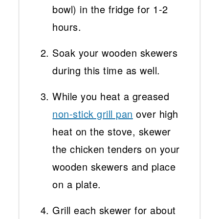
bowl) in the fridge for 1-2
hours.
Soak your wooden skewers
during this time as well.
While you heat a greased
non-stick grill pan
over high
heat on the stove, skewer
the chicken tenders on your
wooden skewers and place
on a plate.
Grill each skewer for about