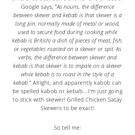
Google says, "
As nouns, the difference
between skewer and kebab is that skewer is a
long pin, normally made of metal or wood,
used to secure food during cooking while
kebab is British) a dish of pieces of meat, fish,
or vegetables roasted on a skewer or spit. As
verbs, the difference between skewer and
kebab is that skewer is to impale on a skewer
while kebab is to roast in the style of a
kebab.
" Alright, and apparently kabob can
be spelled kabob or kebab....I'm just going
to stick with skewer! Grilled Chicken Satay
Skewers to be exact!
So tell me: