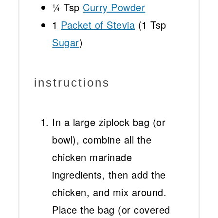
¼ Tsp
Curry Powder
1
Packet of Stevia
(
1 Tsp
Sugar
)
instructions
In a large ziplock bag (or
bowl), combine all the
chicken marinade
ingredients, then add the
chicken, and mix around.
Place the bag (or covered