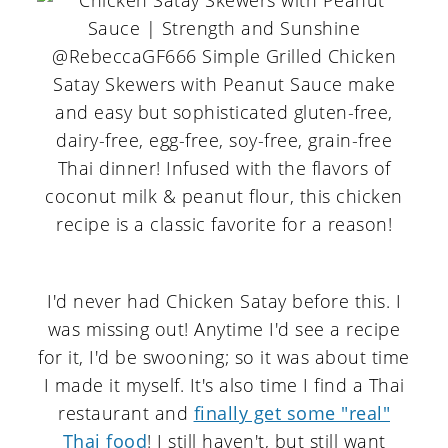
I'd never had Chicken Satay before this. I
was missing out! Anytime I'd see a recipe
for it, I'd be swooning; so it was about time
I made it myself. It's also time I find a Thai
restaurant and
finally get some "real"
Thai food
! I still haven't, but still want