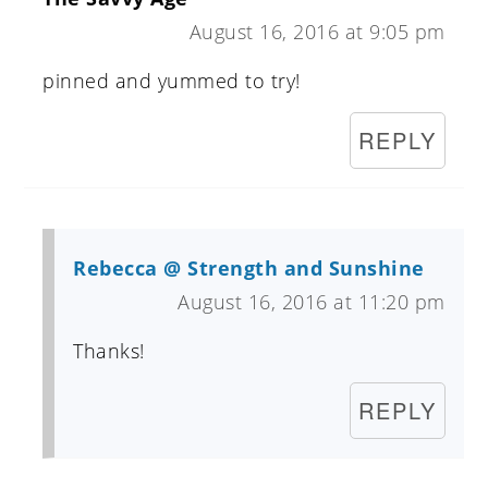
August 16, 2016 at 9:05 pm
pinned and yummed to try!
REPLY
Rebecca @ Strength and Sunshine
August 16, 2016 at 11:20 pm
Thanks!
REPLY