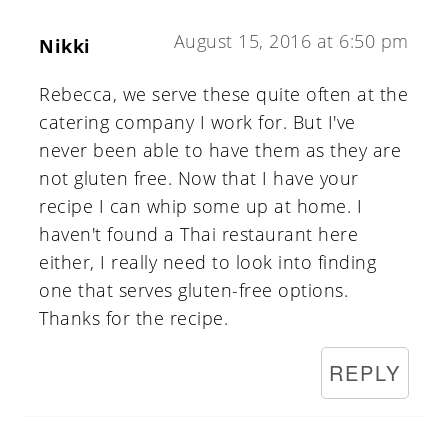
August 15, 2016 at 6:50 pm
Nikki
Rebecca, we serve these quite often at the
catering company I work for. But I've
never been able to have them as they are
not gluten free. Now that I have your
recipe I can whip some up at home. I
haven't found a Thai restaurant here
either, I really need to look into finding
one that serves gluten-free options.
Thanks for the recipe.
REPLY