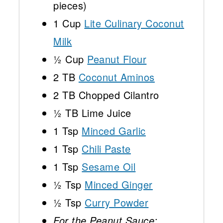
pieces)
1 Cup
Lite Culinary Coconut
Milk
½ Cup
Peanut Flour
2
TB
Coconut Aminos
2
TB Chopped Cilantro
½
TB Lime Juice
1 Tsp
Minced Garlic
1 Tsp
Chili Paste
1 Tsp
Sesame Oil
½ Tsp
Minced Ginger
½ Tsp
Curry Powder
For the Peanut Sauce: