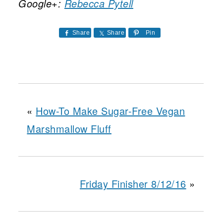
Google+:
Rebecca Pytell
Share
Share
Pin
«
How-To Make Sugar-Free Vegan
Marshmallow Fluff
Friday Finisher 8/12/16
»