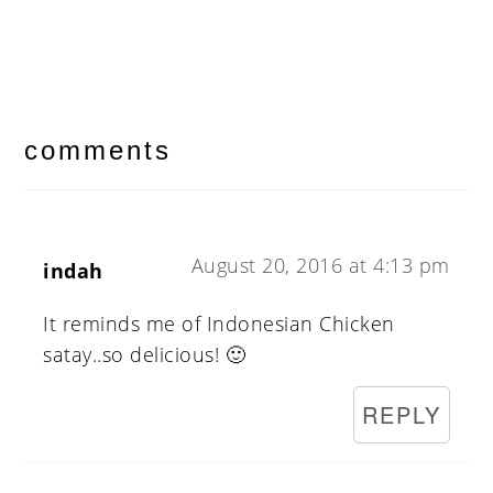
reader
interactions
comments
August 20, 2016 at 4:13 pm
indah
It reminds me of Indonesian Chicken
satay..so delicious! 🙂
REPLY