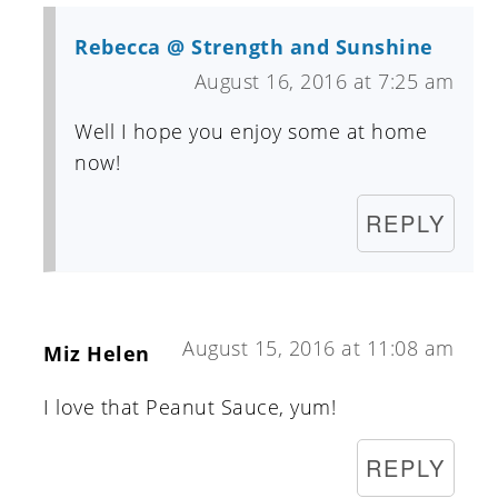
Rebecca @ Strength and Sunshine
August 16, 2016 at 7:25 am
Well I hope you enjoy some at home
now!
REPLY
August 15, 2016 at 11:08 am
Miz Helen
I love that Peanut Sauce, yum!
REPLY