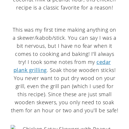
This was my first time making anything on
a skewer/kabob/stick. You can say I was a
bit nervous, but I have no fear when it
comes to cooking and baking! I'll always
try! I took some notes from my
cedar
plank grilling
. Soak those wooden sticks!
You never want to put dry wood on your
grill, even the grill pan (which I used for
this recipe). Since these are just small
wooden skewers, you only need to soak
them for an hour or two and you'll be safe!