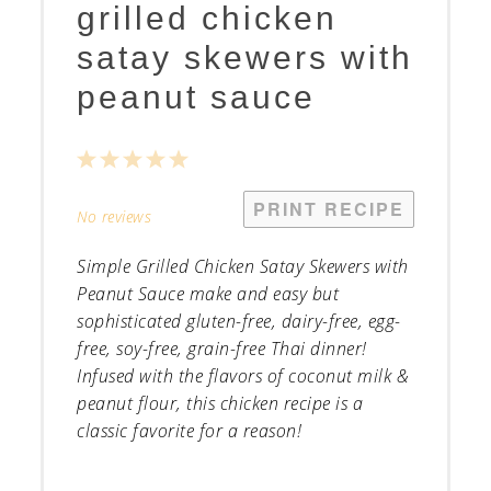
grilled chicken
satay skewers with
peanut sauce
1
2
3
4
5
Star
Stars
Stars
Stars
Stars
PRINT RECIPE
No reviews
Simple Grilled Chicken Satay Skewers with
Peanut Sauce make and easy but
sophisticated gluten-free, dairy-free, egg-
free, soy-free, grain-free Thai dinner!
Infused with the flavors of coconut milk &
peanut flour, this chicken recipe is a
classic favorite for a reason!