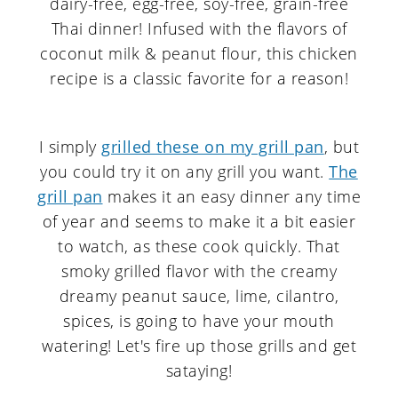
I simply
grilled these on my grill pan
, but
you could try it on any grill you want.
The
grill pan
makes it an easy dinner any time
of year and seems to make it a bit easier
to watch, as these cook quickly. That
smoky grilled flavor with the creamy
dreamy peanut sauce, lime, cilantro,
spices, is going to have your mouth
watering! Let's fire up those grills and get
sataying!