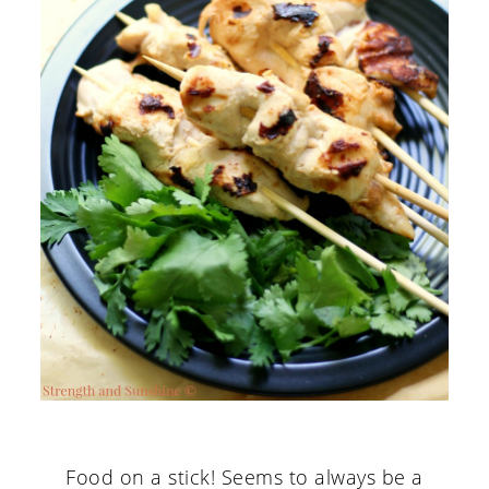
Food on a stick! Seems to always be a