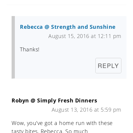
Rebecca @ Strength and Sunshine
August 15, 2016 at 12:11 pm
Thanks!
REPLY
Robyn @ Simply Fresh Dinners
August 13, 2016 at 5:59 pm
Wow, you've got a home run with these
tasty bites, Rebecca. So much