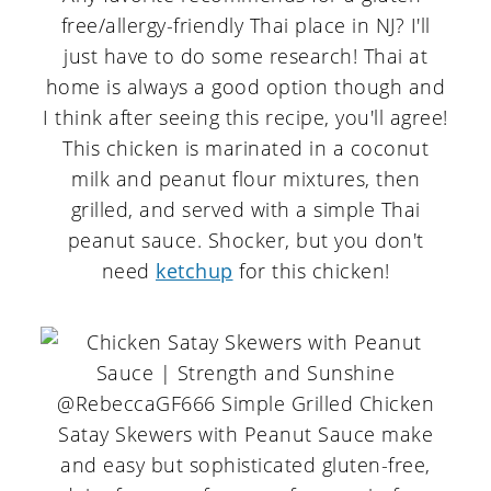
free/allergy-friendly Thai place in NJ? I'll
just have to do some research! Thai at
home is always a good option though and
I think after seeing this recipe, you'll agree!
This chicken is marinated in a coconut
milk and peanut flour mixtures, then
grilled, and served with a simple Thai
peanut sauce. Shocker, but you don't
need
ketchup
for this chicken!