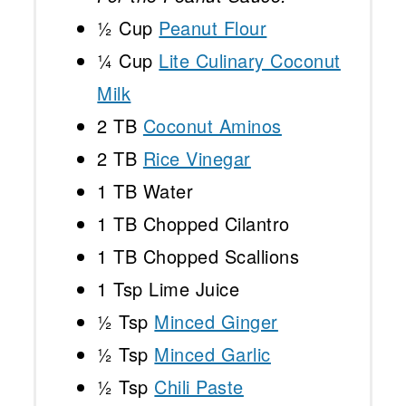
½ Cup
Peanut Flour
¼ Cup
Lite Culinary Coconut
Milk
2
TB
Coconut Aminos
2
TB
Rice Vinegar
1
TB Water
1
TB Chopped Cilantro
1
TB Chopped Scallions
1 Tsp
Lime Juice
½ Tsp
Minced Ginger
½ Tsp
Minced Garlic
½ Tsp
Chili Paste