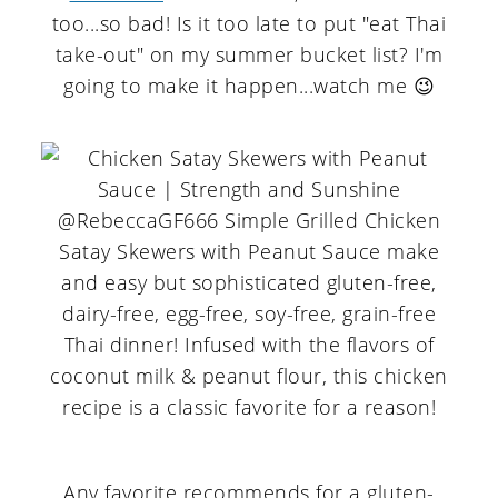
too...so bad! Is it too late to put "eat Thai
take-out" on my summer bucket list? I'm
going to make it happen...watch me 😉
Any favorite recommends for a gluten-