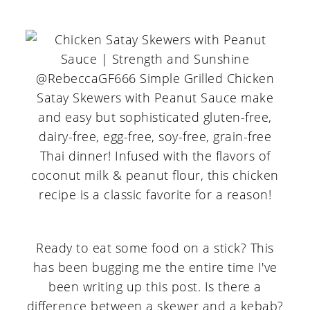
Ready to eat some food on a stick? This
has been bugging me the entire time I've
been writing up this post. Is there a
difference between a skewer and a kebab?