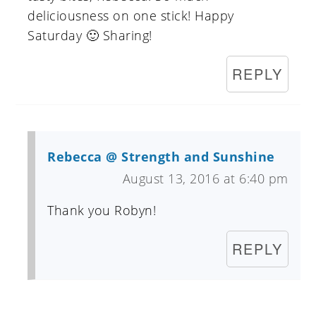
deliciousness on one stick! Happy
Saturday 🙂 Sharing!
REPLY
Rebecca @ Strength and Sunshine
August 13, 2016 at 6:40 pm
Thank you Robyn!
REPLY