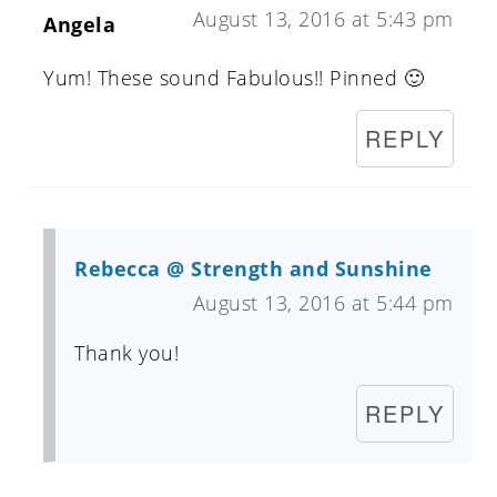
August 13, 2016 at 5:43 pm
Angela
Yum! These sound Fabulous!! Pinned 🙂
REPLY
Rebecca @ Strength and Sunshine
August 13, 2016 at 5:44 pm
Thank you!
REPLY