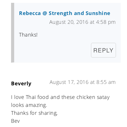
Rebecca @ Strength and Sunshine
August 20, 2016 at 4:58 pm
Thanks!
REPLY
August 17, 2016 at 8:55 am
Beverly
I love Thai food and these chicken satay
looks amazing.
Thanks for sharing,
Bev