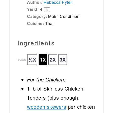
Author:
Rebecca Pytell
Yield:
4
1
x
Category:
Main, Condiment
Cuisine:
Thai
ingredients
½X
1X
2X
3X
SCALE
For the Chicken:
1
lb of Skinless Chicken
Tenders (plus enough
wooden skewers
per chicken