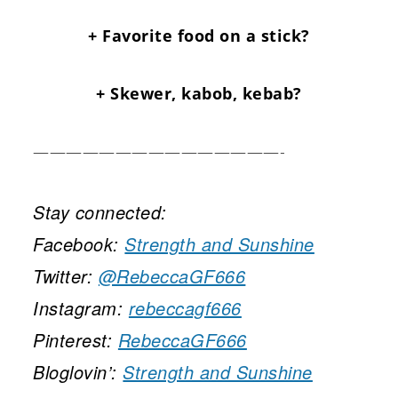
+ Favorite food on a stick?
+ Skewer, kabob, kebab?
———————————————-
Stay connected:
Facebook:
Strength and Sunshine
Twitter:
@RebeccaGF666
Instagram:
rebeccagf666
Pinterest:
RebeccaGF666
Bloglovin’:
Strength and Sunshine