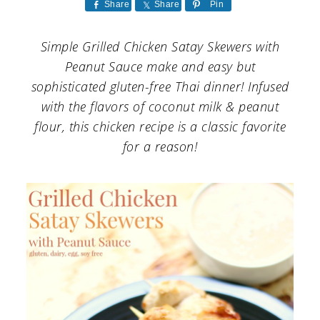
a
c
a
Share
Share
Pin
r
o
r
Simple Grilled Chicken Satay Skewers with
y
n
y
Peanut Sauce make and easy but
n
t
s
sophisticated gluten-free Thai dinner! Infused
with the flavors of coconut milk & peanut
a
e
i
flour, this chicken recipe is a classic favorite
v
n
d
for a reason!
i
t
e
g
b
a
a
t
r
i
o
n