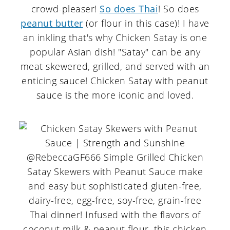
crowd-pleaser!
So does Thai
! So does
peanut butter
(or flour in this case)! I have
an inkling that's why Chicken Satay is one
popular Asian dish! "Satay" can be any
meat skewered, grilled, and served with an
enticing sauce! Chicken Satay with peanut
sauce is the more iconic and loved.