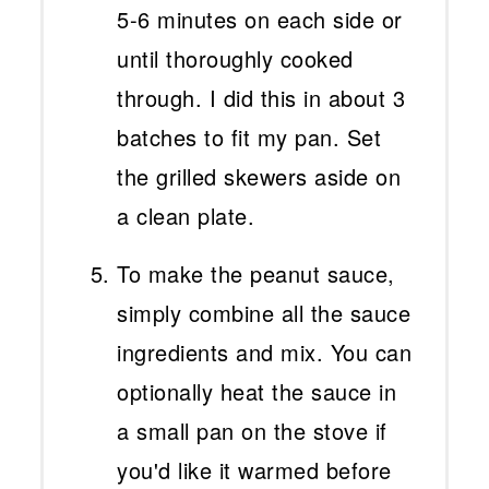
5-6 minutes on each side or
until thoroughly cooked
through. I did this in about 3
batches to fit my pan. Set
the grilled skewers aside on
a clean plate.
To make the peanut sauce,
simply combine all the sauce
ingredients and mix. You can
optionally heat the sauce in
a small pan on the stove if
you'd like it warmed before