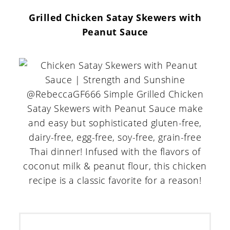
Grilled Chicken Satay Skewers with
Peanut Sauce