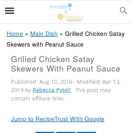
S
S
S
Home
»
Main Dish
»
Grilled Chicken Satay
k
k
k
Skewers with Peanut Sauce
i
i
i
Grilled Chicken Satay
p
p
p
Skewers With Peanut Sauce
t
t
t
o
o
o
Published:
Aug 10, 2016
· Modified:
Apr 13,
2019
by
Rebecca Pytell
· This post may
p
m
p
contain affiliate links.
r
a
r
i
i
i
Jump to Recipe
Trust With Google
m
n
m