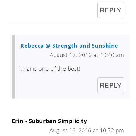
REPLY
Rebecca @ Strength and Sunshine
August 17, 2016 at 10:40 am
Thai is one of the best!
REPLY
Erin - Suburban Simplicity
August 16, 2016 at 10:52 pm