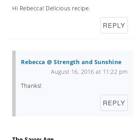
Hi Rebecca! Delicious recipe.
REPLY
Rebecca @ Strength and Sunshine
August 16, 2016 at 11:22 pm
Thanks!
REPLY
The Savvy Age