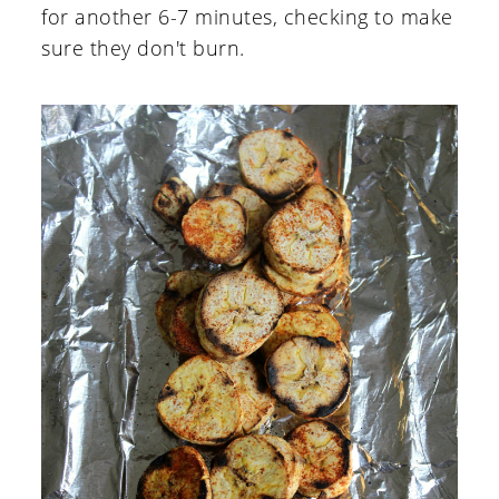
for another 6-7 minutes, checking to make
sure they don't burn.