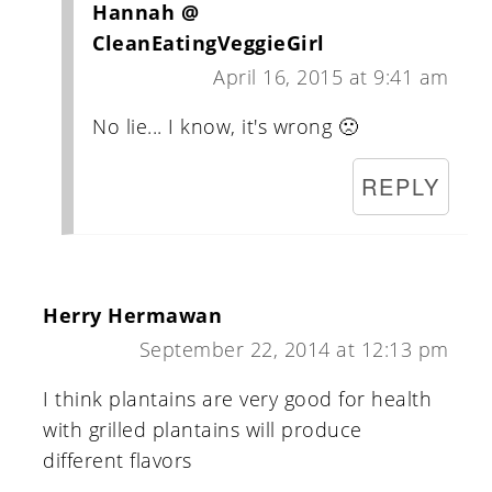
Hannah @
CleanEatingVeggieGirl
April 16, 2015 at 9:41 am
No lie... I know, it's wrong 🙁
REPLY
Herry Hermawan
September 22, 2014 at 12:13 pm
I think plantains are very good for health
with grilled plantains will produce
different flavors