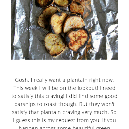
Gosh, I really want a plantain right now.
This week I will be on the lookout! I need
to satisfy this craving! I did find some good
parsnips to roast though. But they won't
satisfy that plantain craving very much. So
I guess this is my request from you. If you
happen across some beautiful green