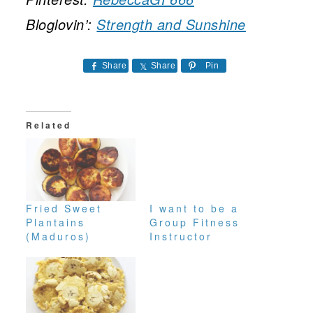
Bloglovin’:
Strength and Sunshine
Share
Share
Pin
Related
Fried Sweet
I want to be a
Plantains
Group Fitness
(Maduros)
Instructor