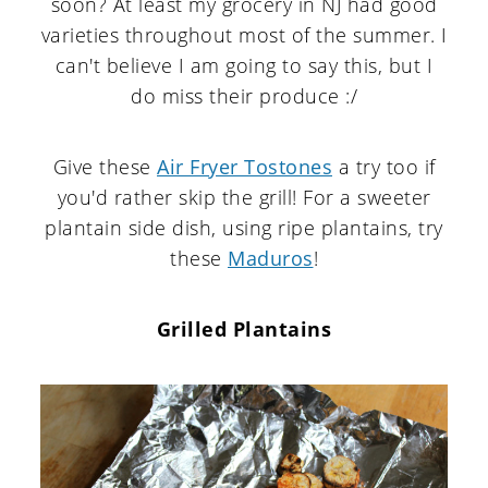
soon? At least my grocery in NJ had good
varieties throughout most of the summer. I
can't believe I am going to say this, but I
do miss their produce :/
Give these
Air Fryer Tostones
a try too if
you'd rather skip the grill! For a sweeter
plantain side dish, using ripe plantains, try
these
Maduros
!
Grilled Plantains