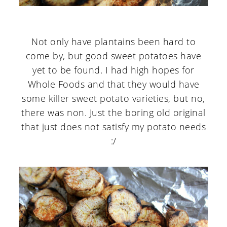
Not only have plantains been hard to
come by, but good sweet potatoes have
yet to be found. I had high hopes for
Whole Foods and that they would have
some killer sweet potato varieties, but no,
there was non. Just the boring old original
that just does not satisfy my potato needs
:/