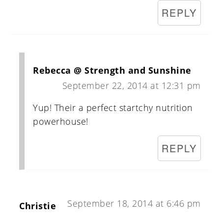
REPLY
Rebecca @ Strength and Sunshine
September 22, 2014 at 12:31 pm
Yup! Their a perfect startchy nutrition
powerhouse!
REPLY
September 18, 2014 at 6:46 pm
Christie