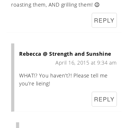
roasting them, AND grilling them! 😉
REPLY
Rebecca @ Strength and Sunshine
April 16, 2015 at 9:34 am
WHAT!? You haven't?! Please tell me
you're lieing!
REPLY