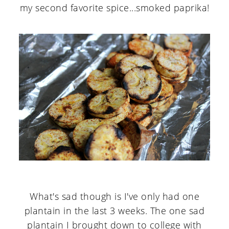
my second favorite spice...smoked paprika!
What's sad though is I've only had one
plantain in the last 3 weeks. The one sad
plantain I brought down to college with