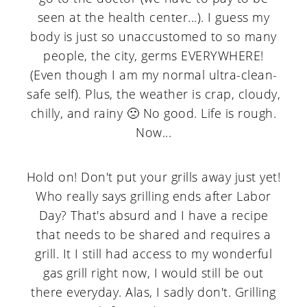
seen at the health center...). I guess my
body is just so unaccustomed to so many
people, the city, germs EVERYWHERE!
(Even though I am my normal ultra-clean-
safe self). Plus, the weather is crap, cloudy,
chilly, and rainy 🙁 No good. Life is rough.
Now...
Hold on! Don't put your grills away just yet!
Who really says grilling ends after Labor
Day? That's absurd and I have a recipe
that needs to be shared and requires a
grill. It I still had access to my wonderful
gas grill right now, I would still be out
there everyday. Alas, I sadly don't. Grilling