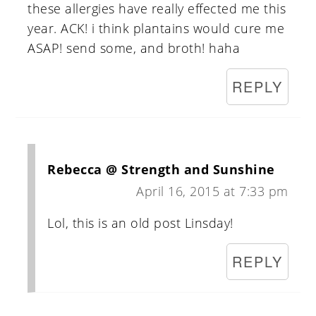
these allergies have really effected me this
year. ACK! i think plantains would cure me
ASAP! send some, and broth! haha
REPLY
Rebecca @ Strength and Sunshine
April 16, 2015 at 7:33 pm
Lol, this is an old post Linsday!
REPLY