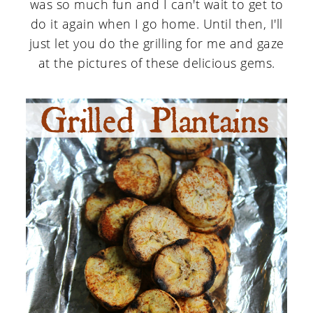
was so much fun and I can't wait to get to
do it again when I go home. Until then, I'll
just let you do the grilling for me and gaze
at the pictures of these delicious gems.