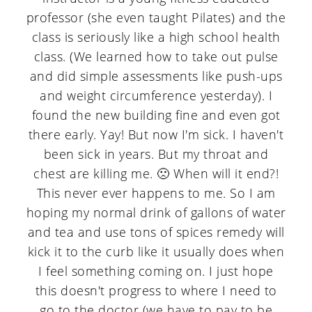
a
c
a
professor (she even taught Pilates) and the
r
o
r
class is seriously like a high school health
y
n
y
class. (We learned how to take out pulse
and did simple assessments like push-ups
n
t
s
and weight circumference yesterday). I
a
e
i
found the new building fine and even got
v
n
d
there early. Yay! But now I'm sick. I haven't
been sick in years. But my throat and
i
t
e
chest are killing me. 🙁 When will it end?!
g
b
This never ever happens to me. So I am
a
a
hoping my normal drink of gallons of water
t
r
and tea and use tons of spices remedy will
kick it to the curb like it usually does when
i
I feel something coming on. I just hope
o
this doesn't progress to where I need to
n
go to the doctor (we have to pay to be