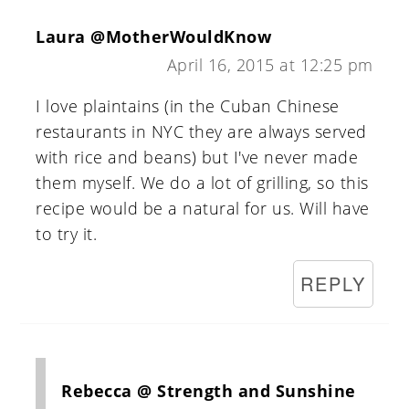
Laura @MotherWouldKnow
April 16, 2015 at 12:25 pm
I love plaintains (in the Cuban Chinese
restaurants in NYC they are always served
with rice and beans) but I've never made
them myself. We do a lot of grilling, so this
recipe would be a natural for us. Will have
to try it.
REPLY
Rebecca @ Strength and Sunshine