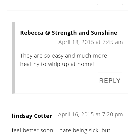
Rebecca @ Strength and Sunshine
April 18, 2015 at 7:45 am
They are so easy and much more
healthy to whip up at home!
REPLY
April 16, 2015 at 7:20 pm
lindsay Cotter
feel better soon! i hate being sick. but