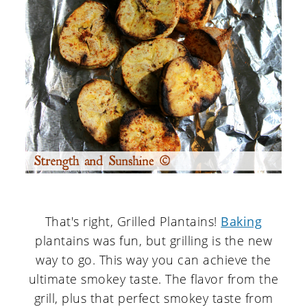
That's right, Grilled Plantains!
Baking
plantains was fun, but grilling is the new
way to go. This way you can achieve the
ultimate smokey taste. The flavor from the
grill, plus that perfect smokey taste from