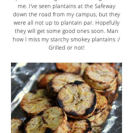
me. I've seen plantains at the Safeway
down the road from my campus, but they
were all not up to plantain par. Hopefully
they will get some good ones soon. Man
how I miss my starchy smokey plantains :/
Grilled or not!