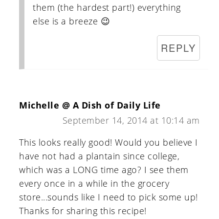
them (the hardest part!) everything
else is a breeze 😉
REPLY
Michelle @ A Dish of Daily Life
September 14, 2014 at 10:14 am
This looks really good! Would you believe I
have not had a plantain since college,
which was a LONG time ago? I see them
every once in a while in the grocery
store...sounds like I need to pick some up!
Thanks for sharing this recipe!