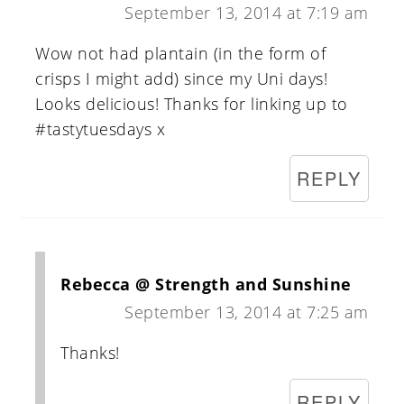
September 13, 2014 at 7:19 am
Wow not had plantain (in the form of
crisps I might add) since my Uni days!
Looks delicious! Thanks for linking up to
#tastytuesdays x
REPLY
Rebecca @ Strength and Sunshine
September 13, 2014 at 7:25 am
Thanks!
REPLY