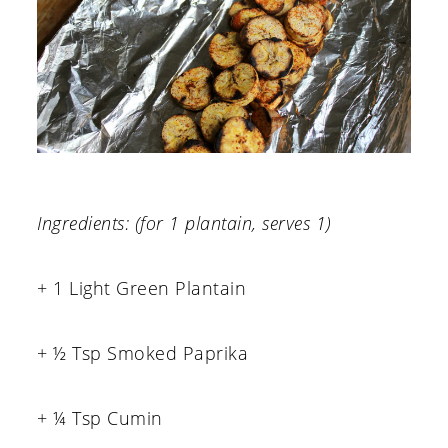
Ingredients: (for 1 plantain, serves 1)
+ 1 Light Green Plantain
+ ½ Tsp Smoked Paprika
+ ¼ Tsp Cumin