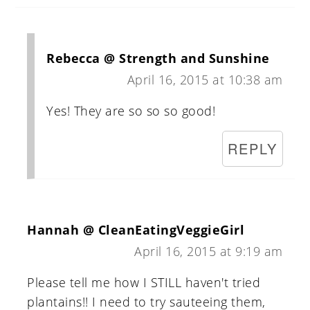
Rebecca @ Strength and Sunshine
April 16, 2015 at 10:38 am
Yes! They are so so so good!
REPLY
Hannah @ CleanEatingVeggieGirl
April 16, 2015 at 9:19 am
Please tell me how I STILL haven't tried
plantains!! I need to try sauteeing them,