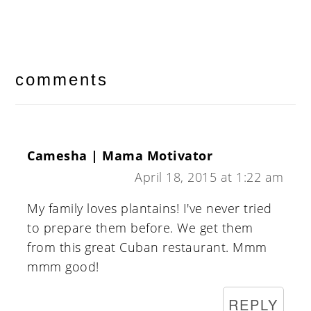
reader
interactions
comments
Camesha | Mama Motivator
April 18, 2015 at 1:22 am
My family loves plantains! I've never tried
to prepare them before. We get them
from this great Cuban restaurant. Mmm
mmm good!
REPLY