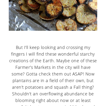
But I'll keep looking and crossing my
fingers I will find these wonderful starchy
creations of the Earth. Maybe one of these
Farmer's Markets in the city will have
some? Gotta check them out ASAP! Now
plantains are in a field of their own, but
aren't potatoes and squash a Fall thing?
Shouldn't an overflowing abundance be
blooming right about now or at least