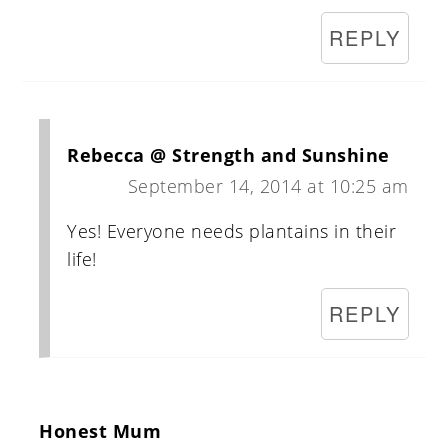
REPLY
Rebecca @ Strength and Sunshine
September 14, 2014 at 10:25 am
Yes! Everyone needs plantains in their
life!
REPLY
Honest Mum