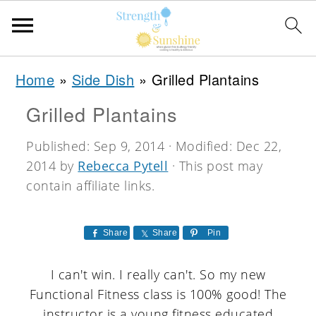
S
S
S
Home
»
Side Dish
»
Grilled Plantains
k
k
k
Grilled Plantains
i
i
i
p
p
p
Published:
Sep 9, 2014
· Modified:
Dec 22,
2014
by
Rebecca Pytell
· This post may
t
t
t
contain affiliate links.
o
o
o
p
m
p
Share
Share
Pin
r
a
r
i
i
i
I can't win. I really can't. So my new
Functional Fitness class is 100% good! The
m
n
m
instructor is a young fitness educated