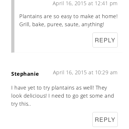
April 16, 2015 at 12:41 pm
Plantains are so easy to make at home!
Grill, bake, puree, saute, anything!
REPLY
April 16, 2015 at 10:29 am
Stephanie
I have yet to try plantains as well! They
look delicious! I need to go get some and
try this..
REPLY