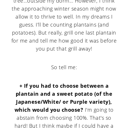
tree...outside my dorm... However, I think
the approaching winter season might now
allow it to thrive to well. In my dreams I
guess. I'll be counting plantains (and
potatoes). But really, grill one last plantain
for me and tell me how good it was before
you put that grill away!
So tell me:
+ If you had to choose between a
plantain and a sweet potato (of the
Japanese/White/ or Purple variety),
which would you choose?
I'm going to
abstain from choosing 100%. That's so
hard! But I think maybe if I could have a