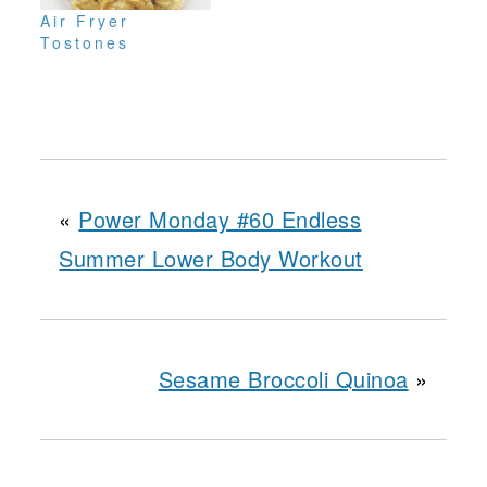
Air Fryer
Tostones
«
Power Monday #60 Endless
Summer Lower Body Workout
Sesame Broccoli Quinoa
»