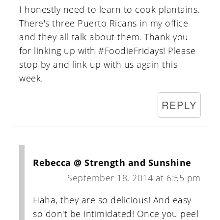
I honestly need to learn to cook plantains.
There's three Puerto Ricans in my office
and they all talk about them. Thank you
for linking up with #FoodieFridays! Please
stop by and link up with us again this
week.
REPLY
Rebecca @ Strength and Sunshine
September 18, 2014 at 6:55 pm
Haha, they are so delicious! And easy
so don't be intimidated! Once you peel