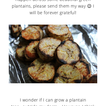
plantains, please send them my way 😉 I
will be forever grateful!
I wonder if I can grow a plantain