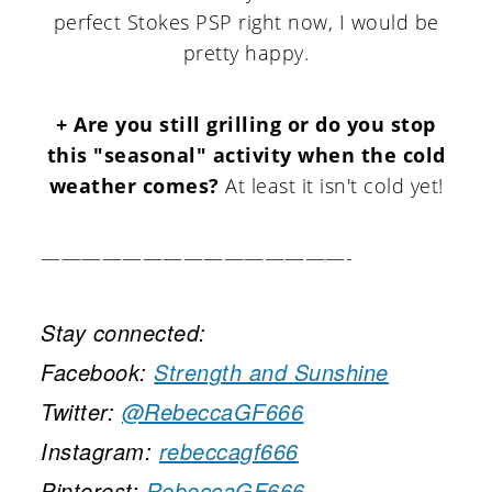
perfect Stokes PSP right now, I would be
pretty happy.
+ Are you still grilling or do you stop
this "seasonal" activity when the cold
weather comes?
At least it isn't cold yet!
———————————————-
Stay connected:
Facebook:
Strength and Sunshine
Twitter:
@RebeccaGF666
Instagram:
rebeccagf666
Pinterest:
RebeccaGF666