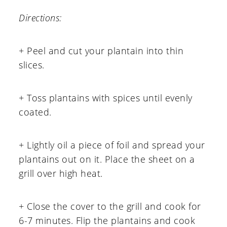
Directions:
+ Peel and cut your plantain into thin
slices.
+ Toss plantains with spices until evenly
coated.
+ Lightly oil a piece of foil and spread your
plantains out on it. Place the sheet on a
grill over high heat.
+ Close the cover to the grill and cook for
6-7 minutes. Flip the plantains and cook