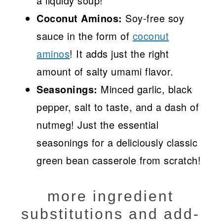
a liquidy soup!
Coconut Aminos:
Soy-free soy
sauce in the form of
coconut
aminos
! It adds just the right
amount of salty umami flavor.
Seasonings:
Minced garlic, black
pepper, salt to taste, and a dash of
nutmeg! Just the essential
seasonings for a deliciously classic
green bean casserole from scratch!
more ingredient
substitutions and add-