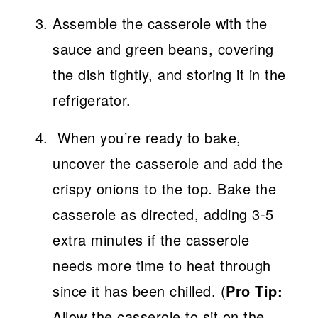
Assemble the casserole with the
sauce and green beans, covering
the dish tightly, and storing it in the
refrigerator.
When you’re ready to bake,
uncover the casserole and add the
crispy onions to the top. Bake the
casserole as directed, adding 3-5
extra minutes if the casserole
needs more time to heat through
since it has been chilled. (
Pro Tip:
Allow the casserole to sit on the