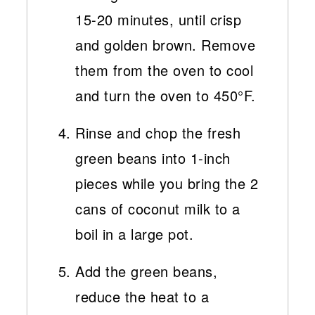
15-20 minutes, until crisp
and golden brown. Remove
them from the oven to cool
and turn the oven to 450°F.
Rinse and chop the fresh
green beans into 1-inch
pieces while you bring the 2
cans of coconut milk to a
boil in a large pot.
Add the green beans,
reduce the heat to a