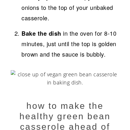
onions to the top of your unbaked
casserole.
Bake the dish
in the oven for 8-10
minutes, just until the top is golden
brown and the sauce is bubbly.
how to make the
healthy green bean
casserole ahead of