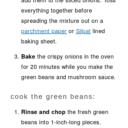
everything together before
spreading the mixture out on a
parchment paper
or
Silpat
lined
baking sheet.
Bake
the crispy onions in the oven
for 20 minutes while you make the
green beans and mushroom sauce.
cook the green beans:
Rinse and chop
the fresh green
beans into 1-inch-long pieces.