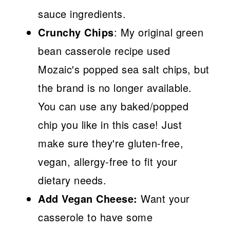
sauce ingredients.
Crunchy Chips
: My original green
bean casserole recipe used
Mozaic's popped sea salt chips, but
the brand is no longer available.
You can use any baked/popped
chip you like in this case! Just
make sure they're gluten-free,
vegan, allergy-free to fit your
dietary needs.
Add Vegan Cheese:
Want your
casserole to have some