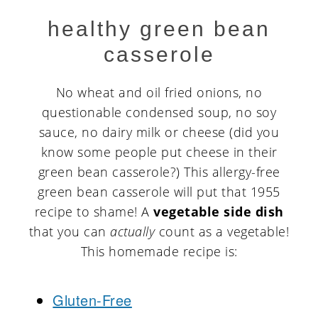
healthy green bean
casserole
No wheat and oil fried onions, no
questionable condensed soup, no soy
sauce, no dairy milk or cheese (did you
know some people put cheese in their
green bean casserole?) This allergy-free
green bean casserole will put that 1955
recipe to shame! A
vegetable side dish
that you can
actually
count as a vegetable!
This homemade recipe is:
Gluten-Free