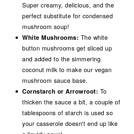
Super creamy, delicious, and the
perfect substitute for condensed
mushroom soup!
White Mushrooms:
The white
button mushrooms get sliced up
and added to the simmering
coconut milk to make our vegan
mushroom sauce base.
Cornstarch or Arrowroot:
To
thicken the sauce a bit, a couple of
tablespoons of starch is used so
your casserole doesn't end up like