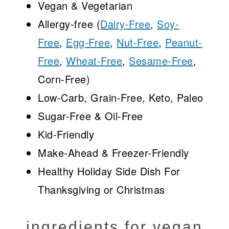
Vegan & Vegetarian
Allergy-free (
Dairy-Free
,
Soy-
Free
,
Egg-Free
,
Nut-Free
,
Peanut-
Free
,
Wheat-Free
,
Sesame-Free
,
Corn-Free)
Low-Carb, Grain-Free, Keto, Paleo
Sugar-Free & Oil-Free
Kid-Friendly
Make-Ahead & Freezer-Friendly
Healthy Holiday Side Dish For
Thanksgiving or Christmas
ingredients for vegan