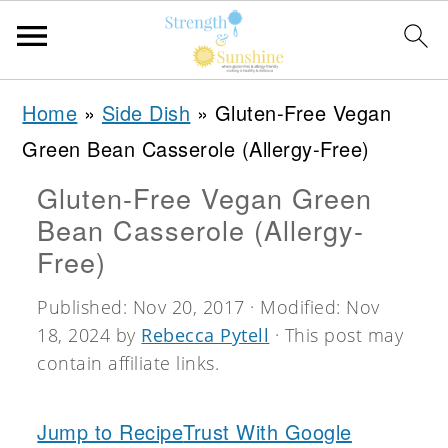
S
S
S
Home
»
Side Dish
»
Gluten-Free Vegan
k
k
k
Green Bean Casserole (Allergy-Free)
i
i
i
Gluten-Free Vegan Green
p
p
p
Bean Casserole (Allergy-
t
t
t
Free)
o
o
o
Published:
Nov 20, 2017
· Modified:
Nov
p
m
p
18, 2024
by
Rebecca Pytell
· This post may
r
a
r
contain affiliate links.
i
i
i
m
n
m
Jump to Recipe
Trust With Google