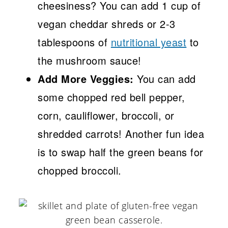
cheesiness? You can add 1 cup of
vegan cheddar shreds or 2-3
tablespoons of
nutritional yeast
to
the mushroom sauce!
Add More Veggies:
You can add
some chopped red bell pepper,
corn, cauliflower, broccoli, or
shredded carrots! Another fun idea
is to swap half the green beans for
chopped broccoli.