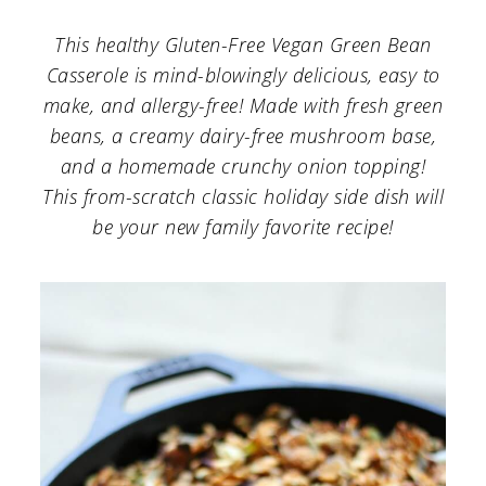
a
c
a
This healthy Gluten-Free Vegan Green Bean
r
o
r
Casserole is mind-blowingly delicious, easy to
y
n
y
make, and allergy-free! Made with fresh green
n
t
s
beans, a creamy dairy-free mushroom base,
a
e
i
and a homemade crunchy onion topping!
This from-scratch classic holiday side dish will
v
n
d
be your new family favorite recipe!
i
t
e
g
b
a
a
t
r
i
o
n