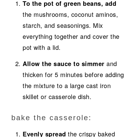
To the pot of green beans, add
the mushrooms, coconut aminos,
starch, and seasonings. Mix
everything together and cover the
pot with a lid.
Allow the sauce to simmer
and
thicken for 5 minutes before adding
the mixture to a large cast iron
skillet or casserole dish.
bake the casserole:
Evenly spread
the crispy baked