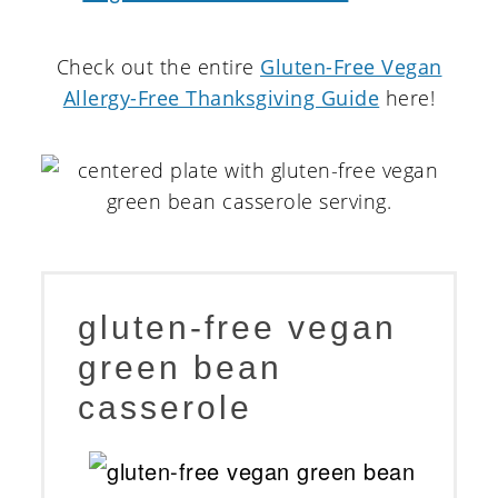
Check out the entire
Gluten-Free Vegan
Allergy-Free Thanksgiving Guide
here!
gluten-free vegan
green bean
casserole