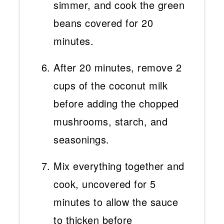
simmer, and cook the green
beans covered for 20
minutes.
After 20 minutes, remove 2
cups of the coconut milk
before adding the chopped
mushrooms, starch, and
seasonings.
Mix everything together and
cook, uncovered for 5
minutes to allow the sauce
to thicken before