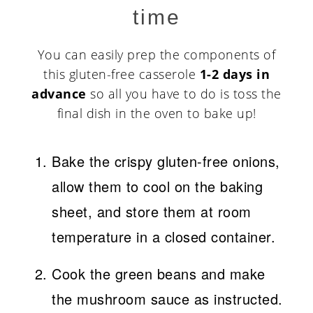
time
You can easily prep the components of
this gluten-free casserole
1-2 days in
advance
so all you have to do is toss the
final dish in the oven to bake up!
Bake the crispy gluten-free onions,
allow them to cool on the baking
sheet, and store them at room
temperature in a closed container.
Cook the green beans and make
the mushroom sauce as instructed.