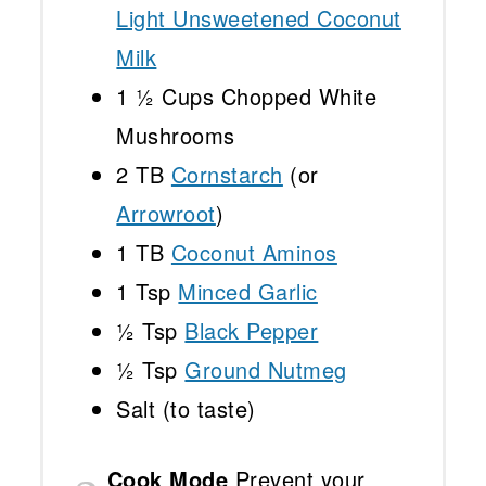
Light Unsweetened Coconut
Milk
1 ½ Cups
Chopped White
Mushrooms
2
TB
Cornstarch
(or
Arrowroot
)
1
TB
Coconut Aminos
1 Tsp
Minced Garlic
½ Tsp
Black Pepper
½ Tsp
Ground Nutmeg
Salt (to taste)
Cook Mode
Prevent your