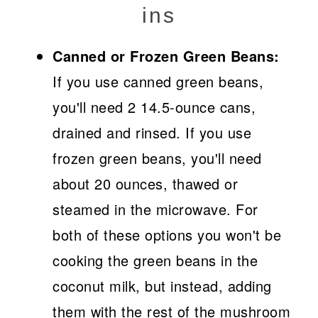
ins
Canned or Frozen Green Beans:
If you use canned green beans,
you'll need 2 14.5-ounce cans,
drained and rinsed. If you use
frozen green beans, you'll need
about 20 ounces, thawed or
steamed in the microwave. For
both of these options you won't be
cooking the green beans in the
coconut milk, but instead, adding
them with the rest of the mushroom