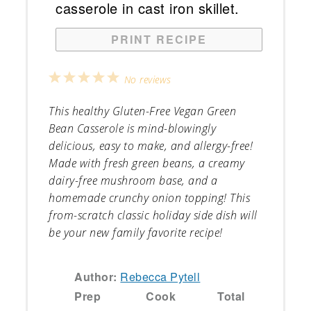
PRINT RECIPE
1
2
3
4
5
No reviews
Star
Stars
Stars
Stars
Stars
This healthy Gluten-Free Vegan Green
Bean Casserole is mind-blowingly
delicious, easy to make, and allergy-free!
Made with fresh green beans, a creamy
dairy-free mushroom base, and a
homemade crunchy onion topping! This
from-scratch classic holiday side dish will
be your new family favorite recipe!
Author:
Rebecca Pytell
Prep
Cook
Total