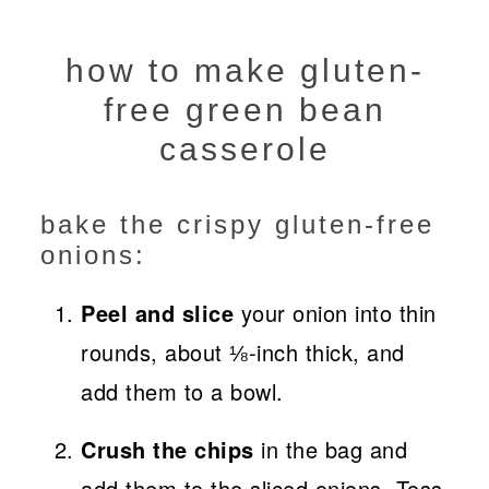
how to make gluten-
free green bean
casserole
bake the crispy gluten-free
onions:
Peel and slice
your onion into thin
rounds, about ⅛-inch thick, and
add them to a bowl.
Crush the chips
in the bag and
add them to the sliced onions. Toss