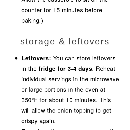
counter for 15 minutes before
baking.)
storage & leftovers
Leftovers:
You can store leftovers
in the
fridge for 3-4 days
. Reheat
individual servings in the microwave
or large portions in the oven at
350°F for about 10 minutes. This
will allow the onion topping to get
crispy again.