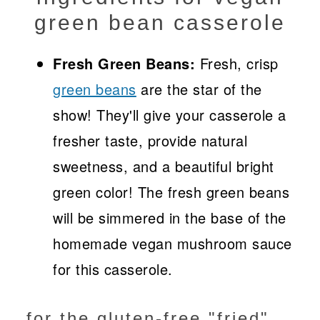
green bean casserole
Fresh Green Beans:
Fresh, crisp
green beans
are the star of the
show! They'll give your casserole a
fresher taste, provide natural
sweetness, and a beautiful bright
green color! The fresh green beans
will be simmered in the base of the
homemade vegan mushroom sauce
for this casserole.
for the gluten-free "fried"