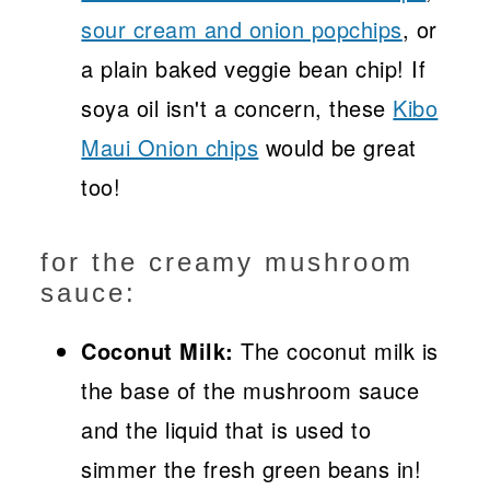
sour cream and onion popchips
, or
a plain baked veggie bean chip! If
soya oil isn't a concern, these
Kibo
Maui Onion chips
would be great
too!
for the creamy mushroom
sauce:
Coconut Milk:
The coconut milk is
the base of the mushroom sauce
and the liquid that is used to
simmer the fresh green beans in!