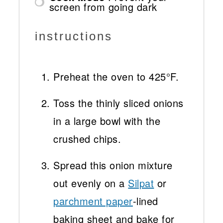
screen from going dark
instructions
Preheat the oven to 425°F.
Toss the thinly sliced onions
in a large bowl with the
crushed chips.
Spread this onion mixture
out evenly on a
Silpat
or
parchment paper
-lined
baking sheet and bake for