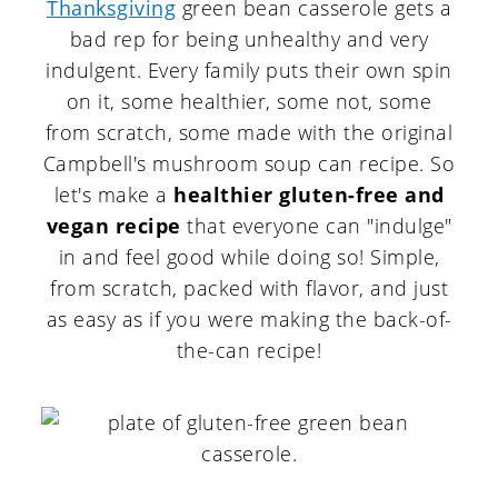
Thanksgiving
green bean casserole gets a
bad rep for being unhealthy and very
indulgent. Every family puts their own spin
on it, some healthier, some not, some
from scratch, some made with the original
Campbell's mushroom soup can recipe. So
let's make a
healthier gluten-free and
vegan recipe
that everyone can "indulge"
in and feel good while doing so! Simple,
from scratch, packed with flavor, and just
as easy as if you were making the back-of-
the-can recipe!