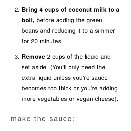
Bring 4 cups of coconut milk to a
boil,
before adding the green
beans and reducing it to a simmer
for 20 minutes.
Remove
2 cups of the liquid and
set aside. (You'll only need the
extra liquid unless you're sauce
becomes too thick or you're adding
more vegetables or vegan cheese).
make the sauce: