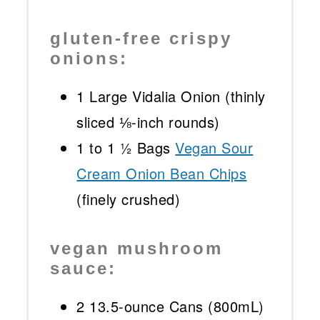
gluten-free crispy
onions:
1
Large Vidalia Onion (thinly
sliced ⅛-inch rounds)
1
to
1 ½
Bags
Vegan Sour
Cream Onion Bean Chips
(finely crushed)
vegan mushroom
sauce:
2
13.5-ounce Cans (800mL)