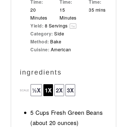
Time:
Time:
Time:
20
15
35 mins
Minutes
Minutes
Yield:
8
Servings
1
x
Category:
Side
Method:
Bake
Cuisine:
American
ingredients
½X
1X
2X
3X
SCALE
5 Cups
Fresh Green Beans
(about
20 ounces
)