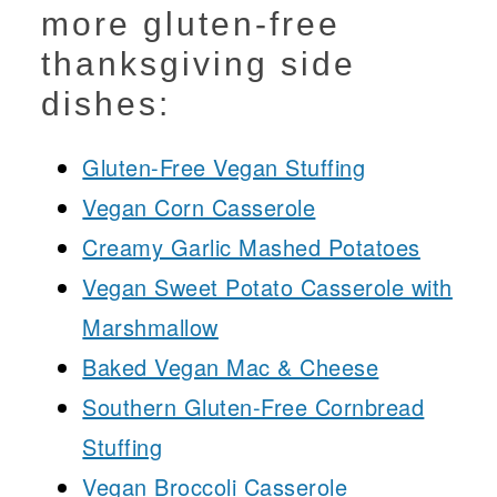
more gluten-free
thanksgiving side
dishes:
Gluten-Free Vegan Stuffing
Vegan Corn Casserole
Creamy Garlic Mashed Potatoes
Vegan Sweet Potato Casserole with
Marshmallow
Baked Vegan Mac & Cheese
Southern Gluten-Free Cornbread
Stuffing
Vegan Broccoli Casserole