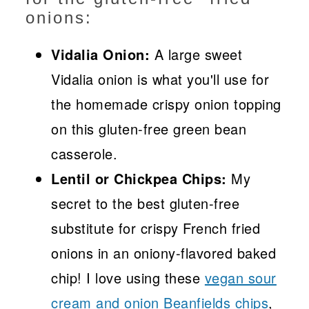
onions:
Vidalia Onion:
A large sweet
Vidalia onion is what you'll use for
the homemade crispy onion topping
on this gluten-free green bean
casserole.
Lentil or Chickpea Chips:
My
secret to the best gluten-free
substitute for crispy French fried
onions in an oniony-flavored baked
chip! I love using these
vegan sour
cream and onion Beanfields chips
,