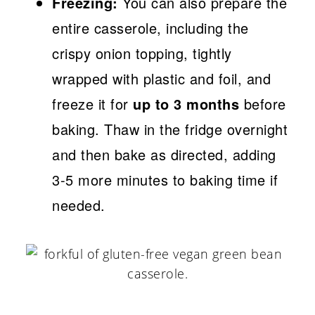
Freezing:
You can also prepare the
entire casserole, including the
crispy onion topping, tightly
wrapped with plastic and foil, and
freeze it for
up to 3 months
before
baking. Thaw in the fridge overnight
and then bake as directed, adding
3-5 more minutes to baking time if
needed.