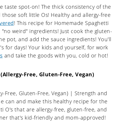
e taste spot-on! The thick consistency of the
hose soft little Os! Healthy and allergy-free
vered
! This recipe for Homemade Spaghetti
 "no weird" ingredients! Just cook the gluten-
the pot, and add the sauce ingredients! You'll
 for days! Your kids and yourself, for work
s
and take the goods with you, cold or hot!
Allergy-Free, Gluten-Free, Vegan)