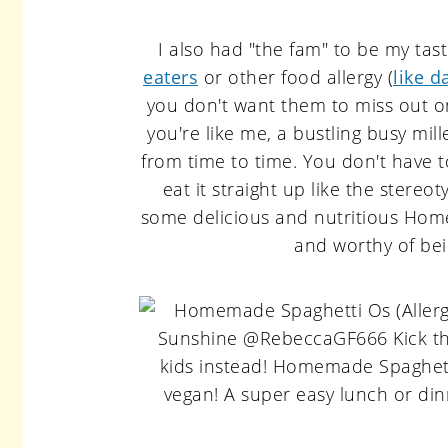
I also had "the fam" to be my tas
eaters
or other food allergy (
like d
you don't want them to miss out on
you're like me, a bustling busy mill
from time to time. You don't have 
eat it straight up like the stereot
some delicious and nutritious Home
and worthy of bei