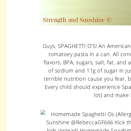
Guys, SPAGHETTI O'S! An American c
tomatoey pasta in a can. All cond
flavors, BPA, sugars, salt, fat, an
of sodium and 11g of sugar in ju
terrible nutrition cause you fear, b
Every child should experience Spag
lot) and make i