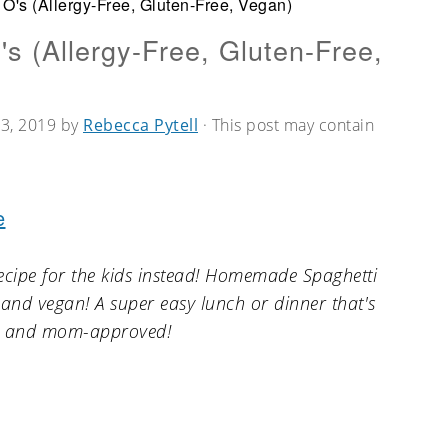
's (Allergy-Free, Gluten-Free, Vegan)
 (Allergy-Free, Gluten-Free,
3, 2019
by
Rebecca Pytell
· This post may contain
e
ecipe for the kids instead! Homemade Spaghetti
e, and vegan! A super easy lunch or dinner that's
ly and mom-approved!