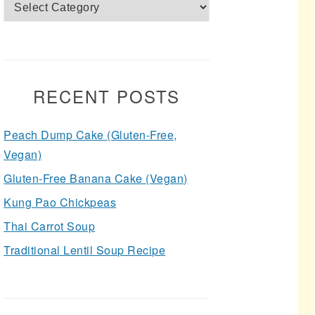
Categories
RECENT POSTS
Peach Dump Cake (Gluten-Free,
Vegan)
Gluten-Free Banana Cake (Vegan)
Kung Pao Chickpeas
Thai Carrot Soup
Traditional Lentil Soup Recipe