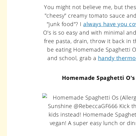
You might not believe me, but thes
"cheesy" creamy tomato sauce and t
"junk food"? I
always have you co
O's is so easy and with minimal and
free pasta, drain, throw it back in 
be eating Homemade Spaghetti O's
and school, grab a
handy thermo
Homemade Spaghetti O's (