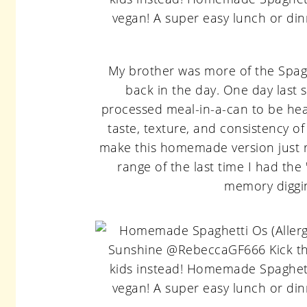
My brother was more of the Spaghe
back in the day. One day last 
processed meal-in-a-can to be healt
taste, texture, and consistency o
make this homemade version just ri
range of the last time I had th
memory diggin