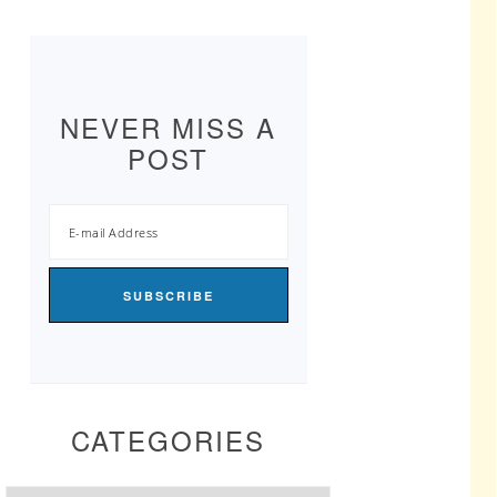
NEVER MISS A
POST
CATEGORIES