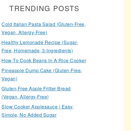
TRENDING POSTS
Cold Italian Pasta Salad (Gluten-Free,
Vegan, Allergy-Free)
Healthy Lemonade Recipe (Sugar-
Free, Homemade, 3-Ingredients)
How-To Cook Beans In A Rice Cooker
Pineapple Dump Cake (Gluten-Free,
Vegan)
Gluten-Free Apple Fritter Bread
(Vegan, Allergy-Free)
Slow Cooker Applesauce | Easy,
Simple, No Added Sugar