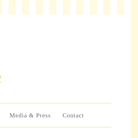
Media & Press
Contact