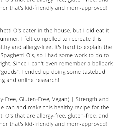
tti O's eater in the house, but I did eat it
summer, I felt compelled to recreate this
hy and allergy-free. It's hard to explain the
f Spaghetti O's, so I had some work to do to
ght. Since I can't even remember a ballpark
e "goods", I ended up doing some tastebud
g and online research!