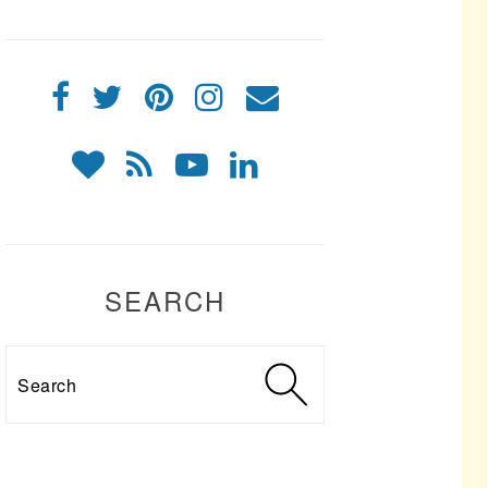
SEARCH
Search