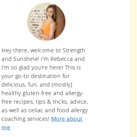
primary
sidebar
Hey there, welcome to Strength
and Sunshine! I’m Rebecca and
I'm so glad you're here! This is
your go-to destination for
delicious, fun, and (mostly)
healthy gluten-free and allergy-
free recipes, tips & tricks, advice,
as well as celiac and food allergy
coaching services!
More about
me