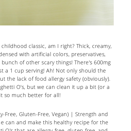
hildhood classic, am I right? Thick, creamy,
ensed with artificial colors, preservatives,
d a bunch of other scary things! There's 600mg
st a 1 cup serving! Ah! Not only should the
ut the lack of food allergy safety (obviously).
hetti O's, but we can clean it up a bit (or a
t so much better for all!