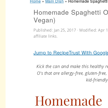
Home
»
Main Dish
»
Homemade Spaghetti O
r
o
r
Homemade Spaghetti O's
y
n
y
Vegan)
n
t
s
a
e
i
Published:
Jan 25, 2017
· Modified:
Apr 1
affiliate links.
v
n
d
i
t
e
Jump to Recipe
Trust With Googl
g
b
a
a
Kick the can and make this healthy r
t
r
O's that are allergy-free, gluten-fre
kid-friend
i
o
n