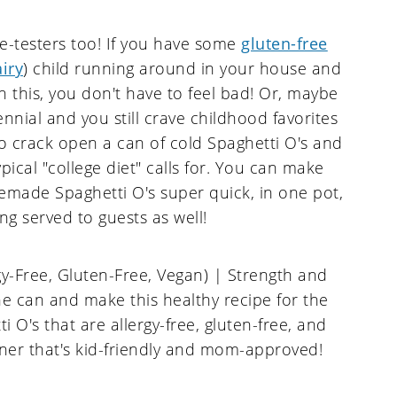
te-testers too! If you have some
gluten-free
airy
) child running around in your house and
 this, you don't have to feel bad! Or, maybe
ennial and you still crave childhood favorites
to crack open a can of cold Spaghetti O's and
ypical "college diet" calls for. You can make
made Spaghetti O's super quick, in one pot,
ng served to guests as well!