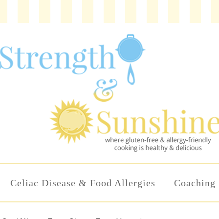
Celiac Disease & Food Allergies
Coaching