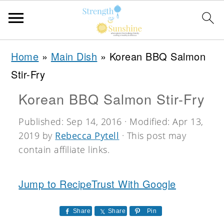
S
S
S
Home
»
Main Dish
»
Korean BBQ Salmon
k
k
k
Stir-Fry
i
i
i
Korean BBQ Salmon Stir-Fry
p
p
p
t
t
t
Published:
Sep 14, 2016
· Modified:
Apr 13,
2019
by
Rebecca Pytell
· This post may
o
o
o
contain affiliate links.
p
m
p
r
a
r
Jump to Recipe
Trust With Google
i
i
i
m
n
m
Share
Share
Pin