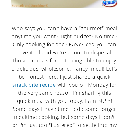
Who says you can't have a "gourmet" meal
anytime you want? Tight budget? No time?
Only cooking for one? EASY? Yes, you can
have it all and we're about to dispel all
those excuses for not being able to enjoy
a delicious, wholesome, "fancy" meal! Let's
be honest here. I just shared a quick
snack bite recipe
with you on Monday for
the very same reason I'm sharing this
quick meal with you today. I am BUSY!
Some days I have time to do some longer
mealtime cooking, but some days I don't
or I'm just too "flustered" to settle into my