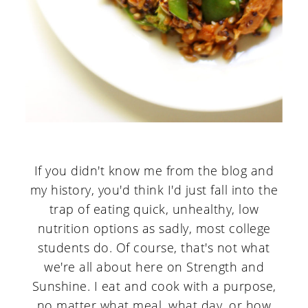
If you didn't know me from the blog and
my history, you'd think I'd just fall into the
trap of eating quick, unhealthy, low
nutrition options as sadly, most college
students do. Of course, that's not what
we're all about here on Strength and
Sunshine. I eat and cook with a purpose,
no matter what meal, what day, or how