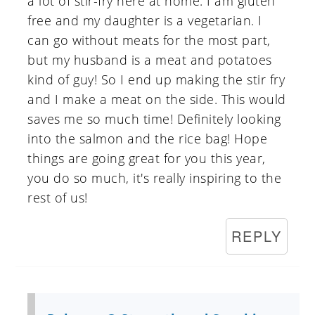
a lot of stir-fry here at home. I am gluten
free and my daughter is a vegetarian. I
can go without meats for the most part,
but my husband is a meat and potatoes
kind of guy! So I end up making the stir fry
and I make a meat on the side. This would
saves me so much time! Definitely looking
into the salmon and the rice bag! Hope
things are going great for you this year,
you do so much, it's really inspiring to the
rest of us!
REPLY