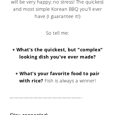
will be very happy; no stress! The quickest
and most simple Korean BBQ you'll ever
have (I guarantee it!)
So tell me:
+ What's the quickest, but "complex"
looking dish you've ever made?
+ What's your favorite food to pair
with rice?
Fish is always a winner!
———————————————-
Stay connected: