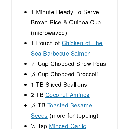
1
Minute Ready To Serve
Brown Rice & Quinoa Cup
(microwaved)
1
Pouch of
Chicken of The
Sea Barbecue Salmon
½ Cup
Chopped Snow Peas
½ Cup
Chopped Broccoli
1
TB Sliced Scallions
2
TB
Coconut Aminos
½
TB
Toasted Sesame
Seeds
(more for topping)
½ Tsp
Minced Garlic