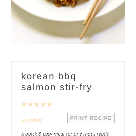
korean bbq
salmon stir-fry
1
2
3
4
5
Star
Stars
Stars
Stars
Stars
PRINT RECIPE
No reviews
A quick & easy meal for one that's ready