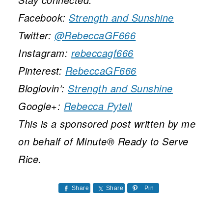
Facebook:
Strength and Sunshine
Twitter:
@RebeccaGF666
Instagram:
rebeccagf666
Pinterest:
RebeccaGF666
Bloglovin’:
Strength and Sunshine
Google+:
Rebecca Pytell
This is a sponsored post written by me
on behalf of Minute® Ready to Serve
Rice.
Share
Share
Pin