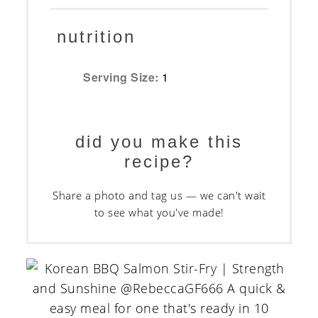
nutrition
Serving Size:
1
did you make this
recipe?
Share a photo and tag us — we can't wait
to see what you've made!