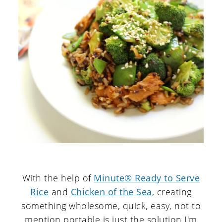
With the help of
Minute® Ready to Serve
Rice
and
Chicken of the Sea
, creating
something wholesome, quick, easy, not to
mention portable is just the solution I'm