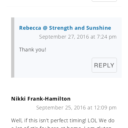
Rebecca @ Strength and Sunshine
September 27, 2016 at 7:24 pm
Thank you!
REPLY
Nikki Frank-Hamilton
September 25, 2016 at 12:09 pm
Well, if this isn't perfect timing! LOL We do