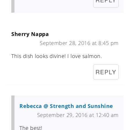
Sherry Nappa
September 28, 2016 at 8:45 pm
This dish looks divine! I love salmon.
REPLY
Rebecca @ Strength and Sunshine
September 29, 2016 at 12:40 am
The best!