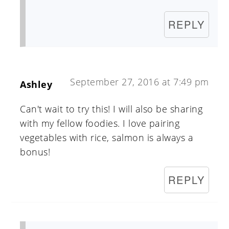
REPLY
September 27, 2016 at 7:49 pm
Ashley
Can't wait to try this! I will also be sharing
with my fellow foodies. I love pairing
vegetables with rice, salmon is always a
bonus!
REPLY