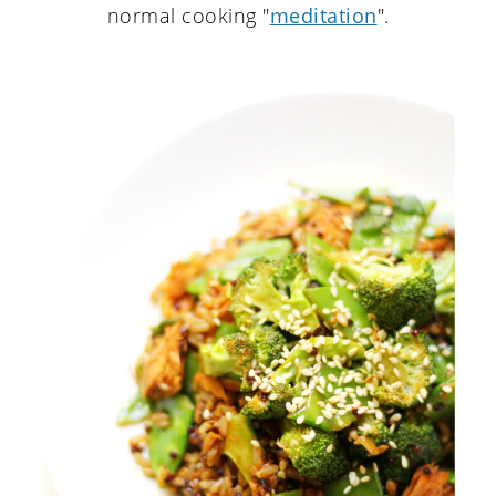
normal cooking "
meditation
".