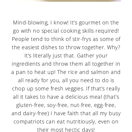
Mind-blowing, I know! It's gourmet on the
go with no special cooking skills required!
People tend to think of stir-frys as some of
the easiest dishes to throw together. Why?
It's literally just that. Gather your
ingredients and throw them all together in
a pan to heat up! The rice and salmon and
all ready for you, all you need to do is
chop up some fresh veggies. If that's really
all it takes to have a delicious meal (that's
gluten-free, soy-free, nut-free, egg-free,
and dairy-free) I have faith that all my busy
compatriots can eat nutritiously, even on
their most hectic days!