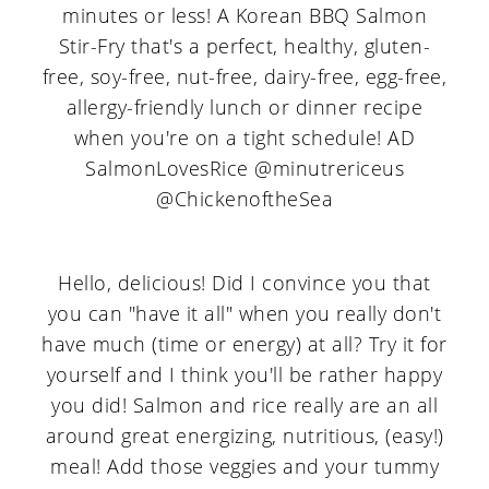
Hello, delicious! Did I convince you that
you can "have it all" when you really don't
have much (time or energy) at all? Try it for
yourself and I think you'll be rather happy
you did! Salmon and rice really are an all
around great energizing, nutritious, (easy!)
meal! Add those veggies and your tummy