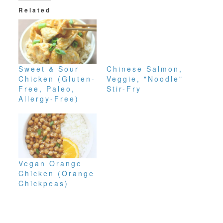
Related
Sweet & Sour
Chinese Salmon,
Chicken (Gluten-
Veggie, "Noodle"
Free, Paleo,
Stir-Fry
Allergy-Free)
Vegan Orange
Chicken (Orange
Chickpeas)