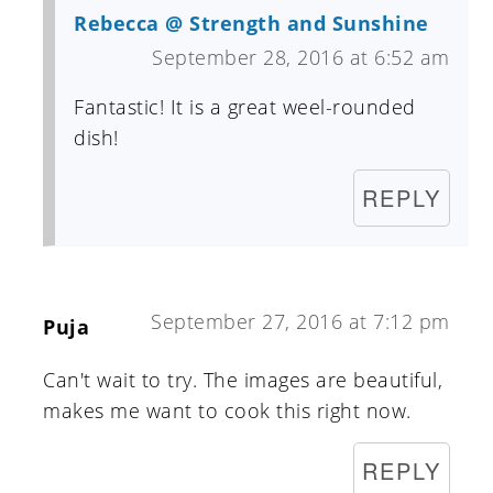
Rebecca @ Strength and Sunshine
September 28, 2016 at 6:52 am
Fantastic! It is a great weel-rounded
dish!
REPLY
September 27, 2016 at 7:12 pm
Puja
Can't wait to try. The images are beautiful,
makes me want to cook this right now.
REPLY