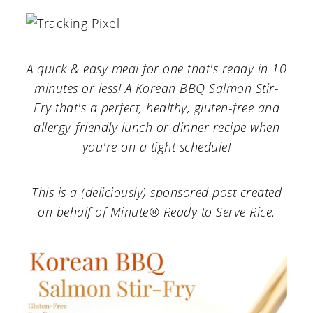
a
c
a
r
o
r
y
n
y
A quick & easy meal for one that's ready in 10
n
t
s
minutes or less! A Korean BBQ Salmon Stir-
a
e
i
Fry that's a perfect, healthy, gluten-free and
allergy-friendly lunch or dinner recipe when
v
n
d
you're on a tight schedule!
i
t
e
g
b
This is a (deliciously) sponsored post created
a
a
on behalf of Minute® Ready to Serve Rice.
t
r
i
o
n