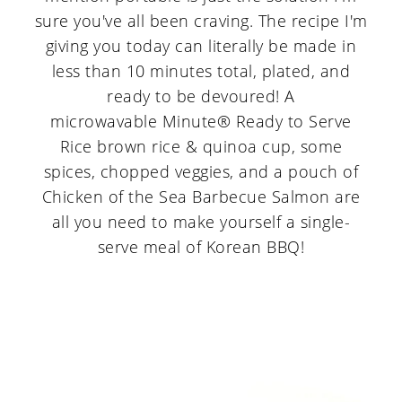
sure you've all been craving. The recipe I'm
giving you today can literally be made in
less than 10 minutes total, plated, and
ready to be devoured! A
microwavable Minute® Ready to Serve
Rice brown rice & quinoa cup, some
spices, chopped veggies, and a pouch of
Chicken of the Sea Barbecue Salmon are
all you need to make yourself a single-
serve meal of Korean BBQ!