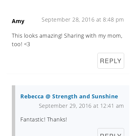
September 28, 2016 at 8:48 pm
Amy
This looks amazing! Sharing with my mom,
too! <3
REPLY
Rebecca @ Strength and Sunshine
September 29, 2016 at 12:41 am
Fantastic! Thanks!
REPLY