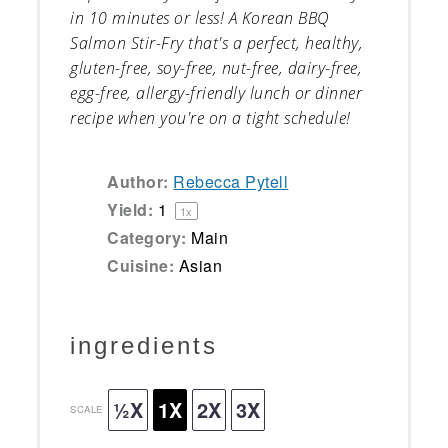
in 10 minutes or less! A Korean BBQ
Salmon Stir-Fry that's a perfect, healthy,
gluten-free, soy-free, nut-free, dairy-free,
egg-free
, allergy-friendly lunch or dinner
recipe when you're on a tight schedule!
Author:
Rebecca Pytell
Yield:
1
1
x
Category:
Main
Cuisine:
Asian
ingredients
½X
1X
2X
3X
SCALE