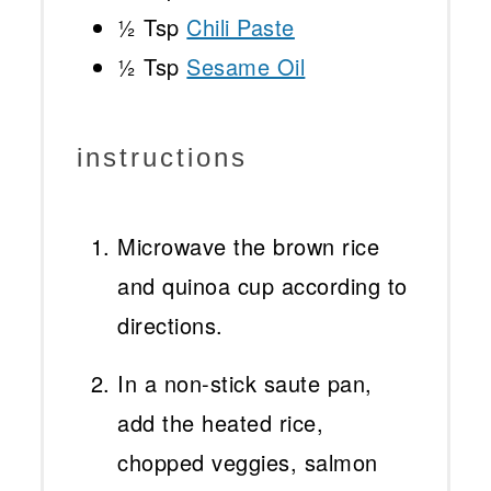
½ Tsp
Chili Paste
½ Tsp
Sesame Oil
instructions
Microwave the brown rice
and quinoa cup according to
directions.
In a non-stick saute pan,
add the heated rice,
chopped veggies, salmon