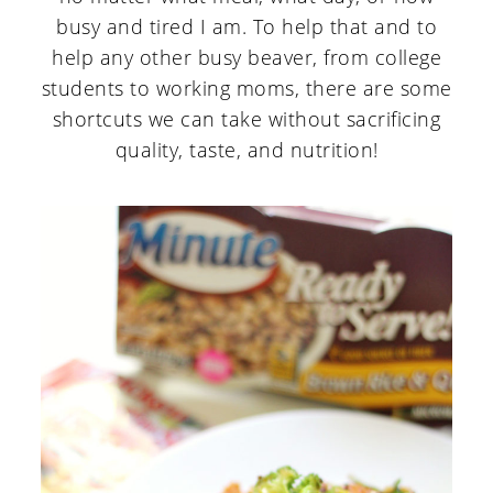
busy and tired I am. To help that and to
help any other busy beaver, from college
students to working moms, there are some
shortcuts we can take without sacrificing
quality, taste, and nutrition!