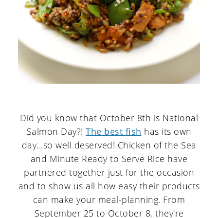
Did you know that October 8th is National
Salmon Day?!
The best fish
has its own
day...so well deserved! Chicken of the Sea
and Minute Ready to Serve Rice have
partnered together just for the occasion
and to show us all how easy their products
can make your meal-planning. From
September 25 to October 8, they're