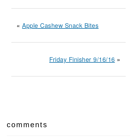
«
Apple Cashew Snack Bites
Friday Finisher 9/16/16
»
reader
interactions
comments