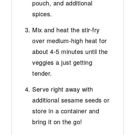
pouch, and additional
spices.
Mix and heat the stir-fry
over medium-high heat for
about 4-5 minutes until the
veggies a just getting
tender.
Serve right away with
additional sesame seeds or
store in a container and
bring it on the go!