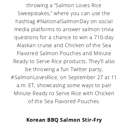
throwing a “Salmon Loves Rice
Sweepstakes,” where you can use the
hashtag #NationalSalmonDay on social
media platforms to answer salmon trivia
questions for a chance to win a 710-day
Alaskan cruise and Chicken of the Sea
Flavored Salmon Pouches and Minute
Ready to Serve Rice products. They'll also
be throwing a fun Twitter party,
#SalmonLovesRice, on September 27 at 11
a.m. ET, showcasing some ways to pair
Minute Ready to Serve Rice with Chicken
of the Sea Flavored Pouches.
Korean BBQ Salmon Stir-Fry