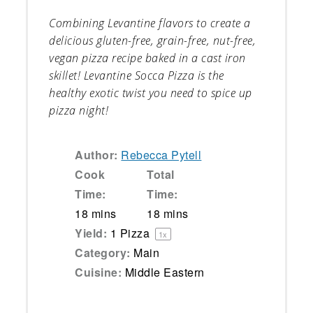
Combining Levantine flavors to create a
delicious gluten-free, grain-free, nut-free,
vegan pizza recipe baked in a cast iron
skillet! Levantine Socca Pizza is the
healthy exotic twist you need to spice up
pizza night!
Author:
Rebecca Pytell
Cook
Total
Time:
Time:
18 mins
18 mins
Yield:
1
Pizza
1
x
Category:
Main
Cuisine:
Middle Eastern