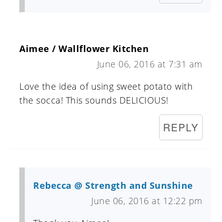
Aimee / Wallflower Kitchen
June 06, 2016 at 7:31 am
Love the idea of using sweet potato with
the socca! This sounds DELICIOUS!
REPLY
Rebecca @ Strength and Sunshine
June 06, 2016 at 12:22 pm