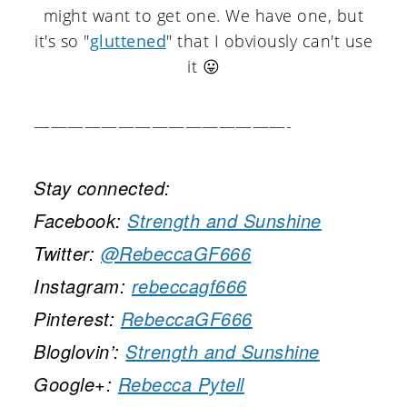
might want to get one. We have one, but
it's so "
gluttened
" that I obviously can't use
it 😛
———————————————-
Stay connected:
Facebook:
Strength and Sunshine
Twitter:
@RebeccaGF666
Instagram:
rebeccagf666
Pinterest:
RebeccaGF666
Bloglovin’:
Strength and Sunshine
Google+:
Rebecca Pytell