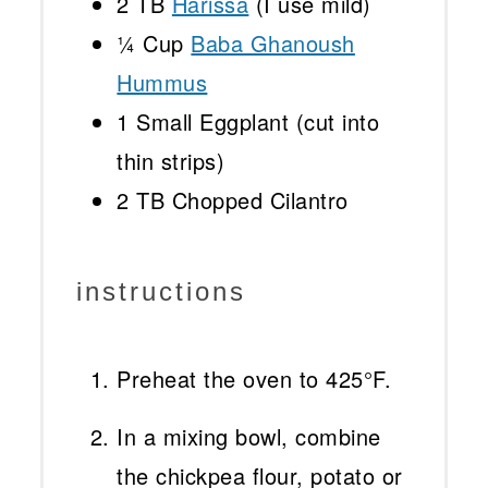
2
TB
Harissa
(I use mild)
¼ Cup
Baba Ghanoush
Hummus
1
Small Eggplant (cut into
thin strips)
2
TB Chopped Cilantro
instructions
Preheat the oven to 425°F.
In a mixing bowl, combine
the chickpea flour, potato or