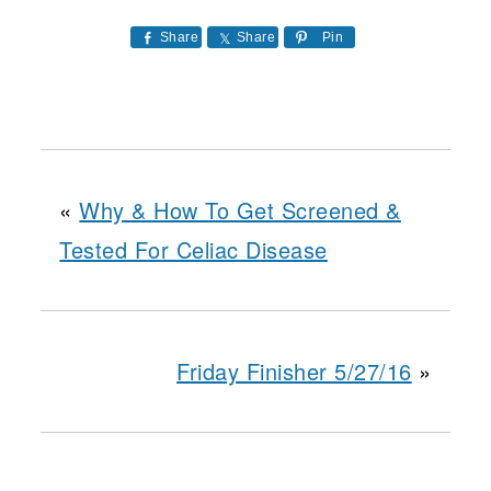
Share
Share
Pin
«
Why & How To Get Screened &
Tested For Celiac Disease
Friday Finisher 5/27/16
»