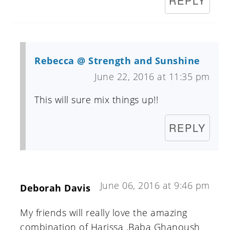
REPLY
Rebecca @ Strength and Sunshine
June 22, 2016 at 11:35 pm
This will sure mix things up!!
REPLY
June 06, 2016 at 9:46 pm
Deborah Davis
My friends will really love the amazing
combination of Harissa ,Baba Ghanoush