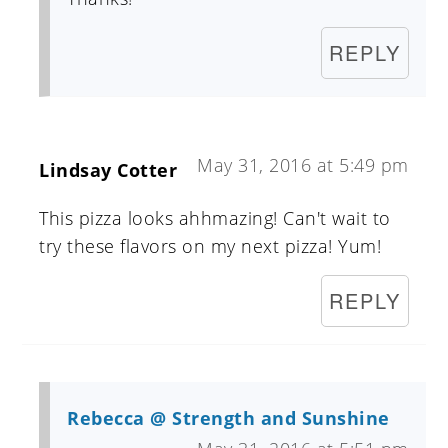
REPLY
May 31, 2016 at 5:49 pm
Lindsay Cotter
This pizza looks ahhmazing! Can't wait to
try these flavors on my next pizza! Yum!
REPLY
Rebecca @ Strength and Sunshine