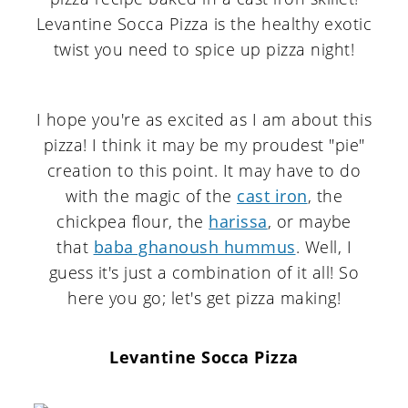
I hope you're as excited as I am about this
pizza! I think it may be my proudest "pie"
creation to this point. It may have to do
with the magic of the
cast iron
, the
chickpea flour, the
harissa
, or maybe
that
baba ghanoush hummus
. Well, I
guess it's just a combination of it all! So
here you go; let's get pizza making!
Levantine Socca Pizza