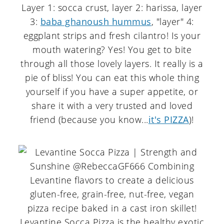
Layer 1: socca crust, layer 2: harissa, layer
3:
baba ghanoush hummus
, "layer" 4:
eggplant strips and fresh cilantro! Is your
mouth watering? Yes! You get to bite
through all those lovely layers. It really is a
pie of bliss! You can eat this whole thing
yourself if you have a super appetite, or
share it with a very trusted and loved
friend (because you know...
it's PIZZA
)!