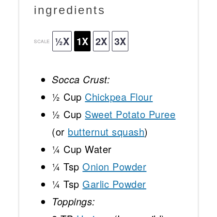
ingredients
½X
1X
2X
3X
SCALE
Socca Crust:
½ Cup
Chickpea Flour
½ Cup
Sweet Potato Puree
(or
butternut squash
)
¼ Cup
Water
¼ Tsp
Onion Powder
¼ Tsp
Garlic Powder
Toppings: