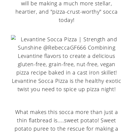
will be making a much more stellar,
heartier, and "pizza-crust-worthy" socca
today!
What makes this socca more than just a
thin flatbread is.....sweet potato! Sweet
potato puree to the rescue for making a