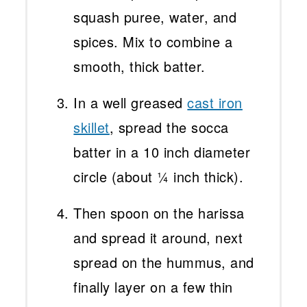
squash puree, water, and
spices. Mix to combine a
smooth, thick batter.
In a well greased
cast iron
skillet
, spread the socca
batter in a 10 inch diameter
circle (about ¼ inch thick).
Then spoon on the harissa
and spread it around, next
spread on the hummus, and
finally layer on a few thin