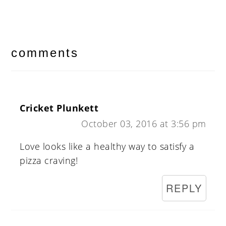
reader
interactions
comments
Cricket Plunkett
October 03, 2016 at 3:56 pm
Love looks like a healthy way to satisfy a
pizza craving!
REPLY