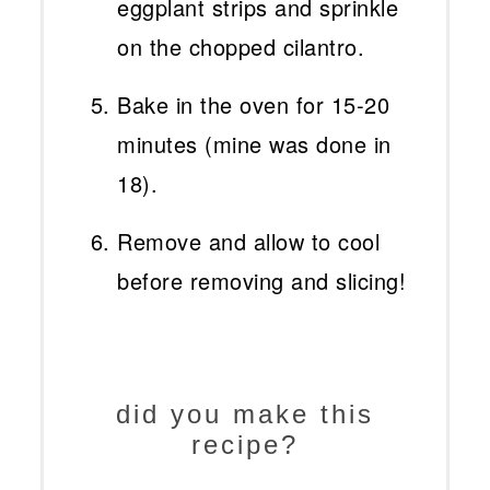
eggplant strips and sprinkle
on the chopped cilantro.
Bake in the oven for 15-20
minutes (mine was done in
18).
Remove and allow to cool
before removing and slicing!
did you make this
recipe?