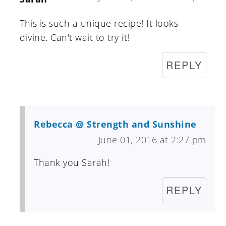
This is such a unique recipe! It looks
divine. Can't wait to try it!
REPLY
Rebecca @ Strength and Sunshine
June 01, 2016 at 2:27 pm
Thank you Sarah!
REPLY