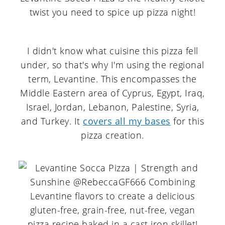
I didn't know what cuisine this pizza fell
under, so that's why I'm using the regional
term, Levantine. This encompasses the
Middle Eastern area of Cyprus, Egypt, Iraq,
Israel, Jordan, Lebanon, Palestine, Syria,
and Turkey. It
covers all my bases
for this
pizza creation.