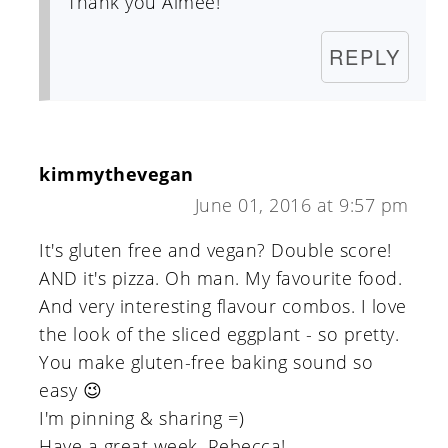
Thank you Aimee!
REPLY
kimmythevegan
June 01, 2016 at 9:57 pm
It's gluten free and vegan? Double score!
AND it's pizza. Oh man. My favourite food.
And very interesting flavour combos. I love
the look of the sliced eggplant - so pretty.
You make gluten-free baking sound so
easy 😉
I'm pinning & sharing =)
Have a great week, Rebecca!