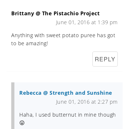
Brittany @ The Pistachio Project
June 01, 2016 at 1:39 pm
Anything with sweet potato puree has got
to be amazing!
REPLY
Rebecca @ Strength and Sunshine
June 01, 2016 at 2:27 pm
Haha, I used butternut in mine though
😛