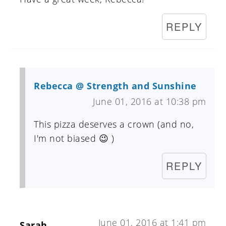
REPLY
Rebecca @ Strength and Sunshine
June 01, 2016 at 10:38 pm
This pizza deserves a crown (and no,
I'm not biased 😉 )
REPLY
June 01, 2016 at 1:41 pm
Sarah