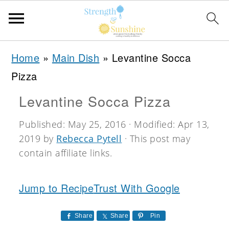
S
S
S
Home
»
Main Dish
»
Levantine Socca
k
k
k
Pizza
i
i
i
Levantine Socca Pizza
p
p
p
t
t
t
Published:
May 25, 2016
· Modified:
Apr 13,
2019
by
Rebecca Pytell
· This post may
o
o
o
contain affiliate links.
p
m
p
r
a
r
Jump to Recipe
Trust With Google
i
i
i
m
n
m
Share
Share
Pin