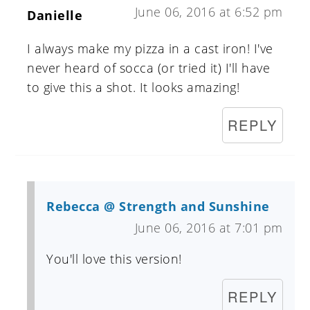
June 06, 2016 at 6:52 pm
Danielle
I always make my pizza in a cast iron! I've
never heard of socca (or tried it) I'll have
to give this a shot. It looks amazing!
REPLY
Rebecca @ Strength and Sunshine
June 06, 2016 at 7:01 pm
You'll love this version!
REPLY