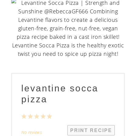
levantine socca
pizza
1
2
3
4
5
Star
Stars
Stars
Stars
Stars
PRINT RECIPE
No reviews