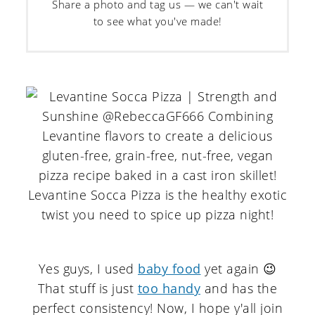
Share a photo and tag us — we can't wait
to see what you've made!
Yes guys, I used
baby food
yet again 😉
That stuff is just
too handy
and has the
perfect consistency! Now, I hope y'all join