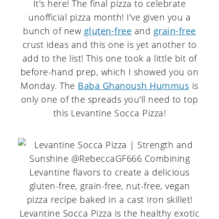
It's here! The final pizza to celebrate
unofficial pizza month! I've given you a
bunch of new
gluten-free
and
grain-free
crust ideas and this one is yet another to
add to the list! This one took a little bit of
before-hand prep, which I showed you on
Monday. The
Baba Ghanoush Hummus
is
only one of the spreads you'll need to top
this Levantine Socca Pizza!