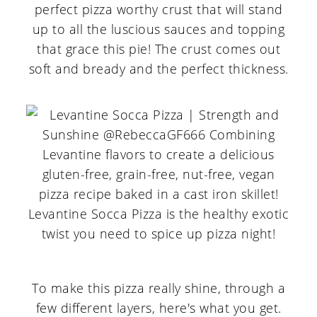
perfect pizza worthy crust that will stand
up to all the luscious sauces and topping
that grace this pie! The crust comes out
soft and bready and the perfect thickness.
To make this pizza really shine, through a
few different layers, here's what you get.