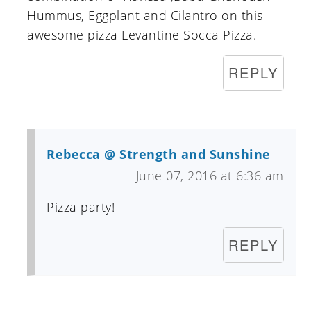
Hummus, Eggplant and Cilantro on this
awesome pizza Levantine Socca Pizza.
REPLY
Rebecca @ Strength and Sunshine
June 07, 2016 at 6:36 am
Pizza party!
REPLY