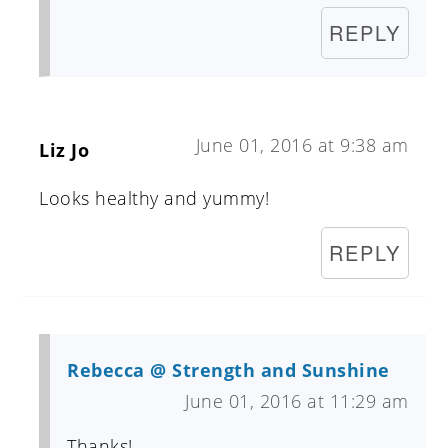
REPLY
June 01, 2016 at 9:38 am
Liz Jo
Looks healthy and yummy!
REPLY
Rebecca @ Strength and Sunshine
June 01, 2016 at 11:29 am
Thanks!