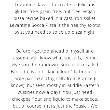
Before I get too ahead of myself and
assume y'all know what socca is, let me
give you the rundown. Socca (also called
Farinata) is a chickpea flour "flatbread" or
large pancake. Originally from France (I
know!), but seen mostly in Middle Eastern
cuisines now-a-days. You just need
chickpea flour and liquid to make socca,
but of course, that's just the "basic". We