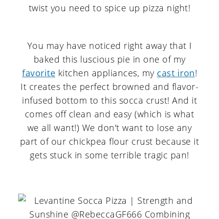
You may have noticed right away that I
baked this luscious pie in one of my
favorite
kitchen appliances, my
cast iron
!
It creates the perfect browned and flavor-
infused bottom to this socca crust! And it
comes off clean and easy (which is what
we all want!) We don't want to lose any
part of our chickpea flour crust because it
gets stuck in some terrible tragic pan!