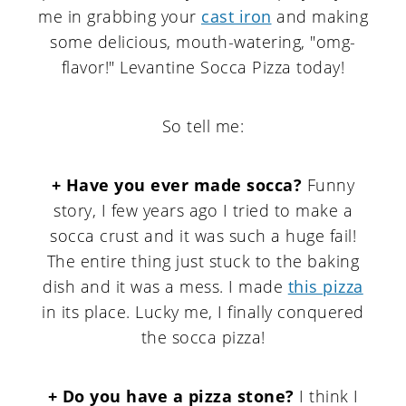
me in grabbing your
cast iron
and making
some delicious, mouth-watering, "omg-
flavor!" Levantine Socca Pizza today!
So tell me:
+ Have you ever made socca?
Funny
story, I few years ago I tried to make a
socca crust and it was such a huge fail!
The entire thing just stuck to the baking
dish and it was a mess. I made
this pizza
in its place. Lucky me, I finally conquered
the socca pizza!
+ Do you have a pizza stone?
I think I