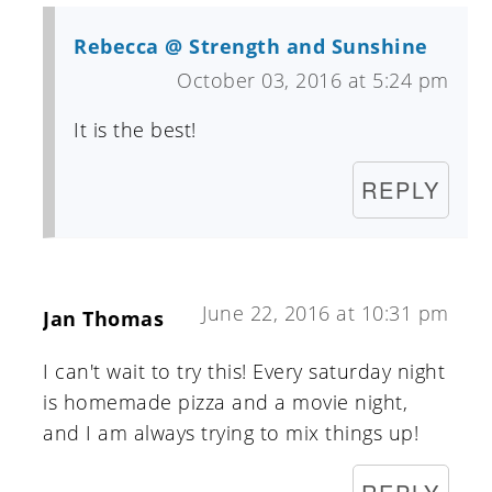
Rebecca @ Strength and Sunshine
October 03, 2016 at 5:24 pm
It is the best!
REPLY
June 22, 2016 at 10:31 pm
Jan Thomas
I can't wait to try this! Every saturday night
is homemade pizza and a movie night,
and I am always trying to mix things up!