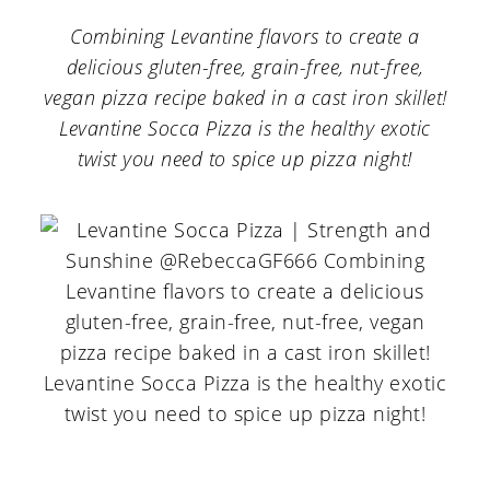
a
c
a
Combining Levantine flavors to create a
r
o
r
delicious gluten-free, grain-free, nut-free,
y
n
y
vegan pizza recipe baked in a cast iron skillet!
n
t
s
Levantine Socca Pizza is the healthy exotic
twist you need to spice up pizza night!
a
e
i
v
n
d
i
t
e
g
b
a
a
t
r
i
o
n