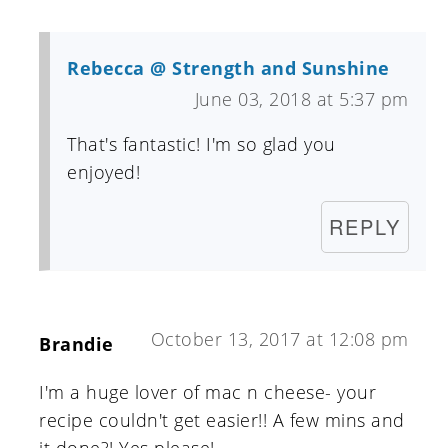
Rebecca @ Strength and Sunshine
June 03, 2018 at 5:37 pm
That's fantastic! I'm so glad you
enjoyed!
REPLY
October 13, 2017 at 12:08 pm
Brandie
I'm a huge lover of mac n cheese- your
recipe couldn't get easier!! A few mins and
it done?! Yes please!