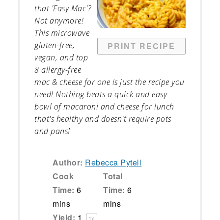
that 'Easy Mac'?
Not anymore!
This microwave
gluten-free,
PRINT RECIPE
vegan, and top
8 allergy-free
mac & cheese for one is just the recipe you
need! Nothing beats a quick and easy
bowl of macaroni and cheese for lunch
that's healthy and doesn't require pots
and pans!
Author:
Rebecca Pytell
Cook
Total
Time:
6
Time:
6
mins
mins
Yield:
1
1
x