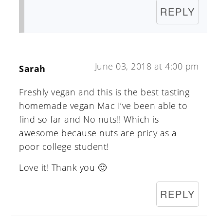
REPLY
June 03, 2018 at 4:00 pm
Sarah
Freshly vegan and this is the best tasting
homemade vegan Mac I’ve been able to
find so far and No nuts!! Which is
awesome because nuts are pricy as a
poor college student!
Love it! Thank you 🙂
REPLY