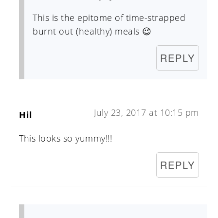
This is the epitome of time-strapped
burnt out (healthy) meals 😉
REPLY
July 23, 2017 at 10:15 pm
Hil
This looks so yummy!!!
REPLY