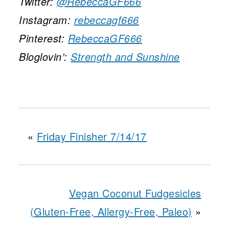
Twitter:
@RebeccaGF666
Instagram:
rebeccagf666
Pinterest:
RebeccaGF666
Bloglovin’:
Strength and Sunshine
«
Friday Finisher 7/14/17
Vegan Coconut Fudgesicles
(Gluten-Free, Allergy-Free, Paleo)
»