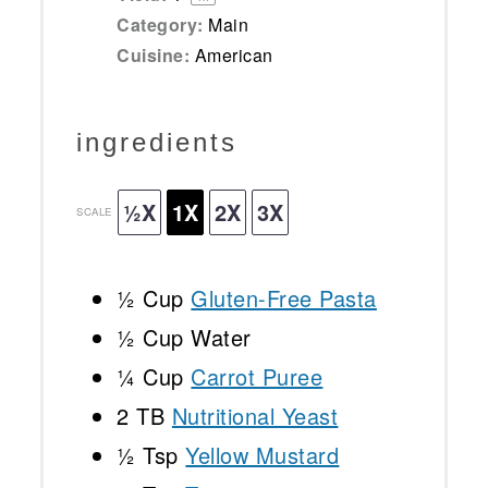
Category:
Main
Cuisine:
American
ingredients
½X
1X
2X
3X
SCALE
½ Cup
Gluten-Free Pasta
½ Cup
Water
¼ Cup
Carrot Puree
2
TB
Nutritional Yeast
½ Tsp
Yellow Mustard