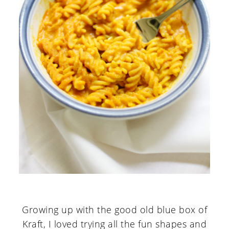
Growing up with the good old blue box of
Kraft, I loved trying all the fun shapes and