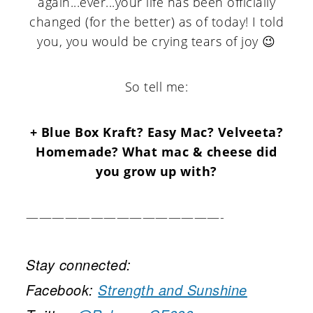
again...ever...your life has been officially
changed (for the better) as of today! I told
you, you would be crying tears of joy 😉
So tell me:
+ Blue Box Kraft? Easy Mac? Velveeta?
Homemade? What mac & cheese did
you grow up with?
———————————————-
Stay connected:
Facebook:
Strength and Sunshine