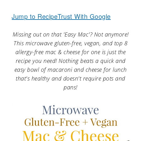
a
c
a
r
o
r
Jump to Recipe
Trust With Google
y
n
y
Missing out on that 'Easy Mac'? Not anymore!
n
t
s
This microwave gluten-free, vegan, and top 8
a
e
i
allergy-free mac & cheese for one is just the
v
n
d
recipe you need! Nothing beats a quick and
easy bowl of macaroni and cheese for lunch
i
t
e
that's healthy and doesn't require pots and
g
b
pans!
a
a
t
r
i
o
n