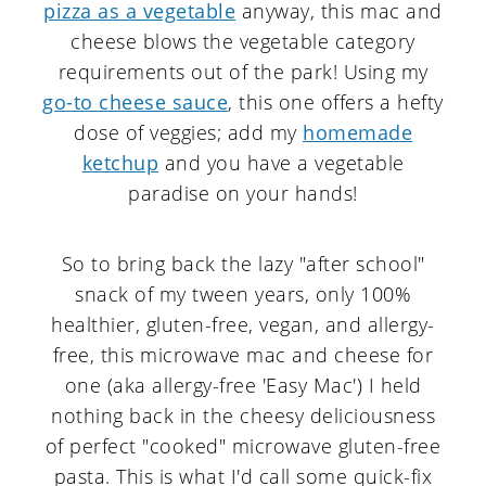
pizza as a vegetable
anyway, this mac and
cheese blows the vegetable category
requirements out of the park! Using my
go-to cheese sauce
, this one offers a hefty
dose of veggies; add my
homemade
ketchup
and you have a vegetable
paradise on your hands!
So to bring back the lazy "after school"
snack of my tween years, only 100%
healthier, gluten-free, vegan, and allergy-
free, this microwave mac and cheese for
one (aka allergy-free 'Easy Mac') I held
nothing back in the cheesy deliciousness
of perfect "cooked" microwave gluten-free
pasta. This is what I'd call some quick-fix