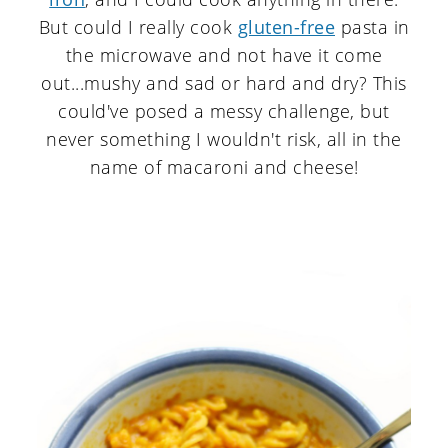
But could I really cook
gluten-free
pasta in
the microwave and not have it come
out...mushy and sad or hard and dry? This
could've posed a messy challenge, but
never something I wouldn't risk, all in the
name of macaroni and cheese!