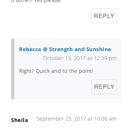
REPLY
Rebecca @ Strength and Sunshine
October 13, 2017 at 12:39 pm
Right? Quick and to the point!
REPLY
September 25, 2017 at 10:06 am
Sheila