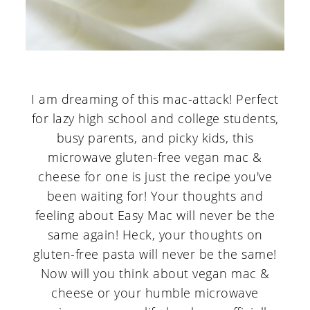
I am dreaming of this mac-attack! Perfect
for lazy high school and college students,
busy parents, and picky kids, this
microwave gluten-free vegan mac &
cheese for one is just the recipe you've
been waiting for! Your thoughts and
feeling about Easy Mac will never be the
same again! Heck, your thoughts on
gluten-free pasta will never be the same!
Now will you think about vegan mac &
cheese or your humble microwave