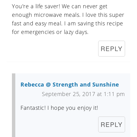
You're a life saver! We can never get
enough microwave meals. I love this super
fast and easy meal. I am saving this recipe
for emergencies or lazy days.
REPLY
Rebecca @ Strength and Sunshine
September 25, 2017 at 1:11 pm
Fantastic! I hope you enjoy it!
REPLY