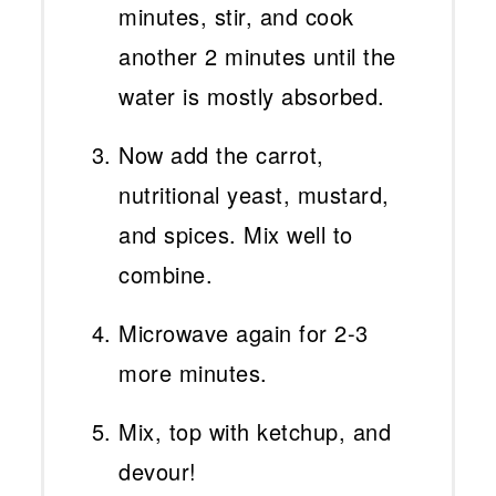
minutes, stir, and cook
another 2 minutes until the
water is mostly absorbed.
Now add the carrot,
nutritional yeast, mustard,
and spices. Mix well to
combine.
Microwave again for 2-3
more minutes.
Mix, top with ketchup, and
devour!