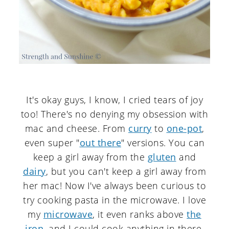
It's okay guys, I know, I cried tears of joy
too! There's no denying my obsession with
mac and cheese. From
curry
to
one-pot
,
even super "
out there
" versions. You can
keep a girl away from the
gluten
and
dairy
, but you can't keep a girl away from
her mac! Now I've always been curious to
try cooking pasta in the microwave. I love
my
microwave
, it even ranks above
the
iron
, and I could cook anything in there.