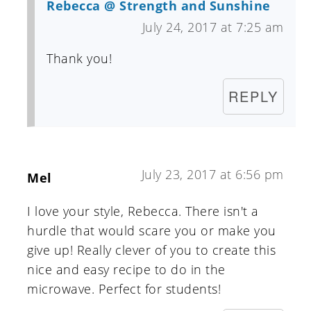
Rebecca @ Strength and Sunshine
July 24, 2017 at 7:25 am
Thank you!
REPLY
July 23, 2017 at 6:56 pm
Mel
I love your style, Rebecca. There isn't a
hurdle that would scare you or make you
give up! Really clever of you to create this
nice and easy recipe to do in the
microwave. Perfect for students!