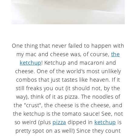
One thing that never failed to happen with
my mac and cheese was, of course,
the
ketchup
! Ketchup and macaroni and
cheese. One of the world's most unlikely
combos that just tastes like heaven. If it
still freaks you out (it should not, by the
way), think of it as pizza. The noodles of
the "crust", the cheese is the cheese, and
the ketchup is the tomato sauce! See, not
so weird (plus
pizza
dipped in
ketchup
is
pretty spot on as well!) Since they count