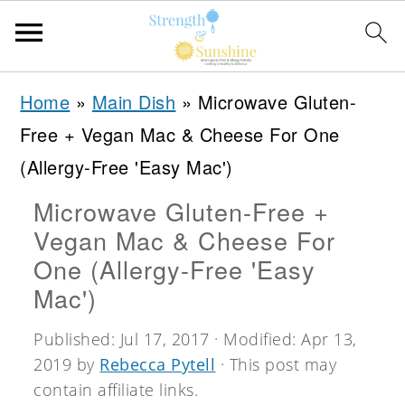
S
S
S
Home
»
Main Dish
»
Microwave Gluten-
k
k
k
Free + Vegan Mac & Cheese For One
i
i
i
(Allergy-Free 'Easy Mac')
p
p
p
Microwave Gluten-Free +
t
t
t
Vegan Mac & Cheese For
o
o
o
One (Allergy-Free 'Easy
p
m
p
Mac')
r
a
r
Published:
Jul 17, 2017
· Modified:
Apr 13,
i
i
i
2019
by
Rebecca Pytell
· This post may
m
n
m
contain affiliate links.