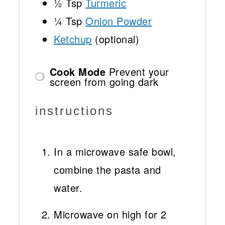
½ Tsp
Turmeric
¼ Tsp
Onion Powder
Ketchup
(optional)
Cook Mode
Prevent your
screen from going dark
instructions
In a microwave safe bowl,
combine the pasta and
water.
Microwave on high for 2