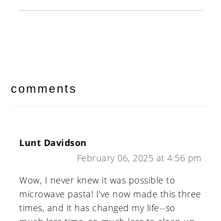
reader
interactions
comments
Lunt Davidson
February 06, 2025 at 4:56 pm
Wow, I never knew it was possible to
microwave pasta! I've now made this three
times, and it has changed my life--so