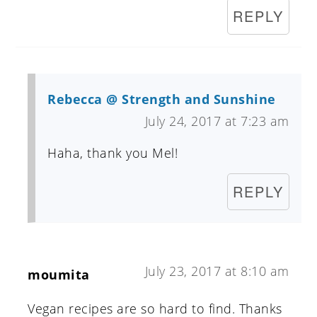
REPLY
Rebecca @ Strength and Sunshine
July 24, 2017 at 7:23 am
Haha, thank you Mel!
REPLY
July 23, 2017 at 8:10 am
moumita
Vegan recipes are so hard to find. Thanks