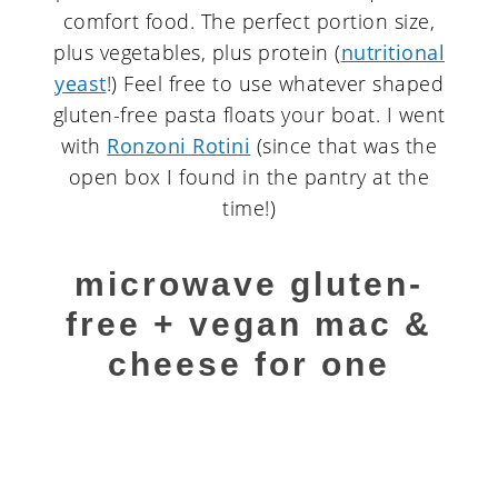
comfort food. The perfect portion size,
plus vegetables, plus protein (
nutritional
yeast
!) Feel free to use whatever shaped
gluten-free pasta floats your boat. I went
with
Ronzoni Rotini
(since that was the
open box I found in the pantry at the
time!)
microwave gluten-
free + vegan mac &
cheese for one