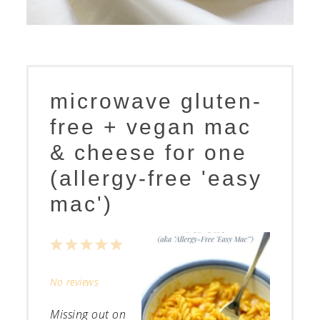
microwave gluten-
free + vegan mac
& cheese for one
(allergy-free 'easy
mac')
1
2
3
4
5
Star
Stars
Stars
Stars
Stars
No reviews
Missing out on