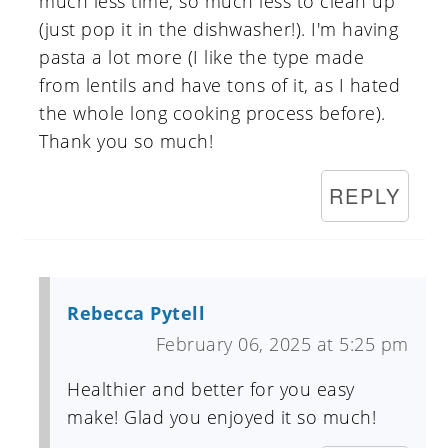
much less time, so much less to clean up
(just pop it in the dishwasher!). I'm having
pasta a lot more (I like the type made
from lentils and have tons of it, as I hated
the whole long cooking process before).
Thank you so much!
REPLY
Rebecca Pytell
February 06, 2025 at 5:25 pm
Healthier and better for you easy
make! Glad you enjoyed it so much!