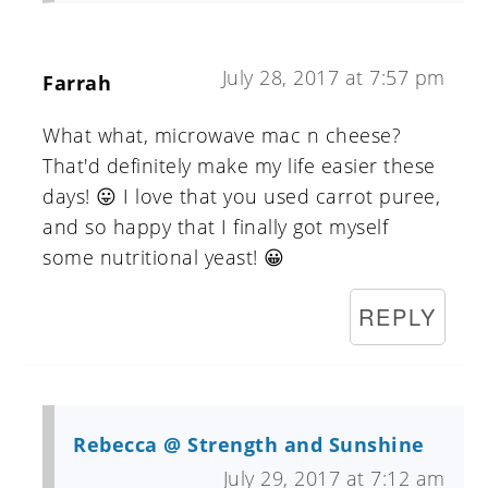
July 28, 2017 at 7:57 pm
Farrah
What what, microwave mac n cheese?
That'd definitely make my life easier these
days! 😛 I love that you used carrot puree,
and so happy that I finally got myself
some nutritional yeast! 😀
REPLY
Rebecca @ Strength and Sunshine
July 29, 2017 at 7:12 am