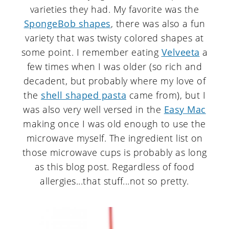
varieties they had. My favorite was the
SpongeBob shapes
, there was also a fun
variety that was twisty colored shapes at
some point. I remember eating
Velveeta
a
few times when I was older (so rich and
decadent, but probably where my love of
the
shell shaped pasta
came from), but I
was also very well versed in the
Easy Mac
making once I was old enough to use the
microwave myself. The ingredient list on
those microwave cups is probably as long
as this blog post. Regardless of food
allergies...that stuff...not so pretty.