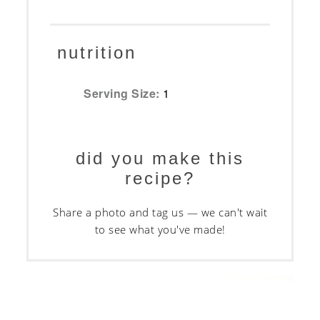
nutrition
Serving Size:
1
did you make this
recipe?
Share a photo and tag us — we can't wait
to see what you've made!