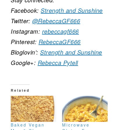
Facebook:
Strength and Sunshine
Twitter:
@RebeccaGF666
Instagram:
rebeccagf666
Pinterest:
RebeccaGF666
Bloglovin’:
Strength and Sunshine
Google+:
Rebecca Pytell
Related
Baked Vegan
Microwave