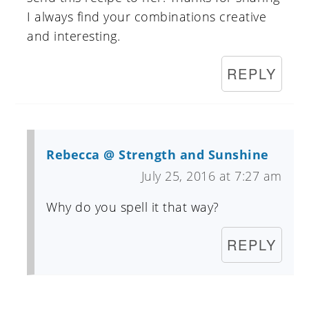
I always find your combinations creative
and interesting.
REPLY
Rebecca @ Strength and Sunshine
July 25, 2016 at 7:27 am
Why do you spell it that way?
REPLY