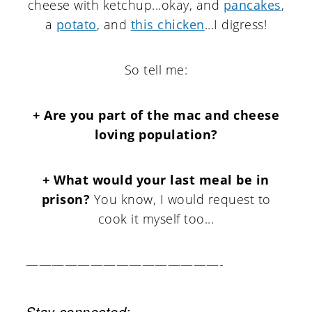
cheese with ketchup...okay, and
pancakes
,
a
potato
, and
this chicken
...I digress!
So tell me:
+ Are you part of the mac and cheese
loving population?
+ What would your last meal be in
prison?
You know, I would request to
cook it myself too...
———————————————-
Stay connected: