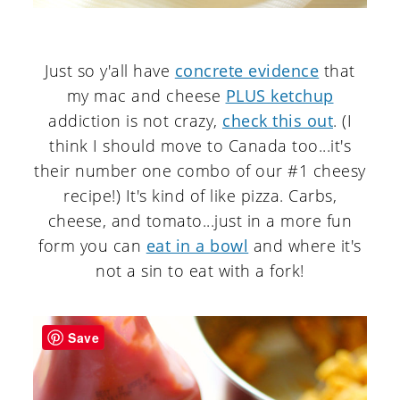
Just so y'all have
concrete evidence
that
my mac and cheese
PLUS ketchup
addiction is not crazy,
check this out
. (I
think I should move to Canada too...it's
their number one combo of our #1 cheesy
recipe!) It's kind of like pizza. Carbs,
cheese, and tomato...just in a more fun
form you can
eat in a bowl
and where it's
not a sin to eat with a fork!
Save