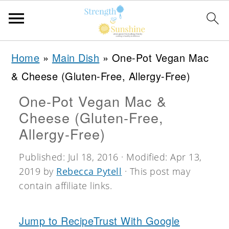
S
S
S
Home
»
Main Dish
»
One-Pot Vegan Mac
k
k
k
& Cheese (Gluten-Free, Allergy-Free)
i
i
i
One-Pot Vegan Mac &
p
p
p
Cheese (Gluten-Free,
t
t
t
Allergy-Free)
o
o
o
Published:
Jul 18, 2016
· Modified:
Apr 13,
p
m
p
2019
by
Rebecca Pytell
· This post may
r
a
r
contain affiliate links.
i
i
i
m
n
m
Jump to Recipe
Trust With Google