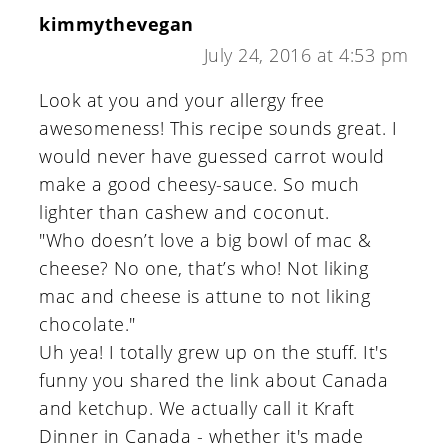
kimmythevegan
July 24, 2016 at 4:53 pm
Look at you and your allergy free
awesomeness! This recipe sounds great. I
would never have guessed carrot would
make a good cheesy-sauce. So much
lighter than cashew and coconut.
"Who doesn’t love a big bowl of mac &
cheese? No one, that’s who! Not liking
mac and cheese is attune to not liking
chocolate."
Uh yea! I totally grew up on the stuff. It's
funny you shared the link about Canada
and ketchup. We actually call it Kraft
Dinner in Canada - whether it's made