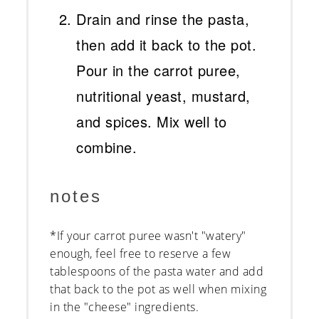
Drain and rinse the pasta,
then add it back to the pot.
Pour in the carrot puree,
nutritional yeast, mustard,
and spices. Mix well to
combine.
notes
*If your carrot puree wasn't "watery"
enough, feel free to reserve a few
tablespoons of the pasta water and add
that back to the pot as well when mixing
in the "cheese" ingredients.