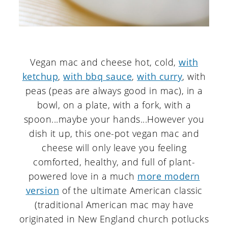
Vegan mac and cheese hot, cold,
with
ketchup
,
with bbq sauce
,
with curry
, with
peas (peas are always good in mac), in a
bowl, on a plate, with a fork, with a
spoon...maybe your hands...However you
dish it up, this one-pot vegan mac and
cheese will only leave you feeling
comforted, healthy, and full of plant-
powered love in a much
more modern
version
of the ultimate American classic
(traditional American mac may have
originated in New England church potlucks