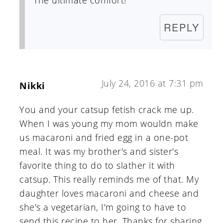
The ultimate comfort!
REPLY
July 24, 2016 at 7:31 pm
Nikki
You and your catsup fetish crack me up.
When I was young my mom wouldn make
us macaroni and fried egg in a one-pot
meal. It was my brother's and sister's
favorite thing to do to slather it with
catsup. This really reminds me of that. My
daughter loves macaroni and cheese and
she's a vegetarian, I'm going to have to
send this recipe to her. Thanks for sharing