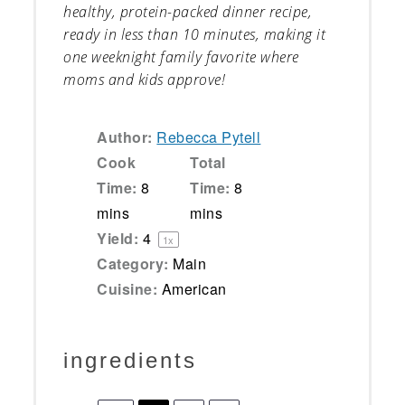
healthy, protein-packed dinner recipe,
ready in less than 10 minutes, making it
one weeknight family favorite where
moms and kids approve!
Author:
Rebecca Pytell
Cook
Total
Time:
8
Time:
8
mins
mins
Yield:
4
1
x
Category:
Main
Cuisine:
American
ingredients