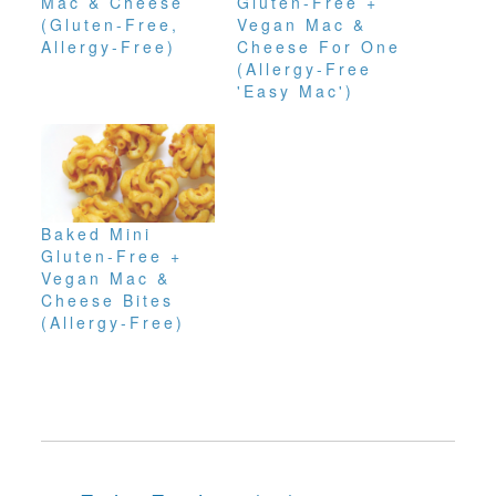
Mac & Cheese
Gluten-Free +
(Gluten-Free,
Vegan Mac &
Allergy-Free)
Cheese For One
(Allergy-Free
'Easy Mac')
Baked Mini
Gluten-Free +
Vegan Mac &
Cheese Bites
(Allergy-Free)