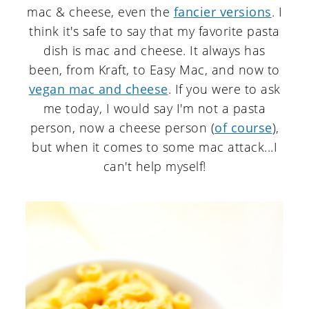
mac & cheese, even the
fancier versions
. I
think it's safe to say that my favorite pasta
dish is mac and cheese. It always has
been, from Kraft, to Easy Mac, and now to
vegan mac and cheese
. If you were to ask
me today, I would say I'm not a pasta
person, now a cheese person (
of course
),
but when it comes to some mac attack...I
can't help myself!