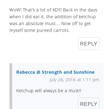
WoW! That's a lot of KD!!! Back in the days
when I did eat it, the addition of ketchup
was an absolute must.... Now off to get
myself some pureed carrots.
REPLY
Rebecca @ Strength and Sunshine
July 26, 2016 at 1:11 pm
Ketchup will always be a must!!
REPLY