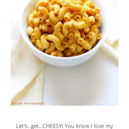
Let's...get...CHEESY! You know I love my