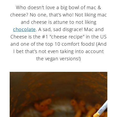
Who doesn't love a big bowl of mac &
cheese? No one, that's who! Not liking mac
and cheese is attune to not liking
chocolate
. A sad, sad disgrace! Mac and
Cheese is the #1 "cheese recipe" in the US
and one of the top 10 comfort foods! (And
I bet that's not even taking into account
the vegan versions!)