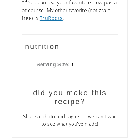
**You can use your favorite elbow pasta
of course. My other favorite (not grain-
free) is
TruRoots
.
nutrition
Serving Size:
1
did you make this
recipe?
Share a photo and tag us — we can't wait
to see what you've made!