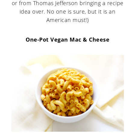
or from Thomas Jefferson bringing a recipe
idea over. No one is sure, but it is an
American must!)
One-Pot Vegan Mac & Cheese