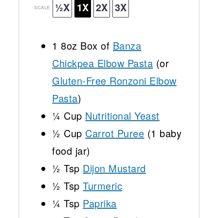
½X
1X
2X
3X
SCALE
1
8oz Box of
Banza
Chickpea Elbow Pasta
(or
Gluten-Free Ronzoni Elbow
Pasta
)
¼ Cup
Nutritional Yeast
½ Cup
Carrot Puree
(
1
baby
food jar)
½ Tsp
Dijon Mustard
½ Tsp
Turmeric
¼ Tsp
Paprika