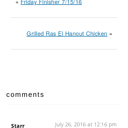
«
Friday Finisher 7/15/16
Grilled Ras El Hanout Chicken
»
reader
interactions
comments
July 26, 2016 at 12:16 pm
Starr