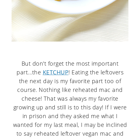
But don't forget the most important
part...the
KETCHUP
! Eating the leftovers
the next day is my favorite part too of
course. Nothing like reheated mac and
cheese! That was always my favorite
growing up and still is to this day! If I were
in prison and they asked me what I
wanted for my last meal, I may be inclined
to say reheated leftover vegan mac and