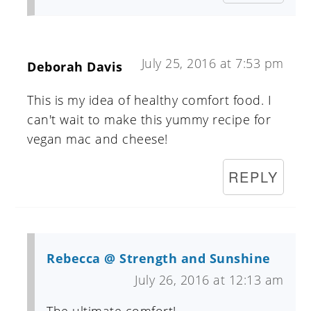
July 25, 2016 at 7:53 pm
Deborah Davis
This is my idea of healthy comfort food. I
can't wait to make this yummy recipe for
vegan mac and cheese!
REPLY
Rebecca @ Strength and Sunshine
July 26, 2016 at 12:13 am