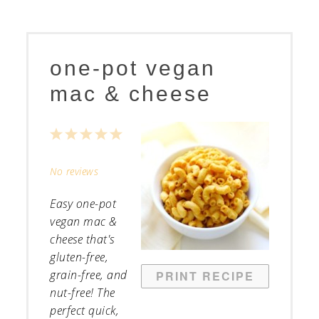
one-pot vegan
mac & cheese
1
2
3
4
5
Star
Stars
Stars
Stars
Stars
No reviews
Easy one-pot
vegan mac &
cheese that's
gluten-free,
grain-free, and
PRINT RECIPE
nut-free! The
perfect quick,