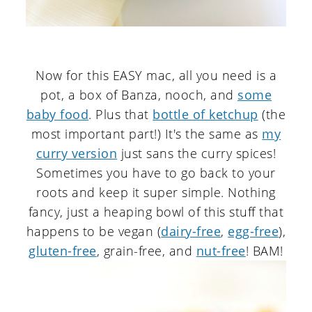
Now for this EASY mac, all you need is a
pot, a box of Banza, nooch, and
some
baby food
. Plus that
bottle of ketchup
(the
most important part!) It's the same as
my
curry version
just sans the curry spices!
Sometimes you have to go back to your
roots and keep it super simple. Nothing
fancy, just a heaping bowl of this stuff that
happens to be vegan (
dairy-free
,
egg-free
),
gluten-free
, grain-free, and
nut-free
! BAM!