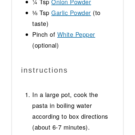
¼ Tsp
Onion Powder
⅛ Tsp
Garlic Powder
(to
taste)
Pinch of
White Pepper
(optional)
instructions
In a large pot, cook the
pasta in boiling water
according to box directions
(about 6-7 minutes).