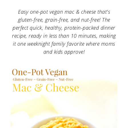
a
c
a
Easy one-pot vegan mac & cheese that's
r
o
r
gluten-free, grain-free, and nut-free! The
y
n
y
perfect quick, healthy, protein-packed dinner
n
t
s
recipe, ready in less than 10 minutes, making
a
e
i
it one weeknight family favorite where moms
and kids approve!
v
n
d
i
t
e
g
b
a
a
t
r
i
o
n