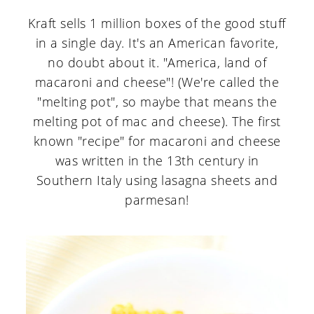
Kraft sells 1 million boxes of the good stuff
in a single day. It's an American favorite,
no doubt about it. "America, land of
macaroni and cheese"! (We're called the
"melting pot", so maybe that means the
melting pot of mac and cheese). The first
known "recipe" for macaroni and cheese
was written in the 13th century in
Southern Italy using lasagna sheets and
parmesan!