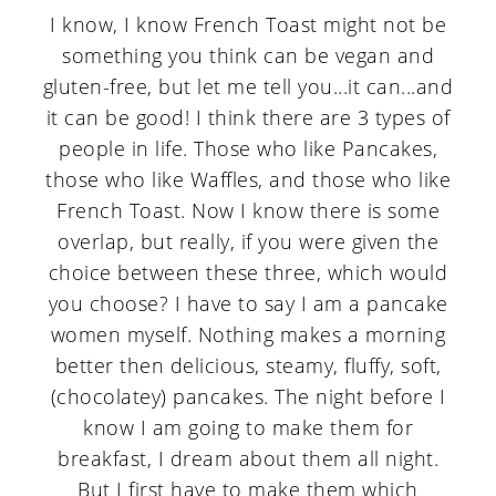
I know, I know French Toast might not be
something you think can be vegan and
gluten-free, but let me tell you...it can...and
it can be good! I think there are 3 types of
people in life. Those who like Pancakes,
those who like Waffles, and those who like
French Toast. Now I know there is some
overlap, but really, if you were given the
choice between these three, which would
you choose? I have to say I am a pancake
women myself. Nothing makes a morning
better then delicious, steamy, fluffy, soft,
(chocolatey) pancakes. The night before I
know I am going to make them for
breakfast, I dream about them all night.
But I first have to make them which