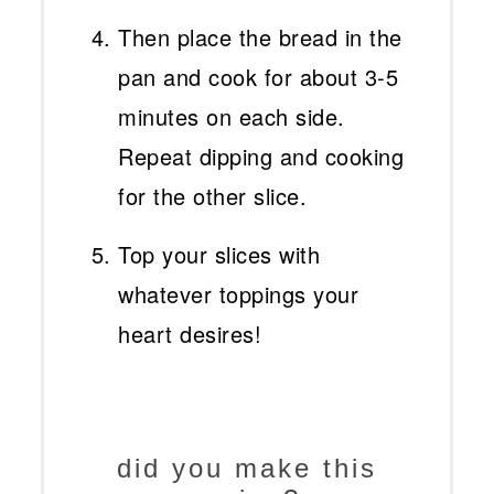
Then place the bread in the
pan and cook for about 3-5
minutes on each side.
Repeat dipping and cooking
for the other slice.
Top your slices with
whatever toppings your
heart desires!
did you make this