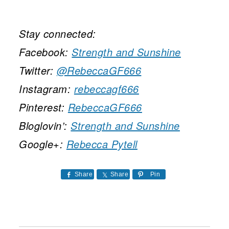
Stay connected:
Facebook:
Strength and Sunshine
Twitter:
@RebeccaGF666
Instagram:
rebeccagf666
Pinterest:
RebeccaGF666
Bloglovin’:
Strength and Sunshine
Google+:
Rebecca Pytell
Share
Share
Pin