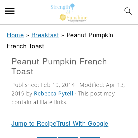
S
S
S
Home
»
Breakfast
»
Peanut Pumpkin
k
k
k
French Toast
i
i
i
Peanut Pumpkin French
p
p
p
Toast
t
t
t
o
o
o
Published:
Feb 19, 2014
· Modified:
Apr 13,
2019
by
Rebecca Pytell
· This post may
p
m
p
contain affiliate links.
r
a
r
i
i
i
Jump to Recipe
Trust With Google
m
n
m