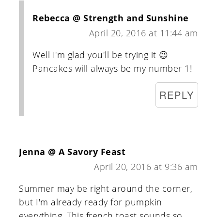
Rebecca @ Strength and Sunshine
April 20, 2016 at 11:44 am
Well I'm glad you'll be trying it 😉
Pancakes will always be my number 1!
REPLY
Jenna @ A Savory Feast
April 20, 2016 at 9:36 am
Summer may be right around the corner,
but I'm already ready for pumpkin
everything. This french toast sounds so