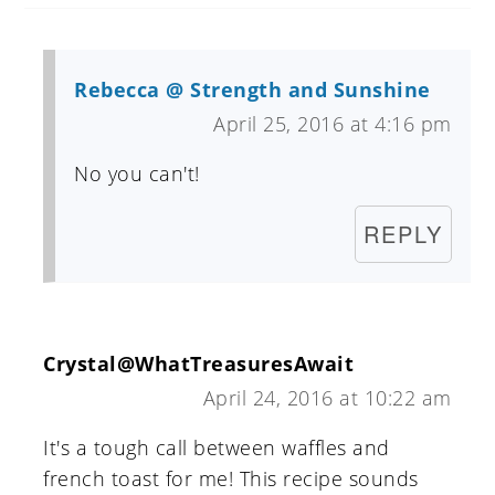
Rebecca @ Strength and Sunshine
April 25, 2016 at 4:16 pm
No you can't!
REPLY
Crystal@WhatTreasuresAwait
April 24, 2016 at 10:22 am
It's a tough call between waffles and
french toast for me! This recipe sounds