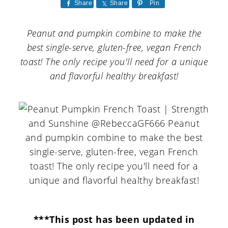
a
c
a
Share
Share
Pin
r
o
r
Peanut and pumpkin combine to make the
y
n
y
best single-serve, gluten-free, vegan French
n
t
s
toast! The only recipe you'll need for a unique
and flavorful healthy breakfast!
a
e
i
v
n
d
i
t
e
g
b
a
a
t
r
i
o
***This post has been updated in
n