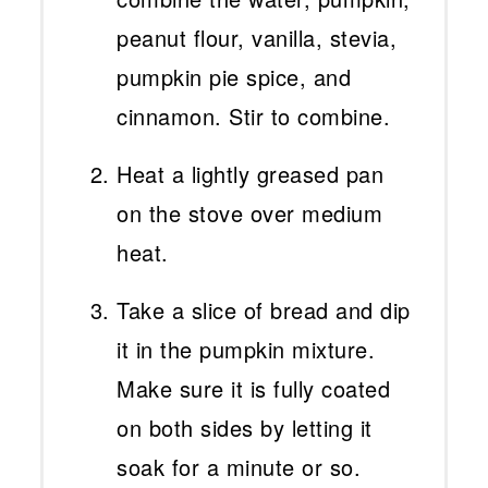
peanut flour, vanilla, stevia,
pumpkin pie spice, and
cinnamon. Stir to combine.
Heat a lightly greased pan
on the stove over medium
heat.
Take a slice of bread and dip
it in the pumpkin mixture.
Make sure it is fully coated
on both sides by letting it
soak for a minute or so.