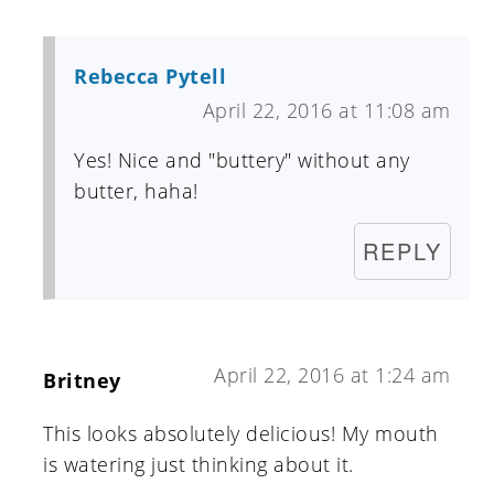
Rebecca Pytell
April 22, 2016 at 11:08 am
Yes! Nice and "buttery" without any
butter, haha!
REPLY
April 22, 2016 at 1:24 am
Britney
This looks absolutely delicious! My mouth
is watering just thinking about it.