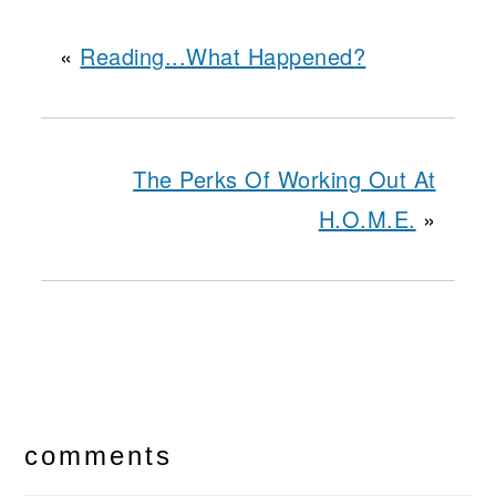
«
Reading...What Happened?
The Perks Of Working Out At
H.O.M.E.
»
reader
interactions
comments