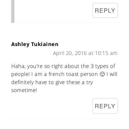
REPLY
Ashley Tukiainen
April 20, 2016 at 10:15 am
Haha, you're so right about the 3 types of
people! I am a french toast person 🙂 I will
definitely have to give these a try
sometime!
REPLY