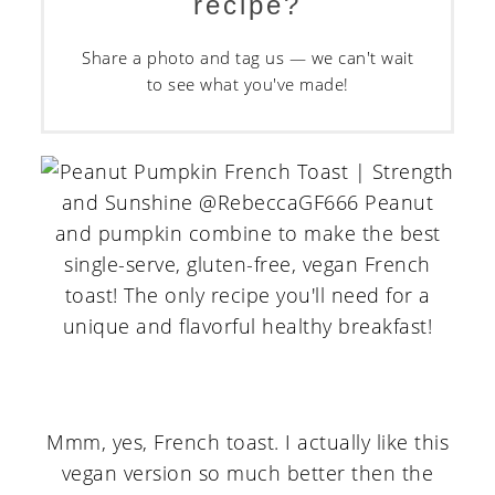
recipe?
Share a photo and tag us — we can't wait
to see what you've made!
Mmm, yes, French toast. I actually like this
vegan version so much better then the