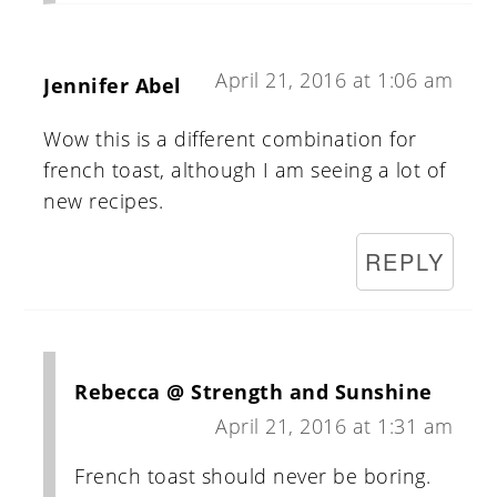
April 21, 2016 at 1:06 am
Jennifer Abel
Wow this is a different combination for
french toast, although I am seeing a lot of
new recipes.
REPLY
Rebecca @ Strength and Sunshine
April 21, 2016 at 1:31 am
French toast should never be boring.