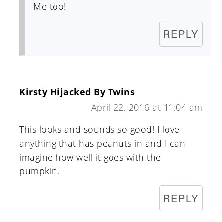
Me too!
REPLY
Kirsty Hijacked By Twins
April 22, 2016 at 11:04 am
This looks and sounds so good! I love
anything that has peanuts in and I can
imagine how well it goes with the
pumpkin.
REPLY