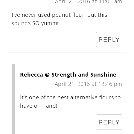
April 21, 2016 at 11:01 am
I've never used peanut flour, but this
sounds SO yummt
REPLY
Rebecca @ Strength and Sunshine
April 21, 2016 at 12:46 pm
It's one of the best alternative flours to
have on hand!
REPLY