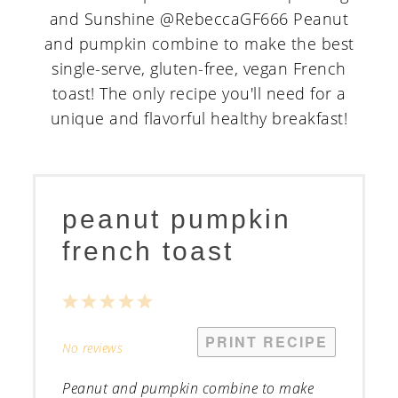
peanut pumpkin
french toast
1
2
3
4
5
Star
Stars
Stars
Stars
Stars
PRINT RECIPE
No reviews
Peanut and pumpkin combine to make