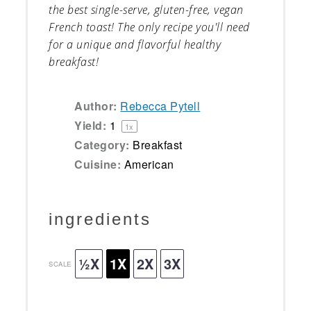
the best single-serve, gluten-free, vegan
French toast! The only recipe you'll need
for a unique and flavorful healthy
breakfast!
Author:
Rebecca Pytell
Yield:
1
1
x
Category:
Breakfast
Cuisine:
American
ingredients
½X
1X
2X
3X
SCALE