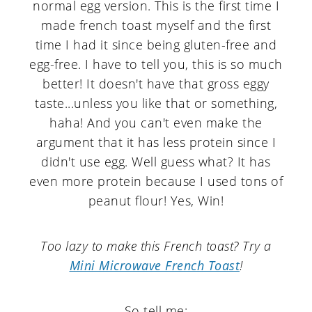
normal egg version. This is the first time I
made french toast myself and the first
time I had it since being gluten-free and
egg-free. I have to tell you, this is so much
better! It doesn't have that gross eggy
taste...unless you like that or something,
haha! And you can't even make the
argument that it has less protein since I
didn't use egg. Well guess what? It has
even more protein because I used tons of
peanut flour! Yes, Win!
Too lazy to make this French toast? Try a
Mini Microwave French Toast
!
So tell me: