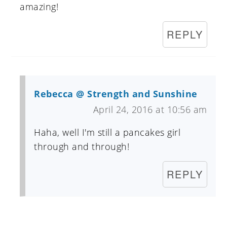
amazing!
REPLY
Rebecca @ Strength and Sunshine
April 24, 2016 at 10:56 am
Haha, well I'm still a pancakes girl
through and through!
REPLY