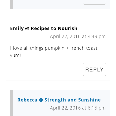
Emily @ Recipes to Nourish
April 22, 2016 at 4:49 pm
I love all things pumpkin + french toast,
yum!
REPLY
Rebecca @ Strength and Sunshine
April 22, 2016 at 6:15 pm