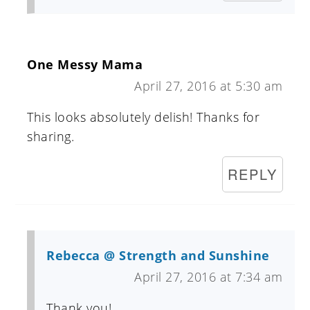
One Messy Mama
April 27, 2016 at 5:30 am
This looks absolutely delish! Thanks for
sharing.
REPLY
Rebecca @ Strength and Sunshine
April 27, 2016 at 7:34 am
Thank you!