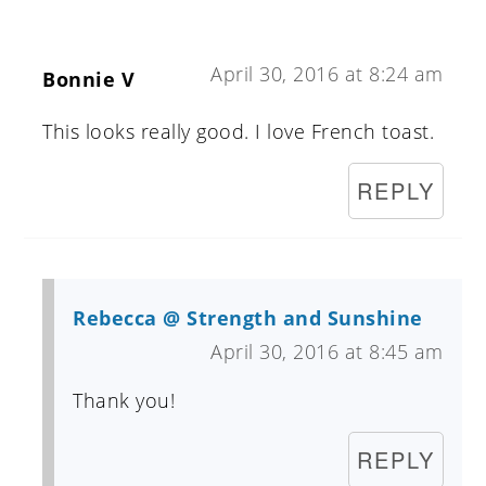
April 30, 2016 at 8:24 am
Bonnie V
This looks really good. I love French toast.
REPLY
Rebecca @ Strength and Sunshine
April 30, 2016 at 8:45 am
Thank you!
REPLY