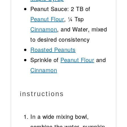
Peanut Sauce: 2 TB of
Peanut Flour
, ¼ Tsp
Cinnamon
, and Water, mixed
to desired consistency
Roasted Peanuts
Sprinkle of
Peanut Flour
and
Cinnamon
instructions
In a wide mixing bowl,
combine the water, pumpkin,