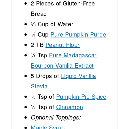
2
Pieces of Gluten-Free
Bread
⅓ Cup
of Water
¼ Cup
Pure Pumpkin Puree
2
TB
Peanut Flour
½ Tsp
Pure Madagascar
Bourbon Vanilla Extract
5
Drops of
Liquid Vanilla
Stevia
½ Tsp
of
Pumpkin Pie Spice
½ Tsp
of
Cinnamon
Optional Toppings:
Maple Syrup