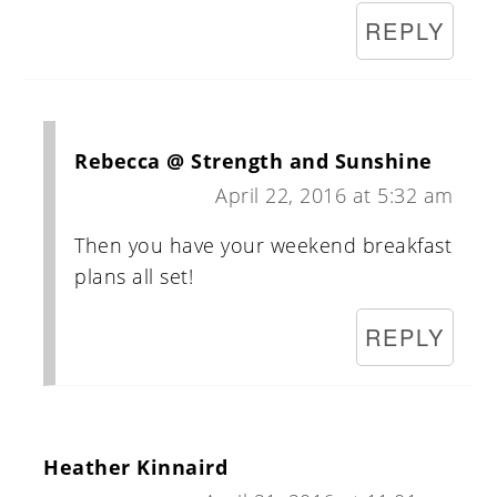
REPLY
Rebecca @ Strength and Sunshine
April 22, 2016 at 5:32 am
Then you have your weekend breakfast
plans all set!
REPLY
Heather Kinnaird