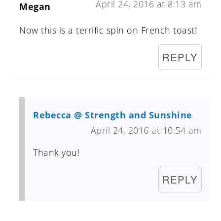
April 24, 2016 at 8:13 am
Megan
Now this is a terrific spin on French toast!
REPLY
Rebecca @ Strength and Sunshine
April 24, 2016 at 10:54 am
Thank you!
REPLY