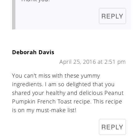
REPLY
Deborah Davis
April 25, 2016 at 2:51 pm
You can't miss with these yummy
ingredients. I am so delighted that you
shared your healthy and delicious Peanut
Pumpkin French Toast recipe. This recipe
is on my must-make list!
REPLY