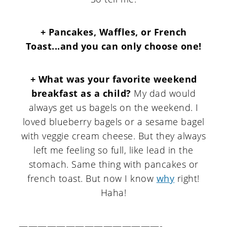
+ Pancakes, Waffles, or French
Toast...and you can only choose one!
+ What was your favorite weekend
breakfast as a child?
My dad would
always get us bagels on the weekend. I
loved blueberry bagels or a sesame bagel
with veggie cream cheese. But they always
left me feeling so full, like lead in the
stomach. Same thing with pancakes or
french toast. But now I know
why
right!
Haha!
———————————————-