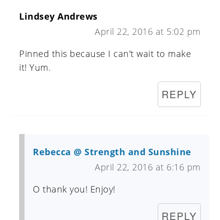
Lindsey Andrews
April 22, 2016 at 5:02 pm
Pinned this because I can't wait to make
it! Yum.
REPLY
Rebecca @ Strength and Sunshine
April 22, 2016 at 6:16 pm
O thank you! Enjoy!
REPLY