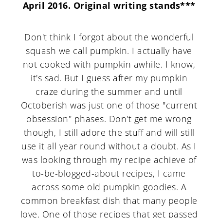
April 2016. Original writing stands***
Don't think I forgot about the wonderful
squash we call pumpkin. I actually have
not cooked with pumpkin awhile. I know,
it's sad. But I guess after my pumpkin
craze during the summer and until
Octoberish was just one of those "current
obsession" phases. Don't get me wrong
though, I still adore the stuff and will still
use it all year round without a doubt. As I
was looking through my recipe achieve of
to-be-blogged-about recipes, I came
across some old pumpkin goodies. A
common breakfast dish that many people
love. One of those recipes that get passed