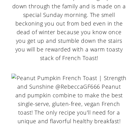
down through the family and is made on a
special Sunday morning. The smell
beckoning you out from bed even in the
dead of winter because you know once
you get up and stumble down the stairs
you will be rewarded with a warm toasty
stack of French Toast!