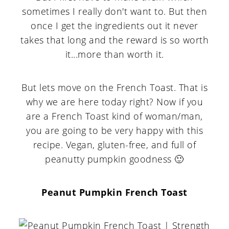
sometimes I really don't want to. But then
once I get the ingredients out it never
takes that long and the reward is so worth
it...more than worth it.
But lets move on the French Toast. That is
why we are here today right? Now if you
are a French Toast kind of woman/man,
you are going to be very happy with this
recipe. Vegan, gluten-free, and full of
peanutty pumpkin goodness 🙂
Peanut Pumpkin French Toast