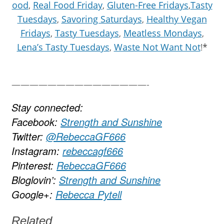
ood
,
Real Food Friday
,
Gluten-Free Fridays
,
Tasty
Tuesdays
,
Savoring Saturdays
,
Healthy Vegan
Fridays
,
Tasty Tuesdays
,
Meatless Mondays
,
Lena’s Tasty Tuesdays
,
Waste Not Want Not
!*
———————————————-
Stay connected:
Facebook:
Strength and Sunshine
Twitter:
@RebeccaGF666
Instagram:
rebeccagf666
Pinterest:
RebeccaGF666
Bloglovin’:
Strength and Sunshine
Google+:
Rebecca Pytell
Related