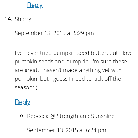
Reply
Sherry
September 13, 2015 at 5:29 pm
I've never tried pumpkin seed butter, but I love
pumpkin seeds and pumpkin. I'm sure these
are great. I haven't made anything yet with
pumpkin, but I guess I need to kick off the
season:-)
Reply
Rebecca @ Strength and Sunshine
September 13, 2015 at 6:24 pm