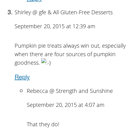
Shirley @ gfe & All Gluten-Free Desserts
September 20, 2015 at 12:39 am
Pumpkin pie treats always win out, especially
when there are four sources of pumpkin
goodness.
Reply
Rebecca @ Strength and Sunshine
September 20, 2015 at 4:07 am
That they do!