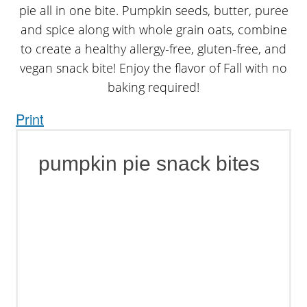
Print
pumpkin pie snack bites