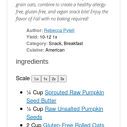
grain oats, combine to create a healthy allergy-
free, gluten-free, and vegan snack bite! Enjoy the
flavor of Fall with no baking required!
Author:
Rebecca Pytell
Yield:
10
-
1
2
1
x
Category:
Snack, Breakfast
Cuisine:
American
ingredients
Scale
½x
1x
2x
3x
¼ Cup
Sprouted Raw Pumpkin
Seed Butter
¼ Cup
Raw Unsalted Pumpkin
Seeds
2 Cup
Gluten-Free Rolled Oats