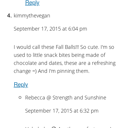
Reply
kimmythevegan
September 17, 2015 at 6:04 pm
I would call these Fall Balls!!! So cute. I'm so
used to little snack bites being made of
chocolate and dates, these are a refreshing
change =) And I'm pinning them.
Reply
Rebecca @ Strength and Sunshine
September 17, 2015 at 6:32 pm