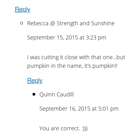
Reply
Rebecca @ Strength and Sunshine
September 15, 2015 at 3:23 pm
I was cutting it close with that one...but
pumpkin in the name, it's pumpkin!!
Reply
Quinn Caudill
September 16, 2015 at 5:01 pm
You are correct. :)))