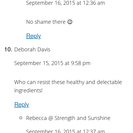
September 16, 2015 at 12:36 am
No shame there 😉
Reply
Deborah Davis
September 15, 2015 at 9:58 pm
Who can resist these healthy and delectable
ingredients!
Reply
Rebecca @ Strength and Sunshine
September 16, 2015 at 12:37 am