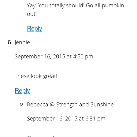
Yay! You totally should! Go all pumpkin
out!
Reply
Jennie
September 16, 2015 at 4:50 pm
These look great!
Reply
Rebecca @ Strength and Sunshine
September 16, 2015 at 6:31 pm