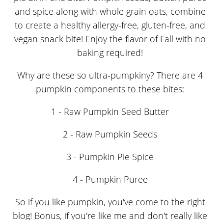
Why are these so ultra-pumpkiny? There are 4
pumpkin components to these bites:
1 - Raw Pumpkin Seed Butter
2 - Raw Pumpkin Seeds
3 - Pumpkin Pie Spice
4 - Pumpkin Puree
So if you like pumpkin, you've come to the right
blog! Bonus, if you're like me and don't really like