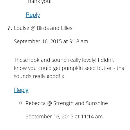
Thank you!
Reply
Louise @ Birds and Lilies
September 16, 2015 at 9:18 am
These look and sound really lovely! I didn't
know you could get pumpkin seed butter - that
sounds really good! x
Reply
Rebecca @ Strength and Sunshine
September 16, 2015 at 11:14 am