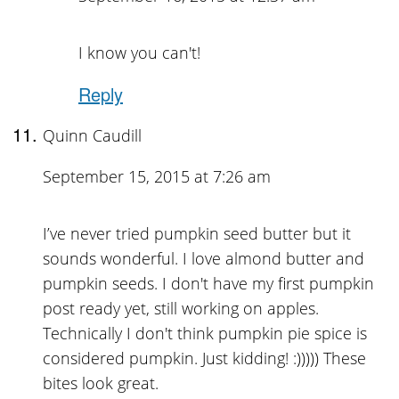
I know you can't!
Reply
Quinn Caudill
September 15, 2015 at 7:26 am
I’ve never tried pumpkin seed butter but it
sounds wonderful. I love almond butter and
pumpkin seeds. I don't have my first pumpkin
post ready yet, still working on apples.
Technically I don't think pumpkin pie spice is
considered pumpkin. Just kidding! :))))) These
bites look great.