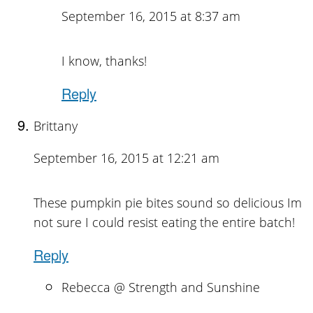
September 16, 2015 at 8:37 am
I know, thanks!
Reply
Brittany
September 16, 2015 at 12:21 am
These pumpkin pie bites sound so delicious Im
not sure I could resist eating the entire batch!
Reply
Rebecca @ Strength and Sunshine