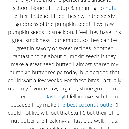
school! None of the top 8, meaning no
nuts
either! Instead, I filled these with the seedy
goodness of the pumpkin seed! I love raw
pumpkin seeds to snack on. I feel they have this
great smokiness to them too, so they can be
great in savory or sweet recipes. Another
fantastic thing about pumpkin seeds is they
make a great seed butter! I almost shared my
pumpkin butter recipe today, but decided that
could wait a few weeks. For these bites I actually
used my favorite raw, organic, stone ground nut
butter brand,
Dastony
! I fell in love with them
because they make
the best coconut butter
(I
could not live without that stuff!), but their other
nut butter are freaking-fantastic as well. Thus,
perfect for making some quality bites!