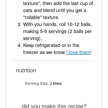
texture", then add the last cup of
oats and blend until you get a
"rollable" texture.
With you hands, roll 10-12 balls,
making 5-6 servings (2 balls per
serving).
Keep refrigerated or in the
freezer as we know
I love them
!
nutrition
Serving Size:
2 Bites
did you make this recipe?