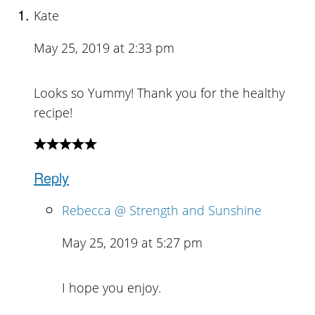
Kate
May 25, 2019 at 2:33 pm
Looks so Yummy! Thank you for the healthy
recipe!
Reply
Rebecca @ Strength and Sunshine
May 25, 2019 at 5:27 pm
I hope you enjoy.