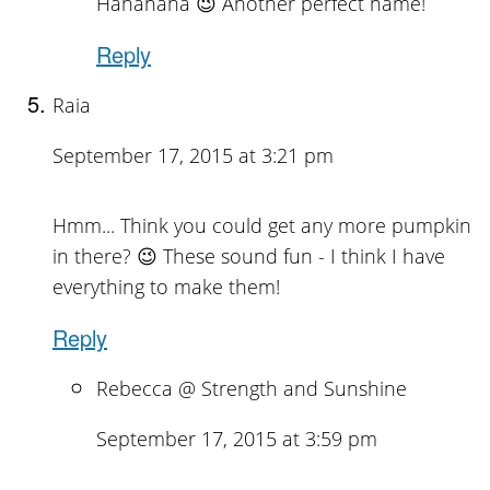
Hahahaha 😉 Another perfect name!
Reply
Raia
September 17, 2015 at 3:21 pm
Hmm... Think you could get any more pumpkin
in there? 😉 These sound fun - I think I have
everything to make them!
Reply
Rebecca @ Strength and Sunshine
September 17, 2015 at 3:59 pm