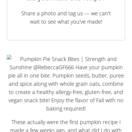
Share a photo and tag us — we can't
wait to see what you've made!
These actually were the first pumpkin recipe I
made a few weeks ago, and what did I do with