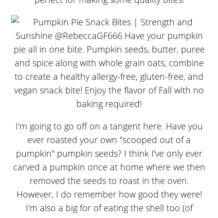
I'm going to go off on a tangent here. Have you
ever roasted your own "scooped out of a
pumpkin" pumpkin seeds? I think I've only ever
carved a pumpkin once at home where we then
removed the seeds to roast in the oven.
However, I do remember how good they were!
I'm also a big for of eating the shell too (of