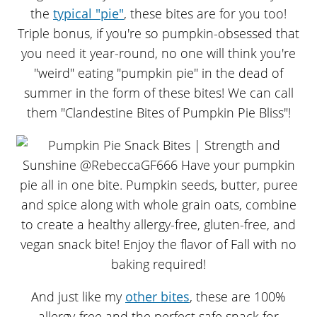
the
typical "pie"
, these bites are for you too!
Triple bonus, if you're so pumpkin-obsessed that
you need it year-round, no one will think you're
"weird" eating "pumpkin pie" in the dead of
summer in the form of these bites! We can call
them "Clandestine Bites of Pumpkin Pie Bliss"!
And just like my
other bites
, these are 100%
allergy-free and the perfect safe snack for