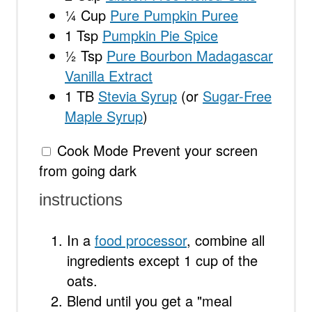
¼ Cup
Pure Pumpkin Puree
1 Tsp
Pumpkin Pie Spice
½ Tsp
Pure Bourbon Madagascar
Vanilla Extract
1
TB
Stevia Syrup
(or
Sugar-Free
Maple Syrup
)
Cook Mode
Prevent your screen
from going dark
instructions
In a
food processor
, combine all
ingredients except 1 cup of the
oats.
Blend until you get a "meal