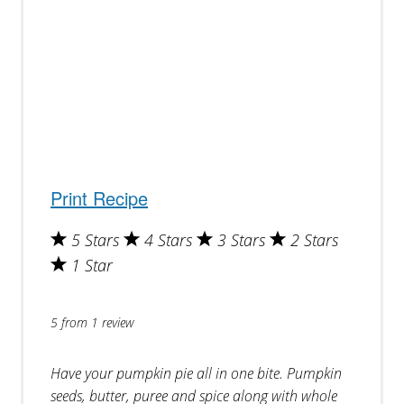
Print Recipe
5 Stars
4 Stars
3 Stars
2 Stars
1 Star
5
from
1
review
Have your pumpkin pie all in one bite. Pumpkin
seeds, butter, puree and spice along with whole