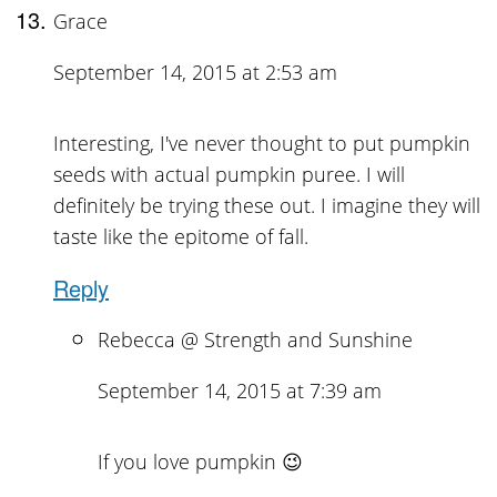
Grace
September 14, 2015 at 2:53 am
Interesting, I've never thought to put pumpkin
seeds with actual pumpkin puree. I will
definitely be trying these out. I imagine they will
taste like the epitome of fall.
Reply
Rebecca @ Strength and Sunshine
September 14, 2015 at 7:39 am
If you love pumpkin 😉