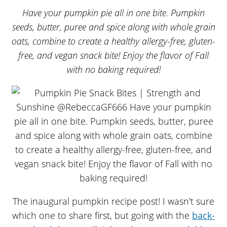
Have your pumpkin pie all in one bite. Pumpkin
seeds, butter, puree and spice along with whole grain
oats, combine to create a healthy allergy-free, gluten-
free, and vegan snack bite! Enjoy the flavor of Fall
with no baking required!
The inaugural pumpkin recipe post! I wasn't sure
which one to share first, but going with the
back-