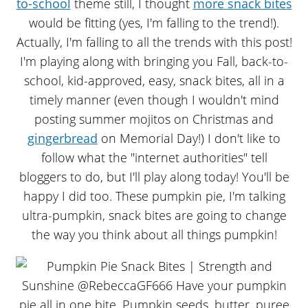
to-school
theme still, I thought
more snack bites
would be fitting (yes, I'm falling to the trend!).
Actually, I'm falling to all the trends with this post!
I'm playing along with bringing you Fall, back-to-
school, kid-approved, easy, snack bites, all in a
timely manner (even though I wouldn't mind
posting summer mojitos on Christmas and
gingerbread
on Memorial Day!) I don't like to
follow what the "internet authorities" tell
bloggers to do, but I'll play along today! You'll be
happy I did too. These pumpkin pie, I'm talking
ultra-pumpkin, snack bites are going to change
the way you think about all things pumpkin!