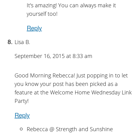
It's amazing! You can always make it
yourself too!
Reply
Lisa B.
September 16, 2015 at 8:33 am
Good Morning Rebecca! Just popping in to let
you know your post has been picked as a
feature at the Welcome Home Wednesday Link
Party!
Reply
Rebecca @ Strength and Sunshine