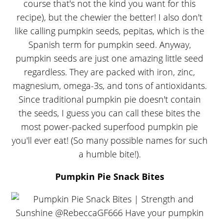
course that's not the kind you want for this
recipe), but the chewier the better! I also don't
like calling pumpkin seeds, pepitas, which is the
Spanish term for pumpkin seed. Anyway,
pumpkin seeds are just one amazing little seed
regardless. They are packed with iron, zinc,
magnesium, omega-3s, and tons of antioxidants.
Since traditional pumpkin pie doesn't contain
the seeds, I guess you can call these bites the
most power-packed superfood pumpkin pie
you'll ever eat! (So many possible names for such
a humble bite!).
Pumpkin Pie Snack Bites