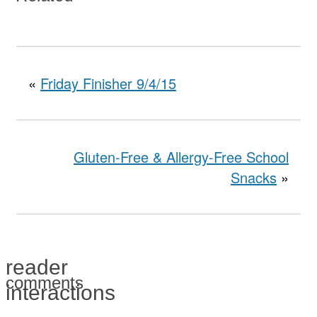
«
Friday Finisher 9/4/15
Gluten-Free & Allergy-Free School
Snacks
»
reader
comments
interactions