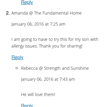
Reply
Amanda @ The Fundamental Home
January 06, 2016 at 7:25 am
I am going to have to try this for my son with
allergy issues. Thank you for sharing!
Reply
Rebecca @ Strength and Sunshine
January 06, 2016 at 7:43 am
He will love them!
Reply