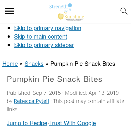
Skip to primary navigation
Skip to main content
Skip to primary sidebar
Home
»
Snacks
»
Pumpkin Pie Snack Bites
Pumpkin Pie Snack Bites
Published:
Sep 7, 2015
· Modified:
Apr 13, 2019
by
Rebecca Pytell
· This post may contain affiliate
links.
Jump to Recipe
·
Trust With Google