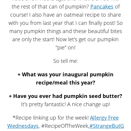
the rest of that can of pumpkin?
Pancakes
of
course! I also have an oatmeal recipe to share
with you from last year that I can finally post! So
many pumpkin things and these beautiful bites
are only the start! Now let's get our pumpkin
"pie" on!
So tell me:
+ What was your inaugural pumpkin
recipe/meal this year?
+ Have you ever had pumpkin seed butter?
It's pretty fantastic! A nice change up!
*Recipe linking up for the week!
Allergy Free
Wednesdays
, #RecipeOfTheWeek,
#StrangeButG