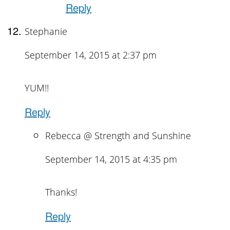
Reply
Stephanie
September 14, 2015 at 2:37 pm
YUM!!
Reply
Rebecca @ Strength and Sunshine
September 14, 2015 at 4:35 pm
Thanks!
Reply