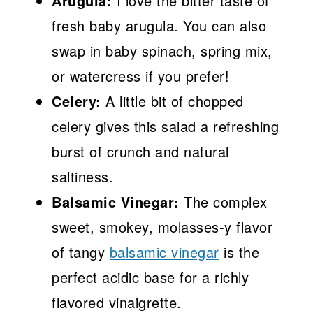
Arugula:
I love the bitter taste of
fresh baby arugula. You can also
swap in baby spinach, spring mix,
or watercress if you prefer!
Celery:
A little bit of chopped
celery gives this salad a refreshing
burst of crunch and natural
saltiness.
Balsamic Vinegar:
The complex
sweet, smokey, molasses-y flavor
of tangy
balsamic vinegar
is the
perfect acidic base for a richly
flavored vinaigrette.