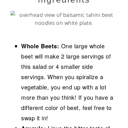
Whole Beets:
One large whole
beet will make 2 large servings of
this salad or 4 smaller side
servings. When you spiralize a
vegetable, you end up with a lot
more than you think! If you have a
different color of beet, feel free to
swap it in!