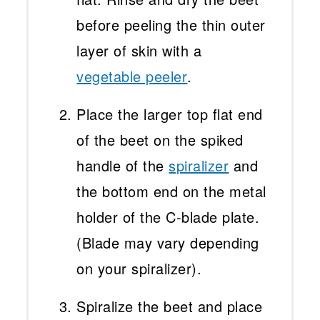
before peeling the thin outer
layer of skin with a
vegetable peeler
.
Place the larger top flat end
of the beet on the spiked
handle of the
spiralizer
and
the bottom end on the metal
holder of the C-blade plate.
(Blade may vary depending
on your spiralizer).
Spiralize the beet and place