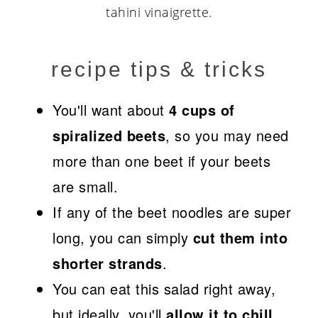
recipe tips & tricks
You'll want about
4 cups of
spiralized beets
, so you may need
more than one beet if your beets
are small.
If any of the beet noodles are super
long, you can simply
cut them into
shorter strands
.
You can eat this salad right away,
but ideally, you'll
allow it to chill