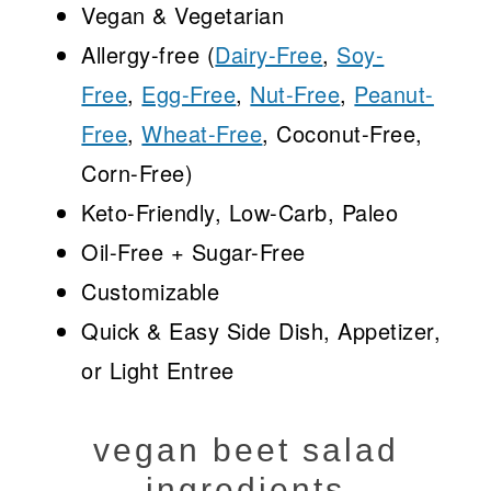
Vegan & Vegetarian
Allergy-free (
Dairy-Free
,
Soy-
Free
,
Egg-Free
,
Nut-Free
,
Peanut-
Free
,
Wheat-Free
, Coconut-Free,
Corn-Free)
Keto-Friendly, Low-Carb, Paleo
Oil-Free + Sugar-Free
Customizable
Quick & Easy Side Dish, Appetizer,
or Light Entree
vegan beet salad
ingredients