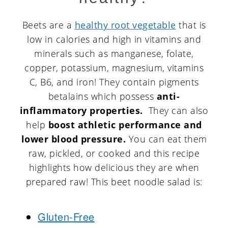
Beets are a
healthy root vegetable
that is
low in calories and high in vitamins and
minerals such as manganese, folate,
copper, potassium, magnesium, vitamins
C, B6, and iron! They contain pigments
betalains which possess
anti-
inflammatory properties.
They can also
help
boost athletic performance and
lower blood pressure.
You can eat them
raw, pickled, or cooked and this recipe
highlights how delicious they are when
prepared raw! This beet noodle salad is:
Gluten-Free