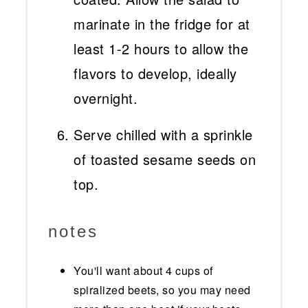
marinate in the fridge for at
least 1-2 hours to allow the
flavors to develop, ideally
overnight.
Serve chilled with a sprinkle
of toasted sesame seeds on
top.
notes
You'll want about 4 cups of
spiralized beets, so you may need