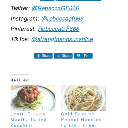
Twitter:
@RebeccaGF666
Instagram:
@rebeccagf666
Pinterest:
RebeccaGF666
TikTok:
@strengthandsunshine
Share
Share
Pin
Related
Lentil Quinoa
Cold Sesame
Meatballs and
Peanut Noodles
Zucchini
(Gluten-Free,