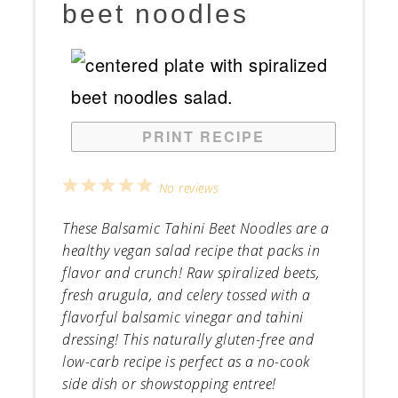
beet noodles
PRINT RECIPE
1
2
3
4
5
No reviews
Star
Stars
Stars
Stars
Stars
These Balsamic Tahini Beet Noodles are a
healthy vegan salad recipe that packs in
flavor and crunch! Raw spiralized beets,
fresh arugula, and celery tossed with a
flavorful balsamic vinegar and tahini
dressing! This naturally gluten-free and
low-carb recipe is perfect as a no-cook
side dish or showstopping entree!