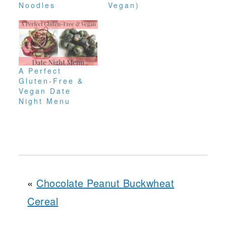
Noodles
Vegan)
A Perfect
Gluten-Free &
Vegan Date
Night Menu
«
Chocolate Peanut Buckwheat
Cereal