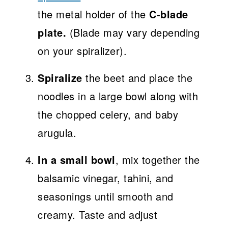
the metal holder of the
C-blade
plate.
(Blade may vary depending
on your spiralizer).
Spiralize
the beet and place the
noodles in a large bowl along with
the chopped celery, and baby
arugula.
In a small bowl
, mix together the
balsamic vinegar, tahini, and
seasonings until smooth and
creamy. Taste and adjust