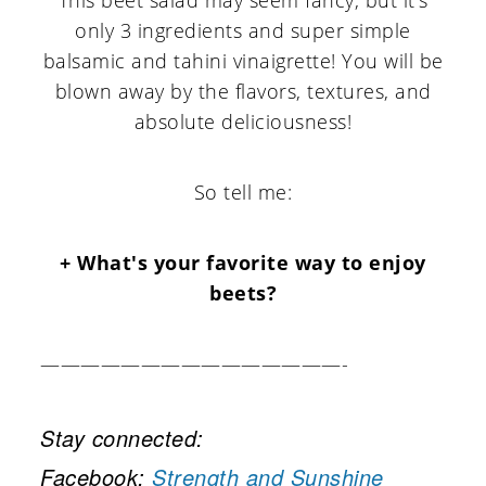
only 3 ingredients and super simple
balsamic and tahini vinaigrette! You will be
blown away by the flavors, textures, and
absolute deliciousness!
So tell me:
+ What's your favorite way to enjoy
beets?
———————————————-
Stay connected:
Facebook:
Strength and Sunshine