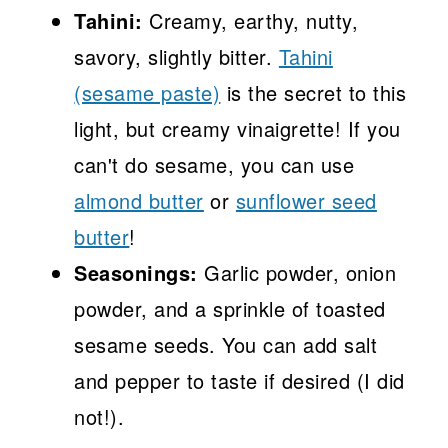
Tahini:
Creamy, earthy, nutty,
savory, slightly bitter.
Tahini
(sesame paste)
is the secret to this
light, but creamy vinaigrette! If you
can't do sesame, you can use
almond butter
or
sunflower seed
butter
!
Seasonings:
Garlic powder, onion
powder, and a sprinkle of toasted
sesame seeds. You can add salt
and pepper to taste if desired (I did
not!).