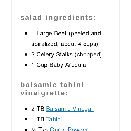
salad ingredients:
1
Large Beet (peeled and
spiralized, about
4 cups
)
2
Celery Stalks (chopped)
1 Cup
Baby Arugula
balsamic tahini
vinaigrette:
2
TB
Balsamic Vinegar
1
TB
Tahini
¼ Tsp
Garlic Powder