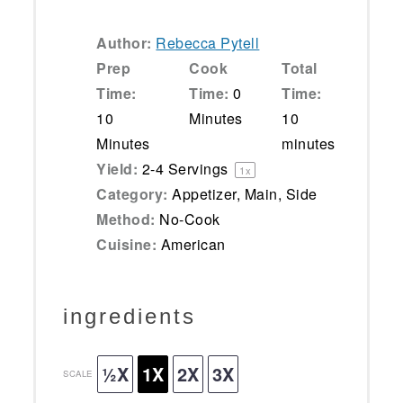
Author:
Rebecca Pytell
Prep
Cook
Total
Time:
Time:
0
Time:
10
Minutes
10
Minutes
minutes
Yield:
2
-
4
Servings
1
x
Category:
Appetizer, Main, Side
Method:
No-Cook
Cuisine:
American
ingredients
½X
1X
2X
3X
SCALE