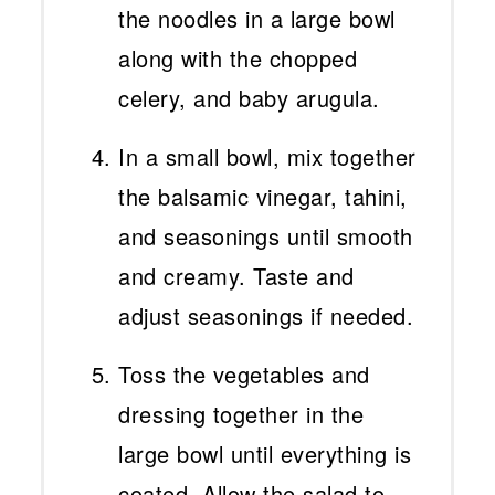
the noodles in a large bowl
along with the chopped
celery, and baby arugula.
In a small bowl, mix together
the balsamic vinegar, tahini,
and seasonings until smooth
and creamy. Taste and
adjust seasonings if needed.
Toss the vegetables and
dressing together in the
large bowl until everything is
coated. Allow the salad to