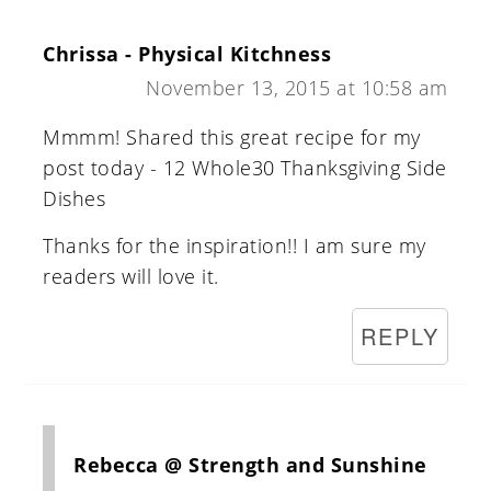
Chrissa - Physical Kitchness
November 13, 2015 at 10:58 am
Mmmm! Shared this great recipe for my
post today - 12 Whole30 Thanksgiving Side
Dishes
Thanks for the inspiration!! I am sure my
readers will love it.
REPLY
Rebecca @ Strength and Sunshine