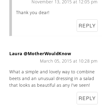
November 13, 2015 at 12:05 pm
Thank you dear!
REPLY
Laura @MotherWouldKnow
March 05, 2015 at 10:28 pm
What a simple and lovely way to combine
beets and an unusual dressing in a salad
that looks as beautiful as any I've seen!
REPLY