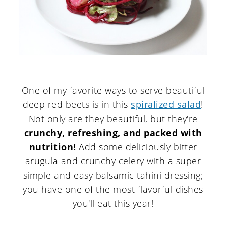
One of my favorite ways to serve beautiful
deep red beets is in this
spiralized salad
!
Not only are they beautiful, but they're
crunchy, refreshing, and packed with
nutrition!
Add some deliciously bitter
arugula and crunchy celery with a super
simple and easy balsamic tahini dressing;
you have one of the most flavorful dishes
you'll eat this year!