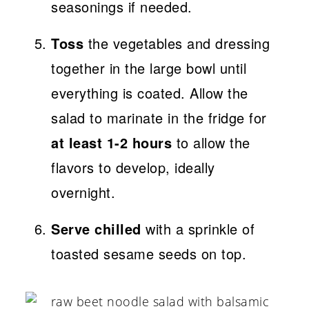
seasonings if needed.
Toss
the vegetables and dressing
together in the large bowl until
everything is coated. Allow the
salad to marinate in the fridge for
at least 1-2 hours
to allow the
flavors to develop, ideally
overnight.
Serve chilled
with a sprinkle of
toasted sesame seeds on top.