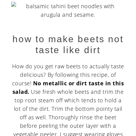
how to make beets not
taste like dirt
How do you get raw beets to actually taste
delicious? By following this recipe, of
course!
No metallic or dirt taste in this
salad.
Use fresh whole beets and trim the
top root steam off which tends to hold a
lot of the dirt. Trim the bottom pointy tail
off as well. Thoroughly rinse the beet
before peeling the outer layer with a
vegetable peeler. I suggest wearing gloves