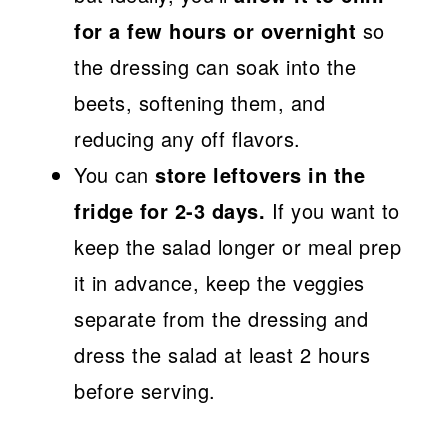
for a few hours or overnight
so
the dressing can soak into the
beets, softening them, and
reducing any off flavors.
You can
store leftovers in the
fridge for 2-3 days.
If you want to
keep the salad longer or meal prep
it in advance, keep the veggies
separate from the dressing and
dress the salad at least 2 hours
before serving.