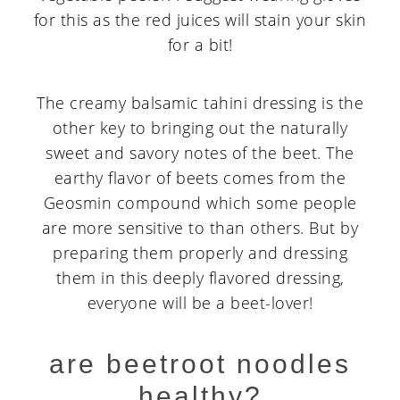
for this as the red juices will stain your skin
for a bit!
The creamy balsamic tahini dressing is the
other key to bringing out the naturally
sweet and savory notes of the beet. The
earthy flavor of beets comes from the
Geosmin compound which some people
are more sensitive to than others. But by
preparing them properly and dressing
them in this deeply flavored dressing,
everyone will be a beet-lover!
are beetroot noodles
healthy?