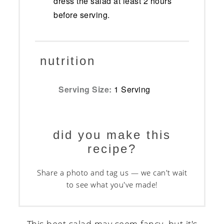
dress the salad at least 2 hours
before serving.
nutrition
Serving Size:
1 Serving
did you make this
recipe?
Share a photo and tag us — we can't wait
to see what you've made!
This beet salad may seem fancy, but it's