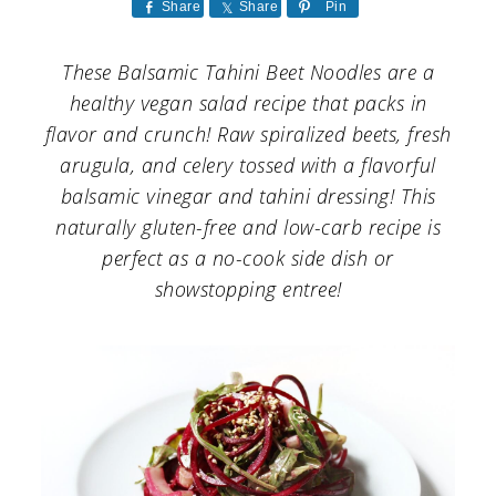
a
c
a
Share
Share
Pin
r
o
r
These Balsamic Tahini Beet Noodles are a
y
n
y
healthy vegan salad recipe that packs in
n
t
s
flavor and crunch! Raw spiralized beets, fresh
arugula, and celery tossed with a flavorful
a
e
i
balsamic vinegar and tahini dressing! This
v
n
d
naturally gluten-free and low-carb recipe is
i
t
e
perfect as a no-cook side dish or
g
b
showstopping entree!
a
a
t
r
i
o
n