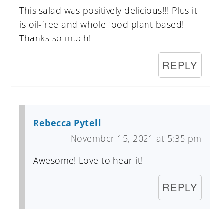
This salad was positively delicious!!! Plus it
is oil-free and whole food plant based!
Thanks so much!
REPLY
Rebecca Pytell
November 15, 2021 at 5:35 pm
Awesome! Love to hear it!
REPLY