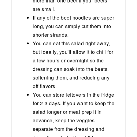
more than one beet if your beets
are small.
If any of the beet noodles are super
long, you can simply cut them into
shorter strands.
You can eat this salad right away,
but ideally, you'll allow it to chill for
a few hours or overnight so the
dressing can soak into the beets,
softening them, and reducing any
off flavors.
You can store leftovers in the fridge
for 2-3 days. If you want to keep the
salad longer or meal prep it in
advance, keep the veggies
separate from the dressing and