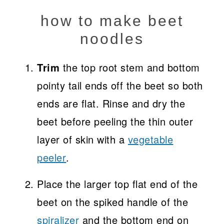
how to make beet
noodles
Trim
the top root stem and bottom
pointy tail ends off the beet so both
ends are flat. Rinse and dry the
beet before peeling the thin outer
layer of skin with a
vegetable
peeler
.
Place the larger top flat end of the
beet on the spiked handle of the
spiralizer
and the bottom end on