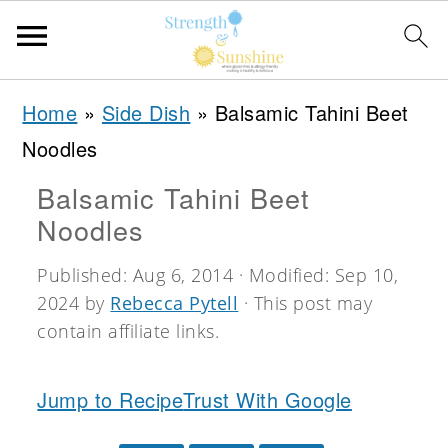
S
S
S
Home
»
Side Dish
»
Balsamic Tahini Beet
k
k
k
Noodles
i
i
i
Balsamic Tahini Beet
p
p
p
Noodles
t
t
t
o
o
o
Published:
Aug 6, 2014
· Modified:
Sep 10,
2024
by
Rebecca Pytell
· This post may
p
m
p
contain affiliate links.
r
a
r
i
i
i
Jump to Recipe
Trust With Google
m
n
m