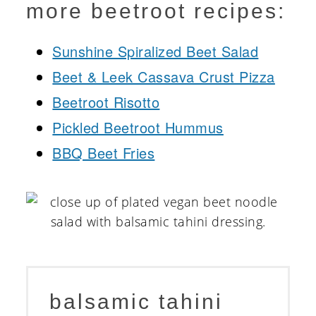
more beetroot recipes:
Sunshine Spiralized Beet Salad
Beet & Leek Cassava Crust Pizza
Beetroot Risotto
Pickled Beetroot Hummus
BBQ Beet Fries
balsamic tahini