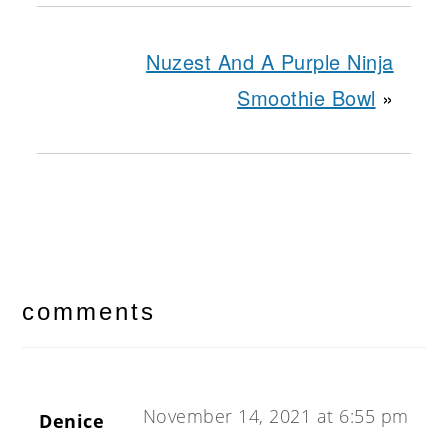
Nuzest And A Purple Ninja
Smoothie Bowl
»
reader
interactions
comments
November 14, 2021 at 6:55 pm
Denice