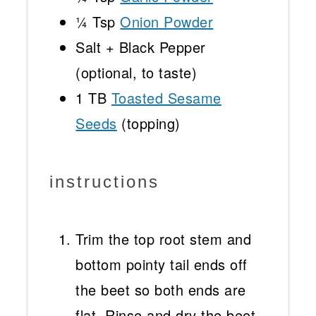
¼ Tsp
Onion Powder
Salt + Black Pepper
(optional, to taste)
1
TB
Toasted Sesame
Seeds
(topping)
instructions
Trim the top root stem and
bottom pointy tail ends off
the beet so both ends are
flat. Rinse and dry the beet