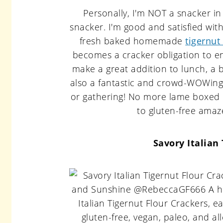
Personally, I'm NOT a snacker in
snacker. I'm good and satisfied wi
fresh baked homemade
tigernut
becomes a cracker obligation to en
make a great addition to lunch, a 
also a fantastic and crowd-WOWing 
or gathering! No more lame boxed c
to gluten-free amaz
Savory Italian