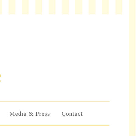
Media & Press
Contact