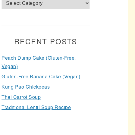
Categories
RECENT POSTS
Peach Dump Cake (Gluten-Free,
Vegan)
Gluten-Free Banana Cake (Vegan)
Kung Pao Chickpeas
Thai Carrot Soup
Traditional Lentil Soup Recipe