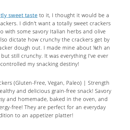
htly sweet taste
to it, I thought it would be a
ackers. I didn't want a totally sweet crackers
 so with some savory Italian herbs and olive
 also dictate how crunchy the crackers get by
racker dough out. I made mine about ⅛th an
but still crunchy. It was everything I've ever
 controlled my snacking destiny!