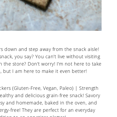
s down and step away from the snack aisle!
ack, you say? You can't live without visiting
 in the store? Don't worry! I'm not here to take
, but I am here to make it even better!