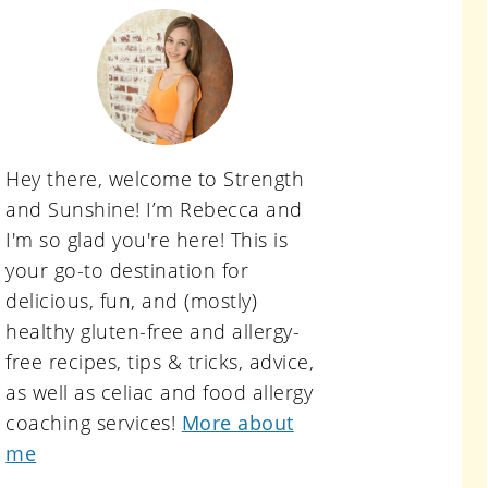
primary
sidebar
Hey there, welcome to Strength
and Sunshine! I’m Rebecca and
I'm so glad you're here! This is
your go-to destination for
delicious, fun, and (mostly)
healthy gluten-free and allergy-
free recipes, tips & tricks, advice,
as well as celiac and food allergy
coaching services!
More about
me