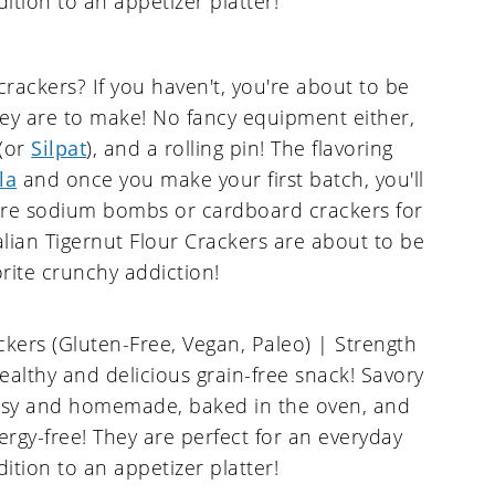
ckers? If you haven't, you're about to be
ey are to make! No fancy equipment either,
 (or
Silpat
), and a rolling pin! The flavoring
la
and once you make your first batch, you'll
ore sodium bombs or cardboard crackers for
alian Tigernut Flour Crackers are about to be
rite crunchy addiction!