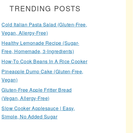
TRENDING POSTS
Cold Italian Pasta Salad (Gluten-Free,
Vegan, Allergy-Free)
Healthy Lemonade Recipe (Sugar-
Free, Homemade, 3-Ingredients)
How-To Cook Beans In A Rice Cooker
Pineapple Dump Cake (Gluten-Free,
Vegan)
Gluten-Free Apple Fritter Bread
(Vegan, Allergy-Free)
Slow Cooker Applesauce | Easy,
Simple, No Added Sugar