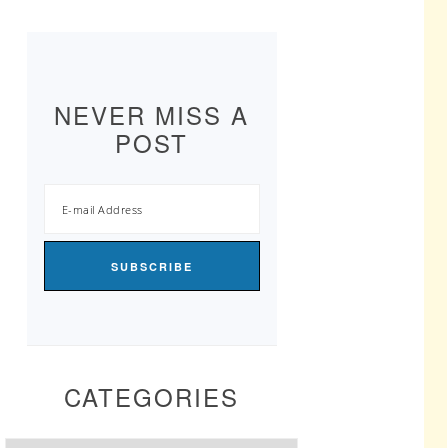
NEVER MISS A
POST
CATEGORIES