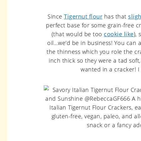
Since
Tigernut flour
has that
slig
perfect base for some grain-free cr
(that would be too
cookie like
),
oil...we'd be in business! You can
the thinness which you role the c
inch thick so they were a tad soft, 
wanted in a cracker! I