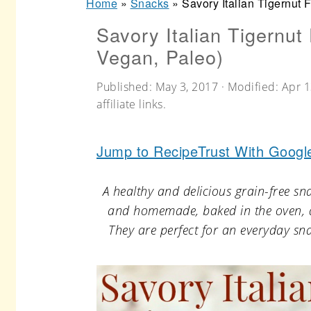
Home
»
Snacks
»
Savory Italian Tigernut 
r
o
r
Savory Italian Tigernut
y
n
y
Vegan, Paleo)
n
t
s
a
e
i
Published:
May 3, 2017
· Modified:
Apr 1
affiliate links.
v
n
d
i
t
e
Jump to Recipe
Trust With Googl
g
b
a
a
A healthy and delicious grain-free sn
t
r
and homemade, baked in the oven, an
They are perfect for an everyday sna
i
o
n