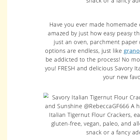
Have you ever made homemade cra
amazed by just how easy peasy th
just an oven, parchment paper
options are endless, just like
grano
be addicted to the process! No m
you! FRESH and delicious Savory It
your new favo