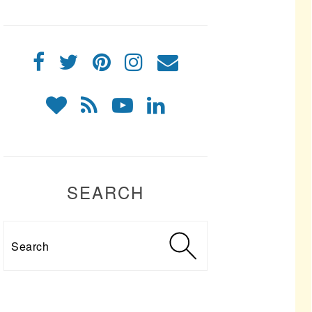
SEARCH
Search