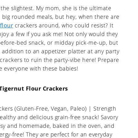
 the slightest. My mom, she is the ultimate
th big rounded meals, but hey, when there are
 flour
crackers around, who could resist? It
joy a few if you ask me! Not only would they
before-bed snack, or midday pick-me-up, but
addition to an appetizer platter at any party
rackers to ruin the party-vibe here! Prepare
e everyone with these babies!
 Tigernut Flour Crackers