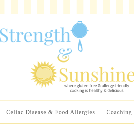
Celiac Disease & Food Allergies
Coaching