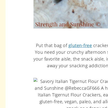
Put that bag of
gluten-free
cracker
You need your crunchy afternoon sn
your favorite aisle, the snack aisle,
away your snacking addiction