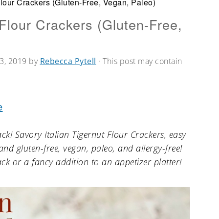
Flour Crackers (Gluten-Free, Vegan, Paleo)
 Flour Crackers (Gluten-Free,
3, 2019
by
Rebecca Pytell
· This post may contain
e
ack! Savory Italian Tigernut Flour Crackers, easy
d gluten-free, vegan, paleo, and allergy-free!
ck or a fancy addition to an appetizer platter!