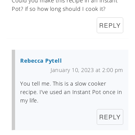
Could you make this recipe in an Instant
Pot? if so how long should I cook it?
REPLY
Rebecca Pytell
January 10, 2023 at 2:00 pm
You tell me. This is a slow cooker
recipe. I've used an Instant Pot once in
my life.
REPLY