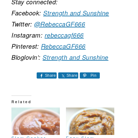
Stay connected:
Facebook:
Strength and Sunshine
Twitter:
@RebeccaGF666
Instagram:
rebeccagf666
Pinterest:
RebeccaGF666
Bloglovin’:
Strength and Sunshine
Share
Share
Pin
Related