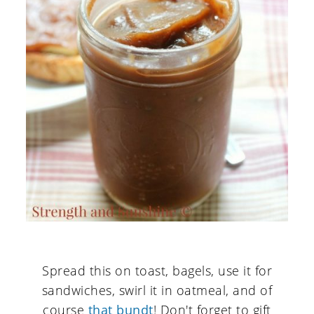
Spread this on toast, bagels, use it for
sandwiches, swirl it in oatmeal, and of
course
that bundt
! Don't forget to gift