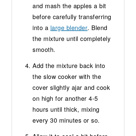
and mash the apples a bit
before carefully transferring
into a
large blender
. Blend
the mixture until completely
smooth.
Add the mixture back into
the slow cooker with the
cover slightly ajar and cook
on high for another 4-5
hours until thick, mixing
every 30 minutes or so.