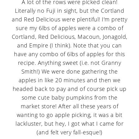
A lot of the rows were picked clean!
Literally no Fuji in sight, but the Cortland
and Red Delicious were plentiful! I'm pretty
sure my 6lbs of apples were a combo of
Cortland, Red Delicious, Macoun, Jonagold,
and Empire (I think). Note that you can
have any combo of 6lbs of apples for this
recipe. Anything sweet (i.e. not Granny
Smith!) We were done gathering the
apples in like 20 minutes and then we
headed back to pay and of course pick up
some cute baby pumpkins from the
market store! After all these years of
wanting to go apple picking, it was a bit
lackluster, but hey, I got what I came for
(and felt very fall-esque!)