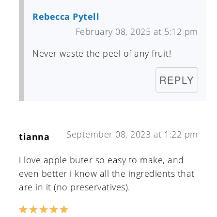
Rebecca Pytell
February 08, 2025 at 5:12 pm
Never waste the peel of any fruit!
REPLY
September 08, 2023 at 1:22 pm
tianna
i love apple buter so easy to make, and
even better i know all the ingredients that
are in it (no preservatives).