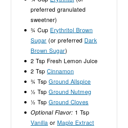
preferred granulated
sweetner)
¾ Cup
Erythritol Brown
Sugar
(or preferred
Dark
Brown Sugar
)
2 Tsp
Fresh Lemon Juice
2 Tsp
Cinnamon
¾ Tsp
Ground Allspice
½ Tsp
Ground Nutmeg
½ Tsp
Ground Cloves
Optional Flavor:
1 Tsp
Vanilla
or
Maple Extract