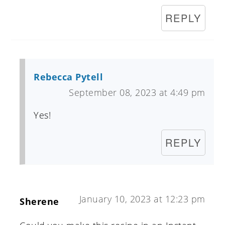
REPLY
Rebecca Pytell
September 08, 2023 at 4:49 pm
Yes!
REPLY
January 10, 2023 at 12:23 pm
Sherene