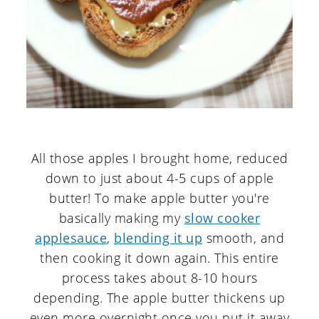
All those apples I brought home, reduced
down to just about 4-5 cups of apple
butter! To make apple butter you're
basically making my
slow cooker
applesauce
,
blending it up
smooth, and
then cooking it down again. This entire
process takes about 8-10 hours
depending. The apple butter thickens up
even more overnight once you put it away