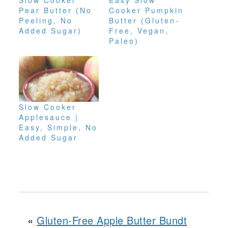
Slow Cooker
Easy Slow
Pear Butter (No
Cooker Pumpkin
Peeling, No
Butter (Gluten-
Added Sugar)
Free, Vegan,
Paleo)
Slow Cooker
Applesauce |
Easy, Simple, No
Added Sugar
«
Gluten-Free Apple Butter Bundt