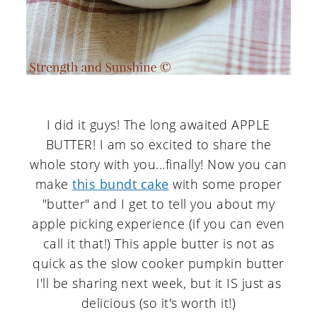
I did it guys! The long awaited APPLE
BUTTER! I am so excited to share the
whole story with you...finally! Now you can
make
this bundt cake
with some proper
"butter" and I get to tell you about my
apple picking experience (if you can even
call it that!) This apple butter is not as
quick as the slow cooker pumpkin butter
I'll be sharing next week, but it IS just as
delicious (so it's worth it!)