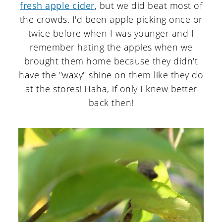
fresh apple cider
, but we did beat most of
the crowds. I'd been apple picking once or
twice before when I was younger and I
remember hating the apples when we
brought them home because they didn't
have the "waxy" shine on them like they do
at the stores! Haha, if only I knew better
back then!