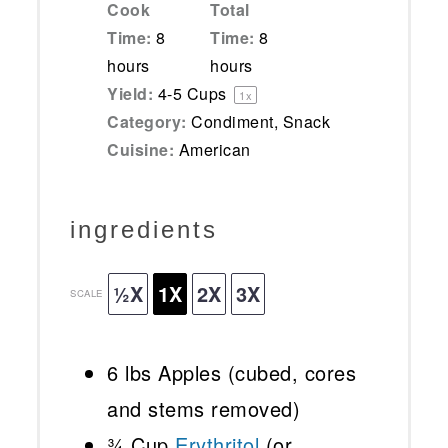
Cook
Total
Time:
8
Time:
8
hours
hours
Yield:
4
-
5
Cups
1
x
Category:
Condiment, Snack
Cuisine:
American
ingredients
½X
1X
2X
3X
SCALE
6
lbs Apples (cubed, cores
and stems removed)
¾ Cup
Erythritol
(or