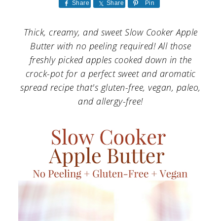
a
c
a
Share
Share
Pin
r
o
r
Thick, creamy, and sweet Slow Cooker Apple
y
n
y
Butter with no peeling required! All those
n
t
s
freshly picked apples cooked down in the
crock-pot for a perfect sweet and aromatic
a
e
i
spread recipe that's gluten-free, vegan, paleo,
v
n
d
and allergy-free!
i
t
e
g
b
a
a
t
r
i
o
n