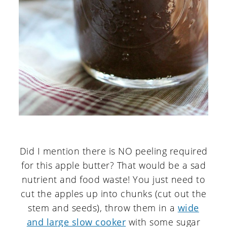
Did I mention there is NO peeling required
for this apple butter? That would be a sad
nutrient and food waste! You just need to
cut the apples up into chunks (cut out the
stem and seeds), throw them in a
wide
and large slow cooker
with some sugar