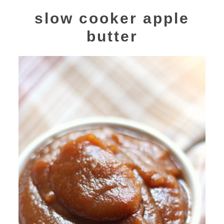
slow cooker apple
butter