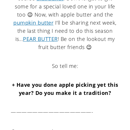
some for a special loved one in your life
too 😉 Now, with apple butter and the
pumpkin butter
I'll be sharing next week,
the last thing I need to do this season
is...
PEAR BUTTER
! Be on the lookout my
fruit butter friends 😉
So tell me:
+ Have you done apple picking yet this
year? Do you make it a tradition?
———————————————-