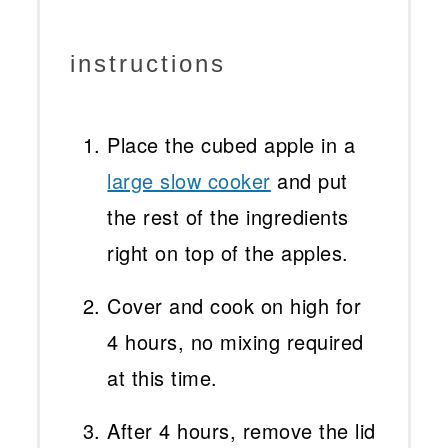
instructions
Place the cubed apple in a
large slow cooker
and put
the rest of the ingredients
right on top of the apples.
Cover and cook on high for
4 hours, no mixing required
at this time.
After 4 hours, remove the lid