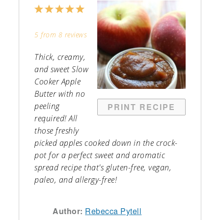
1
2
3
4
5
Star
Stars
Stars
Stars
Stars
5
from
8
reviews
Thick, creamy,
and sweet Slow
Cooker Apple
Butter with no
peeling
PRINT RECIPE
required! All
those freshly
picked apples cooked down in the crock-
pot for a perfect sweet and aromatic
spread recipe that's gluten-free, vegan,
paleo, and allergy-free!
Author:
Rebecca Pytell