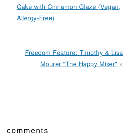
Cake with Cinnamon Glaze (Vegan,
Allergy-Free)
Freedom Feature: Timothy & Lisa
Mourer "The Happy Mixer"
»
reader
interactions
comments