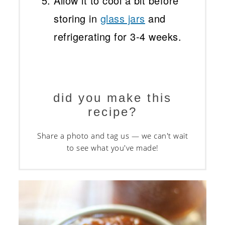
Allow it to cool a bit before
storing in
glass jars
and
refrigerating for 3-4 weeks.
did you make this
recipe?
Share a photo and tag us — we can't wait
to see what you've made!