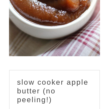
slow cooker apple
butter (no
peeling!)