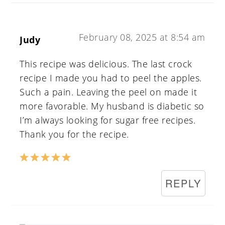
February 08, 2025 at 8:54 am
Judy
This recipe was delicious. The last crock
recipe I made you had to peel the apples.
Such a pain. Leaving the peel on made it
more favorable. My husband is diabetic so
I’m always looking for sugar free recipes.
Thank you for the recipe.
REPLY