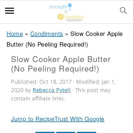
S
S
S
Home
»
Condiments
»
Slow Cooker Apple
k
k
k
Butter (No Peeling Required!)
i
i
i
Slow Cooker Apple Butter
p
p
p
(No Peeling Required!)
t
t
t
o
o
o
Published:
Oct 18, 2017
· Modified:
Jan 1,
2020
by
Rebecca Pytell
· This post may
p
m
p
contain affiliate links.
r
a
r
i
i
i
Jump to Recipe
Trust With Google
m
n
m