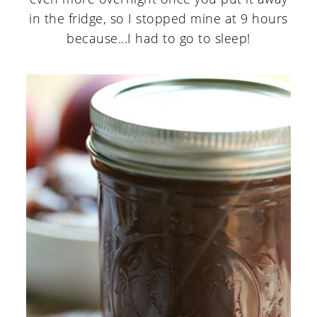
in the fridge, so I stopped mine at 9 hours
because...I had to go to sleep!