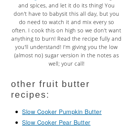
and spices, and let it do its thing! You
don't have to babysit this all day, but you
do need to watch it and mix every so
often. I cook this on high so we don't want
anything to burn! Read the recipe fully and
you'll understand! I'm giving you the low
(almost no) sugar version in the notes as
well; your call!
other fruit butter
recipes:
Slow Cooker Pumpkin Butter
Slow Cooker Pear Butter