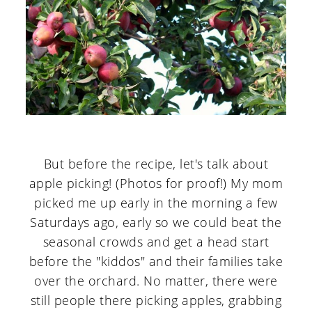
But before the recipe, let's talk about
apple picking! (Photos for proof!) My mom
picked me up early in the morning a few
Saturdays ago, early so we could beat the
seasonal crowds and get a head start
before the "kiddos" and their families take
over the orchard. No matter, there were
still people there picking apples, grabbing