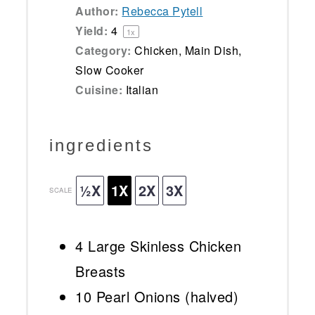
Author:
Rebecca Pytell
Yield:
4
1
x
Category:
Chicken, Main Dish,
Slow Cooker
Cuisine:
Italian
ingredients
½X
1X
2X
3X
SCALE
4
Large Skinless Chicken
Breasts
10
Pearl Onions (halved)