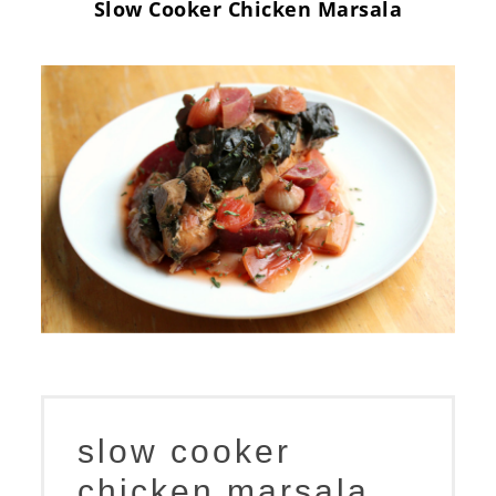
Slow Cooker Chicken Marsala
slow cooker
chicken marsala