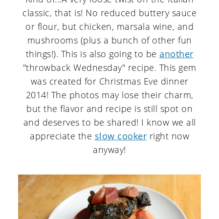
classic, that is! No reduced buttery sauce
or flour, but chicken, marsala wine, and
mushrooms (plus a bunch of other fun
things!). This is also going to be
another
"throwback Wednesday" recipe. This gem
was created for Christmas Eve dinner
2014! The photos may lose their charm,
but the flavor and recipe is still spot on
and deserves to be shared! I know we all
appreciate the
slow cooker
right now
anyway!