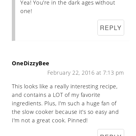
Yea! You're in the dark ages without
one!
REPLY
OneDizzyBee
February 22, 2016 at 7:13 pm
This looks like a really interesting recipe,
and contains a LOT of my favorite
ingredients. Plus, I'm such a huge fan of
the slow cooker because it's so easy and
I'm not a great cook. Pinned!