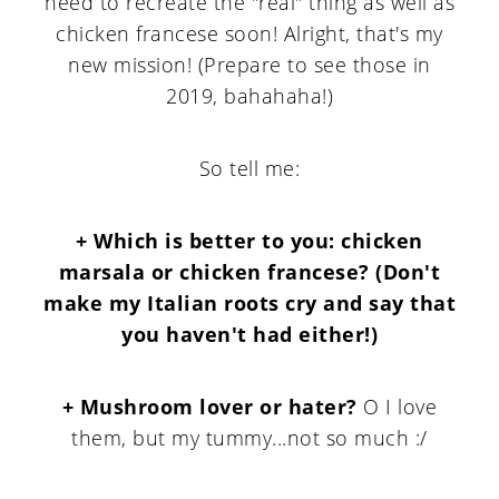
need to recreate the "real" thing as well as
chicken francese soon! Alright, that's my
new mission! (Prepare to see those in
2019, bahahaha!)
So tell me:
+ Which is better to you: chicken
marsala or chicken francese? (Don't
make my Italian roots cry and say that
you haven't had either!)
+ Mushroom lover or hater?
O I love
them, but my tummy...not so much :/