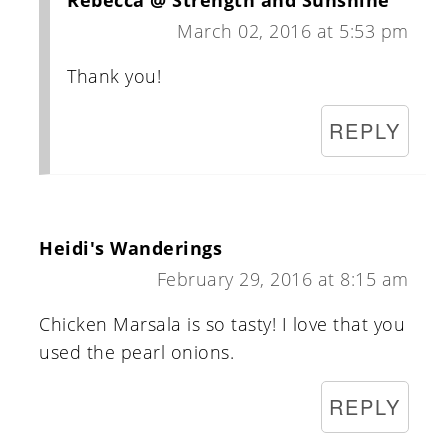
Rebecca @ Strength and Sunshine
March 02, 2016 at 5:53 pm
Thank you!
REPLY
Heidi's Wanderings
February 29, 2016 at 8:15 am
Chicken Marsala is so tasty! I love that you
used the pearl onions.
REPLY