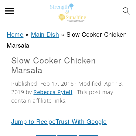
S
S
S
Home
»
Main Dish
»
Slow Cooker Chicken
k
k
k
Marsala
i
i
i
Slow Cooker Chicken
p
p
p
Marsala
t
t
t
o
o
o
Published:
Feb 17, 2016
· Modified:
Apr 13,
2019
by
Rebecca Pytell
· This post may
p
m
p
contain affiliate links.
r
a
r
i
i
i
Jump to Recipe
Trust With Google
m
n
m