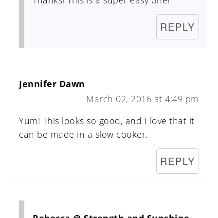
Thanks! This is a super easy one!
REPLY
Jennifer Dawn
March 02, 2016 at 4:49 pm
Yum! This looks so good, and I love that it
can be made in a slow cooker.
REPLY