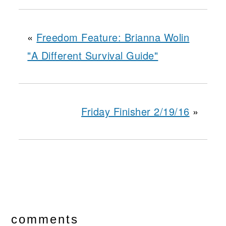
«
Freedom Feature: Brianna Wolin
"A Different Survival Guide"
Friday Finisher 2/19/16
»
reader
interactions
comments