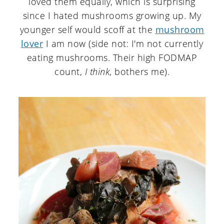
loved them equally, which is surprising
since I hated mushrooms growing up. My
younger self would scoff at the
mushroom
lover
I am now (side not: I'm not currently
eating mushrooms. Their high FODMAP
count,
I think
, bothers me).