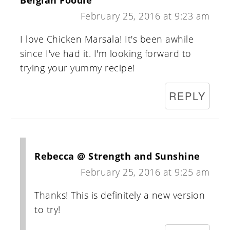
Belgian Foodie
February 25, 2016 at 9:23 am
I love Chicken Marsala! It's been awhile
since I've had it. I'm looking forward to
trying your yummy recipe!
REPLY
Rebecca @ Strength and Sunshine
February 25, 2016 at 9:25 am
Thanks! This is definitely a new version
to try!