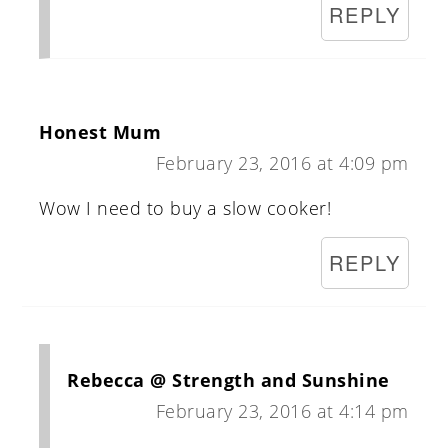
REPLY
Honest Mum
February 23, 2016 at 4:09 pm
Wow I need to buy a slow cooker!
REPLY
Rebecca @ Strength and Sunshine
February 23, 2016 at 4:14 pm