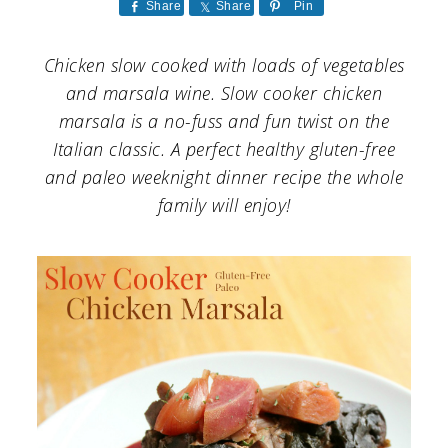
a
c
a
Share
Share
Pin
r
o
r
Chicken slow cooked with loads of vegetables
y
n
y
and marsala wine. Slow cooker chicken
n
t
s
marsala is a no-fuss and fun twist on the
Italian classic. A perfect healthy gluten-free
a
e
i
and paleo weeknight dinner recipe the whole
v
n
d
family will enjoy!
i
t
e
g
b
a
a
t
r
i
o
n