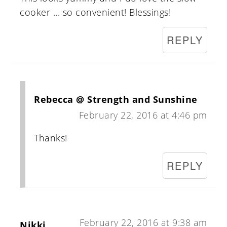
cooker ... so convenient! Blessings!
REPLY
Rebecca @ Strength and Sunshine
February 22, 2016 at 4:46 pm
Thanks!
REPLY
February 22, 2016 at 9:38 am
Nikki