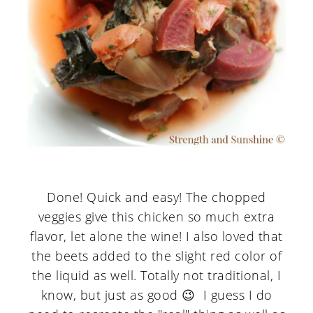
Done! Quick and easy! The chopped
veggies give this chicken so much extra
flavor, let alone the wine! I also loved that
the beets added to the slight red color of
the liquid as well. Totally not traditional, I
know, but just as good 😉 I guess I do