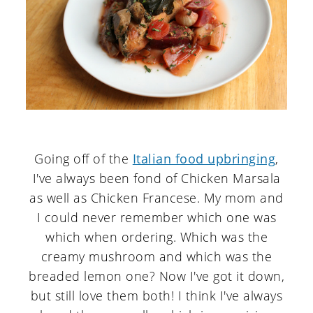
Going off of the
Italian food upbringing
,
I've always been fond of Chicken Marsala
as well as Chicken Francese. My mom and
I could never remember which one was
which when ordering. Which was the
creamy mushroom and which was the
breaded lemon one? Now I've got it down,
but still love them both! I think I've always