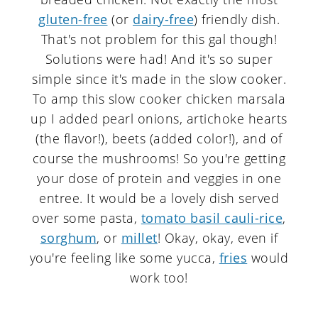
gluten-free
(or
dairy-free
) friendly dish.
That's not problem for this gal though!
Solutions were had! And it's so super
simple since it's made in the slow cooker.
To amp this slow cooker chicken marsala
up I added pearl onions, artichoke hearts
(the flavor!), beets (added color!), and of
course the mushrooms! So you're getting
your dose of protein and veggies in one
entree. It would be a lovely dish served
over some pasta,
tomato basil cauli-rice
,
sorghum
, or
millet
! Okay, okay, even if
you're feeling like some yucca,
fries
would
work too!