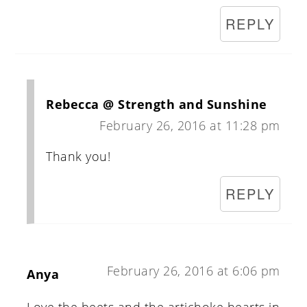
REPLY
Rebecca @ Strength and Sunshine
February 26, 2016 at 11:28 pm
Thank you!
REPLY
February 26, 2016 at 6:06 pm
Anya