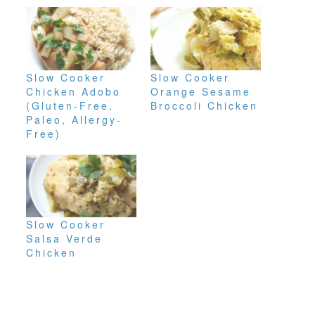
Slow Cooker
Slow Cooker
Chicken Adobo
Orange Sesame
(Gluten-Free,
Broccoli Chicken
Paleo, Allergy-
Free)
Slow Cooker
Salsa Verde
Chicken