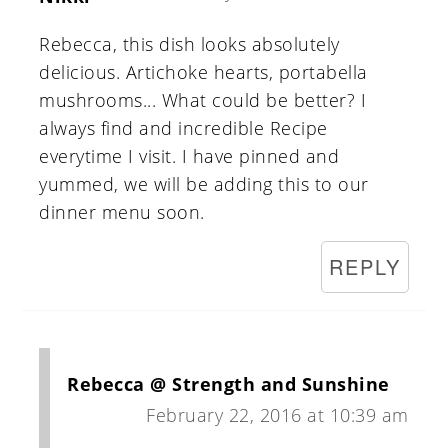
Rebecca, this dish looks absolutely
delicious. Artichoke hearts, portabella
mushrooms... What could be better? I
always find and incredible Recipe
everytime I visit. I have pinned and
yummed, we will be adding this to our
dinner menu soon.
REPLY
Rebecca @ Strength and Sunshine
February 22, 2016 at 10:39 am