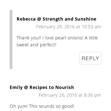
Rebecca @ Strength and Sunshine
February 29, 2016 at 10:53 am
Thank you!! I love pearl onions! A little
sweet and perfect!
REPLY
Emily @ Recipes to Nourish
February 26, 2016 at 8:36 pm
Oh yum! This sounds so good!