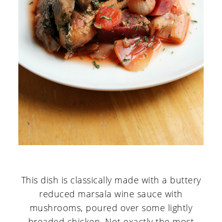
This dish is classically made with a buttery
reduced marsala wine sauce with
mushrooms, poured over some lightly
breaded chicken. Not exactly the most