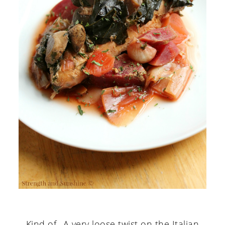
Kind of...A very loose twist on the Italian