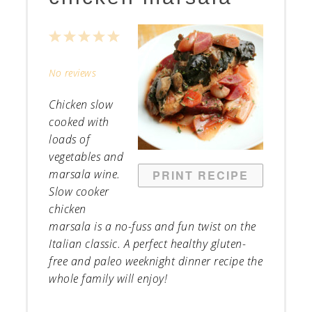
1
2
3
4
5
Star
Stars
Stars
Stars
Stars
No reviews
Chicken slow
cooked with
loads of
vegetables and
marsala wine.
PRINT RECIPE
Slow cooker
chicken
marsala is a no-fuss and fun twist on the
Italian classic. A perfect healthy gluten-
free and paleo weeknight dinner recipe the
whole family will enjoy!