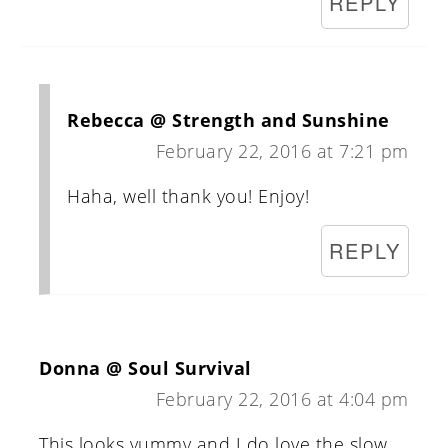
REPLY
Rebecca @ Strength and Sunshine
February 22, 2016 at 7:21 pm
Haha, well thank you! Enjoy!
REPLY
Donna @ Soul Survival
February 22, 2016 at 4:04 pm
This looks yummy and I do love the slow