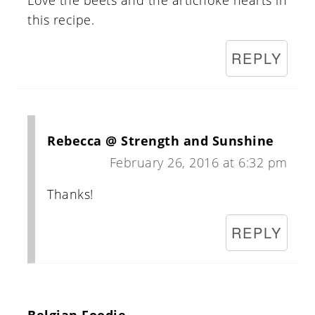
Love the beets and the artichoke hearts in
this recipe.
REPLY
Rebecca @ Strength and Sunshine
February 26, 2016 at 6:32 pm
Thanks!
REPLY