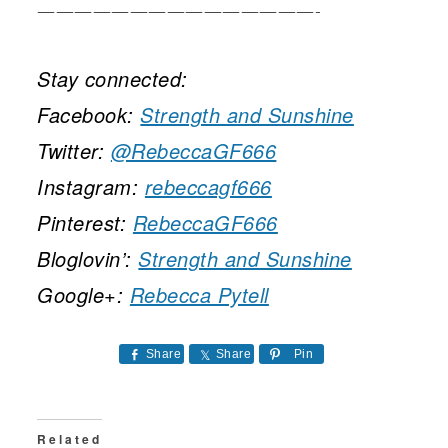
———————————————-
Stay connected:
Facebook:
Strength and Sunshine
Twitter:
@RebeccaGF666
Instagram:
rebeccagf666
Pinterest:
RebeccaGF666
Bloglovin’:
Strength and Sunshine
Google+:
Rebecca Pytell
Share
Share
Pin
Related