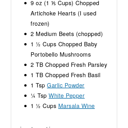
9 oz
(
1 ⅕ Cups
) Chopped
Artichoke Hearts (I used
frozen)
2
Medium Beets (chopped)
1 ½ Cups
Chopped Baby
Portobello Mushrooms
2
TB Chopped Fresh Parsley
1
TB Chopped Fresh Basil
1 Tsp
Garlic Powder
¼ Tsp
White Pepper
1 ½ Cups
Marsala Wine