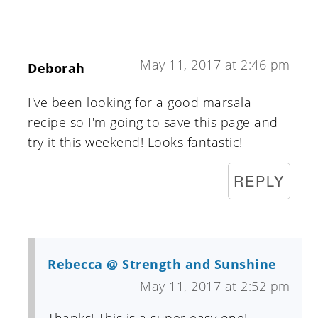
May 11, 2017 at 2:46 pm
Deborah
I've been looking for a good marsala
recipe so I'm going to save this page and
try it this weekend! Looks fantastic!
REPLY
Rebecca @ Strength and Sunshine
May 11, 2017 at 2:52 pm