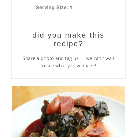
Serving Size:
1
did you make this
recipe?
Share a photo and tag us — we can't wait
to see what you've made!