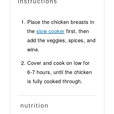
instructions
Place the chicken breasts in
the
slow cooker
first, then
add the veggies, spices, and
wine.
Cover and cook on low for
6-7 hours, until the chicken
is fully cooked through.
nutrition