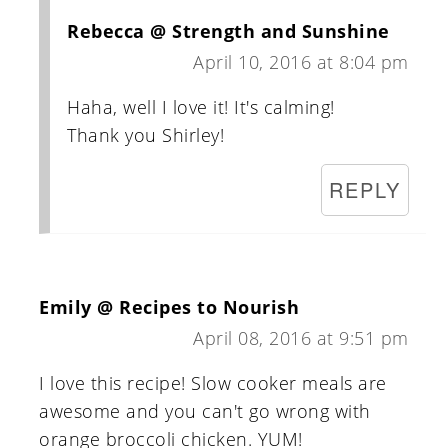
Rebecca @ Strength and Sunshine
April 10, 2016 at 8:04 pm
Haha, well I love it! It's calming!
Thank you Shirley!
REPLY
Emily @ Recipes to Nourish
April 08, 2016 at 9:51 pm
I love this recipe! Slow cooker meals are
awesome and you can't go wrong with
orange broccoli chicken. YUM!