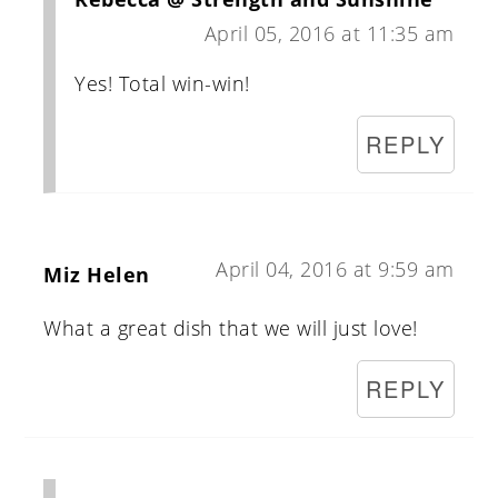
April 05, 2016 at 11:35 am
Yes! Total win-win!
REPLY
April 04, 2016 at 9:59 am
Miz Helen
What a great dish that we will just love!
REPLY