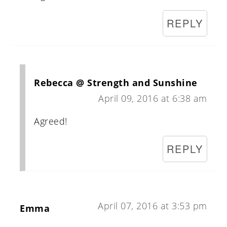
REPLY
Rebecca @ Strength and Sunshine
April 09, 2016 at 6:38 am
Agreed!
REPLY
April 07, 2016 at 3:53 pm
Emma