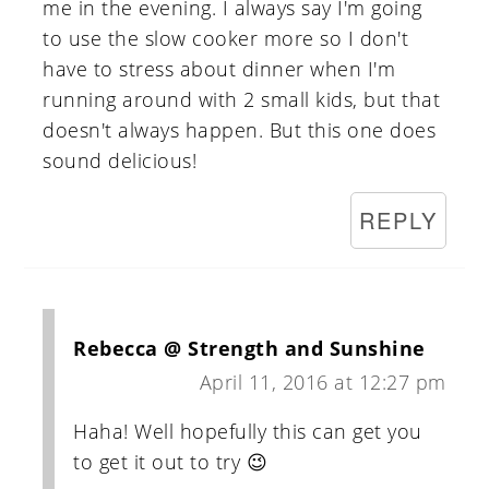
me in the evening. I always say I'm going
to use the slow cooker more so I don't
have to stress about dinner when I'm
running around with 2 small kids, but that
doesn't always happen. But this one does
sound delicious!
REPLY
Rebecca @ Strength and Sunshine
April 11, 2016 at 12:27 pm
Haha! Well hopefully this can get you
to get it out to try 😉