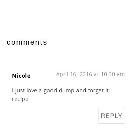
reader
interactions
comments
April 16, 2016 at 10:30 am
Nicole
I just love a good dump and forget it
recipe!
REPLY