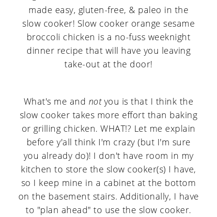
What's me and
not
you is that I think the
slow cooker takes more effort than baking
or grilling chicken. WHAT!? Let me explain
before y'all think I'm crazy (but I'm sure
you already do)! I don't have room in my
kitchen to store the slow cooker(s) I have,
so I keep mine in a cabinet at the bottom
on the basement stairs. Additionally, I have
to "plan ahead" to use the slow cooker.