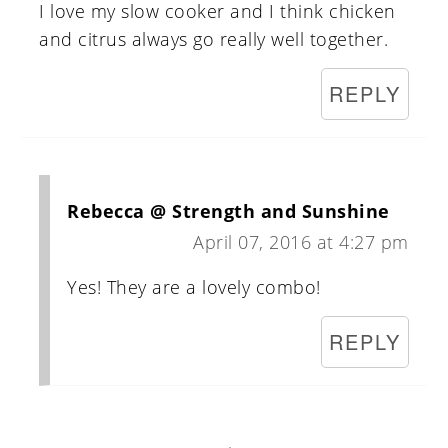
I love my slow cooker and I think chicken
and citrus always go really well together.
REPLY
Rebecca @ Strength and Sunshine
April 07, 2016 at 4:27 pm
Yes! They are a lovely combo!
REPLY