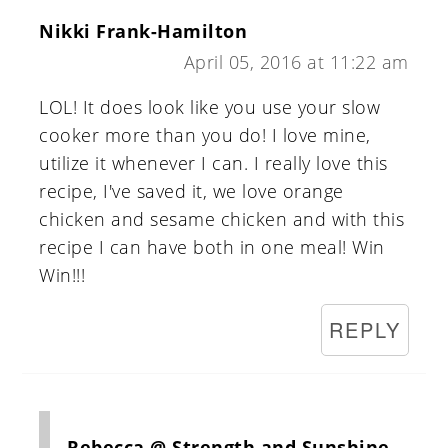
Nikki Frank-Hamilton
April 05, 2016 at 11:22 am
LOL! It does look like you use your slow
cooker more than you do! I love mine,
utilize it whenever I can. I really love this
recipe, I've saved it, we love orange
chicken and sesame chicken and with this
recipe I can have both in one meal! Win
Win!!!
REPLY
Rebecca @ Strength and Sunshine