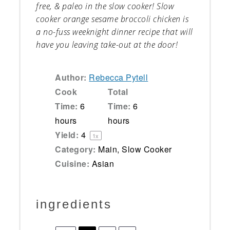
free, & paleo in the slow cooker! Slow
cooker orange sesame broccoli chicken is
a no-fuss weeknight dinner recipe that will
have you leaving take-out at the door!
Author:
Rebecca Pytell
Cook
Total
Time:
6
Time:
6
hours
hours
Yield:
4
1
x
Category:
Main, Slow Cooker
Cuisine:
Asian
ingredients