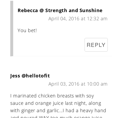
Rebecca @ Strength and Sunshine
April 04, 2016 at 12:32 am
You bet!
REPLY
Jess @hellotofit
April 03, 2016 at 10:00 am
I marinated chicken breasts with soy
sauce and orange juice last night, along
with ginger and garlic...I had a heavy hand
and poured WAY too much orange juice