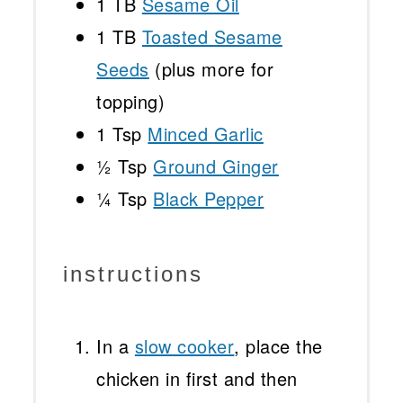
1
TB
Sesame Oil
1
TB
Toasted Sesame
Seeds
(plus more for
topping)
1 Tsp
Minced Garlic
½ Tsp
Ground Ginger
¼ Tsp
Black Pepper
instructions
In a
slow cooker
, place the
chicken in first and then