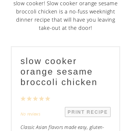
slow cooker
orange sesame
broccoli chicken
1
2
3
4
5
Star
Stars
Stars
Stars
Stars
PRINT RECIPE
No reviews
Classic Asian flavors made easy, gluten-