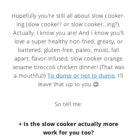
Hopefully you're still all about slow cooker-
ing (slow cooker? or slow cooker...ing?).
Actually, I know you are! And I know you'll
love a super healthy non-fried, greasy, or
battered, gluten-free, paleo, moist, fall
apart, flavor-infused, slow cooker orange
sesame broccoli chicken dinner! (That was
a mouthful!)
To dump or not to dump
, I'll
leave that up to you 😉
So tell me:
+ Is the slow cooker actually more
work for you too?