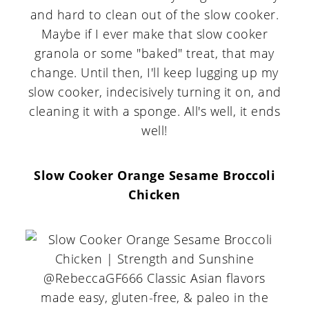
and hard to clean out of the slow cooker.
Maybe if I ever make that slow cooker
granola or some "baked" treat, that may
change. Until then, I'll keep lugging up my
slow cooker, indecisively turning it on, and
cleaning it with a sponge. All's well, it ends
well!
Slow Cooker Orange Sesame Broccoli
Chicken