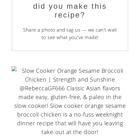
did you make this
recipe?
Share a photo and tag us — we can't wait
to see what you've made!