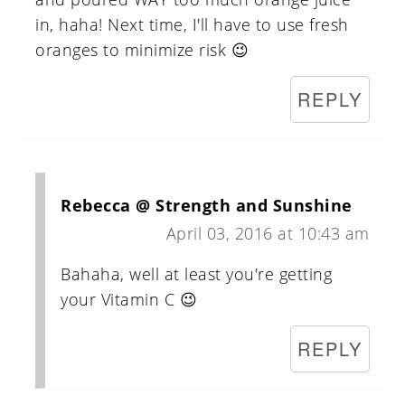
in, haha! Next time, I'll have to use fresh
oranges to minimize risk 😉
REPLY
Rebecca @ Strength and Sunshine
April 03, 2016 at 10:43 am
Bahaha, well at least you're getting
your Vitamin C 😉
REPLY