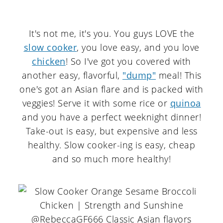
It's not me, it's you. You guys LOVE the
slow cooker
, you love easy, and you love
chicken
! So I've got you covered with
another easy, flavorful,
"dump"
meal! This
one's got an Asian flare and is packed with
veggies! Serve it with some rice or
quinoa
and you have a perfect weeknight dinner!
Take-out is easy, but expensive and less
healthy. Slow cooker-ing is easy, cheap
and so much more healthy!