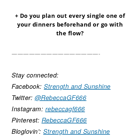
+ Do you plan out every single one of
your dinners beforehand or go with
the flow?
———————————————-
Stay connected:
Facebook:
Strength and Sunshine
Twitter:
@RebeccaGF666
Instagram:
rebeccagf666
Pinterest:
RebeccaGF666
Bloglovin’:
Strength and Sunshine