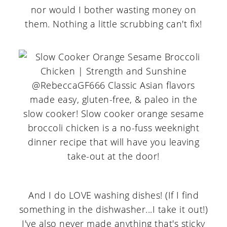
nor would I bother wasting money on
them. Nothing a little scrubbing can't fix!
And I do LOVE washing dishes! (If I find
something in the dishwasher...I take it out!)
I've also never made anything that's sticky