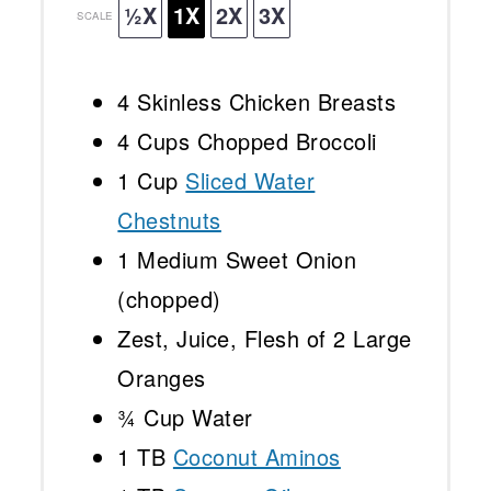
½X
1X
2X
3X
SCALE
4
Skinless Chicken Breasts
4 Cups
Chopped Broccoli
1 Cup
Sliced Water
Chestnuts
1
Medium Sweet Onion
(chopped)
Zest, Juice, Flesh of 2 Large
Oranges
¾ Cup
Water
1
TB
Coconut Aminos