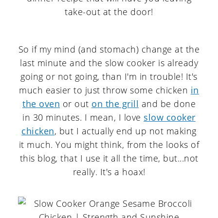
So if my mind (and stomach) change at the
last minute and the slow cooker is already
going or not going, than I'm in trouble! It's
much easier to just throw some chicken
in
the oven
or out
on the grill
and be done
in 30 minutes. I mean, I love
slow cooker
chicken
, but I actually end up not making
it much. You might think, from the looks of
this blog, that I use it all the time, but...not
really. It's a hoax!