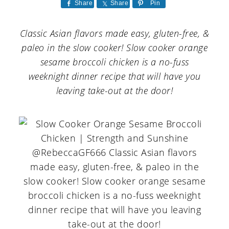
a
c
a
Share
Share
Pin
r
o
r
Classic Asian flavors made easy, gluten-free, &
y
n
y
paleo in the slow cooker! Slow cooker orange
n
t
s
sesame broccoli chicken is a no-fuss
weeknight dinner recipe that will have you
a
e
i
leaving take-out at the door!
v
n
d
i
t
e
g
b
a
a
t
r
i
o
n