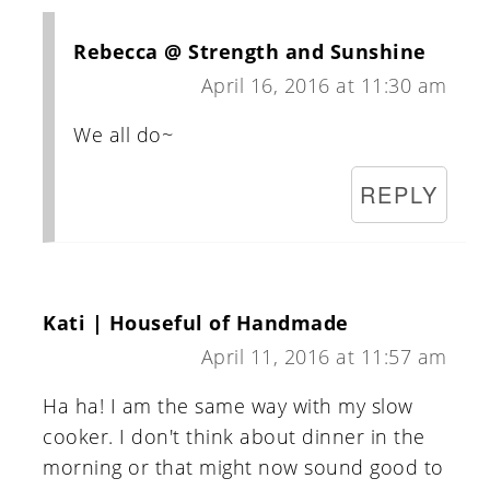
Rebecca @ Strength and Sunshine
April 16, 2016 at 11:30 am
We all do~
REPLY
Kati | Houseful of Handmade
April 11, 2016 at 11:57 am
Ha ha! I am the same way with my slow
cooker. I don't think about dinner in the
morning or that might now sound good to