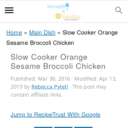
S
S
S
Home
»
Main Dish
»
Slow Cooker Orange
k
k
k
Sesame Broccoli Chicken
i
i
i
Slow Cooker Orange
p
p
p
Sesame Broccoli Chicken
t
t
t
o
o
o
Published:
Mar 30, 2016
· Modified:
Apr 13,
2019
by
Rebecca Pytell
· This post may
p
m
p
contain affiliate links.
r
a
r
i
i
i
Jump to Recipe
Trust With Google
m
n
m