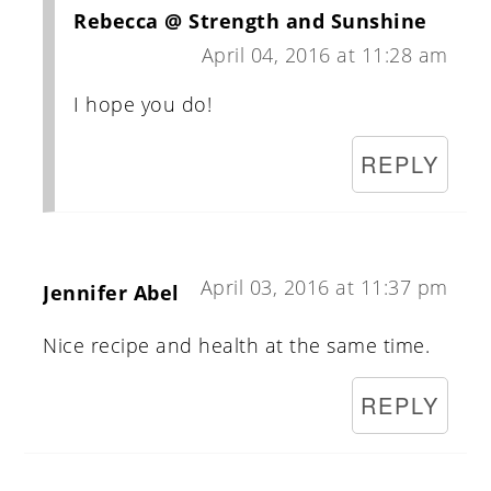
Rebecca @ Strength and Sunshine
April 04, 2016 at 11:28 am
I hope you do!
REPLY
April 03, 2016 at 11:37 pm
Jennifer Abel
Nice recipe and health at the same time.
REPLY