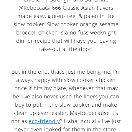
But in the end, that's just me being me. I'm
always happy with slow cooker chicken
once it hits my plate, whenever that may
be! I've also never used the liners you can
buy to put in the slow cooker and make
clean up even easier. Maybe because it's
not as
eco-friendly
? Haha! Actually I've just
never even looked for them in the store,