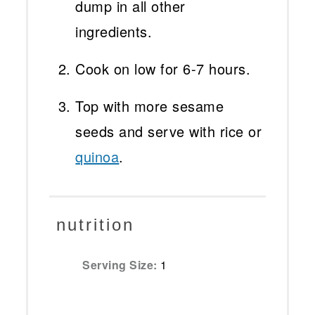
dump in all other
ingredients.
Cook on low for 6-7 hours.
Top with more sesame
seeds and serve with rice or
quinoa
.
nutrition
Serving Size:
1