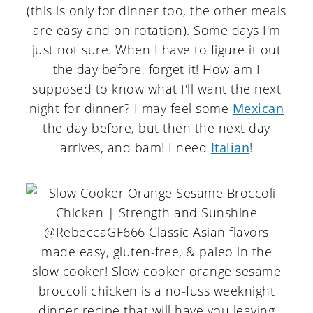
(this is only for dinner too, the other meals
are easy and on rotation). Some days I'm
just not sure. When I have to figure it out
the day before, forget it! How am I
supposed to know what I'll want the next
night for dinner? I may feel some
Mexican
the day before, but then the next day
arrives, and bam! I need
Italian
!