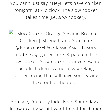
You can't just say, "Hey! Let's have chicken
tonight!", at 4 o'clock. The slow cooker
takes time (i.e.
slow
cooker).
You see, I'm really indecisive. Some days I
know exactly what I want to eat for dinner