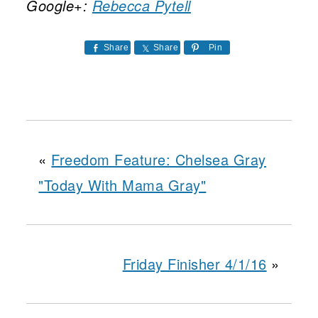
Google+:
Rebecca Pytell
Share
Share
Pin
«
Freedom Feature: Chelsea Gray
"Today With Mama Gray"
Friday Finisher 4/1/16
»