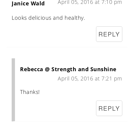
April 05, 2016 at 7:10 pm
Janice Wald
Looks delicious and healthy.
REPLY
Rebecca @ Strength and Sunshine
April 05, 2016 at 7:21 pm
Thanks!
REPLY