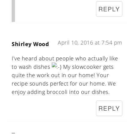
REPLY
April 10, 2016 at 7:54 pm
Shirley Wood
I’ve heard about people who actually like
to wash dishes
My slowcooker gets
quite the work out in our home! Your
recipe sounds perfect for our home. We
enjoy adding broccoli into our dishes.
REPLY