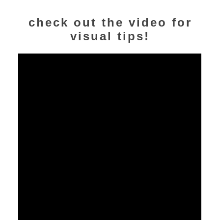
check out the video for
visual tips!