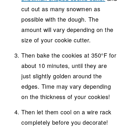
cut out as many snowmen as
possible with the dough. The
amount will vary depending on the
size of your cookie cutter.
Then bake the cookies at 350°F for
about 10 minutes, until they are
just slightly golden around the
edges. Time may vary depending
on the thickness of your cookies!
Then let them cool on a wire rack
completely before you decorate!