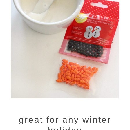
great for any winter