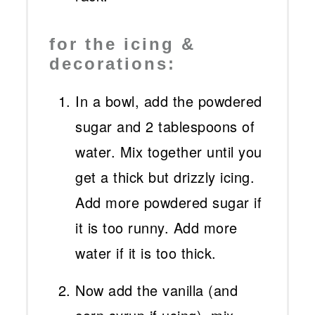
for the icing &
decorations:
In a bowl, add the powdered
sugar and 2 tablespoons of
water. Mix together until you
get a thick but drizzly icing.
Add more powdered sugar if
it is too runny. Add more
water if it is too thick.
Now add the vanilla (and