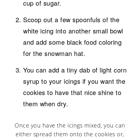
cup of sugar.
Scoop out a few spoonfuls of the
white icing into another small bowl
and add some black food coloring
for the snowman hat.
You can add a tiny dab of light corn
syrup to your icings if you want the
cookies to have that nice shine to
them when dry.
Once you have the icings mixed, you can
either spread them onto the cookies or,