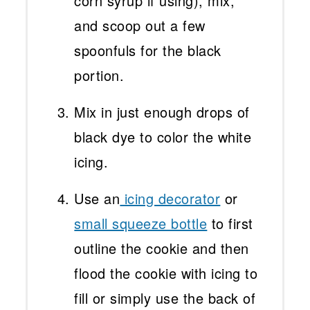
corn syrup if using), mix,
and scoop out a few
spoonfuls for the black
portion.
Mix in just enough drops of
black dye to color the white
icing.
Use an
icing decorator
or
small squeeze bottle
to first
outline the cookie and then
flood the cookie with icing to
fill or simply use the back of