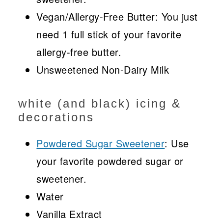
Vegan/Allergy-Free Butter: You just
need 1 full stick of your favorite
allergy-free butter.
Unsweetened Non-Dairy Milk
white (and black) icing &
decorations
Powdered Sugar Sweetener
: Use
your favorite powdered sugar or
sweetener.
Water
Vanilla Extract