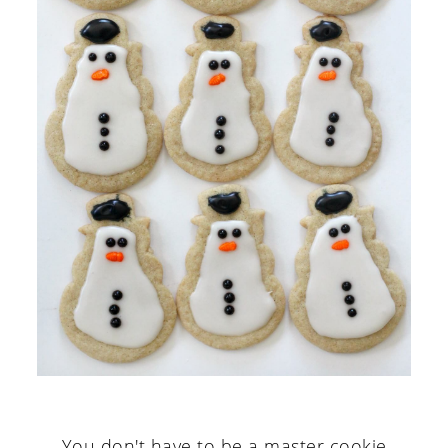
You don't have to be a master cookie