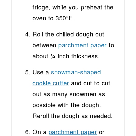
fridge, while you preheat the
oven to 350°F.
Roll the chilled dough out
between
parchment paper
to
about ¼ inch thickness.
Use a
snowman-shaped
cookie cutter
and cut to cut
out as many snowmen as
possible with the dough.
Reroll the dough as needed.
On a
parchment paper
or