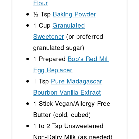
Flour
½ Tsp
Baking Powder
1 Cup
Granulated
Sweetener
(or preferred
granulated sugar)
1
Prepared
Bob's Red Mill
Egg Replacer
1 Tsp
Pure Madagascar
Bourbon Vanilla Extract
1
Stick Vegan/Allergy-Free
Butter (cold, cubed)
1
to
2
Tsp Unsweetened
Non-Dairy Milk (as needed)