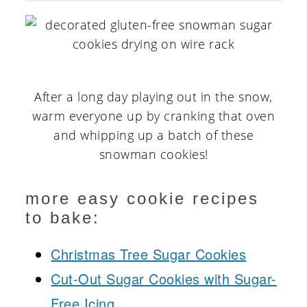
After a long day playing out in the snow,
warm everyone up by cranking that oven
and whipping up a batch of these
snowman cookies!
more easy cookie recipes
to bake:
Christmas Tree Sugar Cookies
Cut-Out Sugar Cookies with Sugar-
Free Icing