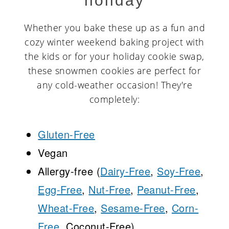
holiday
Whether you bake these up as a fun and
cozy winter weekend baking project with
the kids or for your holiday cookie swap,
these snowmen cookies are perfect for
any cold-weather occasion! They're
completely:
Gluten-Free
Vegan
Allergy-free (
Dairy-Free
,
Soy-Free
,
Egg-Free
,
Nut-Free
,
Peanut-Free
,
Wheat-Free
,
Sesame-Free
,
Corn-
Free,
Coconut-Free)