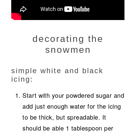
decorating the
snowmen
simple white and black
icing:
Start with your powdered sugar and
add just enough water for the icing
to be thick, but spreadable. It
should be able 1 tablespoon per