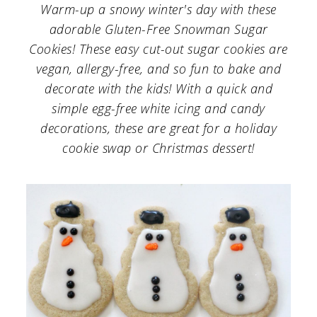
a
c
a
Warm-up a snowy winter's day with these
adorable Gluten-Free Snowman Sugar
r
o
r
Cookies! These easy cut-out sugar cookies are
y
n
y
vegan, allergy-free, and so fun to bake and
n
t
s
decorate with the kids! With a quick and
a
e
i
simple egg-free white icing and candy
decorations, these are great for a holiday
v
n
d
cookie swap or Christmas dessert!
i
t
e
g
b
a
a
t
r
i
o
n