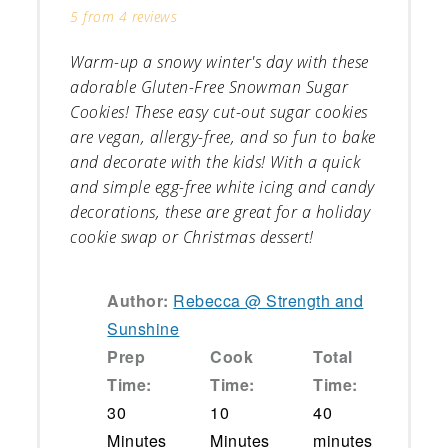
5
from
4
reviews
Warm-up a snowy winter's day with these
adorable Gluten-Free Snowman Sugar
Cookies! These easy cut-out sugar cookies
are vegan, allergy-free, and so fun to bake
and decorate with the kids! With a quick
and simple egg-free white icing and candy
decorations, these are great for a holiday
cookie swap or Christmas dessert!
Author:
Rebecca @ Strength and
Sunshine
Prep
Cook
Total
Time:
Time:
Time:
30
10
40
Minutes
Minutes
minutes