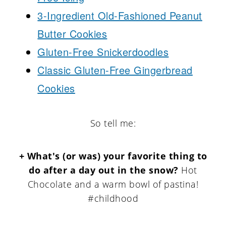
3-Ingredient Old-Fashioned Peanut
Butter Cookies
Gluten-Free Snickerdoodles
Classic Gluten-Free Gingerbread
Cookies
So tell me:
+ What's (or was) your favorite thing to
do after a day out in the snow?
Hot
Chocolate and a warm bowl of pastina!
#childhood