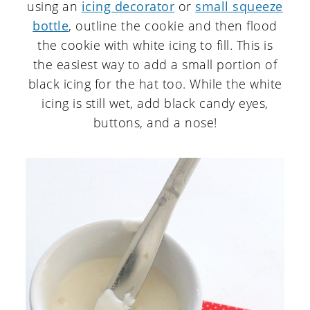
using an
icing decorator
or
small squeeze
bottle
, outline the cookie and then flood
the cookie with white icing to fill. This is
the easiest way to add a small portion of
black icing for the hat too. While the white
icing is still wet, add black candy eyes,
buttons, and a nose!