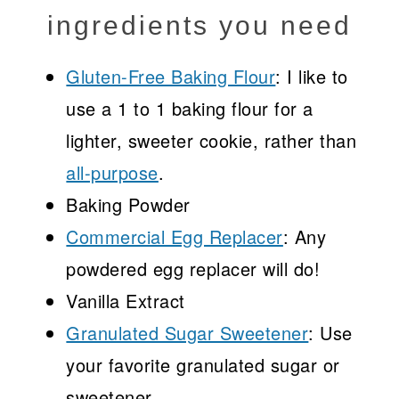
ingredients you need
Gluten-Free Baking Flour
: I like to
use a 1 to 1 baking flour for a
lighter, sweeter cookie, rather than
all-purpose
.
Baking Powder
Commercial Egg Replacer
: Any
powdered egg replacer will do!
Vanilla Extract
Granulated Sugar Sweetener
: Use
your favorite granulated sugar or
sweetener.