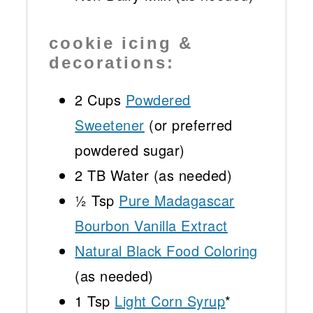
cookie icing &
decorations:
2 Cups
Powdered
Sweetener
(or preferred
powdered sugar)
2
TB Water (as needed)
½ Tsp
Pure Madagascar
Bourbon Vanilla Extract
Natural Black Food Coloring
(as needed)
1 Tsp
Light Corn Syrup
*