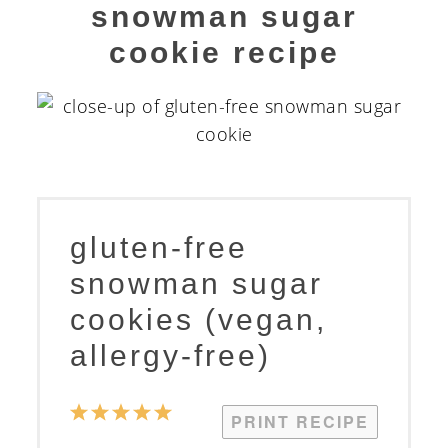
snowman sugar
cookie recipe
gluten-free
snowman sugar
cookies (vegan,
allergy-free)
1
2
3
4
5
PRINT RECIPE
Star
Stars
Stars
Stars
Stars