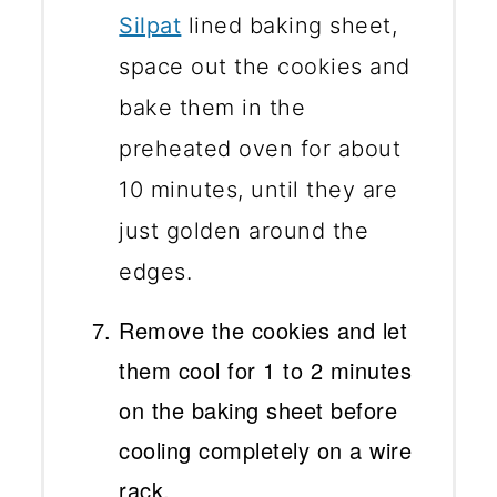
Silpat
lined baking sheet,
space out the cookies and
bake them in the
preheated oven for about
10 minutes, until they are
just golden around the
edges.
Remove the cookies and let
them cool for 1 to 2 minutes
on the baking sheet before
cooling completely on a wire
rack.