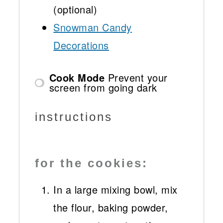
(optional)
Snowman Candy
Decorations
Cook Mode
Prevent your
screen from going dark
instructions
for the cookies:
In a large mixing bowl, mix
the flour, baking powder,