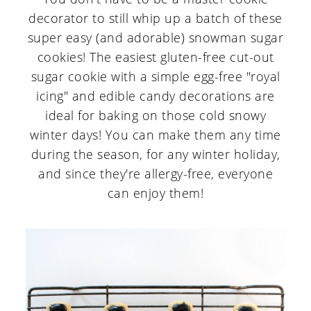
decorator to still whip up a batch of these
super easy (and adorable) snowman sugar
cookies! The easiest gluten-free cut-out
sugar cookie with a simple egg-free "royal
icing" and edible candy decorations are
ideal for baking on those cold snowy
winter days! You can make them any time
during the season, for any winter holiday,
and since they're allergy-free, everyone
can enjoy them!