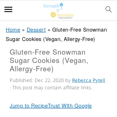
S
S
S
Home
»
Dessert
»
Gluten-Free Snowman
k
k
k
Sugar Cookies (Vegan, Allergy-Free)
i
i
i
Gluten-Free Snowman
p
p
p
Sugar Cookies (Vegan,
t
t
t
Allergy-Free)
o
o
o
Published:
Dec 22, 2020
by
Rebecca Pytell
p
m
p
· This post may contain affiliate links.
r
a
r
i
i
i
Jump to Recipe
Trust With Google
m
n
m