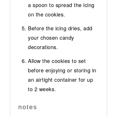
a spoon to spread the icing
on the cookies.
Before the icing dries, add
your chosen candy
decorations.
Allow the cookies to set
before enjoying or storing in
an airtight container for up
to 2 weeks.
notes