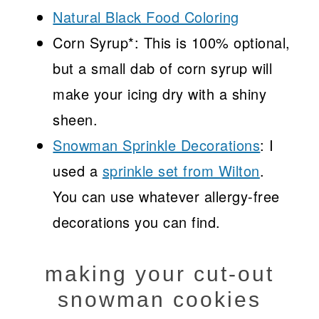
Natural Black Food Coloring
Corn Syrup*: This is 100% optional,
but a small dab of corn syrup will
make your icing dry with a shiny
sheen.
Snowman Sprinkle Decorations
: I
used a
sprinkle set from Wilton
.
You can use whatever allergy-free
decorations you can find.
making your cut-out
snowman cookies