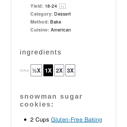
Yield:
18
-
2
4
1
x
Category:
Dessert
Method:
Bake
Cuisine:
American
ingredients
½X
1X
2X
3X
SCALE
snowman sugar
cookies:
2 Cups
Gluten-Free Baking