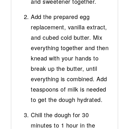
and sweetener together.
Add the prepared egg
replacement, vanilla extract,
and cubed cold butter. Mix
everything together and then
knead with your hands to
break up the butter, until
everything is combined. Add
teaspoons of milk is needed
to get the dough hydrated.
Chill the dough for 30
minutes to 1 hour in the