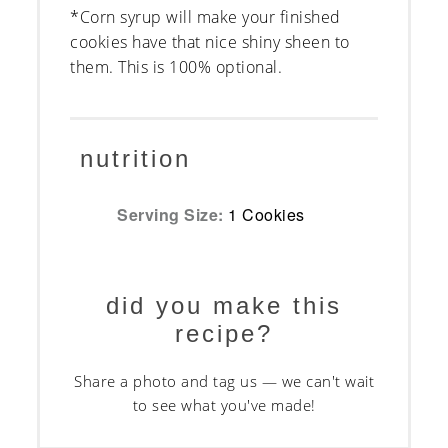
*Corn syrup will make your finished
cookies have that nice shiny sheen to
them. This is 100% optional.
nutrition
Serving Size:
1 Cookies
did you make this
recipe?
Share a photo and tag us — we can't wait
to see what you've made!