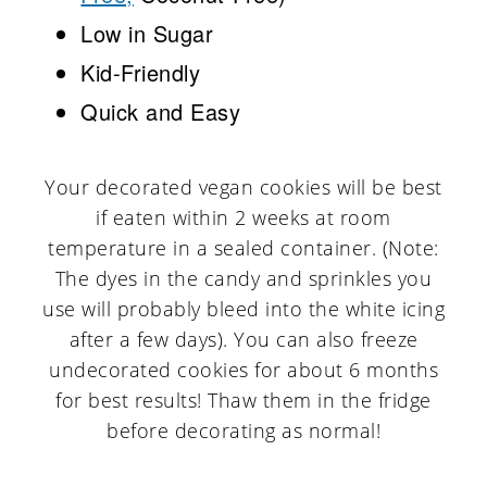
Low in Sugar
Kid-Friendly
Quick and Easy
Your decorated vegan cookies will be best
if eaten within 2 weeks at room
temperature in a sealed container. (Note:
The dyes in the candy and sprinkles you
use will probably bleed into the white icing
after a few days). You can also freeze
undecorated cookies for about 6 months
for best results! Thaw them in the fridge
before decorating as normal!