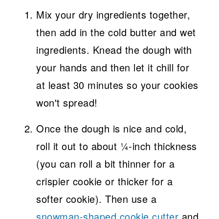
Mix your dry ingredients together,
then add in the cold butter and wet
ingredients. Knead the dough with
your hands and then let it chill for
at least 30 minutes so your cookies
won't spread!
Once the dough is nice and cold,
roll it out to about ¼-inch thickness
(you can roll a bit thinner for a
crispier cookie or thicker for a
softer cookie). Then use a
snowman-shaped cookie cutter
and