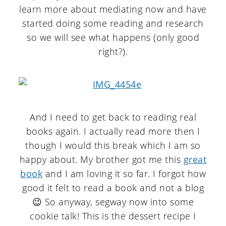
learn more about mediating now and have
started doing some reading and research
so we will see what happens (only good
right?).
And I need to get back to reading real
books again. I actually read more then I
though I would this break which I am so
happy about. My brother got me this
great
book
and I am loving it so far. I forgot how
good it felt to read a book and not a blog
😉 So anyway, segway now into some
cookie talk! This is the dessert recipe I