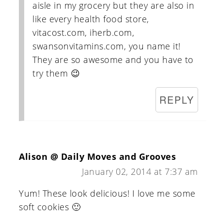
aisle in my grocery but they are also in
like every health food store,
vitacost.com, iherb.com,
swansonvitamins.com, you name it!
They are so awesome and you have to
try them 😉
REPLY
Alison @ Daily Moves and Grooves
January 02, 2014 at 7:37 am
Yum! These look delicious! I love me some
soft cookies 🙂