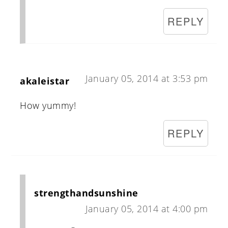
REPLY
January 05, 2014 at 3:53 pm
akaleistar
How yummy!
REPLY
strengthandsunshine
January 05, 2014 at 4:00 pm