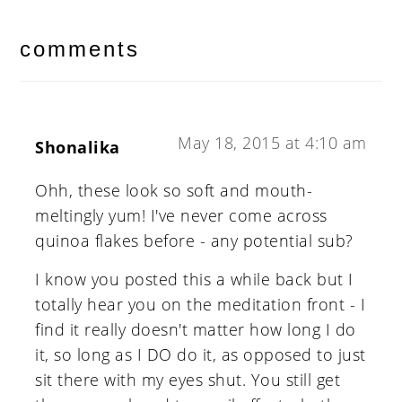
reader
interactions
comments
May 18, 2015 at 4:10 am
Shonalika
Ohh, these look so soft and mouth-
meltingly yum! I've never come across
quinoa flakes before - any potential sub?
I know you posted this a while back but I
totally hear you on the meditation front - I
find it really doesn't matter how long I do
it, so long as I DO do it, as opposed to just
sit there with my eyes shut. You still get