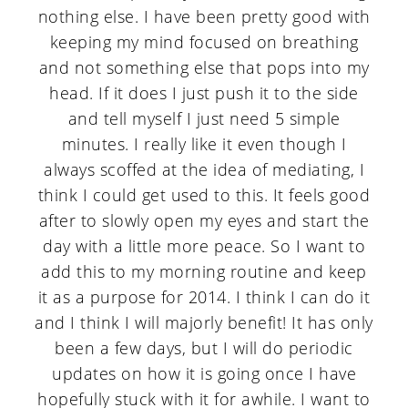
nothing else. I have been pretty good with
keeping my mind focused on breathing
and not something else that pops into my
head. If it does I just push it to the side
and tell myself I just need 5 simple
minutes. I really like it even though I
always scoffed at the idea of mediating, I
think I could get used to this. It feels good
after to slowly open my eyes and start the
day with a little more peace. So I want to
add this to my morning routine and keep
it as a purpose for 2014. I think I can do it
and I think I will majorly benefit! It has only
been a few days, but I will do periodic
updates on how it is going once I have
hopefully stuck with it for awhile. I want to