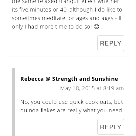
the same relaxed tranquil effect whether
its five minutes or 40, although I do like to
sometimes meditate for ages and ages - if
only I had more time to do so! 🙂
REPLY
Rebecca @ Strength and Sunshine
May 18, 2015 at 8:19 am
No, you could use quick cook oats, but
quinoa flakes are really what you need.
REPLY