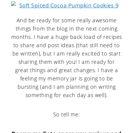
And be ready for some really awesome
things from the blog in the next coming
months. I have a huge back load of recipes
to share and post ideas (that still need to
be written), but I am really excited to start
sharing them with you! I am ready for
great things and great changes. I have a
feeling my memory jar is going to be
bursting (and I am planning on writing
something for each day as well).
So tell me: