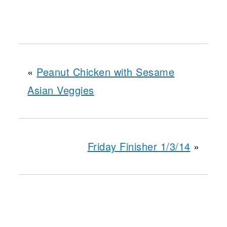
«
Peanut Chicken with Sesame
Asian Veggies
Friday Finisher 1/3/14
»