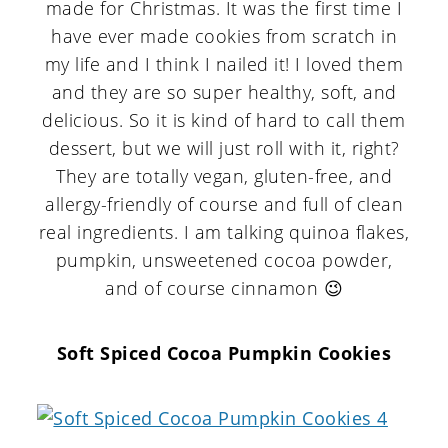
made for Christmas. It was the first time I
have ever made cookies from scratch in
my life and I think I nailed it! I loved them
and they are so super healthy, soft, and
delicious. So it is kind of hard to call them
dessert, but we will just roll with it, right?
They are totally vegan, gluten-free, and
allergy-friendly of course and full of clean
real ingredients. I am talking quinoa flakes,
pumpkin, unsweetened cocoa powder,
and of course cinnamon 😉
Soft Spiced Cocoa Pumpkin Cookies