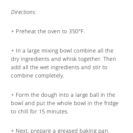
Directions:
+ Preheat the oven to 350°F.
+ In a large mixing bowl combine all the
dry ingredients and whisk together. Then
add all the wet ingredients and stir to
combine completely.
+ Form the dough into a large ball in the
bowl and put the whole bowl in the fridge
to chill for 15 minutes.
+ Next, prepare a greased baking pan.