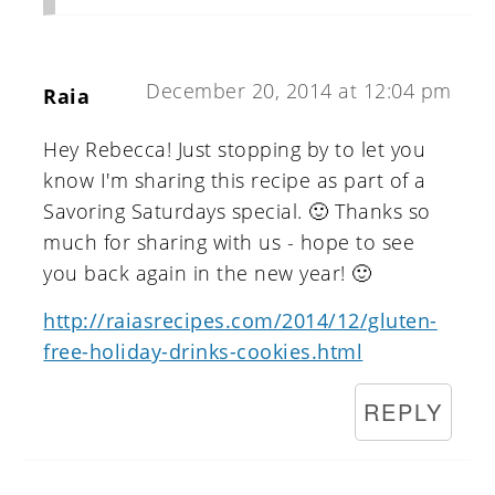
December 20, 2014 at 12:04 pm
Raia
Hey Rebecca! Just stopping by to let you
know I'm sharing this recipe as part of a
Savoring Saturdays special. 🙂 Thanks so
much for sharing with us - hope to see
you back again in the new year! 🙂
http://raiasrecipes.com/2014/12/gluten-
free-holiday-drinks-cookies.html
REPLY