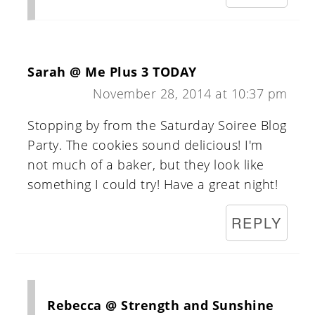
Sarah @ Me Plus 3 TODAY
November 28, 2014 at 10:37 pm
Stopping by from the Saturday Soiree Blog
Party. The cookies sound delicious! I'm
not much of a baker, but they look like
something I could try! Have a great night!
REPLY
Rebecca @ Strength and Sunshine