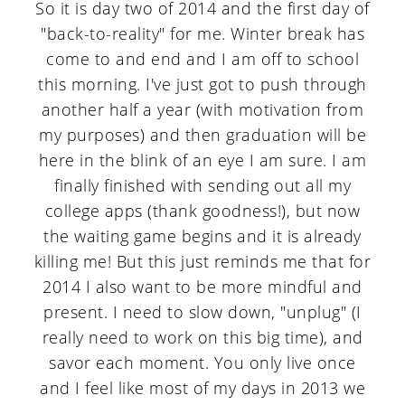
a
c
a
So it is day two of 2014 and the first day of
"back-to-reality" for me. Winter break has
r
o
r
come to and end and I am off to school
y
n
y
this morning. I've just got to push through
n
t
s
another half a year (with motivation from
my purposes) and then graduation will be
a
e
i
here in the blink of an eye I am sure. I am
v
n
d
finally finished with sending out all my
i
t
e
college apps (thank goodness!), but now
g
b
the waiting game begins and it is already
killing me! But this just reminds me that for
a
a
2014 I also want to be more mindful and
t
r
present. I need to slow down, "unplug" (I
i
really need to work on this big time), and
savor each moment. You only live once
o
and I feel like most of my days in 2013 we
n