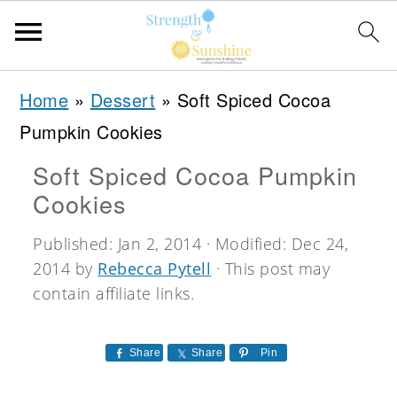
S
S
S
Home
»
Dessert
»
Soft Spiced Cocoa
k
k
k
Pumpkin Cookies
i
i
i
Soft Spiced Cocoa Pumpkin
p
p
p
Cookies
t
t
t
o
o
o
Published:
Jan 2, 2014
· Modified:
Dec 24,
2014
by
Rebecca Pytell
· This post may
p
m
p
contain affiliate links.
r
a
r
i
i
i
Share
Share
Pin
m
n
m