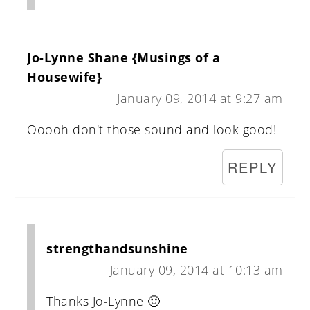
Jo-Lynne Shane {Musings of a
Housewife}
January 09, 2014 at 9:27 am
Ooooh don't those sound and look good!
REPLY
strengthandsunshine
January 09, 2014 at 10:13 am
Thanks Jo-Lynne 🙂