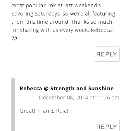
most popular link at last weekend's
Savoring Saturdays, so we're all featuring
them this time around! Thanks so much
for sharing with us every week, Rebecca!
🙂
REPLY
Rebecca @ Strength and Sunshine
December 04, 2014 at 11:26 am
Great! Thanks Raia!
REPLY