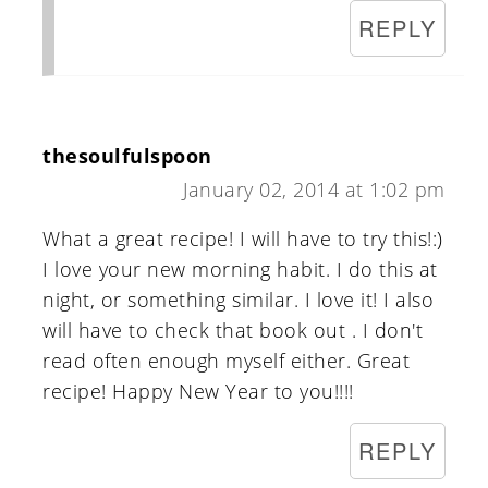
REPLY
thesoulfulspoon
January 02, 2014 at 1:02 pm
What a great recipe! I will have to try this!:)
I love your new morning habit. I do this at
night, or something similar. I love it! I also
will have to check that book out . I don't
read often enough myself either. Great
recipe! Happy New Year to you!!!!
REPLY