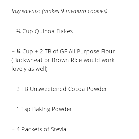
Ingredients: (makes 9 medium cookies)
+ ¾ Cup Quinoa Flakes
+ ¼ Cup + 2 TB of GF All Purpose Flour
(Buckwheat or Brown Rice would work
lovely as well)
+ 2 TB Unsweetened Cocoa Powder
+ 1 Tsp Baking Powder
+ 4 Packets of Stevia