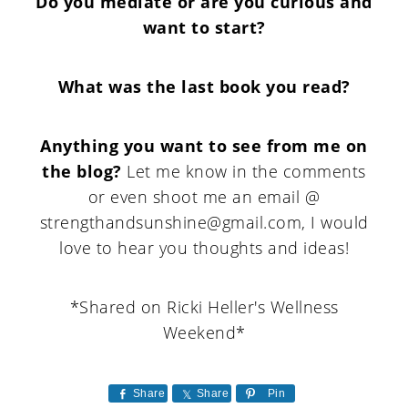
Do you mediate or are you curious and
want to start?
What was the last book you read?
Anything you want to see from me on
the blog?
Let me know in the comments
or even shoot me an email @
strengthandsunshine@gmail.com, I would
love to hear you thoughts and ideas!
*Shared on Ricki Heller's Wellness
Weekend*
Share
Share
Pin