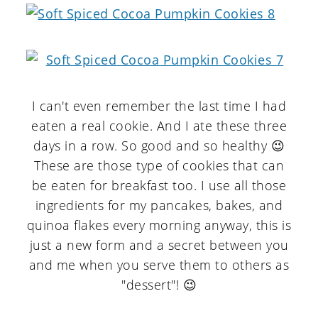
I can't even remember the last time I had
eaten a real cookie. And I ate these three
days in a row. So good and so healthy 😉
These are those type of cookies that can
be eaten for breakfast too. I use all those
ingredients for my pancakes, bakes, and
quinoa flakes every morning anyway, this is
just a new form and a secret between you
and me when you serve them to others as
"dessert"! 😉