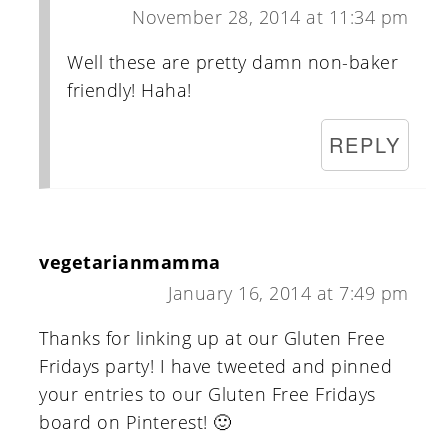
November 28, 2014 at 11:34 pm
Well these are pretty damn non-baker
friendly! Haha!
REPLY
vegetarianmamma
January 16, 2014 at 7:49 pm
Thanks for linking up at our Gluten Free
Fridays party! I have tweeted and pinned
your entries to our Gluten Free Fridays
board on Pinterest! 🙂