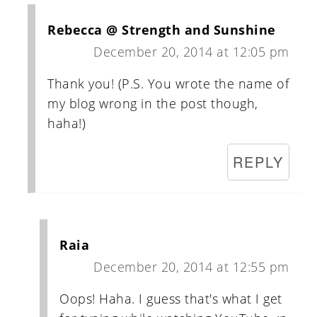
Rebecca @ Strength and Sunshine
December 20, 2014 at 12:05 pm
Thank you! (P.S. You wrote the name of
my blog wrong in the post though,
haha!)
REPLY
Raia
December 20, 2014 at 12:55 pm
Oops! Haha. I guess that's what I get