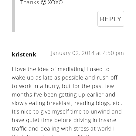
Thanks 🙂 XOXO
REPLY
January 02, 2014 at 4:50 pm
kristenk
I love the idea of mediating! I used to
wake up as late as possible and rush off
to work in a hurry, but for the past few
months I've been getting up earlier and
slowly eating breakfast, reading blogs, etc.
It's nice to give myself time to unwind and
have quiet time before driving in insane
traffic and dealing with stress at work! I