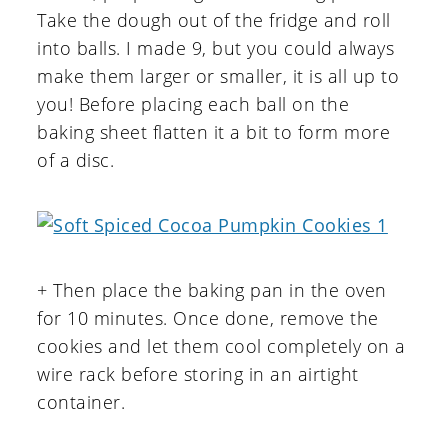
Take the dough out of the fridge and roll
into balls. I made 9, but you could always
make them larger or smaller, it is all up to
you! Before placing each ball on the
baking sheet flatten it a bit to form more
of a disc.
+ Then place the baking pan in the oven
for 10 minutes. Once done, remove the
cookies and let them cool completely on a
wire rack before storing in an airtight
container.