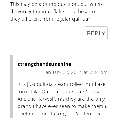
This may be a dumb question, but where
do you get quinoa flakes and how are
they different from regular quinoa?
REPLY
strengthandsunshine
January 02, 2014 at 7:34 pm
It is just quinoa steam-rolled into flake
form! Like Quinoa "quick-oats". I use
Ancient Harvest's (as they are the only
brand I have ever seen to make them!).
I get mine on the organic/gluten-free