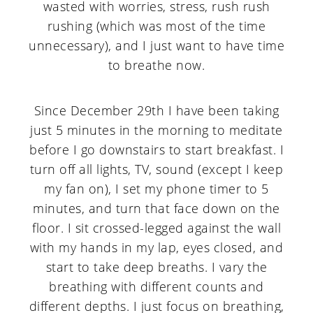
wasted with worries, stress, rush rush
rushing (which was most of the time
unnecessary), and I just want to have time
to breathe now.
Since December 29th I have been taking
just 5 minutes in the morning to meditate
before I go downstairs to start breakfast. I
turn off all lights, TV, sound (except I keep
my fan on), I set my phone timer to 5
minutes, and turn that face down on the
floor. I sit crossed-legged against the wall
with my hands in my lap, eyes closed, and
start to take deep breaths. I vary the
breathing with different counts and
different depths. I just focus on breathing,