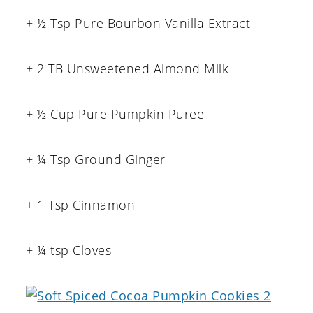
+ ½ Tsp Pure Bourbon Vanilla Extract
+ 2 TB Unsweetened Almond Milk
+ ½ Cup Pure Pumpkin Puree
+ ¼ Tsp Ground Ginger
+ 1 Tsp Cinnamon
+ ¼ tsp Cloves