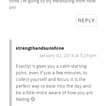
think I'm going to try meditating from now
on!
REPLY
strengthandsunshine
January 02, 2014 at 5:24 pm
Exactly! It gives you a calm starting
point, even if just a few minutes, to
collect yourself and focus. It is the
perfect way to ease into the day and
be a little more aware of how you are
feeling 🙂