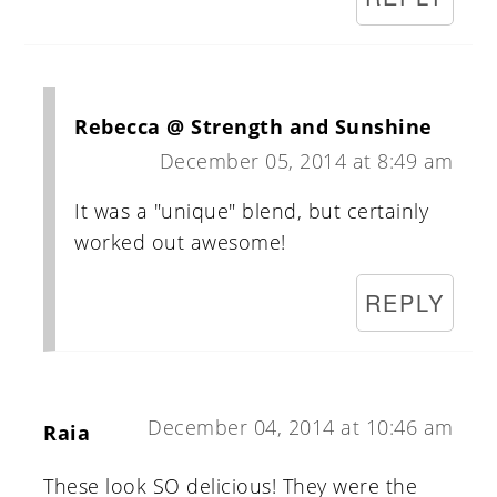
Rebecca @ Strength and Sunshine
December 05, 2014 at 8:49 am
It was a "unique" blend, but certainly
worked out awesome!
REPLY
December 04, 2014 at 10:46 am
Raia
These look SO delicious! They were the