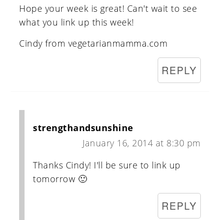
Hope your week is great! Can't wait to see
what you link up this week!
Cindy from vegetarianmamma.com
REPLY
strengthandsunshine
January 16, 2014 at 8:30 pm
Thanks Cindy! I'll be sure to link up
tomorrow 🙂
REPLY