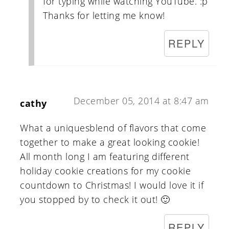
for typing while watching YouTube. :p
Thanks for letting me know!
REPLY
December 05, 2014 at 8:47 am
cathy
What a uniquesblend of flavors that come
together to make a great looking cookie!
All month long I am featuring different
holiday cookie creations for my cookie
countdown to Christmas! I would love it if
you stopped by to check it out! 🙂
REPLY