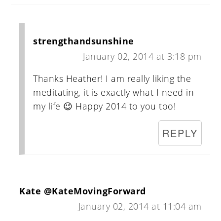
strengthandsunshine
January 02, 2014 at 3:18 pm
Thanks Heather! I am really liking the
meditating, it is exactly what I need in
my life 😉 Happy 2014 to you too!
REPLY
Kate @KateMovingForward
January 02, 2014 at 11:04 am