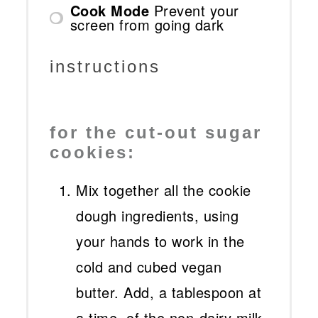
Cook Mode
Prevent your
screen from going dark
instructions
for the cut-out sugar
cookies:
Mix together all the cookie
dough ingredients, using
your hands to work in the
cold and cubed vegan
butter. Add, a tablespoon at
a time, of the non-dairy milk