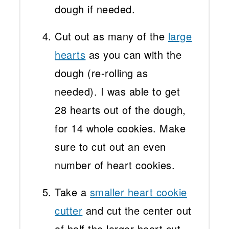
dough if needed.
Cut out as many of the
large
hearts
as you can with the
dough (re-rolling as
needed). I was able to get
28 hearts out of the dough,
for 14 whole cookies. Make
sure to cut out an even
number of heart cookies.
Take a
smaller heart cookie
cutter
and cut the center out
of half the larger heart cut-