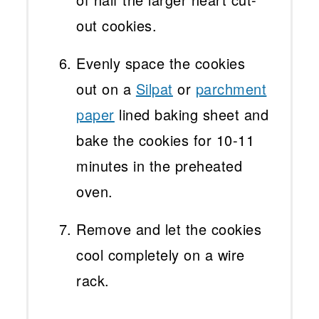
out cookies.
Evenly space the cookies
out on a
Silpat
or
parchment
paper
lined baking sheet and
bake the cookies for 10-11
minutes in the preheated
oven.
Remove and let the cookies
cool completely on a wire
rack.