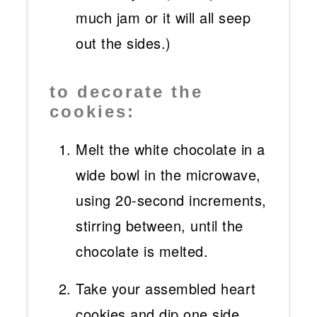
much jam or it will all seep
out the sides.)
to decorate the
cookies:
Melt the white chocolate in a
wide bowl in the microwave,
using 20-second increments,
stirring between, until the
chocolate is melted.
Take your assembled heart
cookies and dip one side