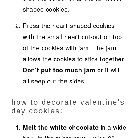
shaped cookies.
Press the heart-shaped cookies
with the small heart cut-out on top
of the cookies with jam. The jam
allows the cookies to stick together.
Don't put too much jam
or it will
all seep out the sides!
how to decorate valentine's
day cookies:
Melt the white chocolate
in a wide