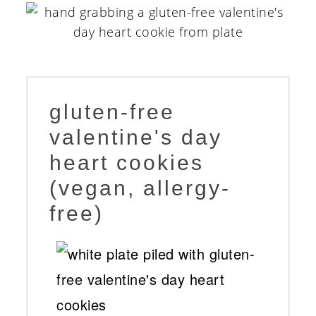
gluten-free
valentine's day
heart cookies
(vegan, allergy-
free)