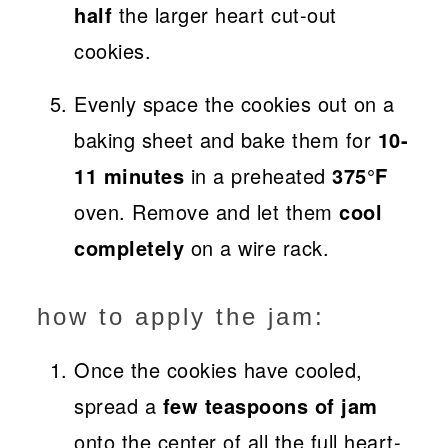
half
the larger heart cut-out
cookies.
Evenly space the cookies out on a
baking sheet and bake them for
10-
11 minutes
in a preheated
375°F
oven. Remove and let them
cool
completely
on a wire rack.
how to apply the jam:
Once the cookies have cooled,
spread a
few teaspoons of jam
onto the center of all the full heart-