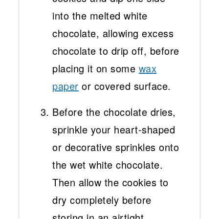
into the melted white
chocolate, allowing excess
chocolate to drip off, before
placing it on some
wax
paper
or covered surface.
Before the chocolate dries,
sprinkle your heart-shaped
or decorative sprinkles onto
the wet white chocolate.
Then allow the cookies to
dry completely before
storing in an airtight