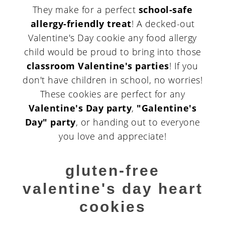
They make for a perfect
school-safe
allergy-friendly treat
! A decked-out
Valentine's Day cookie any food allergy
child would be proud to bring into those
classroom Valentine's parties
! If you
don't have children in school, no worries!
These cookies are perfect for any
Valentine's Day party
,
"Galentine's
Day" party
, or handing out to everyone
you love and appreciate!
gluten-free
valentine's day heart
cookies