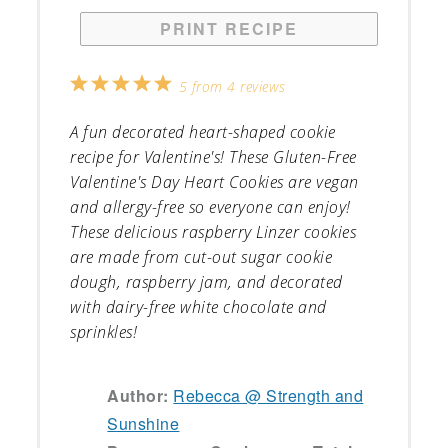
PRINT RECIPE
1
2
3
4
5
5
from
4
reviews
Star
Stars
Stars
Stars
Stars
A fun decorated heart-shaped cookie
recipe for Valentine's! These Gluten-Free
Valentine's Day Heart Cookies are vegan
and allergy-free so everyone can enjoy!
These delicious raspberry Linzer cookies
are made from cut-out sugar cookie
dough, raspberry jam, and decorated
with dairy-free white chocolate and
sprinkles!
Author:
Rebecca @ Strength and
Sunshine