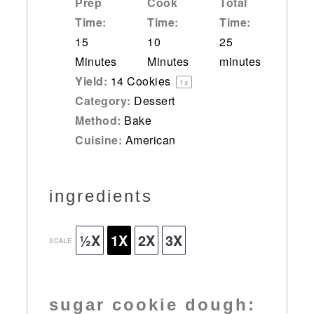
Prep
Cook
Total
Time:
Time:
Time:
15
10
25
Minutes
Minutes
minutes
Yield:
14
Cookies
1
x
Category:
Dessert
Method:
Bake
Cuisine:
American
ingredients
½X
1X
2X
3X
SCALE
sugar cookie dough: