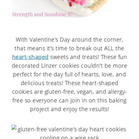
With Valentine's Day around the corner,
that means it's time to break out ALL the
heart-shaped
sweets and treats! These fun
decorated Linzer cookies couldn't be more
perfect for the day full of hearts, love, and
delicious treats! These heart-shaped
cookies are gluten-free, vegan, and allergy-
free so everyone can join in on this baking
project and enjoy the results!