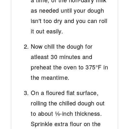
as needed until your dough
isn't too dry and you can roll
it out easily.
Now chill the dough for
atleast 30 minutes and
preheat the oven to 375°F in
the meantime.
On a floured flat surface,
rolling the chilled dough out
to about ⅛-inch thickness.
Sprinkle extra flour on the