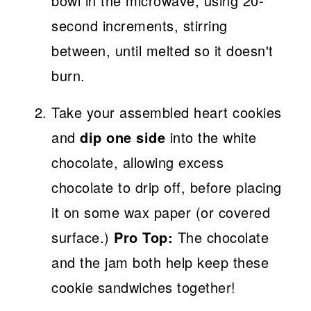
bowl in the microwave, using 20-
second increments, stirring
between, until melted so it doesn't
burn.
Take your assembled heart cookies
and
dip one side
into the white
chocolate, allowing excess
chocolate to drip off, before placing
it on some wax paper (or covered
surface.)
Pro Top:
The chocolate
and the jam both help keep these
cookie sandwiches together!