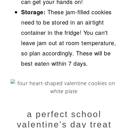
can get your hands on!
Storage:
These jam-filled cookies
need to be stored in an airtight
container in the fridge! You can't
leave jam out at room temperature,
so plan accordingly. These will be
best eaten within 7 days.
a perfect school
valentine's day treat