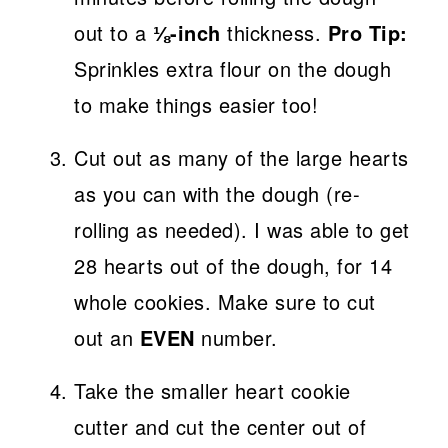
out to a
⅛-inch
thickness.
Pro Tip:
Sprinkles extra flour on the dough
to make things easier too!
Cut out as many of the large hearts
as you can with the dough (re-
rolling as needed). I was able to get
28 hearts out of the dough, for 14
whole cookies. Make sure to cut
out an
EVEN
number.
Take the smaller heart cookie
cutter and cut the center out of