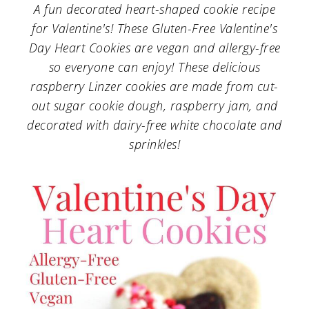
a
c
a
A fun decorated heart-shaped cookie recipe
for Valentine's! These Gluten-Free Valentine's
r
o
r
Day Heart Cookies are vegan and allergy-free
y
n
y
so everyone can enjoy! These delicious
n
t
s
raspberry Linzer cookies are made from cut-
a
e
i
out sugar cookie dough, raspberry jam, and
decorated with dairy-free white chocolate and
v
n
d
sprinkles!
i
t
e
g
b
a
a
t
r
i
o
n