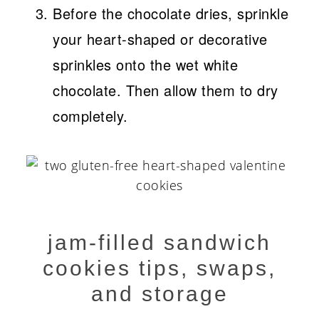
Before the chocolate dries, sprinkle
your heart-shaped or decorative
sprinkles onto the wet white
chocolate. Then allow them to dry
completely.
jam-filled sandwich
cookies tips, swaps,
and storage