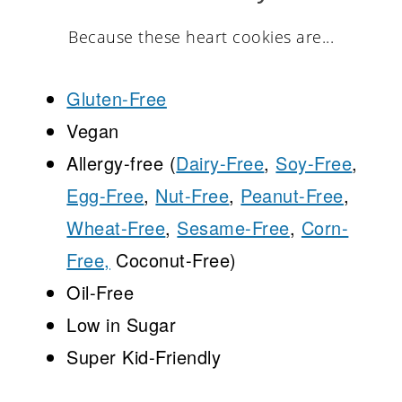
Because these heart cookies are...
Gluten-Free
Vegan
Allergy-free (
Dairy-Free
,
Soy-Free
,
Egg-Free
,
Nut-Free
,
Peanut-Free
,
Wheat-Free
,
Sesame-Free
,
Corn-
Free,
Coconut-Free)
Oil-Free
Low in Sugar
Super Kid-Friendly