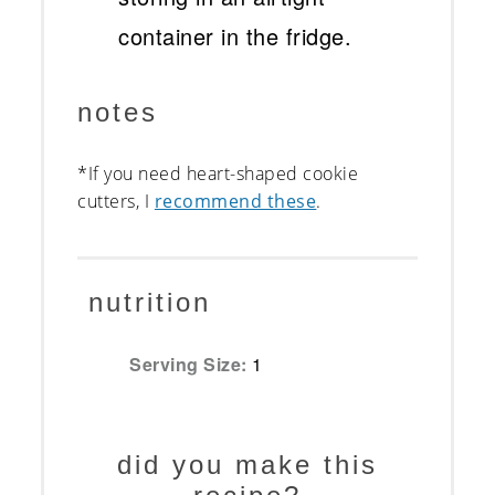
container in the fridge.
notes
*If you need heart-shaped cookie
cutters, I
recommend these
.
nutrition
Serving Size:
1
did you make this