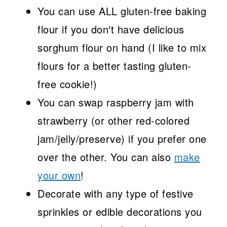
You can use ALL gluten-free baking
flour if you don't have delicious
sorghum flour on hand (I like to mix
flours for a better tasting gluten-
free cookie!)
You can swap raspberry jam with
strawberry (or other red-colored
jam/jelly/preserve) if you prefer one
over the other. You can also
make
your own
!
Decorate with any type of festive
sprinkles or edible decorations you