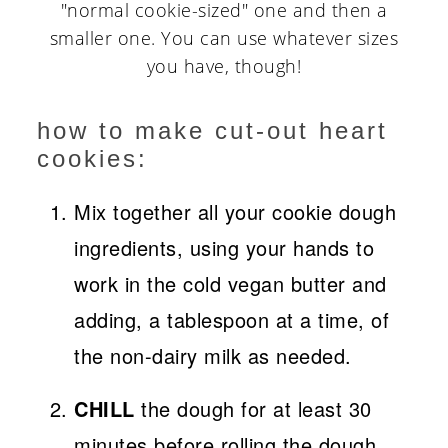
"normal cookie-sized" one and then a
smaller one. You can use whatever sizes
you have, though!
how to make cut-out heart
cookies:
Mix together all your cookie dough
ingredients, using your hands to
work in the cold vegan butter and
adding, a tablespoon at a time, of
the non-dairy milk as needed.
CHILL
the dough for at least 30
minutes before rolling the dough