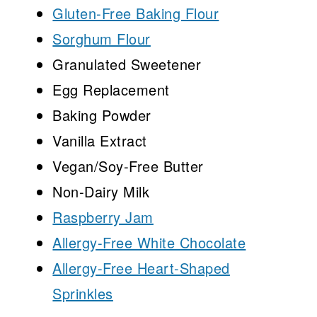
Gluten-Free Baking Flour
Sorghum Flour
Granulated Sweetener
Egg Replacement
Baking Powder
Vanilla Extract
Vegan/Soy-Free Butter
Non-Dairy Milk
Raspberry Jam
Allergy-Free White Chocolate
Allergy-Free Heart-Shaped
Sprinkles