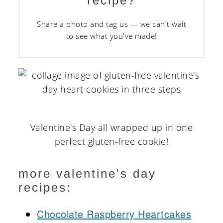
recipe?
Share a photo and tag us — we can't wait
to see what you've made!
Valentine's Day all wrapped up in one
perfect gluten-free cookie!
more valentine's day
recipes:
Chocolate Raspberry Heartcakes