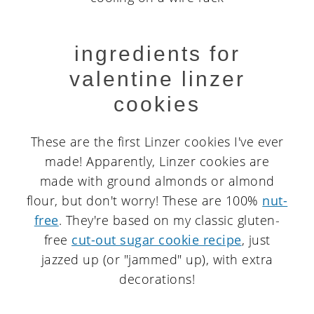
ingredients for
valentine linzer
cookies
These are the first Linzer cookies I've ever
made! Apparently, Linzer cookies are
made with ground almonds or almond
flour, but don't worry! These are 100%
nut-
free
. They're based on my classic gluten-
free
cut-out sugar cookie recipe
, just
jazzed up (or "jammed" up), with extra
decorations!