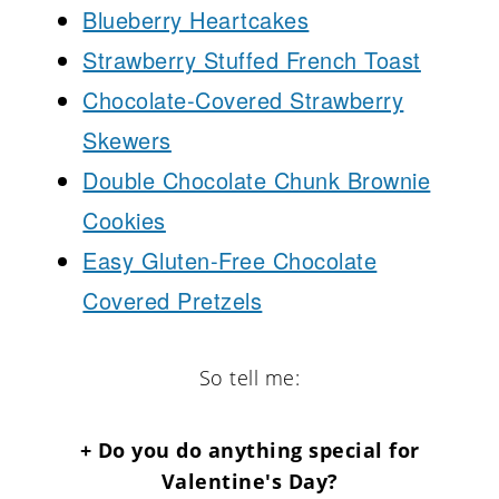
Blueberry Heartcakes
Strawberry Stuffed French Toast
Chocolate-Covered Strawberry
Skewers
Double Chocolate Chunk Brownie
Cookies
Easy Gluten-Free Chocolate
Covered Pretzels
So tell me:
+ Do you do anything special for
Valentine's Day?