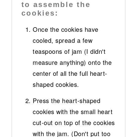
to assemble the
cookies:
Once the cookies have
cooled, spread a few
teaspoons of jam (I didn't
measure anything) onto the
center of all the full heart-
shaped cookies.
Press the heart-shaped
cookies with the small heart
cut-out on top of the cookies
with the jam. (Don't put too