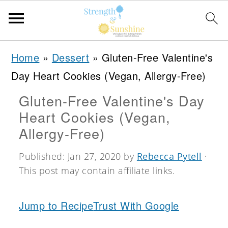
S
S
S
Home
»
Dessert
»
Gluten-Free Valentine's
k
k
k
Day Heart Cookies (Vegan, Allergy-Free)
i
i
i
Gluten-Free Valentine's Day
p
p
p
Heart Cookies (Vegan,
t
t
t
Allergy-Free)
o
o
o
Published:
Jan 27, 2020
by
Rebecca Pytell
·
p
m
p
This post may contain affiliate links.
r
a
r
i
i
i
Jump to Recipe
Trust With Google
m
n
m