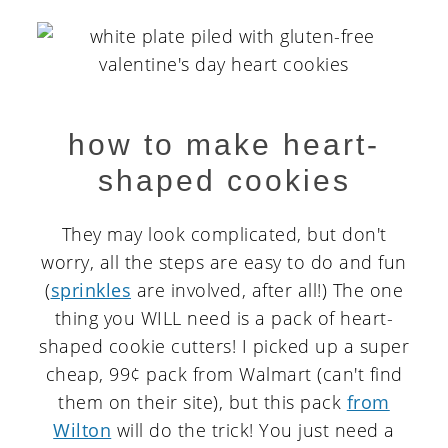
how to make heart-
shaped cookies
They may look complicated, but don't
worry, all the steps are easy to do and fun
(
sprinkles
are involved, after all!) The one
thing you WILL need is a pack of heart-
shaped cookie cutters! I picked up a super
cheap, 99¢ pack from Walmart (can't find
them on their site), but this pack
from
Wilton
will do the trick! You just need a