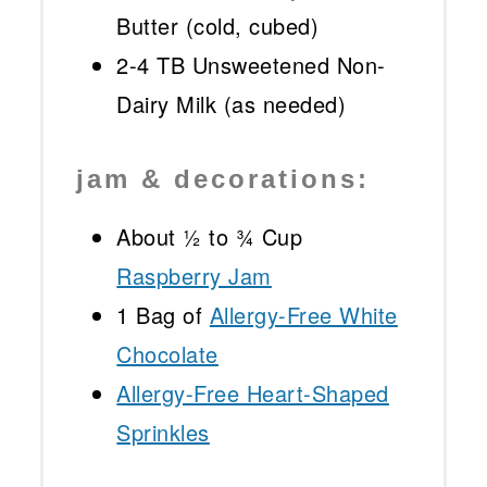
Butter (cold, cubed)
2
-
4
TB Unsweetened Non-
Dairy Milk (as needed)
jam & decorations:
About
½
to
¾
Cup
Raspberry Jam
1
Bag of
Allergy-Free White
Chocolate
Allergy-Free Heart-Shaped
Sprinkles