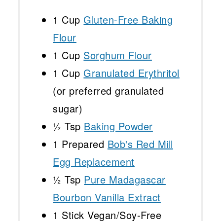
1 Cup
Gluten-Free Baking
Flour
1 Cup
Sorghum Flour
1 Cup
Granulated Erythritol
(or preferred granulated
sugar)
½ Tsp
Baking Powder
1
Prepared
Bob's Red Mill
Egg Replacement
½ Tsp
Pure Madagascar
Bourbon Vanilla Extract
1
Stick Vegan/Soy-Free