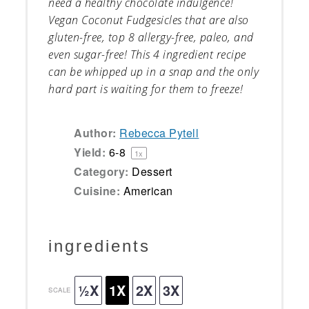
need a healthy chocolate indulgence!
Vegan Coconut Fudgesicles that are also
gluten-free, top 8 allergy-free, paleo, and
even sugar-free! This 4 ingredient recipe
can be whipped up in a snap and the only
hard part is waiting for them to freeze!
Author:
Rebecca Pytell
Yield:
6
-8
1
x
Category:
Dessert
Cuisine:
American
ingredients
½X
1X
2X
3X
SCALE