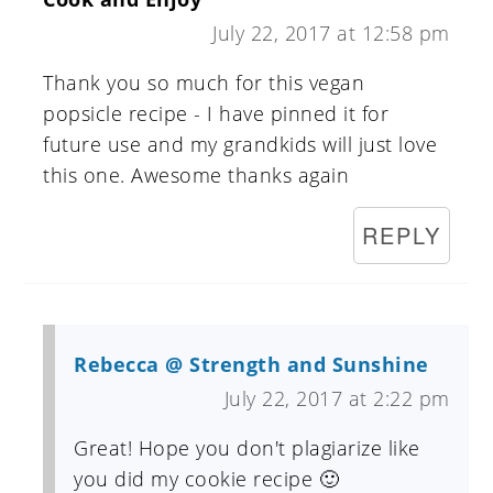
July 22, 2017 at 12:58 pm
Thank you so much for this vegan
popsicle recipe - I have pinned it for
future use and my grandkids will just love
this one. Awesome thanks again
REPLY
Rebecca @ Strength and Sunshine
July 22, 2017 at 2:22 pm
Great! Hope you don't plagiarize like
you did my cookie recipe 🙂