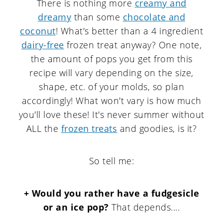
There is nothing more
creamy and
dreamy
than some
chocolate and
coconut
! What's better than a 4 ingredient
dairy-free
frozen treat anyway? One note,
the amount of pops you get from this
recipe will vary depending on the size,
shape, etc. of your molds, so plan
accordingly! What won't vary is how much
you'll love these! It's never summer without
ALL the
frozen treats
and goodies, is it?
So tell me:
+ Would you rather have a fudgesicle
or an ice pop?
That depends....