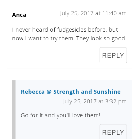
July 25, 2017 at 11:40 am
Anca
I never heard of fudgesicles before, but
now I want to try them. They look so good.
REPLY
Rebecca @ Strength and Sunshine
July 25, 2017 at 3:32 pm
Go for it and you'll love them!
REPLY