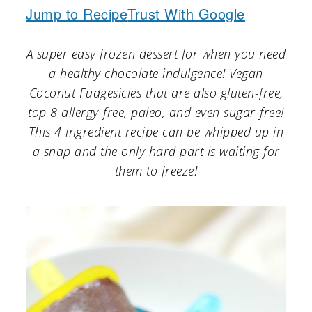
a
c
a
Jump to Recipe
Trust With Google
r
o
r
A super easy frozen dessert for when you need
y
n
y
a healthy chocolate indulgence! Vegan
n
t
s
Coconut Fudgesicles that are also gluten-free,
a
e
i
top 8 allergy-free, paleo, and even sugar-free!
v
n
d
This 4 ingredient recipe can be whipped up in
a snap and the only hard part is waiting for
i
t
e
them to freeze!
g
b
a
a
t
r
i
o
n