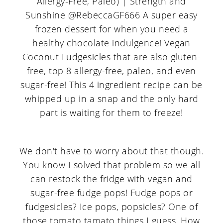
We don't have to worry about that though.
You know I solved that problem so we all
can restock the fridge with vegan and
sugar-free fudge pops! Fudge pops or
fudgesicles? Ice pops, popsicles? One of
those tomato tamato things I guess. How