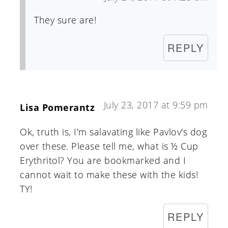
They sure are!
REPLY
July 23, 2017 at 9:59 pm
Lisa Pomerantz
Ok, truth is, I'm salavating like Pavlov's dog
over these. Please tell me, what is ½ Cup
Erythritol? You are bookmarked and I
cannot wait to make these with the kids!
TY!
REPLY