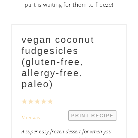
vegan coconut
fudgesicles
(gluten-free,
allergy-free,
paleo)
1
2
3
4
5
Star
Stars
Stars
Stars
Stars
PRINT RECIPE
No reviews
A super easy frozen dessert for when you