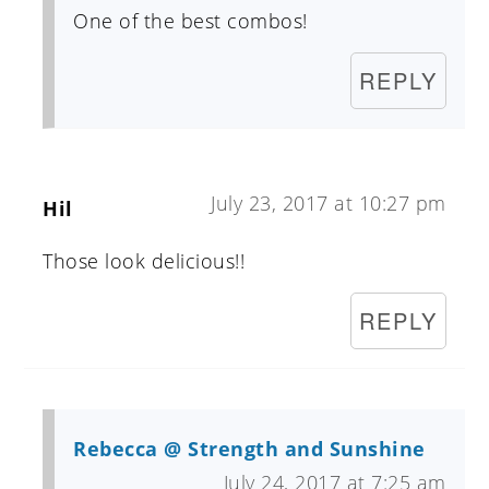
One of the best combos!
REPLY
July 23, 2017 at 10:27 pm
Hil
Those look delicious!!
REPLY
Rebecca @ Strength and Sunshine
July 24, 2017 at 7:25 am