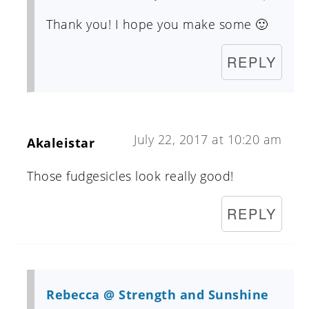
Thank you! I hope you make some 🙂
REPLY
July 22, 2017 at 10:20 am
Akaleistar
Those fudgesicles look really good!
REPLY
Rebecca @ Strength and Sunshine