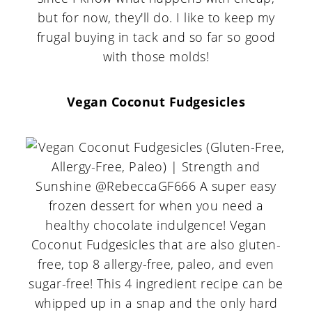
but for now, they'll do. I like to keep my
frugal buying in tack and so far so good
with those molds!
Vegan Coconut Fudgesicles