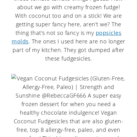
about we go with creamy frozen fudge!
With coconut too and on a stick! We are
getting super fancy here, aren't we? The
thing that's not so fancy is my
popsicles
molds
. The ones I used here are no longer
part of my kitchen. They got dumped after
these fudgesicles.