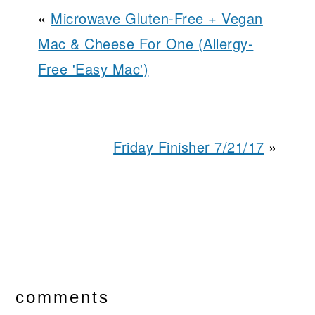
«
Microwave Gluten-Free + Vegan
Mac & Cheese For One (Allergy-
Free 'Easy Mac')
Friday Finisher 7/21/17
»
reader
interactions
comments