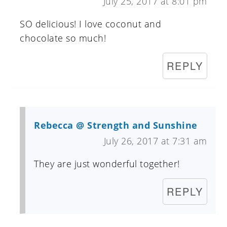
July 25, 2017 at 8:01 pm
SO delicious! I love coconut and
chocolate so much!
REPLY
Rebecca @ Strength and Sunshine
July 26, 2017 at 7:31 am
They are just wonderful together!
REPLY