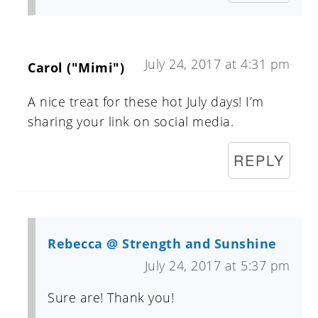
July 24, 2017 at 4:31 pm
Carol ("Mimi")
A nice treat for these hot July days! I’m
sharing your link on social media.
REPLY
Rebecca @ Strength and Sunshine
July 24, 2017 at 5:37 pm
Sure are! Thank you!