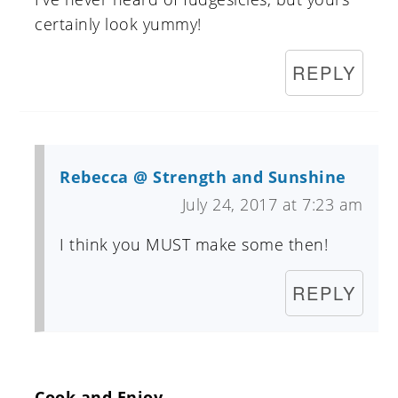
certainly look yummy!
REPLY
Rebecca @ Strength and Sunshine
July 24, 2017 at 7:23 am
I think you MUST make some then!
REPLY
Cook and Enjoy