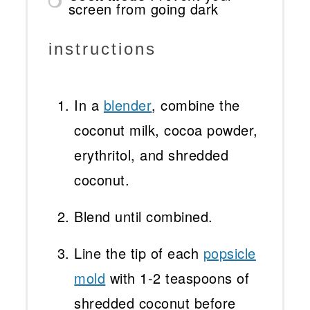
screen from going dark
instructions
In a
blender
, combine the
coconut milk, cocoa powder,
erythritol, and shredded
coconut.
Blend until combined.
Line the tip of each
popsicle
mold
with 1-2 teaspoons of
shredded coconut before