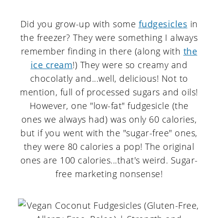
Did you grow-up with some
fudgesicles
in
the freezer? They were something I always
remember finding in there (along with
the
ice cream
!) They were so creamy and
chocolatly and...well, delicious! Not to
mention, full of processed sugars and oils!
However, one "low-fat" fudgesicle (the
ones we always had) was only 60 calories,
but if you went with the "sugar-free" ones,
they were 80 calories a pop! The original
ones are 100 calories...that's weird. Sugar-
free marketing nonsense!