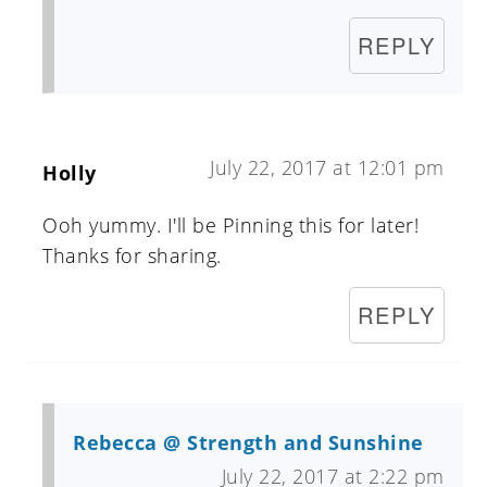
REPLY
July 22, 2017 at 12:01 pm
Holly
Ooh yummy. I'll be Pinning this for later!
Thanks for sharing.
REPLY
Rebecca @ Strength and Sunshine
July 22, 2017 at 2:22 pm