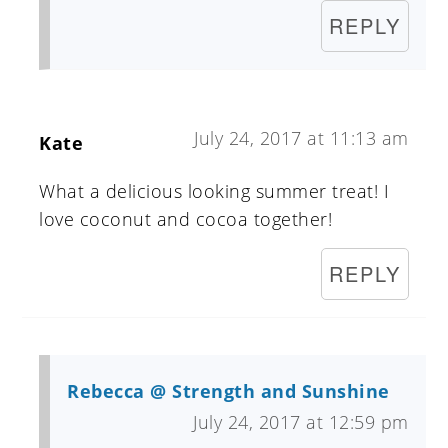
REPLY
July 24, 2017 at 11:13 am
Kate
What a delicious looking summer treat! I
love coconut and cocoa together!
REPLY
Rebecca @ Strength and Sunshine
July 24, 2017 at 12:59 pm