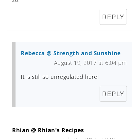
REPLY
Rebecca @ Strength and Sunshine
August 19, 2017 at 6:04 pm
It is still so unregulated here!
REPLY
Rhian @ Rhian's Recipes