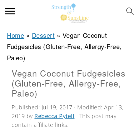
S
S
S
Home
»
Dessert
»
Vegan Coconut
k
k
k
Fudgesicles (Gluten-Free, Allergy-Free,
i
i
i
Paleo)
p
p
p
Vegan Coconut Fudgesicles
t
t
t
(Gluten-Free, Allergy-Free,
o
o
o
Paleo)
p
m
p
Published:
Jul 19, 2017
· Modified:
Apr 13,
r
a
r
2019
by
Rebecca Pytell
· This post may
i
i
i
contain affiliate links.
m
n
m