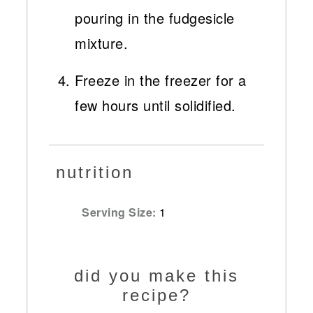
pouring in the fudgesicle
mixture.
Freeze in the freezer for a
few hours until solidified.
nutrition
Serving Size:
1
did you make this
recipe?