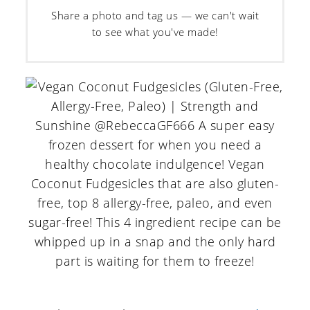
Share a photo and tag us — we can't wait
to see what you've made!