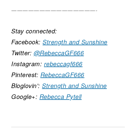
———————————————-
Stay connected:
Facebook:
Strength and Sunshine
Twitter:
@RebeccaGF666
Instagram:
rebeccagf666
Pinterest:
RebeccaGF666
Bloglovin’:
Strength and Sunshine
Google+:
Rebecca Pytell