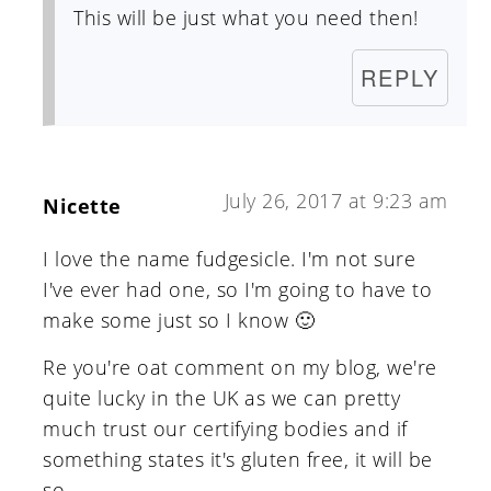
This will be just what you need then!
REPLY
July 26, 2017 at 9:23 am
Nicette
I love the name fudgesicle. I'm not sure
I've ever had one, so I'm going to have to
make some just so I know 🙂
Re you're oat comment on my blog, we're
quite lucky in the UK as we can pretty
much trust our certifying bodies and if
something states it's gluten free, it will be
so.