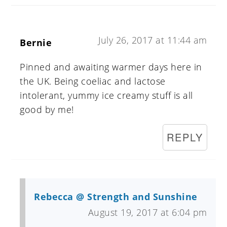
July 26, 2017 at 11:44 am
Bernie
Pinned and awaiting warmer days here in
the UK. Being coeliac and lactose
intolerant, yummy ice creamy stuff is all
good by me!
REPLY
Rebecca @ Strength and Sunshine
August 19, 2017 at 6:04 pm