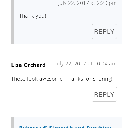
July 22, 2017 at 2:20 pm
Thank you!
REPLY
July 22, 2017 at 10:04 am
Lisa Orchard
These look awesome! Thanks for sharing!
REPLY
Rebecca @ Strength and Sunshine