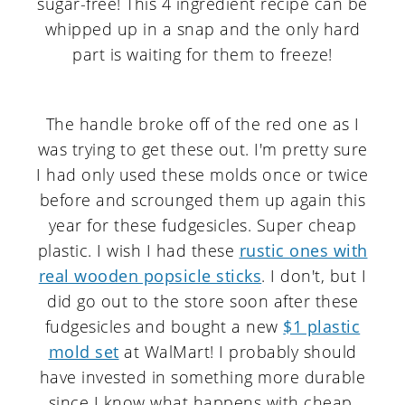
The handle broke off of the red one as I
was trying to get these out. I'm pretty sure
I had only used these molds once or twice
before and scrounged them up again this
year for these fudgesicles. Super cheap
plastic. I wish I had these
rustic ones with
real wooden popsicle sticks
. I don't, but I
did go out to the store soon after these
fudgesicles and bought a new
$1 plastic
mold set
at WalMart! I probably should
have invested in something more durable
since I know what happens with cheap,