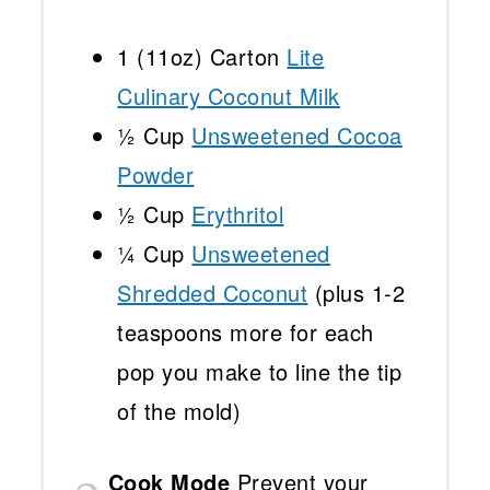
1
(11oz) Carton
Lite
Culinary Coconut Milk
½ Cup
Unsweetened Cocoa
Powder
½ Cup
Erythritol
¼ Cup
Unsweetened
Shredded Coconut
(plus
1
-
2
teaspoons more for each
pop you make to line the tip
of the mold)
Cook Mode
Prevent your