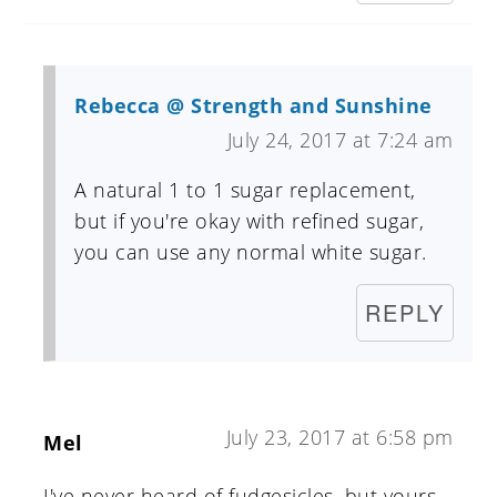
Rebecca @ Strength and Sunshine
July 24, 2017 at 7:24 am
A natural 1 to 1 sugar replacement,
but if you're okay with refined sugar,
you can use any normal white sugar.
REPLY
July 23, 2017 at 6:58 pm
Mel
I've never heard of fudgesicles, but yours