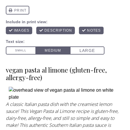
vegan pasta al limone (gluten-free,
allergy-free)
A classic Italian pasta dish with the creamiest lemon
sauce! This Vegan Pasta al Limone recipe is gluten-free,
dairy-free, allergy-free, and still so simple and easy to
make! This authentic Southern Italian pasta sauce is