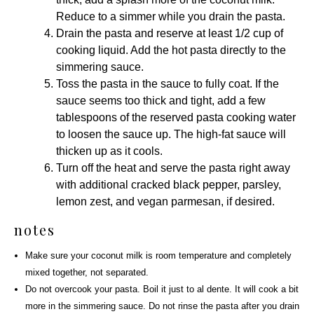
Reduce to a simmer while you drain the pasta.
Drain the pasta and reserve at least 1/2 cup of
cooking liquid. Add the hot pasta directly to the
simmering sauce.
Toss the pasta in the sauce to fully coat. If the
sauce seems too thick and tight, add a few
tablespoons of the reserved pasta cooking water
to loosen the sauce up. The high-fat sauce will
thicken up as it cools.
Turn off the heat and serve the pasta right away
with additional cracked black pepper,
parsley
,
lemon zest, and
vegan parmesan
, if desired.
notes
Make sure your coconut milk is room temperature and completely
mixed together, not separated.
Do not overcook your pasta. Boil it just to al dente. It will cook a bit
more in the simmering sauce. Do not rinse the pasta after you drain