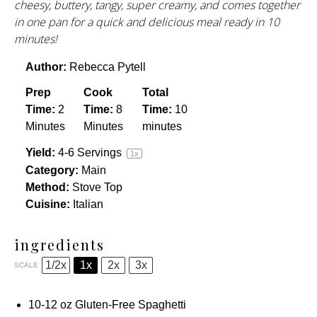
cheesy, buttery, tangy, super creamy, and comes together
in one pan for a quick and delicious meal ready in 10
minutes!
Author:
Rebecca Pytell
Prep
Cook
Total
Time:
2
Time:
8
Time:
10
Minutes
Minutes
minutes
Yield:
4
-
6
Servings
1
x
Category:
Main
Method:
Stove Top
Cuisine:
Italian
ingredients
1/2x
1x
2x
3x
SCALE
10
-
12
oz
Gluten-Free Spaghetti