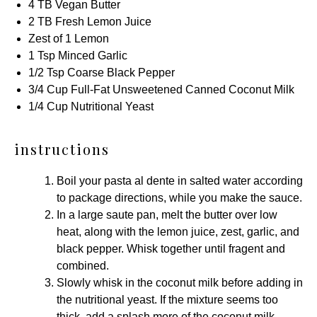
4
TB Vegan Butter
2
TB Fresh Lemon Juice
Zest of
1
Lemon
1 Tsp
Minced Garlic
1/2 Tsp
Coarse Black Pepper
3/4 Cup
Full-Fat Unsweetened Canned Coconut Milk
1/4 Cup
Nutritional Yeast
instructions
Boil your pasta al dente in salted water according
to package directions, while you make the sauce.
In a
large saute pan
, melt the butter over low
heat, along with the lemon juice, zest, garlic, and
black pepper. Whisk together until fragent and
combined.
Slowly whisk in the coconut milk before adding in
the nutritional yeast. If the mixture seems too
thick, add a splash more of the coconut milk.