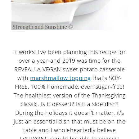
It works! I've been planning this recipe for
over a year and 2019 was time for the
REVEAL! A VEGAN sweet potato casserole
with
marshmallow topping
that's SOY-
FREE, 100% homemade, even sugar-free!
The healthiest version of the Thanksgiving
classic. Is it dessert? Is it a side dish?
During the holidays it doesn't matter, it's
just an essential dish that must be on the
table and I wholeheartedly believe
EVERYONE should be able to enjoy it!