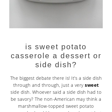
is sweet potato
casserole a dessert or
side dish?
The biggest debate there is! It's a side dish
through and through, just a very
sweet
side dish. Whoever said a side dish had to
be savory? The non-American may think a
marshmallow-topped sweet potato