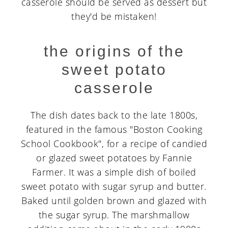
casserole should be served as dessert but
they'd be mistaken!
the origins of the
sweet potato
casserole
The dish dates back to the late 1800s,
featured in the famous "Boston Cooking
School Cookbook", for a recipe of candied
or glazed sweet potatoes by Fannie
Farmer. It was a simple dish of boiled
sweet potato with sugar syrup and butter.
Baked until golden brown and glazed with
the sugar syrup. The marshmallow