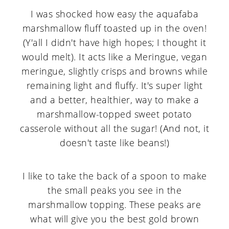
I was shocked how easy the aquafaba
marshmallow fluff toasted up in the oven!
(Y'all I didn't have high hopes; I thought it
would melt). It acts like a Meringue, vegan
meringue, slightly crisps and browns while
remaining light and fluffy. It's super light
and a better, healthier, way to make a
marshmallow-topped sweet potato
casserole without all the sugar! (And not, it
doesn't taste like beans!)
I like to take the back of a spoon to make
the small peaks you see in the
marshmallow topping. These peaks are
what will give you the best gold brown