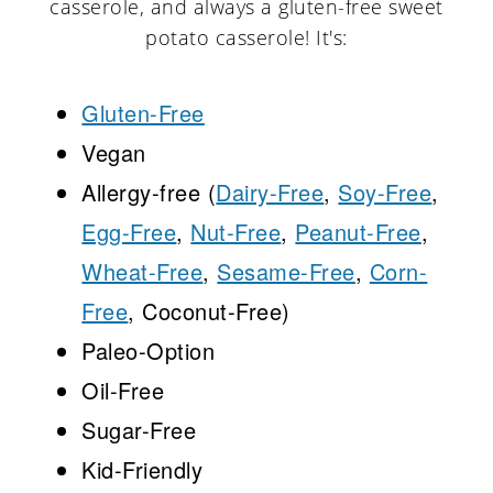
casserole, and always a gluten-free sweet
potato casserole! It's:
Gluten-Free
Vegan
Allergy-free (
Dairy-Free
,
Soy-Free
,
Egg-Free
,
Nut-Free
,
Peanut-Free
,
Wheat-Free
,
Sesame-Free
,
Corn-
Free
, Coconut-Free)
Paleo-Option
Oil-Free
Sugar-Free
Kid-Friendly