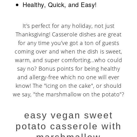
Healthy, Quick, and Easy!
It's perfect for any holiday, not just
Thanksgiving! Casserole dishes are great
for any time you've got a ton of guests
coming over and when the dish is sweet,
warm, and super comforting...who could
say no? Bonus points for being healthy
and allergy-free which no one will ever
know! The "icing on the cake", or should
we say, "the marshmallow on the potato"?
easy vegan sweet
potato casserole with