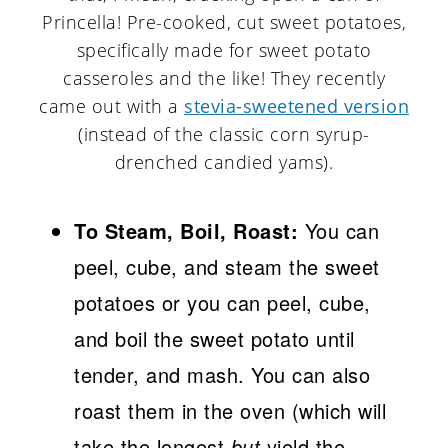
Princella! Pre-cooked, cut sweet potatoes,
specifically made for sweet potato
casseroles and the like! They recently
came out with a
stevia-sweetened version
(instead of the classic corn syrup-
drenched candied yams).
To Steam, Boil, Roast:
You can
peel, cube, and steam the sweet
potatoes or you can peel, cube,
and boil the sweet potato until
tender, and mash. You can also
roast them in the oven (which will
take the longest
but
yield the