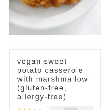
vegan sweet
potato casserole
with marshmallow
(gluten-free,
allergy-free)