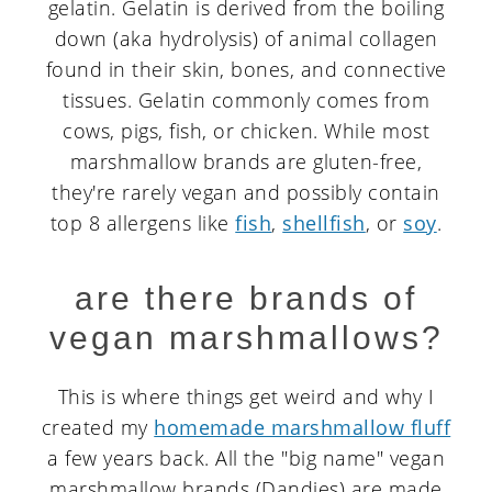
gelatin. Gelatin is derived from the boiling
down (aka hydrolysis) of animal collagen
found in their skin, bones, and connective
tissues. Gelatin commonly comes from
cows, pigs, fish, or chicken. While most
marshmallow brands are gluten-free,
they're rarely vegan and possibly contain
top 8 allergens like
fish
,
shellfish
, or
soy
.
are there brands of
vegan marshmallows?
This is where things get weird and why I
created my
homemade marshmallow fluff
a few years back. All the "big name" vegan
marshmallow brands (Dandies) are made