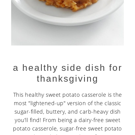
a healthy side dish for
thanksgiving
This healthy sweet potato casserole is the
most "lightened-up" version of the classic
sugar-filled, buttery, and carb-heavy dish
you'll find! From being a dairy-free sweet
potato casserole, sugar-free sweet potato