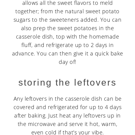
allows all the sweet flavors to meld
together; from the natural sweet potato
sugars to the sweeteners added. You can
also prep the sweet potatoes in the
casserole dish, top with the homemade
fluff, and refrigerate up to 2 days in
advance. You can then give it a quick bake
day of!
storing the leftovers
Any leftovers in the casserole dish can be
covered and refrigerated for up to 4 days
after baking. Just heat any leftovers up in
the microwave and serve it hot, warm,
even cold if that's your vibe.