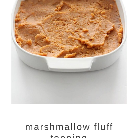
marshmallow fluff
topping