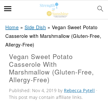
S
S
S
Home
»
Side Dish
»
Vegan Sweet Potato
k
k
k
Casserole with Marshmallow (Gluten-Free,
i
i
i
Allergy-Free)
p
p
p
Vegan Sweet Potato
t
t
t
Casserole With
o
o
o
Marshmallow (Gluten-Free,
p
m
p
Allergy-Free)
r
a
r
Published:
Nov 4, 2019
by
Rebecca Pytell
·
i
i
i
This post may contain affiliate links.
m
n
m