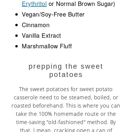
Erythritol
or Normal Brown Sugar)
Vegan/Soy-Free Butter
Cinnamon
Vanilla Extract
Marshmallow Fluff
prepping the sweet
potatoes
The sweet potatoes for sweet potato
casserole need to be steamed, boiled, or
roasted beforehand. This is where you can
take the 100% homemade route or the
time-saving "old-fashioned" method. By
that, I mean, cracking open a can of