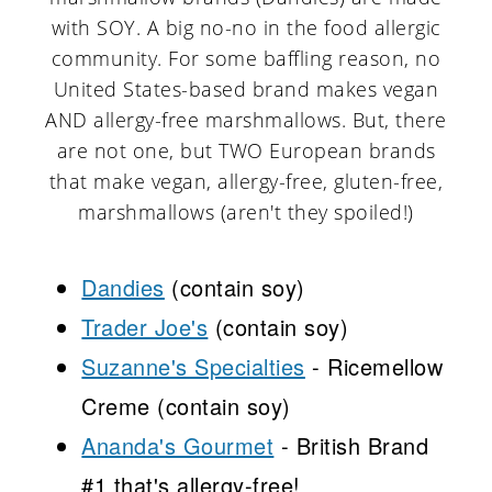
with SOY. A big no-no in the food allergic
community. For some baffling reason, no
United States-based brand makes vegan
AND allergy-free marshmallows. But, there
are not one, but TWO European brands
that make vegan, allergy-free, gluten-free,
marshmallows (aren't they spoiled!)
Dandies
(contain soy)
Trader Joe's
(contain soy)
Suzanne's Specialties
- Ricemellow
Creme (contain soy)
Ananda's Gourmet
- British Brand
#1 that's allergy-free!