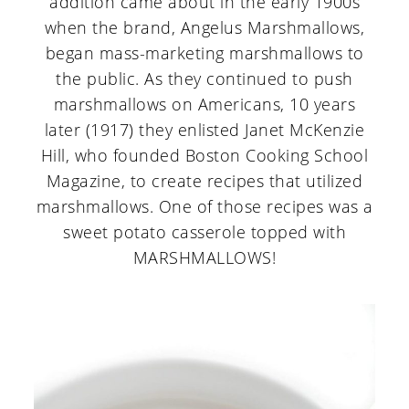
addition came about in the early 1900s
when the brand, Angelus Marshmallows,
began mass-marketing marshmallows to
the public. As they continued to push
marshmallows on Americans, 10 years
later (1917) they enlisted Janet McKenzie
Hill, who founded Boston Cooking School
Magazine, to create recipes that utilized
marshmallows. One of those recipes was a
sweet potato casserole topped with
MARSHMALLOWS!