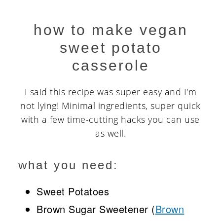
how to make vegan
sweet potato
casserole
I said this recipe was super easy and I'm
not lying! Minimal ingredients, super quick
with a few time-cutting hacks you can use
as well.
what you need:
Sweet Potatoes
Brown Sugar Sweetener (
Brown