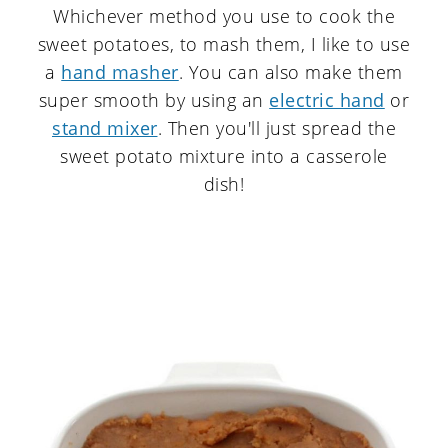
Whichever method you use to cook the
sweet potatoes, to mash them, I like to use
a
hand masher
. You can also make them
super smooth by using an
electric hand
or
stand mixer
. Then you'll just spread the
sweet potato mixture into a casserole
dish!