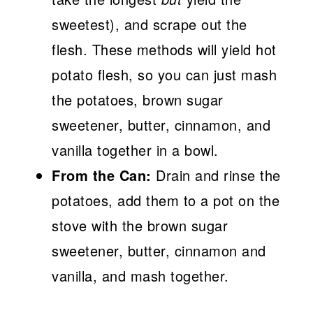
sweetest), and scrape out the
flesh. These methods will yield hot
potato flesh, so you can just mash
the potatoes, brown sugar
sweetener, butter, cinnamon, and
vanilla together in a bowl.
From the Can:
Drain and rinse the
potatoes, add them to a pot on the
stove with the brown sugar
sweetener, butter, cinnamon and
vanilla, and mash together.