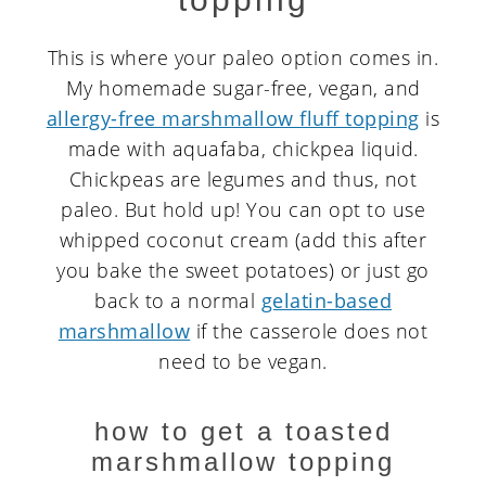
This is where your paleo option comes in.
My homemade sugar-free, vegan, and
allergy-free marshmallow fluff topping
is
made with aquafaba, chickpea liquid.
Chickpeas are legumes and thus, not
paleo. But hold up! You can opt to use
whipped coconut cream (add this after
you bake the sweet potatoes) or just go
back to a normal
gelatin-based
marshmallow
if the casserole does not
need to be vegan.
how to get a toasted
marshmallow topping