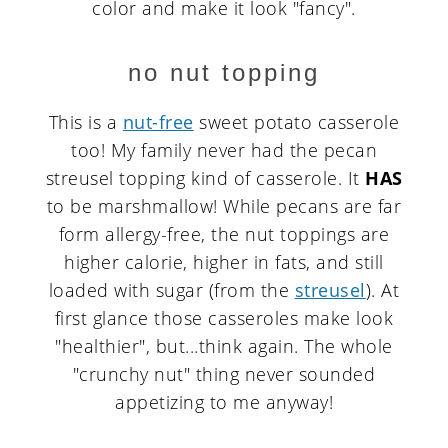
color and make it look "fancy".
no nut topping
This is a
nut-free
sweet potato casserole
too! My family never had the pecan
streusel topping kind of casserole. It
HAS
to be marshmallow! While pecans are far
form allergy-free, the nut toppings are
higher calorie, higher in fats, and still
loaded with sugar (from the
streusel
). At
first glance those casseroles make look
"healthier", but...think again. The whole
"crunchy nut" thing never sounded
appetizing to me anyway!