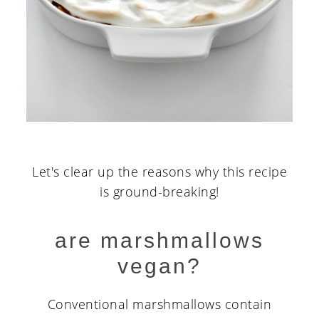
Let's clear up the reasons why this recipe
is ground-breaking!
are marshmallows
vegan?
Conventional marshmallows contain