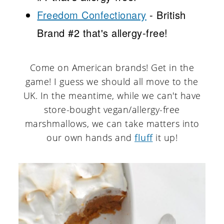
Freedom Confectionary
- British
Brand #2 that's allergy-free!
Come on American brands! Get in the
game! I guess we should all move to the
UK. In the meantime, while we can't have
store-bought vegan/allergy-free
marshmallows, we can take matters into
our own hands and
fluff
it up!