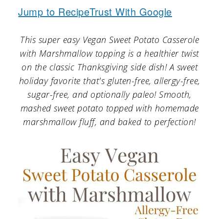
a
c
a
Jump to Recipe
Trust With Google
r
o
r
y
n
y
This super easy Vegan Sweet Potato Casserole
with Marshmallow topping is a healthier twist
n
t
s
on the classic Thanksgiving side dish! A sweet
a
e
i
holiday favorite that's gluten-free, allergy-free,
v
n
d
sugar-free, and optionally paleo! Smooth,
mashed sweet potato topped with homemade
i
t
e
marshmallow fluff, and baked to perfection!
g
b
a
a
t
r
i
o
n