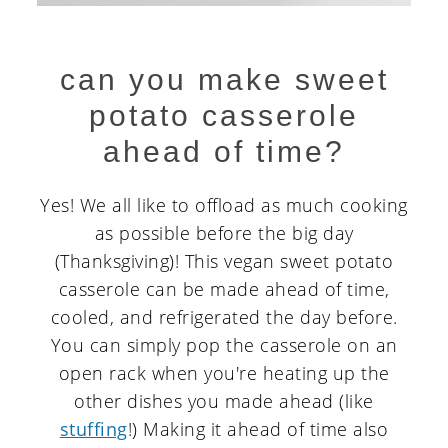
can you make sweet
potato casserole
ahead of time?
Yes! We all like to offload as much cooking
as possible before the big day
(Thanksgiving)! This vegan sweet potato
casserole can be made ahead of time,
cooled, and refrigerated the day before.
You can simply pop the casserole on an
open rack when you're heating up the
other dishes you made ahead (like
stuffing
!) Making it ahead of time also