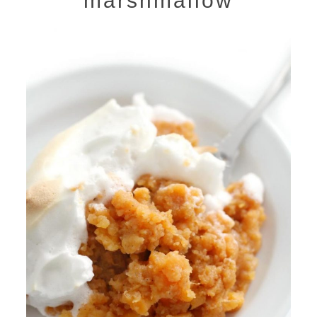
marshmallow