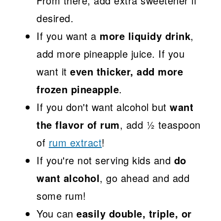
From there, add extra sweetener if
desired.
If you want a
more liquidy drink
,
add more pineapple juice. If you
want it
even thicker, add more
frozen pineapple
.
If you don't want alcohol but
want
the flavor of rum
, add ½ teaspoon
of
rum extract
!
If you're not serving kids and
do
want alcohol
, go ahead and add
some rum!
You can
easily double, triple, or