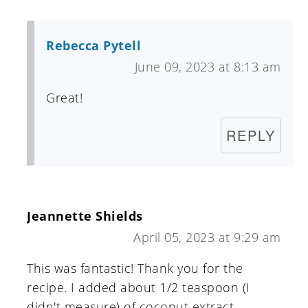
Rebecca Pytell
June 09, 2023 at 8:13 am
Great!
REPLY
Jeannette Shields
April 05, 2023 at 9:29 am
This was fantastic! Thank you for the
recipe. I added about 1/2 teaspoon (I
didn't measure) of coconut extract.