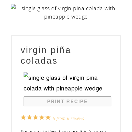
virgin piña
coladas
PRINT RECIPE
1
2
3
4
5
5
from
6
reviews
Star
Stars
Stars
Stars
Stars
You won't believe how easy it is to make