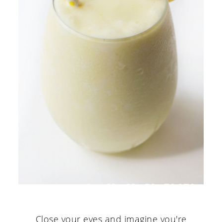
Close your eyes and imagine you're