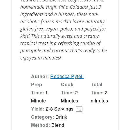
homemade Virgin Piña Coladas! Just 3
ingredients and a blender, these non-
alcoholic frozen mocktails are naturally
gluten-free, vegan, paleo, and perfect for
kids! This naturally sweet and creamy
tropical treat is a refreshing combo of
pineapple and coconut that's ready to be
enjoyed in minutes!
Author:
Rebecca Pytell
Prep
Cook
Total
Time:
1
Time:
2
Time:
3
Minute
Minutes
minutes
Yield:
2
-
3
Servings
1
x
Category:
Drink
Method:
Blend