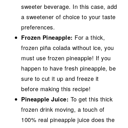
sweeter beverage. In this case, add
a sweetener of choice to your taste
preferences.
Frozen Pineapple:
For a thick,
frozen piña colada without ice, you
must use frozen pineapple! If you
happen to have fresh pineapple, be
sure to cut it up and freeze it
before making this recipe!
Pineapple Juice:
To get this thick
frozen drink moving, a touch of
100% real pineapple juice does the