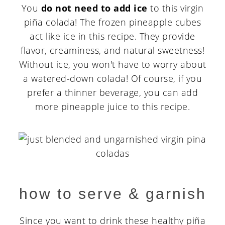
You
do not need to add ice
to this virgin
piña colada! The frozen pineapple cubes
act like ice in this recipe. They provide
flavor, creaminess, and natural sweetness!
Without ice, you won't have to worry about
a watered-down colada! Of course, if you
prefer a thinner beverage, you can add
more pineapple juice to this recipe.
how to serve & garnish
Since you want to drink these healthy piña