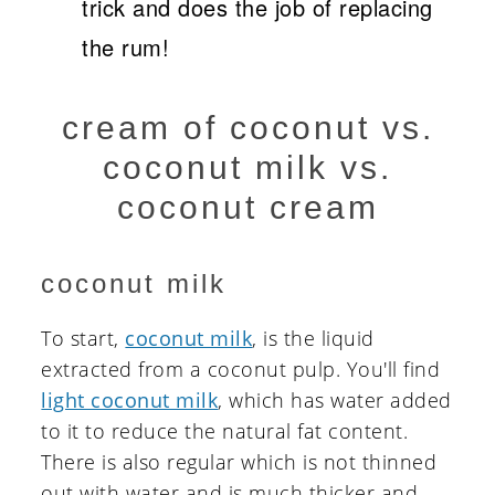
trick and does the job of replacing
the rum!
cream of coconut vs.
coconut milk vs.
coconut cream
coconut milk
To start,
coconut milk
, is the liquid
extracted from a coconut pulp. You'll find
light coconut milk
, which has water added
to it to reduce the natural fat content.
There is also regular which is not thinned
out with water and is much thicker and