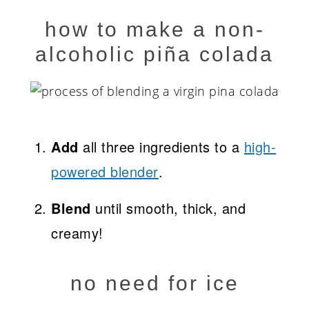
how to make a non-
alcoholic piña colada
Add
all three ingredients to a
high-
powered blender
.
Blend
until smooth, thick, and
creamy!
no need for ice