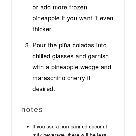
or add more frozen
pineapple if you want it even
thicker.
Pour the piña coladas into
chilled glasses and garnish
with a pineapple wedge and
maraschino cherry if
desired.
notes
If you use a non-canned coconut
milk beverage, there will be less