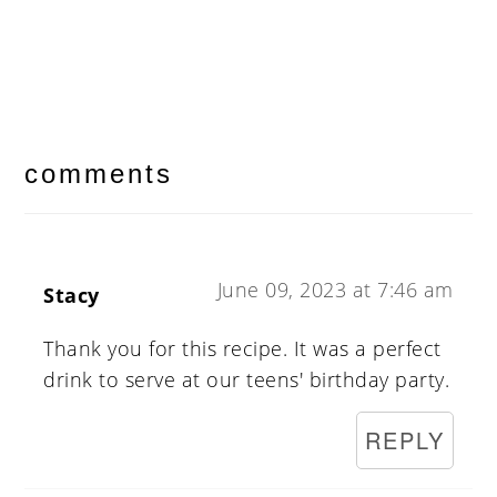
reader
interactions
comments
June 09, 2023 at 7:46 am
Stacy
Thank you for this recipe. It was a perfect
drink to serve at our teens' birthday party.
REPLY