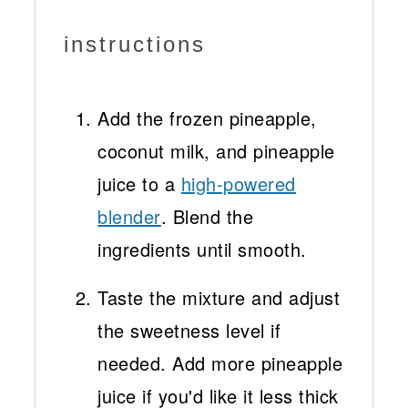
instructions
Add the frozen pineapple,
coconut milk, and pineapple
juice to a
high-powered
blender
. Blend the
ingredients until smooth.
Taste the mixture and adjust
the sweetness level if
needed. Add more pineapple
juice if you'd like it less thick