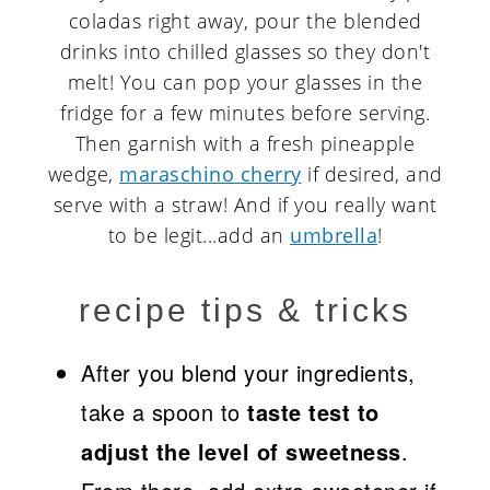
coladas right away, pour the blended
drinks into chilled glasses so they don't
melt! You can pop your glasses in the
fridge for a few minutes before serving.
Then garnish with a fresh pineapple
wedge,
maraschino cherry
if desired, and
serve with a straw! And if you really want
to be legit...add an
umbrella
!
recipe tips & tricks
After you blend your ingredients,
take a spoon to
taste test to
adjust the level of sweetness
.