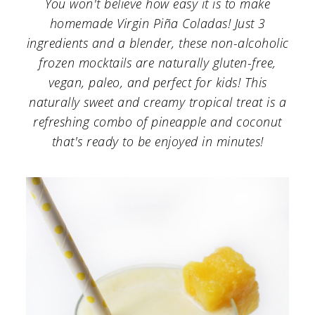
You won't believe how easy it is to make
a
c
a
homemade Virgin Piña Coladas! Just 3
r
o
r
ingredients and a blender, these non-alcoholic
y
n
y
frozen mocktails are naturally gluten-free,
n
t
s
vegan, paleo, and perfect for kids! This
naturally sweet and creamy tropical treat is a
a
e
i
refreshing combo of pineapple and coconut
v
n
d
that's ready to be enjoyed in minutes!
i
t
e
g
b
a
a
t
r
i
o
n