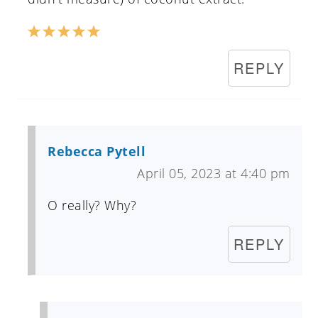
REPLY
Rebecca Pytell
April 05, 2023 at 4:40 pm
O really? Why?
REPLY