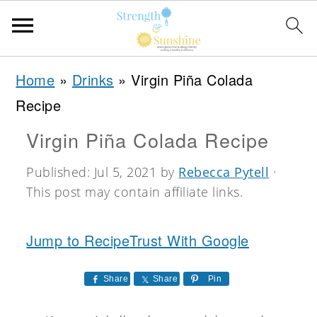
S
S
S
Home
»
Drinks
»
Virgin Piña Colada
k
k
k
Recipe
i
i
i
Virgin Piña Colada Recipe
p
p
p
t
t
t
Published:
Jul 5, 2021
by
Rebecca Pytell
·
This post may contain affiliate links.
o
o
o
p
m
p
Jump to Recipe
Trust With Google
r
a
r
i
i
i
Share
Share
Pin
m
n
m