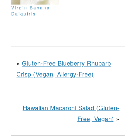
Virgin Banana
Daiquiris
«
Gluten-Free Blueberry Rhubarb
Crisp (Vegan, Allergy-Free)
Hawaiian Macaroni Salad (Gluten-
Free, Vegan)
»