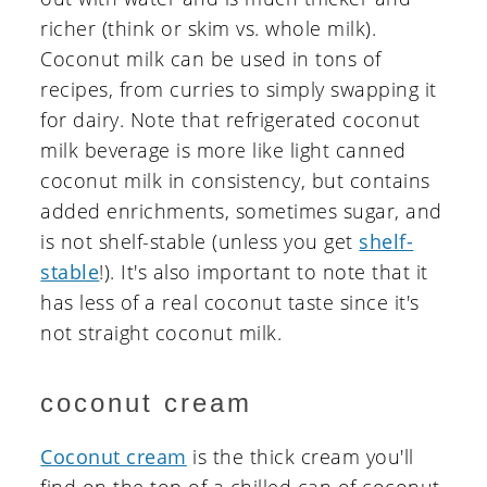
richer (think or skim vs. whole milk).
Coconut milk can be used in tons of
recipes, from curries to simply swapping it
for dairy. Note that refrigerated coconut
milk beverage is more like light canned
coconut milk in consistency, but contains
added enrichments, sometimes sugar, and
is not shelf-stable (unless you get
shelf-
stable
!). It's also important to note that it
has less of a real coconut taste since it's
not straight coconut milk.
coconut cream
Coconut cream
is the thick cream you'll