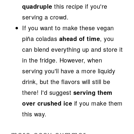
quadruple
this recipe if you're
serving a crowd.
If you want to make these vegan
piña coladas
ahead of time
, you
can blend everything up and store it
in the fridge. However, when
serving you'll have a more liquidy
drink, but the flavors will still be
there! I'd suggest
serving them
over crushed ice
if you make them
this way.