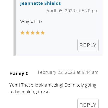
Jeannette Shields
April 05, 2023 at 5:20 pm
Why what?
REPLY
February 22, 2023 at 9:44 am
Hailey C
Yum! These look amazing! Definitely going
to be making these!
REPLY