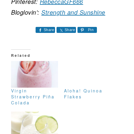
Pinterest:
RebeccaGF666
Bloglovin’:
Strength and Sunshine
Share
Share
Pin
Related
Virgin
Aloha! Quinoa
Strawberry Piña
Flakes
Colada