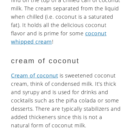
find on the top of a chilled can of coconut
milk. The cream separated from the liquid
when chilled (i.e. coconut is a saturated
fat). It holds all the delicious coconut
flavor and is prime for some
coconut
whipped cream
!
cream of coconut
Cream of coconut
is sweetened coconut
cream, think of condensed milk. It's thick
and syrupy and is used for drinks and
cocktails such as the piña colada or some
desserts. There are typically stabilizers and
added thickeners since this is not a
natural form of coconut milk.