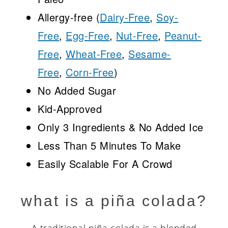
Allergy-free (
Dairy-Free
,
Soy-
Free
,
Egg-Free
,
Nut-Free
,
Peanut-
Free
,
Wheat-Free
,
Sesame-
Free
,
Corn-Free
)
No Added Sugar
Kid-Approved
Only 3 Ingredients & No Added Ice
Less Than 5 Minutes To Make
Easily Scalable For A Crowd
what is a piña colada?