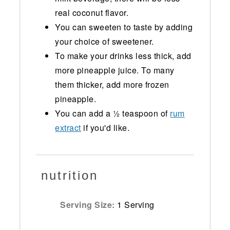
real coconut flavor.
You can sweeten to taste by adding
your choice of sweetener.
To make your drinks less thick, add
more pineapple juice. To many
them thicker, add more frozen
pineapple.
You can add a ½ teaspoon of
rum
extract
if you'd like.
nutrition
Serving Size:
1 Serving