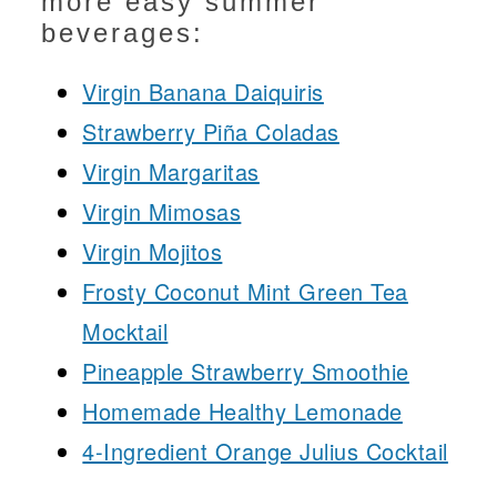
more easy summer
beverages:
Virgin Banana Daiquiris
Strawberry Piña Coladas
Virgin Margaritas
Virgin Mimosas
Virgin Mojitos
Frosty Coconut Mint Green Tea
Mocktail
Pineapple Strawberry Smoothie
Homemade Healthy Lemonade
4-Ingredient Orange Julius Cocktail