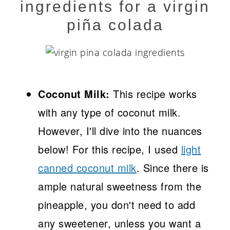
ingredients for a virgin
piña colada
Coconut Milk:
This recipe works
with any type of coconut milk.
However, I'll dive into the nuances
below! For this recipe, I used
light
canned coconut milk
. Since there is
ample natural sweetness from the
pineapple, you don't need to add
any sweetener, unless you want a