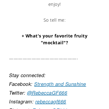
enjoy!
So tell me:
+ What's your favorite fruity
"mocktail"?
———————————————-
Stay connected:
Facebook:
Strength and Sunshine
Twitter:
@RebeccaGF666
Instagram:
rebeccagf666