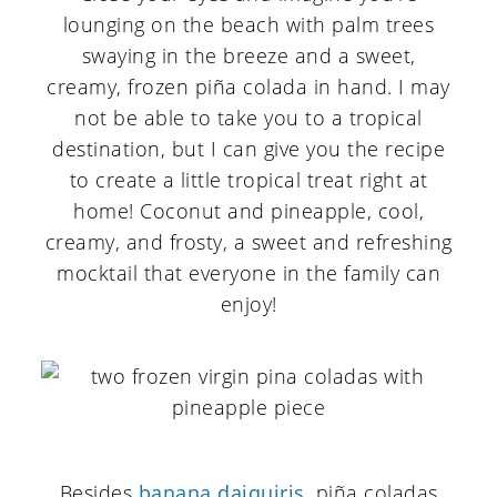
lounging on the beach with palm trees
swaying in the breeze and a sweet,
creamy, frozen piña colada in hand. I may
not be able to take you to a tropical
destination, but I can give you the recipe
to create a little tropical treat right at
home! Coconut and pineapple, cool,
creamy, and frosty, a sweet and refreshing
mocktail that everyone in the family can
enjoy!
Besides
banana daiquiris
, piña coladas