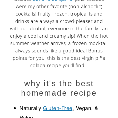
were my other favorite (non-alchoclic)
cocktails! Fruity, frozen, tropical island
drinks are always a crowd-pleaser and
without alcohol, everyone in the family can
enjoy a cool and creamy sip! When the hot
summer weather arrives, a frozen mocktail
always sounds like a good idea! Bonus
points for you, this is the best virgin piña
colada recipe you'll find...
why it's the best
homemade recipe
Naturally
Gluten-Free
, Vegan, &
Paleo