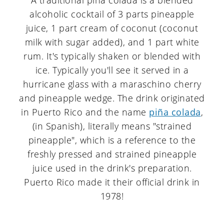
A traditional piña colada is a blended
alcoholic cocktail of 3 parts pineapple
juice, 1 part cream of coconut (coconut
milk with sugar added), and 1 part white
rum. It's typically shaken or blended with
ice. Typically you'll see it served in a
hurricane glass with a maraschino cherry
and pineapple wedge. The drink originated
in Puerto Rico and the name
piña colada
,
(in Spanish), literally means "strained
pineapple", which is a reference to the
freshly pressed and strained pineapple
juice used in the drink's preparation.
Puerto Rico made it their official drink in
1978!