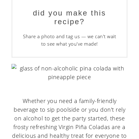
did you make this
recipe?
Share a photo and tag us — we can't wait
to see what you've made!
Whether you need a family-friendly
beverage to sip poolside or you don't rely
on alcohol to get the party started, these
frosty refreshing Virgin Piña Coladas are a
delicious and healthy treat for everyone to