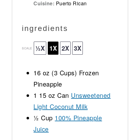
Cuisine:
Puerto Rican
ingredients
½X
1X
2X
3X
SCALE
16 oz
(
3 Cups
) Frozen
Pineapple
1
15 oz Can
Unsweetened
Light Coconut Milk
½ Cup
100% Pineapple
Juice