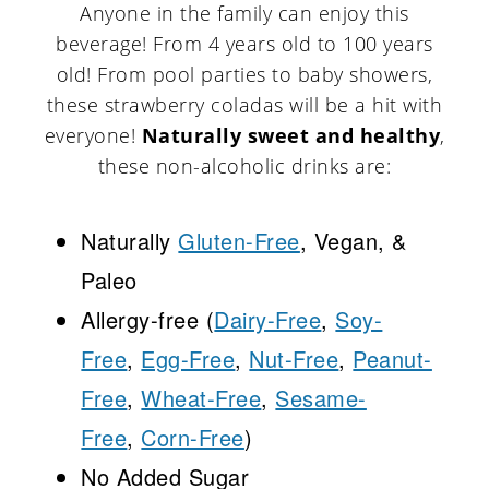
Anyone in the family can enjoy this
beverage! From 4 years old to 100 years
old! From pool parties to baby showers,
these strawberry coladas will be a hit with
everyone!
Naturally sweet and healthy
,
these non-alcoholic drinks are:
Naturally
Gluten-Free
, Vegan, &
Paleo
Allergy-free (
Dairy-Free
,
Soy-
Free
,
Egg-Free
,
Nut-Free
,
Peanut-
Free
,
Wheat-Free
,
Sesame-
Free
,
Corn-Free
)
No Added Sugar