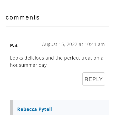
reader
interactions
comments
August 15, 2022 at 10:41 am
Pat
Looks delicious and the perfect treat on a
hot summer day
REPLY
Rebecca Pytell