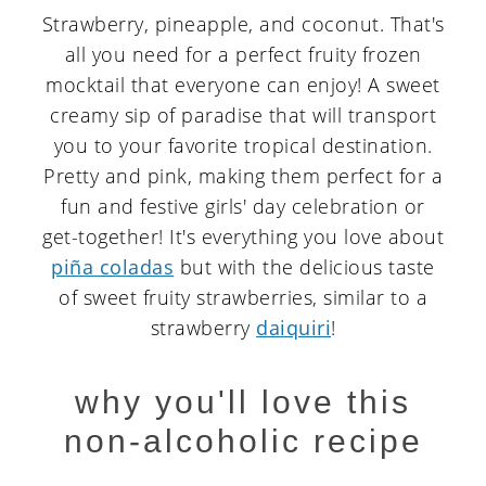
Strawberry, pineapple, and coconut. That's
all you need for a perfect fruity frozen
mocktail that everyone can enjoy! A sweet
creamy sip of paradise that will transport
you to your favorite tropical destination.
Pretty and pink, making them perfect for a
fun and festive girls' day celebration or
get-together! It's everything you love about
piña coladas
but with the delicious taste
of sweet fruity strawberries, similar to a
strawberry
daiquiri
!
why you'll love this
non-alcoholic recipe