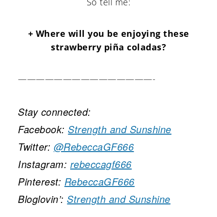
So tell me:
+ Where will you be enjoying these
strawberry piña coladas?
———————————————-
Stay connected:
Facebook:
Strength and Sunshine
Twitter:
@RebeccaGF666
Instagram:
rebeccagf666
Pinterest:
RebeccaGF666
Bloglovin’:
Strength and Sunshine