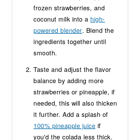
frozen strawberries, and
coconut milk into a
high-
powered blender
. Blend the
ingredients together until
smooth.
Taste and adjust the flavor
balance by adding more
strawberries or pineapple, if
needed, this will also thicken
it further. Add a splash of
100% pineapple juice
if
you'd the colada less thick.