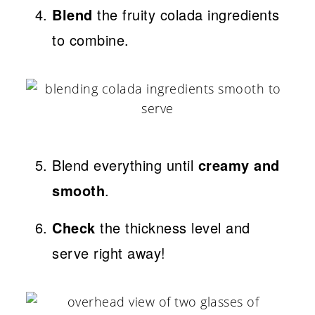
Blend
the fruity colada ingredients
to combine.
Blend everything until
creamy and
smooth
.
Check
the thickness level and
serve right away!