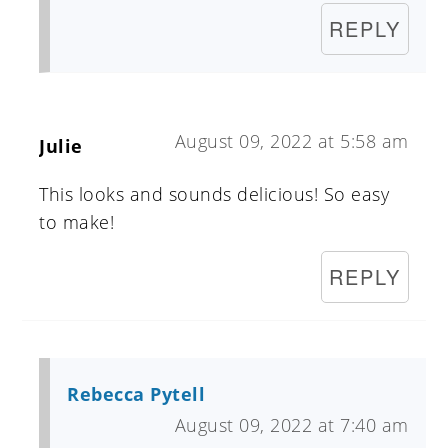
REPLY
August 09, 2022 at 5:58 am
Julie
This looks and sounds delicious! So easy
to make!
REPLY
Rebecca Pytell
August 09, 2022 at 7:40 am