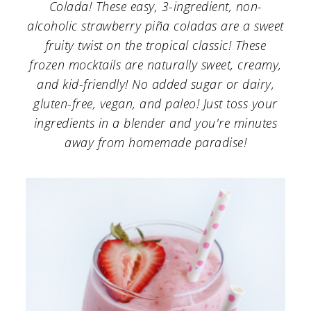
a
c
a
Colada! These easy, 3-ingredient, non-
alcoholic strawberry piña coladas are a sweet
r
o
r
fruity twist on the tropical classic! These
y
n
y
frozen mocktails are naturally sweet, creamy,
n
t
s
and kid-friendly! No added sugar or dairy,
gluten-free, vegan, and paleo! Just toss your
a
e
i
ingredients in a blender and you're minutes
v
n
d
away from homemade paradise!
i
t
e
g
b
a
a
t
r
i
o
n