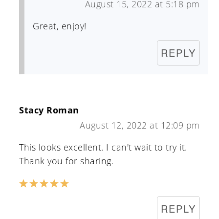
August 15, 2022 at 5:18 pm
Great, enjoy!
REPLY
Stacy Roman
August 12, 2022 at 12:09 pm
This looks excellent. I can't wait to try it.
Thank you for sharing.
REPLY