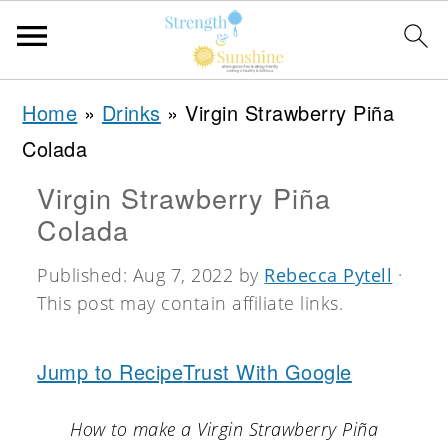
S
S
S
Home
»
Drinks
»
Virgin Strawberry Piña
k
k
k
Colada
i
i
i
Virgin Strawberry Piña
p
p
p
Colada
t
t
t
o
o
o
Published:
Aug 7, 2022
by
Rebecca Pytell
·
This post may contain affiliate links.
p
m
p
r
a
r
Jump to Recipe
Trust With Google
i
i
i
m
n
m
How to make a Virgin Strawberry Piña