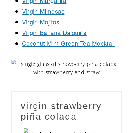
Virgin Margarita
Virgin Mimosas
Virgin Mojitos
Virgin Banana Daiquiris
Coconut Mint Green Tea Mocktail
virgin strawberry
piña colada