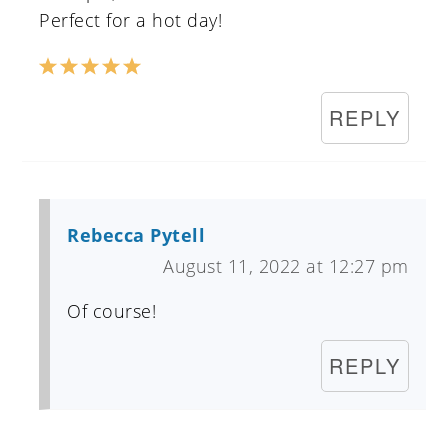
Perfect for a hot day!
REPLY
Rebecca Pytell
August 11, 2022 at 12:27 pm
Of course!
REPLY