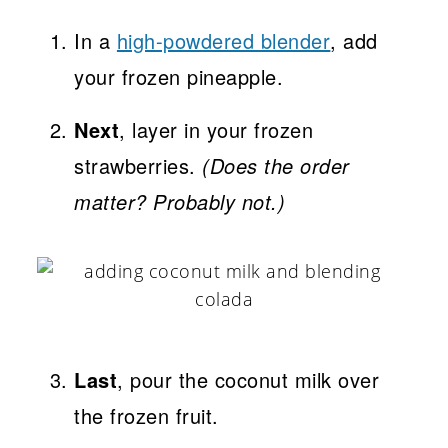
In a
high-powdered blender
, add
your frozen pineapple.
Next
, layer in your frozen
strawberries.
(Does the order
matter? Probably not.)
Last
, pour the coconut milk over
the frozen fruit.