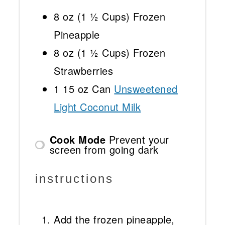
8 oz
(
1 ½ Cups
) Frozen
Pineapple
8 oz
(
1 ½ Cups
) Frozen
Strawberries
1
15 oz Can
Unsweetened
Light Coconut Milk
Cook Mode
Prevent your
screen from going dark
instructions
Add the frozen pineapple,