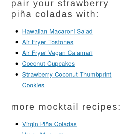
pair your strawberry
piña coladas with:
Hawaiian Macaroni Salad
Air Fryer Tostones
Air Fryer Vegan Calamari
Coconut Cupcakes
Strawberry Coconut Thumbprint
Cookies
more mocktail recipes:
Virgin Piña Coladas