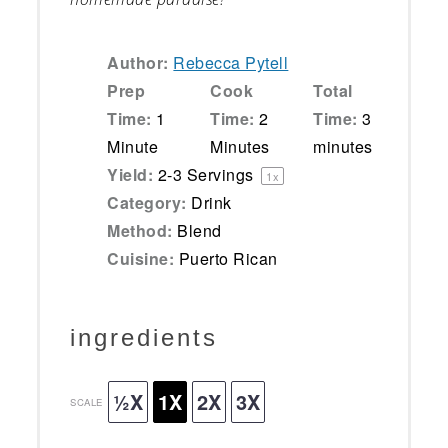
Author:
Rebecca Pytell
Prep
Cook
Total
Time:
1
Time:
2
Time:
3
Minute
Minutes
minutes
Yield:
2
-
3
Servings
1
x
Category:
Drink
Method:
Blend
Cuisine:
Puerto Rican
ingredients
½X
1X
2X
3X
SCALE