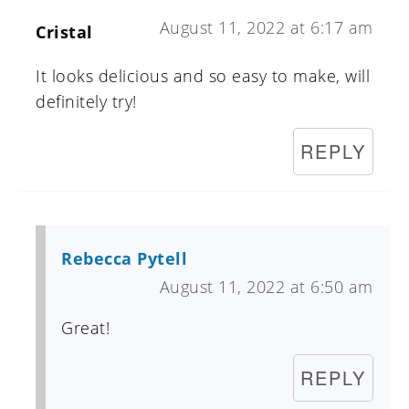
August 11, 2022 at 6:17 am
Cristal
It looks delicious and so easy to make, will
definitely try!
REPLY
Rebecca Pytell
August 11, 2022 at 6:50 am
Great!
REPLY