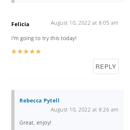
August 10, 2022 at 8:05 am
Felicia
I'm going to try this today!
REPLY
Rebecca Pytell
August 10, 2022 at 8:26 am
Great, enjoy!