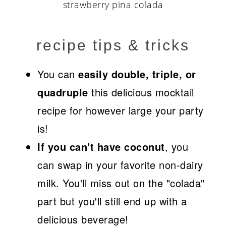
recipe tips & tricks
You can
easily double, triple, or
quadruple
this delicious mocktail
recipe for however large your party
is!
If you can't have coconut
, you
can swap in your favorite non-dairy
milk. You'll miss out on the "colada"
part but you'll still end up with a
delicious beverage!