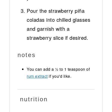
Pour the strawberry piña
coladas into chilled glasses
and garnish with a
strawberry slice if desired.
notes
You can add a ½ to 1 teaspoon of
rum extract
if you'd like.
nutrition