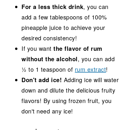
For a less thick drink
, you can
add a few tablespoons of 100%
pineapple juice to achieve your
desired consistency!
If you want
the flavor of rum
without the alcohol
, you can add
½ to 1 teaspoon of
rum extract
!
Don't add ice!
Adding ice will water
down and dilute the delicious fruity
flavors! By using frozen fruit, you
don't need any ice!