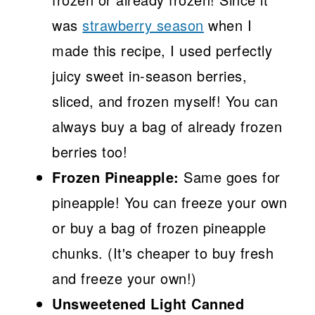
was
strawberry season
when I
made this recipe, I used perfectly
juicy sweet in-season berries,
sliced, and frozen myself! You can
always buy a bag of already frozen
berries too!
Frozen Pineapple:
Same goes for
pineapple! You can freeze your own
or buy a bag of frozen pineapple
chunks. (It's cheaper to buy fresh
and freeze your own!)
Unsweetened Light Canned