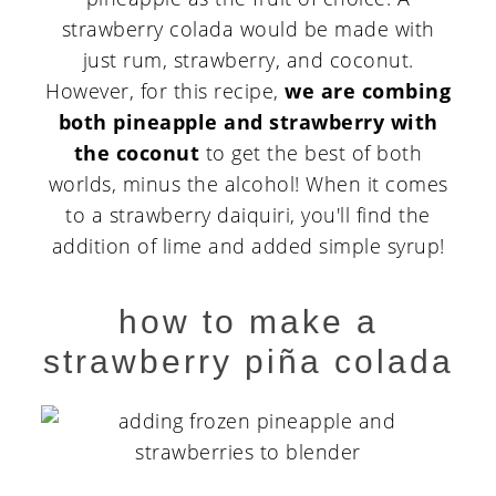
strawberry colada would be made with
just rum, strawberry, and coconut.
However, for this recipe,
we are combing
both pineapple and strawberry with
the coconut
to get the best of both
worlds, minus the alcohol! When it comes
to a strawberry daiquiri, you'll find the
addition of lime and added simple syrup!
how to make a
strawberry piña colada