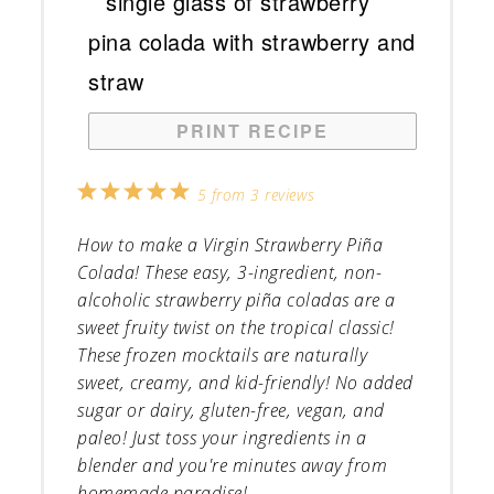
PRINT RECIPE
1
2
3
4
5
5
from
3
reviews
Star
Stars
Stars
Stars
Stars
How to make a Virgin Strawberry Piña
Colada! These easy, 3-ingredient, non-
alcoholic strawberry piña coladas are a
sweet fruity twist on the tropical classic!
These frozen mocktails are naturally
sweet, creamy, and kid-friendly! No added
sugar or dairy, gluten-free, vegan, and
paleo! Just toss your ingredients in a
blender and you're minutes away from
homemade paradise!