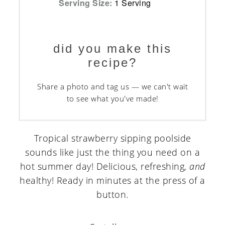
Serving Size:
1 Serving
did you make this
recipe?
Share a photo and tag us — we can't wait
to see what you've made!
Tropical strawberry sipping poolside
sounds like just the thing you need on a
hot summer day! Delicious, refreshing,
and
healthy! Ready in minutes at the press of a
button.