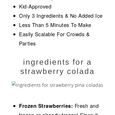
Kid-Approved
Only 3 Ingredients & No Added Ice
Less Than 5 Minutes To Make
Easily Scalable For Crowds &
Parties
ingredients for a
strawberry colada
Frozen Strawberries:
Fresh and
frozen or already frozen! Since it