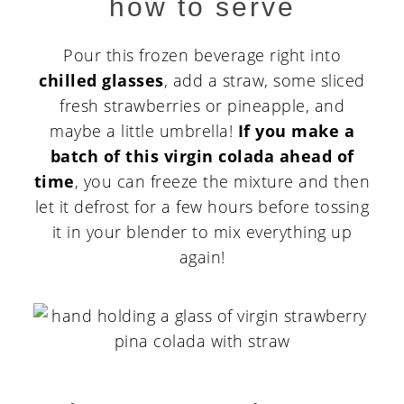
how to serve
Pour this frozen beverage right into
chilled glasses
, add a straw, some sliced
fresh strawberries or pineapple, and
maybe a little umbrella!
If you make a
batch of this virgin colada ahead of
time
, you can freeze the mixture and then
let it defrost for a few hours before tossing
it in your blender to mix everything up
again!