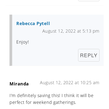
Rebecca Pytell
August 12, 2022 at 5:13 pm
Enjoy!
REPLY
August 12, 2022 at 10:25 am
Miranda
I'm definitely saving this! I think it will be
perfect for weekend gatherings.