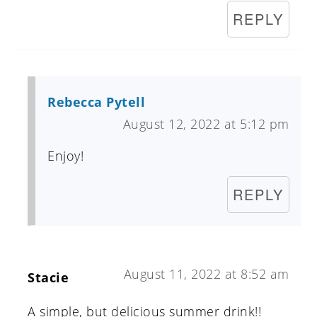
REPLY
Rebecca Pytell
August 12, 2022 at 5:12 pm
Enjoy!
REPLY
August 11, 2022 at 8:52 am
Stacie
A simple, but delicious summer drink!!