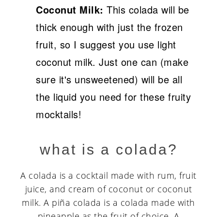
Coconut Milk:
This colada will be
thick enough with just the frozen
fruit, so I suggest you use light
coconut milk. Just one can (make
sure it's unsweetened) will be all
the liquid you need for these fruity
mocktails!
what is a colada?
A colada is a cocktail made with rum, fruit
juice, and cream of coconut or coconut
milk. A piña colada is a colada made with
pineapple as the fruit of choice. A