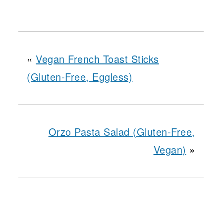
«
Vegan French Toast Sticks
(Gluten-Free, Eggless)
Orzo Pasta Salad (Gluten-Free,
Vegan)
»