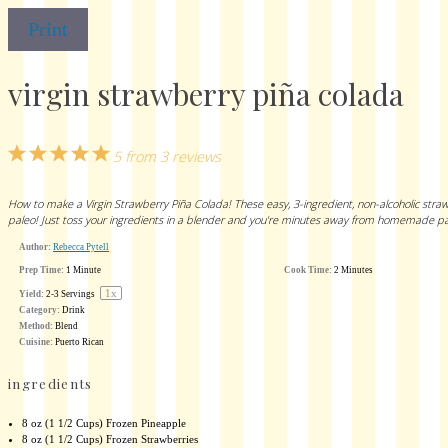
Print
virgin strawberry piña colada
1
2
3
4
5
5
from
3
reviews
Star
Stars
Stars
Stars
Stars
How to make a Virgin Strawberry Piña Colada! These easy, 3-ingredient, non-alcoholic strawbe
paleo! Just toss your ingredients in a blender and you're minutes away from homemade pa
Author:
Rebecca Pytell
Prep Time:
1 Minute
Cook Time:
2 Minutes
1
x
Yield:
2
-
3
Servings
Category:
Drink
Method:
Blend
Cuisine:
Puerto Rican
ingredients
8 oz
(
1 1/2 Cups
) Frozen Pineapple
8 oz
(
1 1/2 Cups
) Frozen Strawberries