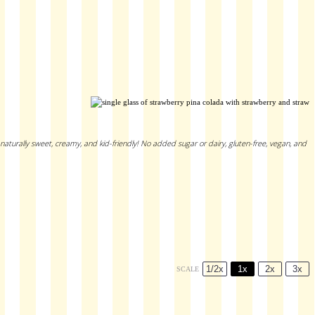
 naturally sweet, creamy, and kid-friendly! No added sugar or dairy, gluten-free, vegan, and
1/2x
1x
2x
3x
SCALE