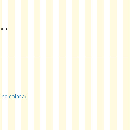
 thick.
ina-colada/