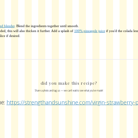
ed blender
. Blend the ingredients together until smooth.
ed, this will also thicken it further. Add a splash of
100% pineapple juice
if you'd the colada less
ice if desired.
did you make this recipe?
Share a photo and tag us — we can't wait to see what you've made!
ne
:
https://strengthandsunshine.com/virgin-strawberry-p