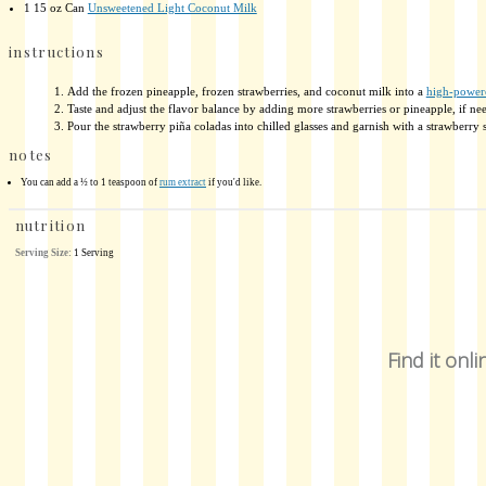
1
15 oz Can
Unsweetened Light Coconut Milk
instructions
Add the frozen pineapple, frozen strawberries, and coconut milk into a
high-power
Taste and adjust the flavor balance by adding more strawberries or pineapple, if need
Pour the strawberry piña coladas into chilled glasses and garnish with a strawberry sl
notes
You can add a ½ to 1 teaspoon of
rum extract
if you'd like.
nutrition
Serving Size:
1 Serving
Find it onli