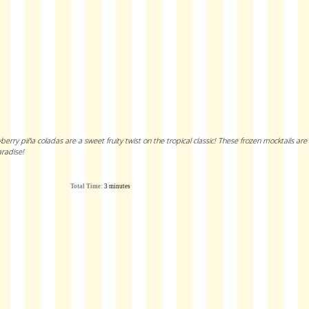
rry piña coladas are a sweet fruity twist on the tropical classic! These frozen mocktails are
radise!
Total Time:
3 minutes