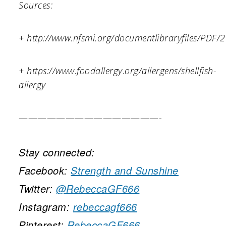
Sources:
+ http://www.nfsmi.org/documentlibraryfiles/PD
+ https://www.foodallergy.org/allergens/shellfish-
allergy
———————————————-
Stay connected:
Facebook:
Strength and Sunshine
Twitter:
@RebeccaGF666
Instagram:
rebeccagf666
Pinterest:
RebeccaGF666