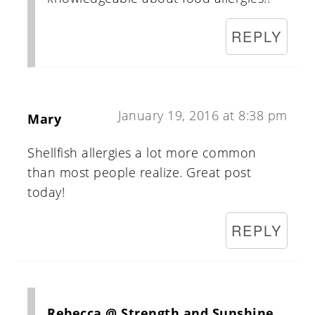
REPLY
January 19, 2016 at 8:38 pm
Mary
Shellfish allergies a lot more common
than most people realize. Great post
today!
REPLY
Rebecca @ Strength and Sunshine