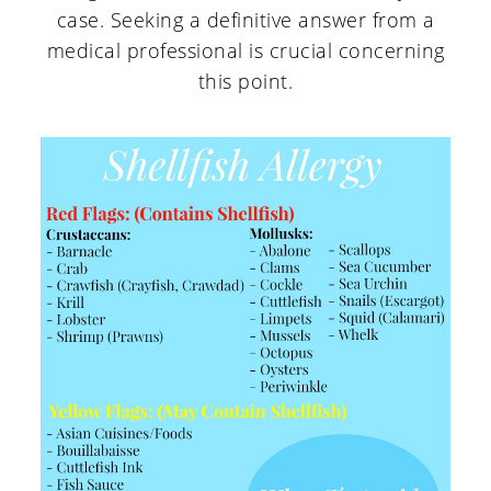
case. Seeking a definitive answer from a
medical professional is crucial concerning
this point.