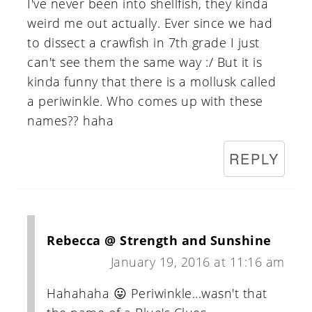
I've never been into shellfish, they kinda
weird me out actually. Ever since we had
to dissect a crawfish in 7th grade I just
can't see them the same way :/ But it is
kinda funny that there is a mollusk called
a periwinkle. Who comes up with these
names?? haha
REPLY
Rebecca @ Strength and Sunshine
January 19, 2016 at 11:16 am
Hahahaha 😛 Periwinkle...wasn't that