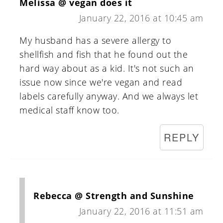
Melissa @ vegan does it
January 22, 2016 at 10:45 am
My husband has a severe allergy to
shellfish and fish that he found out the
hard way about as a kid. It's not such an
issue now since we're vegan and read
labels carefully anyway. And we always let
medical staff know too.
REPLY
Rebecca @ Strength and Sunshine
January 22, 2016 at 11:51 am