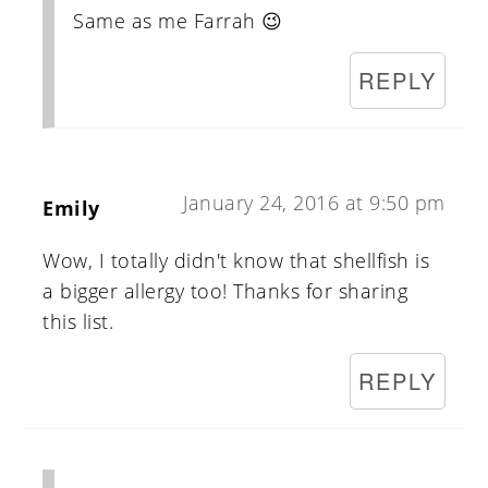
Same as me Farrah 😉
REPLY
January 24, 2016 at 9:50 pm
Emily
Wow, I totally didn't know that shellfish is
a bigger allergy too! Thanks for sharing
this list.
REPLY