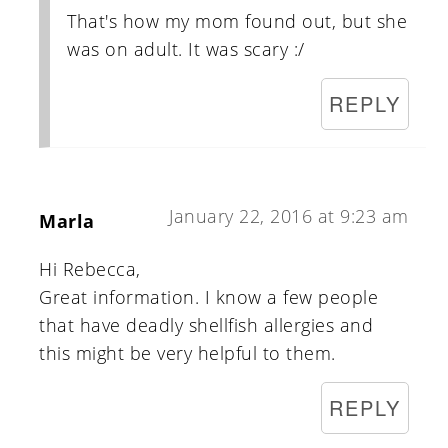
That's how my mom found out, but she
was on adult. It was scary :/
REPLY
January 22, 2016 at 9:23 am
Marla
Hi Rebecca,
Great information. I know a few people
that have deadly shellfish allergies and
this might be very helpful to them.
REPLY