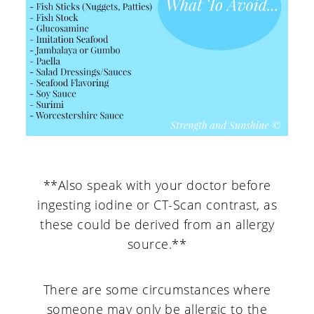
**Also speak with your doctor before
ingesting iodine or CT-Scan contrast, as
these could be derived from an allergy
source.**
There are some circumstances where
someone may only be allergic to the