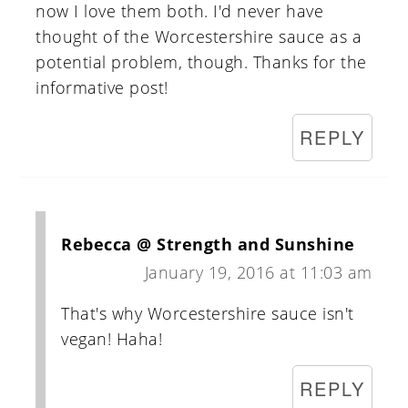
now I love them both. I'd never have
thought of the Worcestershire sauce as a
potential problem, though. Thanks for the
informative post!
REPLY
Rebecca @ Strength and Sunshine
January 19, 2016 at 11:03 am
That's why Worcestershire sauce isn't
vegan! Haha!
REPLY