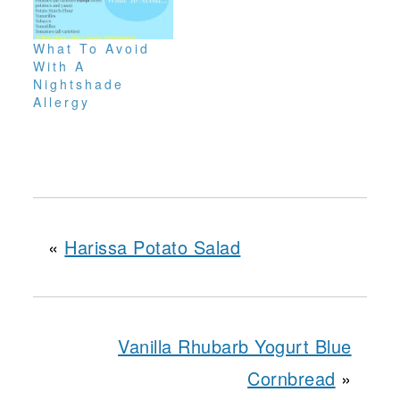
What To Avoid
With A
Nightshade
Allergy
«
Harissa Potato Salad
Vanilla Rhubarb Yogurt Blue
Cornbread
»