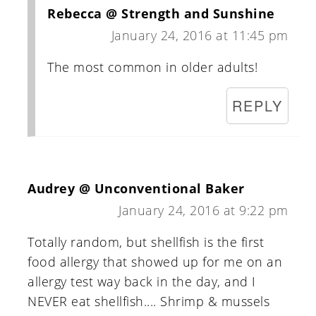
Rebecca @ Strength and Sunshine
January 24, 2016 at 11:45 pm
The most common in older adults!
REPLY
Audrey @ Unconventional Baker
January 24, 2016 at 9:22 pm
Totally random, but shellfish is the first
food allergy that showed up for me on an
allergy test way back in the day, and I
NEVER eat shellfish.... Shrimp & mussels