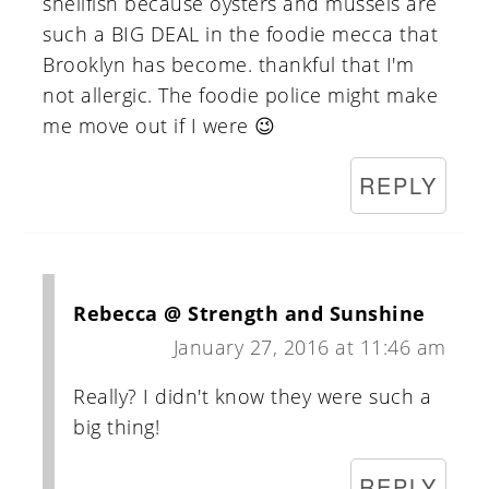
shellfish because oysters and mussels are
such a BIG DEAL in the foodie mecca that
Brooklyn has become. thankful that I'm
not allergic. The foodie police might make
me move out if I were 😉
REPLY
Rebecca @ Strength and Sunshine
January 27, 2016 at 11:46 am
Really? I didn't know they were such a
big thing!
REPLY