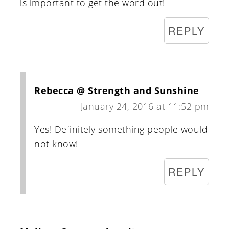
is important to get the word out!
REPLY
Rebecca @ Strength and Sunshine
January 24, 2016 at 11:52 pm
Yes! Definitely something people would
not know!
REPLY