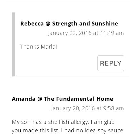
Rebecca @ Strength and Sunshine
January 22, 2016 at 11:49 am
Thanks Marla!
REPLY
Amanda @ The Fundamental Home
January 20, 2016 at 9:58 am
My son has a shellfish allergy. I am glad
you made this list. I had no idea soy sauce