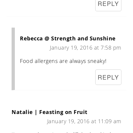
REPLY
Rebecca @ Strength and Sunshine
January 19, 2016 at 7:58 pm
Food allergens are always sneaky!
REPLY
Natalie | Feasting on Fruit
January 19, 2016 at 11:09 am