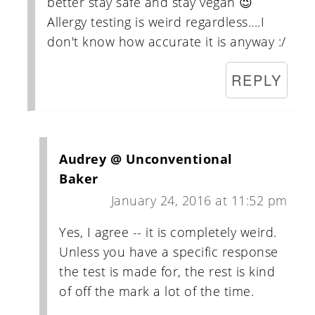
better stay safe and stay vegan 😉
Allergy testing is weird regardless....I
don't know how accurate it is anyway :/
REPLY
Audrey @ Unconventional
Baker
January 24, 2016 at 11:52 pm
Yes, I agree -- it is completely weird.
Unless you have a specific response
the test is made for, the rest is kind
of off the mark a lot of the time.