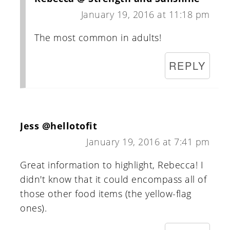
January 19, 2016 at 11:18 pm
The most common in adults!
REPLY
Jess @hellotofit
January 19, 2016 at 7:41 pm
Great information to highlight, Rebecca! I
didn't know that it could encompass all of
those other food items (the yellow-flag
ones).