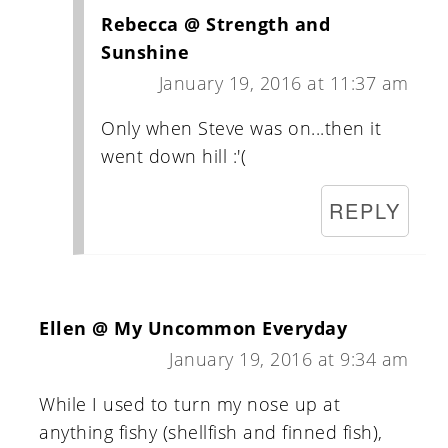
Rebecca @ Strength and
Sunshine
January 19, 2016 at 11:37 am
Only when Steve was on...then it
went down hill :'(
REPLY
Ellen @ My Uncommon Everyday
January 19, 2016 at 9:34 am
While I used to turn my nose up at
anything fishy (shellfish and finned fish),