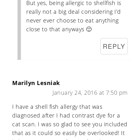
But yes, being allergic to shellfish is
really not a big deal considering I'd
never ever choose to eat anything
close to that anyways 🙂
REPLY
Marilyn Lesniak
January 24, 2016 at 7:50 pm
I have a shell fish allergy that was
diagnosed after I had contrast dye for a
cat scan. I was so glad to see you included
that as it could so easily be overlooked! It