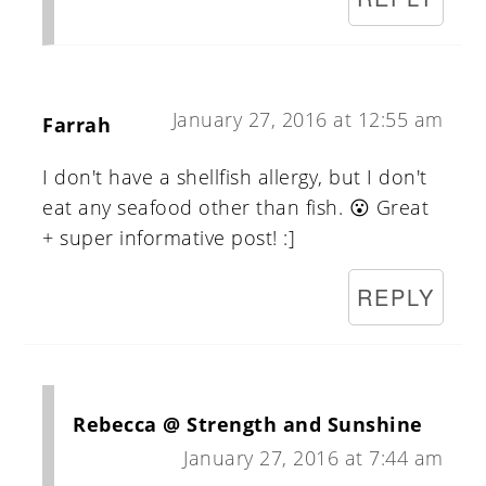
January 27, 2016 at 12:55 am
Farrah
I don't have a shellfish allergy, but I don't
eat any seafood other than fish. 😮 Great
+ super informative post! :]
REPLY
Rebecca @ Strength and Sunshine
January 27, 2016 at 7:44 am