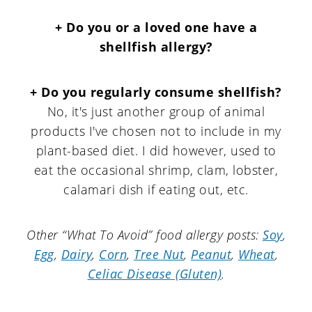
+ Do you or a loved one have a
shellfish allergy?
+ Do you regularly consume shellfish?
No, it's just another group of animal
products I've chosen not to include in my
plant-based diet. I did however, used to
eat the occasional shrimp, clam, lobster,
calamari dish if eating out, etc.
Other “What To Avoid” food allergy posts:
Soy
,
Egg
,
Dairy
,
Corn
,
Tree Nut
,
Peanut
,
Wheat
,
Celiac Disease (Gluten)
.