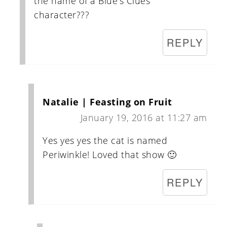
the name of a Blue's Clues
character???
REPLY
Natalie | Feasting on Fruit
January 19, 2016 at 11:27 am
Yes yes yes the cat is named
Periwinkle! Loved that show 🙂
REPLY