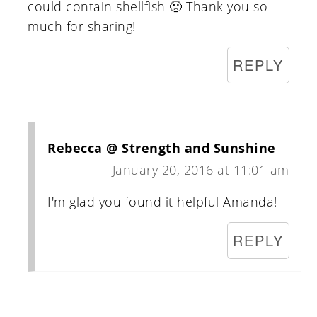
could contain shellfish 🙁 Thank you so
much for sharing!
REPLY
Rebecca @ Strength and Sunshine
January 20, 2016 at 11:01 am
I'm glad you found it helpful Amanda!
REPLY