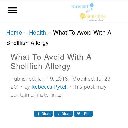
S
S
S
Home
»
Health
»
What To Avoid With A
k
k
k
Shellfish Allergy
i
i
i
What To Avoid With A
p
p
p
Shellfish Allergy
t
t
t
o
o
o
Published:
Jan 19, 2016
· Modified:
Jul 23,
2017
by
Rebecca Pytell
· This post may
p
m
p
contain affiliate links.
r
a
r
i
i
i
Share
Share
Pin
m
n
m