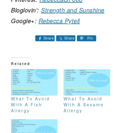
Bloglovin’:
Strength and Sunshine
Google+:
Rebecca Pytell
Share
Share
Pin
Related
What To Avoid
What To Avoid
With A Fish
With A Sesame
Allergy
Allergy