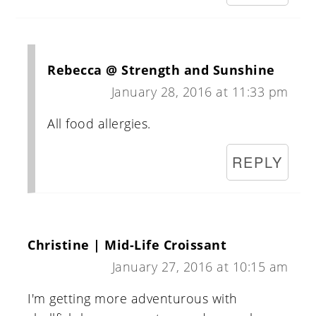
Rebecca @ Strength and Sunshine
January 28, 2016 at 11:33 pm
All food allergies.
REPLY
Christine | Mid-Life Croissant
January 27, 2016 at 10:15 am
I'm getting more adventurous with