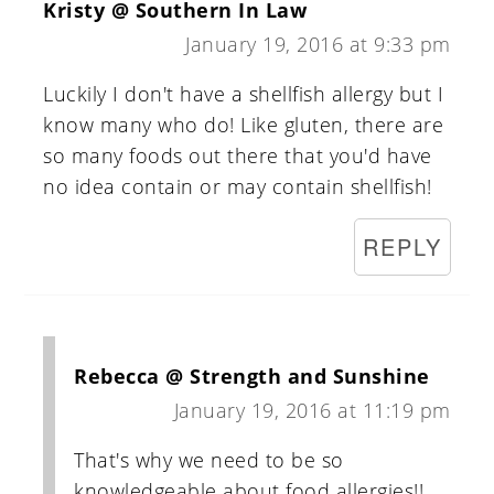
Kristy @ Southern In Law
January 19, 2016 at 9:33 pm
Luckily I don't have a shellfish allergy but I
know many who do! Like gluten, there are
so many foods out there that you'd have
no idea contain or may contain shellfish!
REPLY
Rebecca @ Strength and Sunshine
January 19, 2016 at 11:19 pm
That's why we need to be so
knowledgeable about food allergies!!