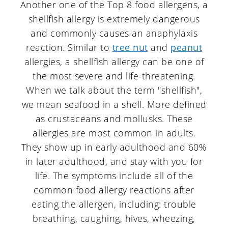
a
c
a
Another one of the Top 8 food allergens, a
shellfish allergy is extremely dangerous
r
o
r
and commonly causes an anaphylaxis
y
n
y
reaction. Similar to
tree nut
and
peanut
n
t
s
allergies, a shellfish allergy can be one of
the most severe and life-threatening.
a
e
i
When we talk about the term "shellfish",
v
n
d
we mean seafood in a shell. More defined
i
t
e
as crustaceans and mollusks. These
g
b
allergies are most common in adults.
They show up in early adulthood and 60%
a
a
in later adulthood, and stay with you for
t
r
life. The symptoms include all of the
i
common food allergy reactions after
eating the allergen, including: trouble
o
breathing, caughing, hives, wheezing,
n