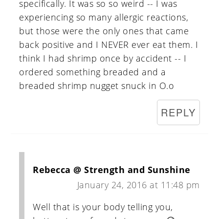
specifically. It was so so weird -- I was
experiencing so many allergic reactions,
but those were the only ones that came
back positive and I NEVER ever eat them. I
think I had shrimp once by accident -- I
ordered something breaded and a
breaded shrimp nugget snuck in O.o
REPLY
Rebecca @ Strength and Sunshine
January 24, 2016 at 11:48 pm
Well that is your body telling you,