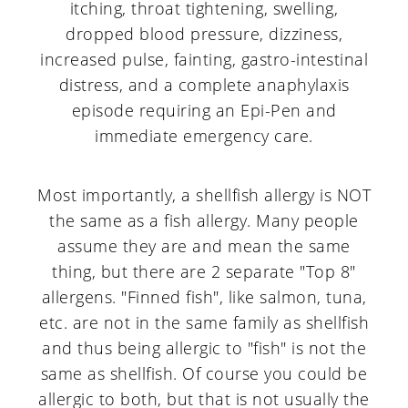
itching, throat tightening, swelling,
dropped blood pressure, dizziness,
increased pulse, fainting, gastro-intestinal
distress, and a complete anaphylaxis
episode requiring an Epi-Pen and
immediate emergency care.
Most importantly, a shellfish allergy is NOT
the same as a fish allergy. Many people
assume they are and mean the same
thing, but there are 2 separate "Top 8"
allergens. "Finned fish", like salmon, tuna,
etc. are not in the same family as shellfish
and thus being allergic to "fish" is not the
same as shellfish. Of course you could be
allergic to both, but that is not usually the