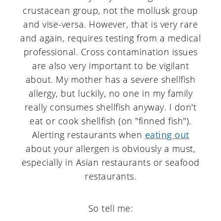
crustacean group, not the mollusk group
and vise-versa. However, that is very rare
and again, requires testing from a medical
professional. Cross contamination issues
are also very important to be vigilant
about. My mother has a severe shellfish
allergy, but luckily, no one in my family
really consumes shellfish anyway. I don't
eat or cook shellfish (on "finned fish").
Alerting restaurants when
eating out
about your allergen is obviously a must,
especially in Asian restaurants or seafood
restaurants.
So tell me: