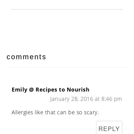
reader
interactions
comments
Emily @ Recipes to Nourish
January 28, 2016 at 8:46 pm
Allergies like that can be so scary.
REPLY