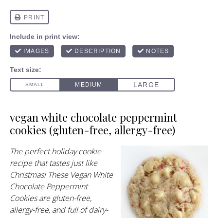
vegan white chocolate peppermint
cookies (gluten-free, allergy-free)
The perfect holiday cookie
recipe that tastes just like
Christmas! These Vegan White
Chocolate Peppermint
Cookies are gluten-free,
allergy-free, and full of dairy-