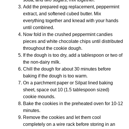
Add the prepared egg replacement, peppermint
extract, and softened cubed butter. Mix
everything together and knead with your hands
until combined.
Now fold in the crushed peppermint candies
pieces and white chocolate chips until distributed
throughout the cookie dough.
If the dough is too dry, add a tablespoon or two of
the non-dairy milk.
Chill the dough for about 30 minutes before
baking if the dough is too warm.
On a
parchment paper
or
Silpat
lined baking
sheet, space out 10 (1.5 tablespoon sized)
cookie mounds.
Bake the cookies in the preheated oven for 10-12
minutes.
Remove the cookies and let them cool
completely on a wire rack before storing in an