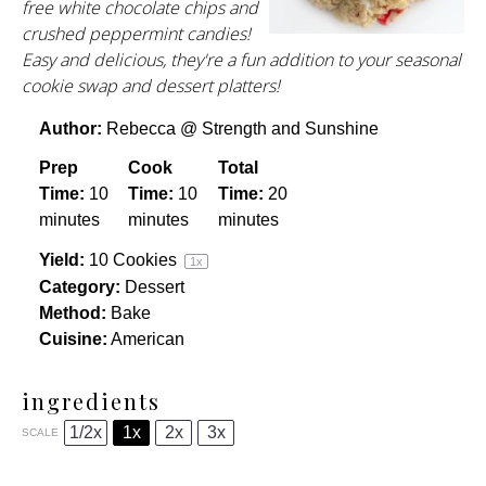
free white chocolate chips and
crushed peppermint candies!
Easy and delicious, they're a fun addition to your seasonal
cookie swap and dessert platters!
Author:
Rebecca @ Strength and Sunshine
Prep
Cook
Total
Time:
10
Time:
10
Time:
20
minutes
minutes
minutes
Yield:
10
Cookies
1
x
Category:
Dessert
Method:
Bake
Cuisine:
American
ingredients
1/2x
1x
2x
3x
SCALE