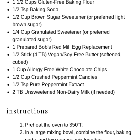
1 1/2 Cups
Gluten-Free Baking Flour
1/2 Tsp
Baking Soda
1/2 Cup
Brown Sugar Sweetener
(or preferred light
brown sugar)
1/4 Cup
Granulated Sweetener
(or preferred
granulated sugar)
1
Prepared
Bob's Red Mill Egg Replacement
1/2
Stick (4 TB) Vegan/Soy-Free Butter (softened,
cubed)
1 Cup
Allergy-Free White Chocolate Chips
1/2 Cup
Crushed
Peppermint Candies
1/2 Tsp
Pure Peppermint Extract
2
TB Unsweetened Non-Dairy Milk (if needed)
instructions
Preheat the oven to 350°F.
In a large mixing bowl, combine the flour, baking
soda, and two sugars; mix together.