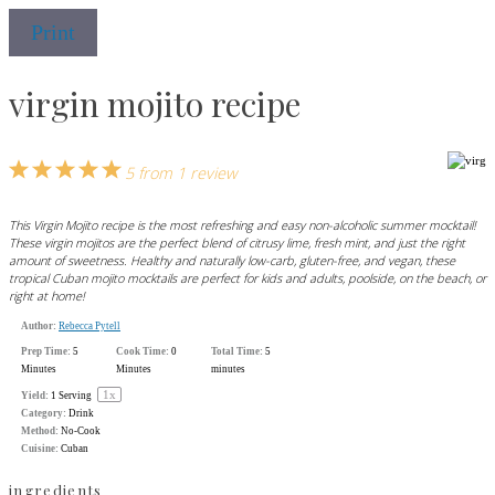
Print
virgin mojito recipe
1
2
3
4
5
5
from
1
review
Star
Stars
Stars
Stars
Stars
This Virgin Mojito recipe is the most refreshing and easy non-alcoholic summer mocktail!
These virgin mojitos are the perfect blend of citrusy lime, fresh mint, and just the right
amount of sweetness. Healthy and naturally low-carb, gluten-free, and vegan, these
tropical Cuban mojito mocktails are perfect for kids and adults, poolside, on the beach, or
right at home!
Author:
Rebecca Pytell
Prep Time:
5
Cook Time:
0
Total Time:
5
Minutes
Minutes
minutes
1
x
Yield:
1
Serving
Category:
Drink
Method:
No-Cook
Cuisine:
Cuban
ingredients