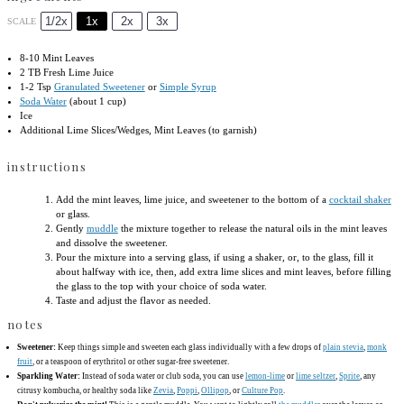
1/2x
1x
2x
3x
SCALE
8
-
10
Mint Leaves
2
TB Fresh Lime Juice
1
-
2
Tsp
Granulated Sweetener
or
Simple Syrup
Soda Water
(about 1 cup)
Ice
Additional Lime Slices/Wedges, Mint Leaves (to garnish)
instructions
Add the mint leaves, lime juice, and sweetener to the bottom of a
cocktail shaker
or glass.
Gently
muddle
the mixture together to release the natural oils in the mint leaves
and dissolve the sweetener.
Pour the mixture into a serving glass, if using a shaker, or, to the glass, fill it
about halfway with ice, then, add extra lime slices and mint leaves, before filling
the glass to the top with your choice of soda water.
Taste and adjust the flavor as needed.
notes
Sweetener:
Keep things simple and sweeten each glass individually with a few drops of
plain stevia
,
monk
fruit
, or a teaspoon of erythritol or other sugar-free sweetener.
Sparkling Water:
Instead of soda water or club soda, you can use
lemon-lime
or
lime seltzer
,
Sprite
, any
citrusy kombucha, or healthy soda like
Zevia
,
Poppi
,
Ollipop
, or
Culture Pop
.