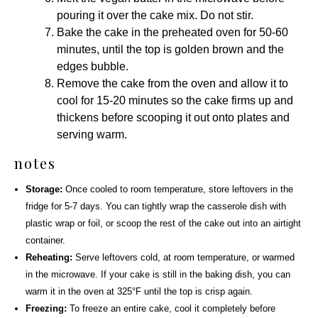
pouring it over the cake mix. Do not stir.
Bake the cake in the preheated oven for 50-60
minutes, until the top is golden brown and the
edges bubble.
Remove the cake from the oven and allow it to
cool for 15-20 minutes so the cake firms up and
thickens before scooping it out onto plates and
serving warm.
notes
Storage:
Once cooled to room temperature, store leftovers in the
fridge for 5-7 days. You can tightly wrap the casserole dish with
plastic wrap or foil, or scoop the rest of the cake out into an airtight
container.
Reheating:
Serve leftovers cold, at room temperature, or warmed
in the microwave. If your cake is still in the baking dish, you can
warm it in the oven at 325°F until the top is crisp again.
Freezing:
To freeze an entire cake, cool it completely before