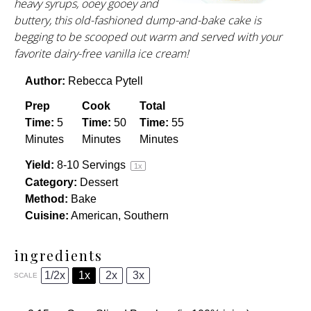
heavy syrups, ooey gooey and
buttery, this old-fashioned dump-and-bake cake is
begging to be scooped out warm and served with your
favorite dairy-free vanilla ice cream!
Author:
Rebecca Pytell
Prep
Cook
Total
Time:
5
Time:
50
Time:
55
Minutes
Minutes
Minutes
Yield:
8
-
10
Servings
1
x
Category:
Dessert
Method:
Bake
Cuisine:
American, Southern
ingredients
1/2x
1x
2x
3x
SCALE