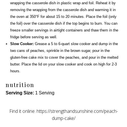
wrapping the casserole dish in plastic wrap and foil. Reheat it by
removing the wrapping from the casserole dish and warming it in
the oven at 350°F for about 15 to 20 minutes. Place the foil (only
the foil) over the casserole dish if the top begins to burn. You can
freeze smaller servings in airtight containers and thaw them in the
fridge before serving as well.
Slow Cooker:
Grease a
5 to 6-quart slow cooker
and dump in the
two cans of peaches, sprinkle in the brown sugar, pour in the
gluten-free cake mix to cover the peaches, and pour in the melted
butter. Place the lid on your slow cooker and cook on high for 2-3
hours.
nutrition
Serving Size:
1 Serving
Find it online
:
https://strengthandsunshine.com/peach-
dump-cake/