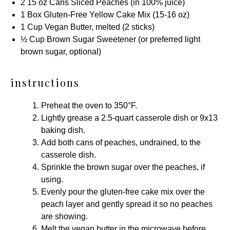
2
15 oz
Cans Sliced Peaches (in 100% juice)
1
Box
Gluten-Free Yellow Cake Mix
(
15
-
16
oz)
1 Cup
Vegan Butter, melted (
2
sticks)
½ Cup
Brown Sugar Sweetener
(or preferred light
brown sugar, optional)
instructions
Preheat the oven to 350°F.
Lightly grease a
2.5-quart casserole dish
or
9x13
baking dish
.
Add both cans of peaches, undrained, to the
casserole dish.
Sprinkle the brown sugar over the peaches, if
using.
Evenly pour the gluten-free cake mix over the
peach layer and gently spread it so no peaches
are showing.
Melt the vegan butter in the microwave before