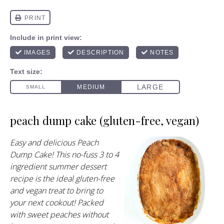
peach dump cake (gluten-free, vegan)
Easy and delicious Peach
Dump Cake! This no-fuss 3 to 4
ingredient summer dessert
recipe is the ideal gluten-free
and vegan treat to bring to
your next cookout! Packed
with sweet peaches without