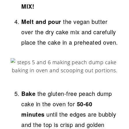
MIX!
Melt and pour
the vegan butter
over the dry cake mix and carefully
place the cake in a preheated oven.
Bake
the gluten-free peach dump
cake in the oven for
50-60
minutes
until the edges are bubbly
and the top is crisp and golden