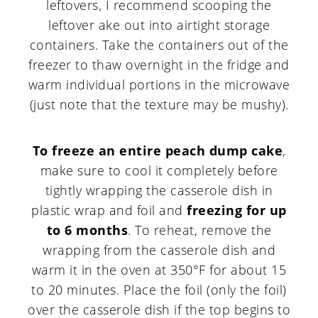
leftovers, I recommend scooping the
leftover ake out into airtight storage
containers. Take the containers out of the
freezer to thaw overnight in the fridge and
warm individual portions in the microwave
(just note that the texture may be mushy).
To freeze an entire peach dump cake
,
make sure to cool it completely before
tightly wrapping the casserole dish in
plastic wrap and foil and
freezing for up
to 6 months
. To reheat, remove the
wrapping from the casserole dish and
warm it in the oven at 350°F for about 15
to 20 minutes. Place the foil (only the foil)
over the casserole dish if the top begins to