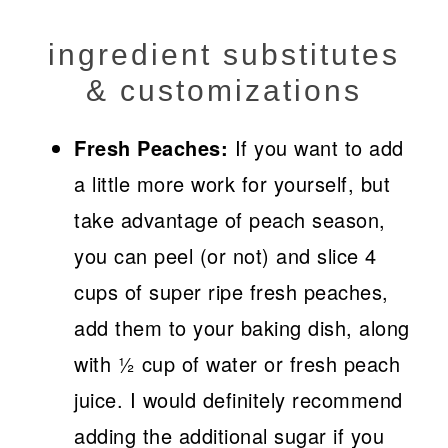
ingredient substitutes
& customizations
Fresh Peaches:
If you want to add
a little more work for yourself, but
take advantage of peach season,
you can peel (or not) and slice 4
cups of super ripe fresh peaches,
add them to your baking dish, along
with ½ cup of water or fresh peach
juice. I would definitely recommend
adding the additional sugar if you