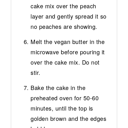
cake mix over the peach
layer and gently spread it so
no peaches are showing.
Melt the vegan butter in the
microwave before pouring it
over the cake mix. Do not
stir.
Bake the cake in the
preheated oven for 50-60
minutes, until the top is
golden brown and the edges