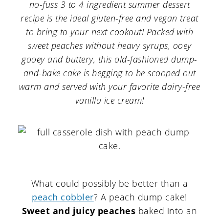
a
c
a
no-fuss 3 to 4 ingredient summer dessert
recipe is the ideal gluten-free and vegan treat
r
o
r
to bring to your next cookout! Packed with
y
n
y
sweet peaches without heavy syrups, ooey
n
t
s
gooey and buttery, this old-fashioned dump-
and-bake cake is begging to be scooped out
a
e
i
warm and served with your favorite dairy-free
v
n
d
vanilla ice cream!
i
t
e
g
b
a
a
t
r
i
What could possibly be better than a
o
peach cobbler
? A peach dump cake!
Sweet and juicy peaches
baked into an
n