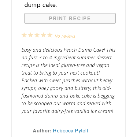
PRINT RECIPE
1
2
3
4
5
No reviews
Star
Stars
Stars
Stars
Stars
Easy and delicious Peach Dump Cake! This
no-fuss 3 to 4 ingredient summer dessert
recipe is the ideal gluten-free and vegan
treat to bring to your next cookout!
Packed with sweet peaches without heavy
syrups, ooey gooey and buttery, this old-
fashioned dump-and-bake cake is begging
to be scooped out warm and served with
your favorite dairy-free vanilla ice cream!
Author:
Rebecca Pytell