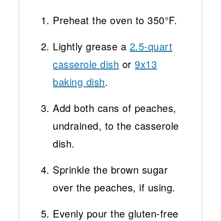
Preheat the oven to 350°F.
Lightly grease a
2.5-quart
casserole dish
or
9x13
baking dish
.
Add both cans of peaches,
undrained, to the casserole
dish.
Sprinkle the brown sugar
over the peaches, if using.
Evenly pour the gluten-free