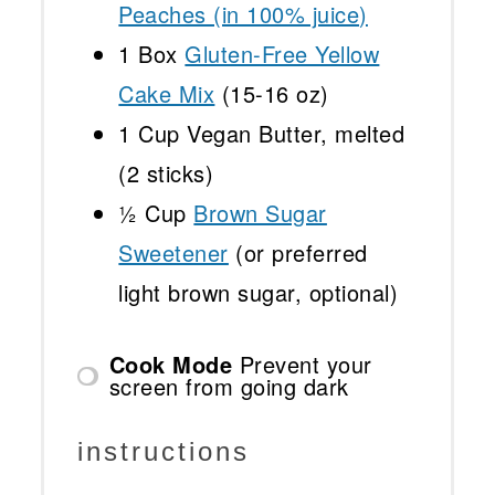
Peaches (in 100% juice)
1
Box
Gluten-Free Yellow
Cake Mix
(
15
-
16
oz)
1 Cup
Vegan Butter, melted
(
2
sticks)
½ Cup
Brown Sugar
Sweetener
(or preferred
light brown sugar, optional)
Cook Mode
Prevent your
screen from going dark
instructions