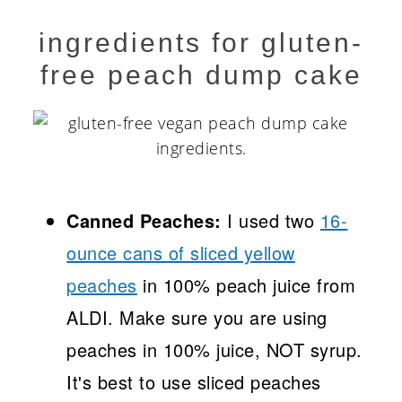
ingredients for gluten-
free peach dump cake
Canned Peaches:
I used two
16-
ounce cans of sliced yellow
peaches
in 100% peach juice from
ALDI. Make sure you are using
peaches in 100% juice, NOT syrup.
It's best to use sliced peaches