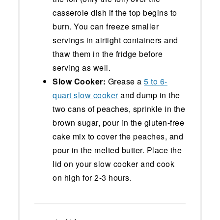
casserole dish if the top begins to
burn. You can freeze smaller
servings in airtight containers and
thaw them in the fridge before
serving as well.
Slow Cooker:
Grease a
5 to 6-
quart slow cooker
and dump in the
two cans of peaches, sprinkle in the
brown sugar, pour in the gluten-free
cake mix to cover the peaches, and
pour in the melted butter. Place the
lid on your slow cooker and cook
on high for 2-3 hours.