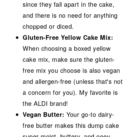
since they fall apart in the cake,
and there is no need for anything
chopped or diced.
Gluten-Free Yellow Cake Mix:
When choosing a boxed yellow
cake mix, make sure the gluten-
free mix you choose is also vegan
and allergen-free (unless that's not
a concern for you). My favorite is
the ALDI brand!
Vegan Butter:
Your go-to dairy-
free butter makes this dump cake
super moist, buttery, and ooey