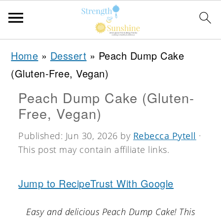
S
S
S
Home
»
Dessert
»
Peach Dump Cake
k
k
k
(Gluten-Free, Vegan)
i
i
i
Peach Dump Cake (Gluten-
p
p
p
Free, Vegan)
t
t
t
o
o
o
Published:
Jun 30, 2026
by
Rebecca Pytell
·
This post may contain affiliate links.
p
m
p
r
a
r
Jump to Recipe
Trust With Google
i
i
i
m
n
m
Easy and delicious Peach Dump Cake! This