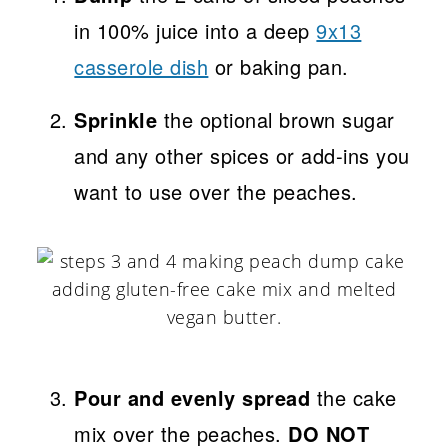
in 100% juice into a deep
9x13
casserole dish
or baking pan.
Sprinkle
the optional brown sugar
and any other spices or add-ins you
want to use over the peaches.
Pour and evenly spread
the cake
mix over the peaches.
DO NOT