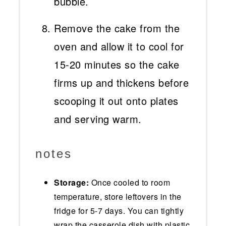
bubble.
Remove the cake from the
oven and allow it to cool for
15-20 minutes so the cake
firms up and thickens before
scooping it out onto plates
and serving warm.
notes
Storage:
Once cooled to room
temperature, store leftovers in the
fridge for 5-7 days. You can tightly
wrap the casserole dish with plastic