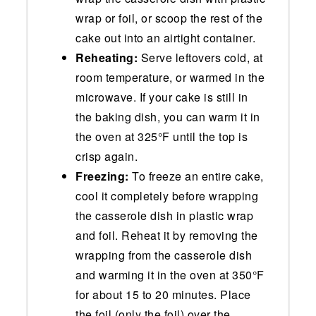
wrap or foil, or scoop the rest of the
cake out into an airtight container.
Reheating:
Serve leftovers cold, at
room temperature, or warmed in the
microwave. If your cake is still in
the baking dish, you can warm it in
the oven at 325°F until the top is
crisp again.
Freezing:
To freeze an entire cake,
cool it completely before wrapping
the casserole dish in plastic wrap
and foil. Reheat it by removing the
wrapping from the casserole dish
and warming it in the oven at 350°F
for about 15 to 20 minutes. Place
the foil (only the foil) over the