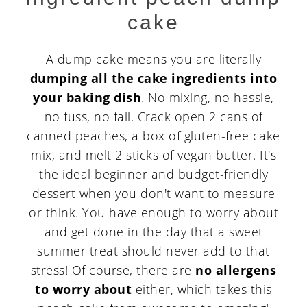
cake
A dump cake means you are literally
dumping all the cake ingredients into
your baking dish
. No mixing, no hassle,
no fuss, no fail. Crack open 2 cans of
canned peaches, a box of gluten-free cake
mix, and melt 2 sticks of vegan butter. It's
the ideal beginner and budget-friendly
dessert when you don't want to measure
or think. You have enough to worry about
and get done in the day that a sweet
summer treat should never add to that
stress! Of course, there are
no allergens
to worry about
either, which takes this