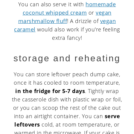
You can also serve it with
homemade
coconut whipped cream
or
vegan
marshmallow fluff
! A drizzle of
vegan
caramel
would also work if you're feeling
extra fancy!
storage and reheating
You can store leftover peach dump cake,
once it has cooled to room temperature,
in the fridge for 5-7 days
. Tightly wrap
the casserole dish with plastic wrap or foil,
or you can scoop the rest of the cake out
into an airtight container. You can
serve
leftovers
cold, at room temperature, or
warmed in the microwave. If your cake is