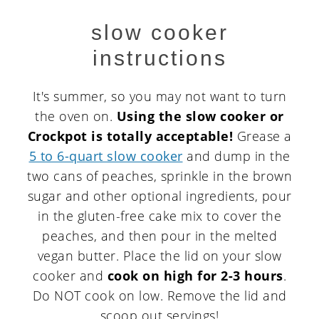
slow cooker
instructions
It's summer, so you may not want to turn
the oven on.
Using the slow cooker or
Crockpot is totally acceptable!
Grease a
5 to 6-quart slow cooker
and dump in the
two cans of peaches, sprinkle in the brown
sugar and other optional ingredients, pour
in the gluten-free cake mix to cover the
peaches, and then pour in the melted
vegan butter. Place the lid on your slow
cooker and
cook on high for 2-3 hours
.
Do NOT cook on low. Remove the lid and
scoop out servings!