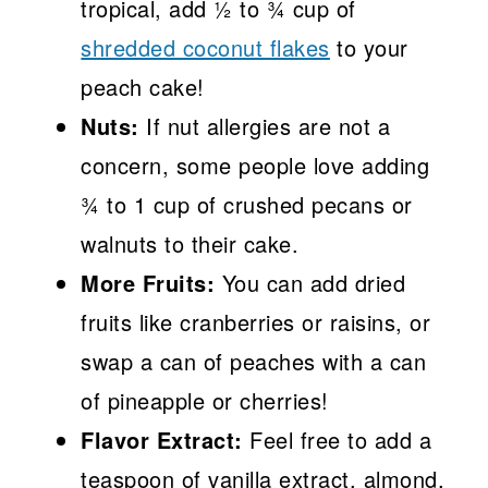
tropical, add ½ to ¾ cup of
shredded coconut flakes
to your
peach cake!
Nuts:
If nut allergies are not a
concern, some people love adding
¾ to 1 cup of crushed pecans or
walnuts to their cake.
More Fruits:
You can add dried
fruits like cranberries or raisins, or
swap a can of peaches with a can
of pineapple or cherries!
Flavor Extract:
Feel free to add a
teaspoon of vanilla extract, almond,