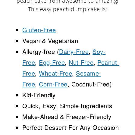
peach cake from awesome to amazing!
This easy peach dump cake is:
Gluten-Free
Vegan & Vegetarian
Allergy-free (
Dairy-Free
,
Soy-
Free
,
Egg-Free
,
Nut-Free
,
Peanut-
Free
,
Wheat-Free
,
Sesame-
Free
,
Corn-Free
, Coconut-Free)
Kid-Friendly
Quick, Easy, Simple Ingredients
Make-Ahead & Freezer-Friendly
Perfect Dessert For Any Occasion