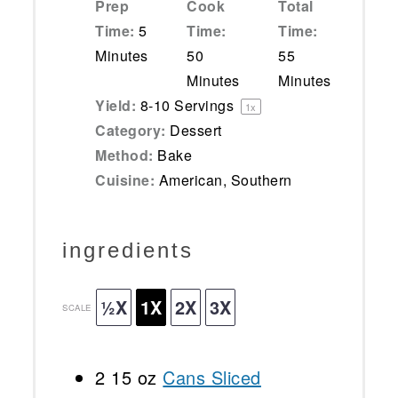
Prep
Cook
Total
Time:
5
Time:
Time:
Minutes
50
55
Minutes
Minutes
Yield:
8
-
10
Servings
1
x
Category:
Dessert
Method:
Bake
Cuisine:
American, Southern
ingredients
½X
1X
2X
3X
SCALE
2
15 oz
Cans Sliced