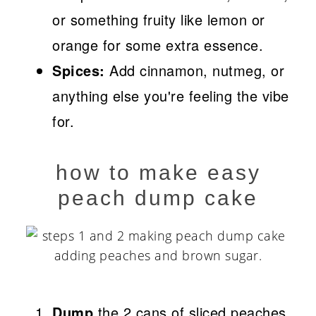
or something fruity like lemon or
orange for some extra essence.
Spices:
Add cinnamon, nutmeg, or
anything else you're feeling the vibe
for.
how to make easy
peach dump cake
Dump
the 2 cans of sliced peaches