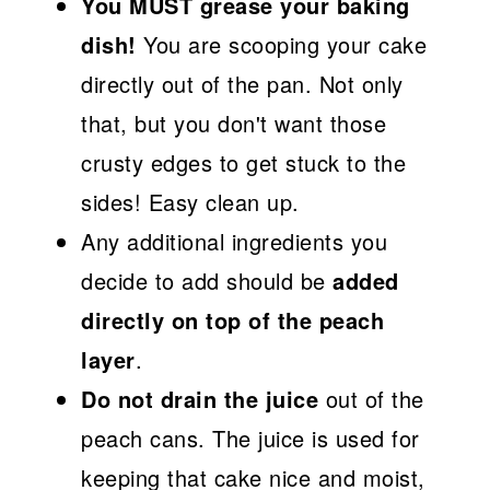
You MUST grease your baking
dish!
You are scooping your cake
directly out of the pan. Not only
that, but you don't want those
crusty edges to get stuck to the
sides! Easy clean up.
Any additional ingredients you
decide to add should be
added
directly on top of the peach
layer
.
Do not drain the juice
out of the
peach cans. The juice is used for
keeping that cake nice and moist,