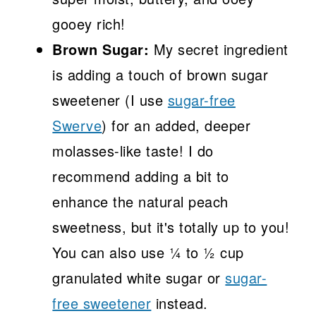
gooey rich!
Brown Sugar:
My secret ingredient
is adding a touch of brown sugar
sweetener (I use
sugar-free
Swerve
) for an added, deeper
molasses-like taste! I do
recommend adding a bit to
enhance the natural peach
sweetness, but it's totally up to you!
You can also use ¼ to ½ cup
granulated white sugar or
sugar-
free sweetener
instead.