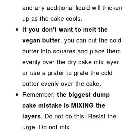
and any additional liquid will thicken
up as the cake cools.
If you don't want to melt the
vegan butter
, you can cut the cold
butter into squares and place them
evenly over the dry cake mix layer
or use a grater to grate the cold
butter evenly over the cake.
Remember,
the biggest dump
cake mistake is MIXING the
layers
. Do not do this! Resist the
urge. Do not mix.