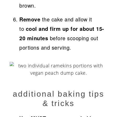
brown.
Remove
the cake and allow it
to
cool and firm up for about 15-
20 minutes
before scooping out
portions and serving.
additional baking tips
& tricks