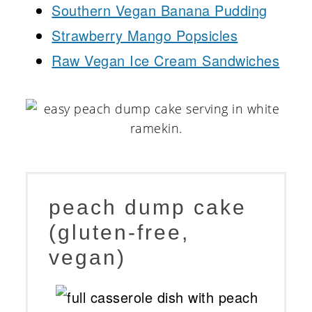
Southern Vegan Banana Pudding
Strawberry Mango Popsicles
Raw Vegan Ice Cream Sandwiches
peach dump cake
(gluten-free,
vegan)