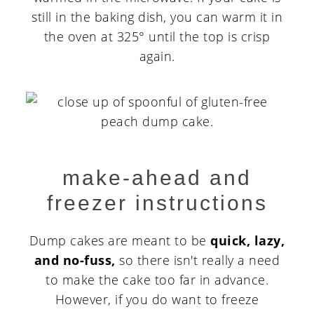
still in the baking dish, you can warm it in
the oven at 325° until the top is crisp
again.
make-ahead and
freezer instructions
Dump cakes are meant to be
quick, lazy,
and no-fuss,
so there isn't really a need
to make the cake too far in advance.
However, if you do want to freeze