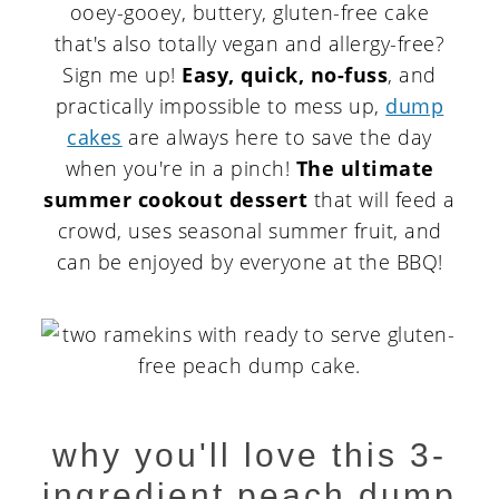
ooey-gooey, buttery, gluten-free cake
that's also totally vegan and allergy-free?
Sign me up!
Easy, quick, no-fuss
, and
practically impossible to mess up,
dump
cakes
are always here to save the day
when you're in a pinch!
The ultimate
summer cookout dessert
that will feed a
crowd, uses seasonal summer fruit, and
can be enjoyed by everyone at the BBQ!
why you'll love this 3-
ingredient peach dump