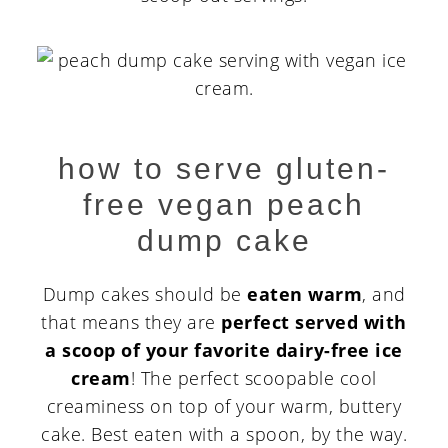
how to serve gluten-
free vegan peach
dump cake
Dump cakes should be
eaten warm
, and
that means they are
perfect served with
a scoop of your favorite dairy-free ice
cream
! The perfect scoopable cool
creaminess on top of your warm, buttery
cake. Best eaten with a spoon, by the way.