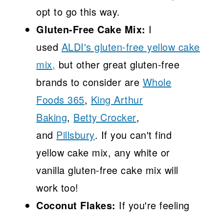
opt to go this way.
Gluten-Free Cake Mix:
I
used
ALDI's gluten-free yellow cake
mix,
but other great gluten-free
brands to consider are
Whole
Foods 365
,
King Arthur
Baking
,
Betty Crocker
,
and
Pillsbury
. If you can't find
yellow cake mix, any white or
vanilla gluten-free cake mix will
work too!
Coconut Flakes:
If you're feeling