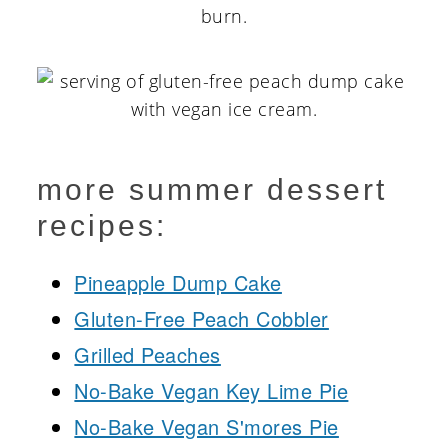
burn.
more summer dessert
recipes:
Pineapple Dump Cake
Gluten-Free Peach Cobbler
Grilled Peaches
No-Bake Vegan Key Lime Pie
No-Bake Vegan S'mores Pie